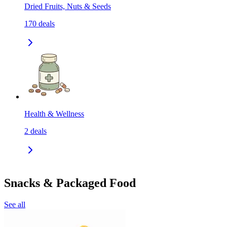
Dried Fruits, Nuts & Seeds
170
deals
Health & Wellness
2
deals
Snacks & Packaged Food
See all