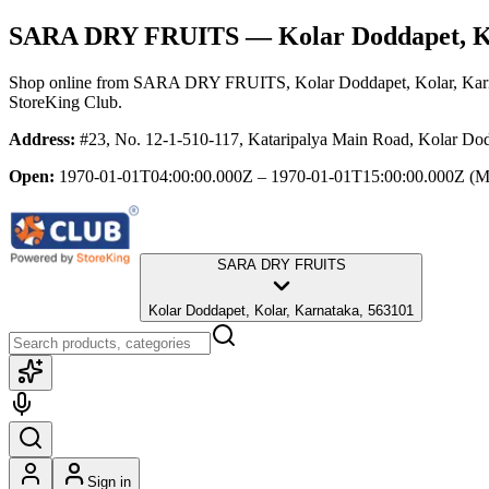
SARA DRY FRUITS
— Kolar Doddapet, K
Shop online from
SARA DRY FRUITS
, Kolar Doddapet, Kolar, Ka
StoreKing Club.
Address:
#23, No. 12-1-510-117, Kataripalya Main Road, Kolar Dod
Open:
1970-01-01T04:00:00.000Z – 1970-01-01T15:00:00.000Z
(M
SARA DRY FRUITS
Kolar Doddapet, Kolar, Karnataka, 563101
Sign in