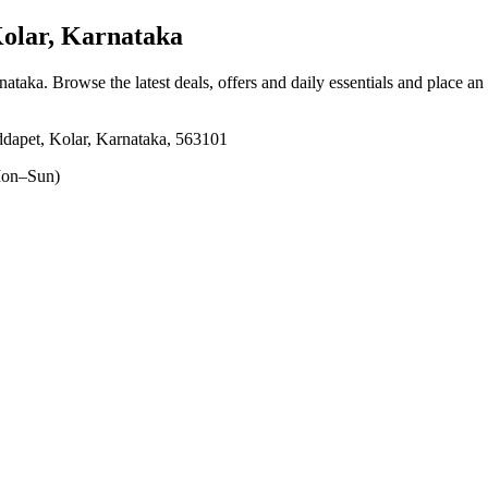
olar, Karnataka
rnataka
. Browse the latest deals, offers and daily essentials and place an
dapet, Kolar, Karnataka, 563101
on–Sun)