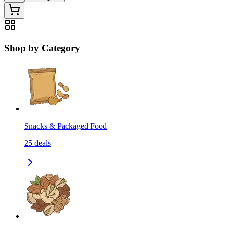
Shop by Category
Snacks & Packaged Food
25
deals