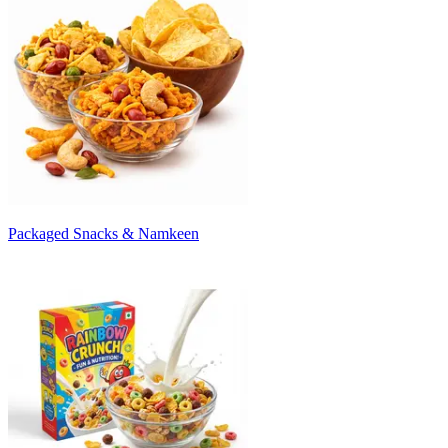
Packaged Snacks & Namkeen