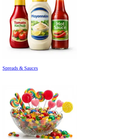
Spreads & Sauces