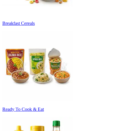
Breakfast Cereals
Ready To Cook & Eat