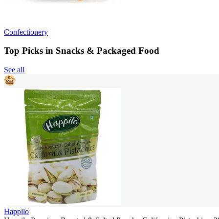
Confectionery
Top Picks in Snacks & Packaged Food
See all
Happilo