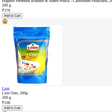
Happilo Premium Roasted & Salted Pouch - Californian Pistachios, 
200 g
₹
370
Add to Cart
Lion
Lion Oats, 200g
200 g
₹
100
Add to Cart