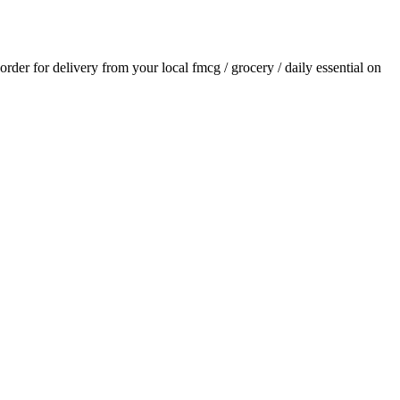
 order for delivery from your local
fmcg / grocery / daily essential
on