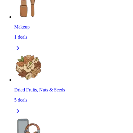
Makeup
1
deals
Dried Fruits, Nuts & Seeds
5
deals