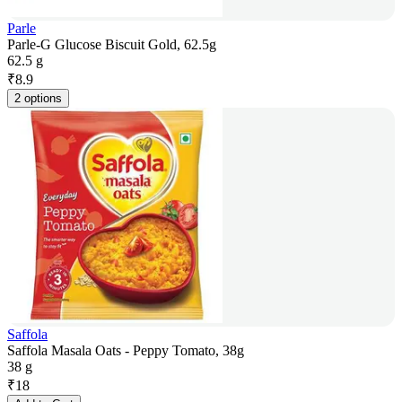
Parle
Parle-G Glucose Biscuit Gold, 62.5g
62.5 g
₹
8.9
2 options
Saffola
Saffola Masala Oats - Peppy Tomato, 38g
38 g
₹
18