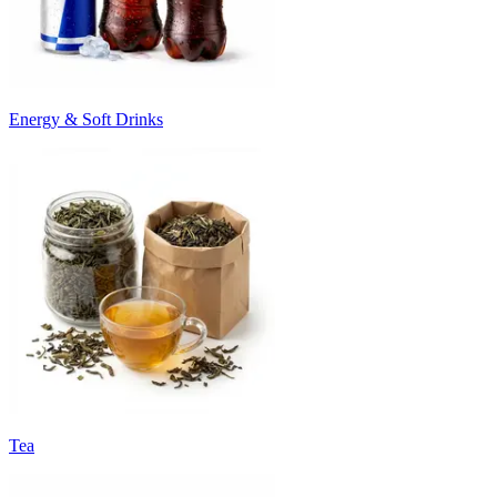
Energy & Soft Drinks
Tea