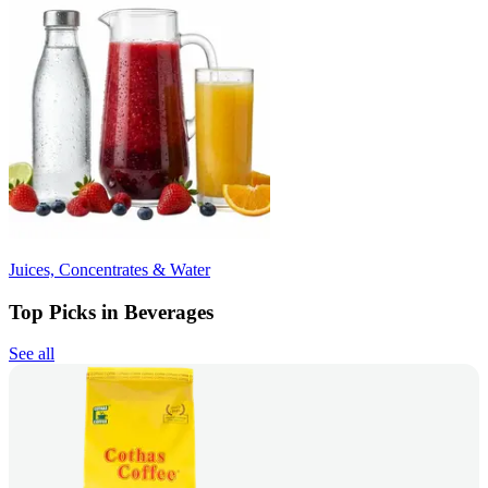
Juices, Concentrates & Water
Top Picks in Beverages
See all