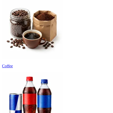
Coffee