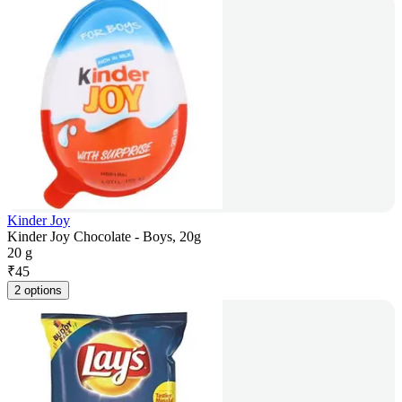
Kinder Joy
Kinder Joy Chocolate - Boys, 20g
20 g
₹
45
2 options