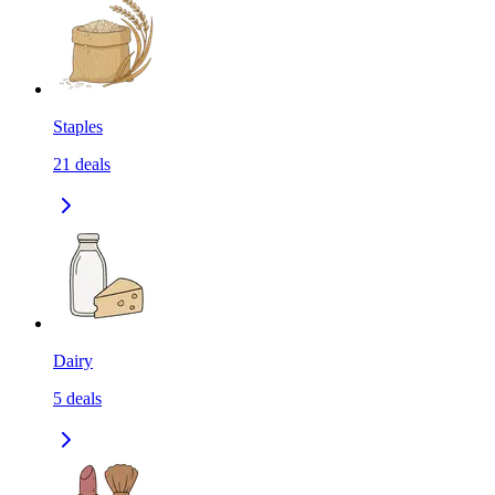
Staples
21
deals
Dairy
5
deals