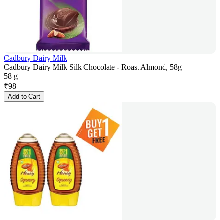
Cadbury Dairy Milk
Cadbury Dairy Milk Silk Chocolate - Roast Almond, 58g
58 g
₹
98
Add to Cart