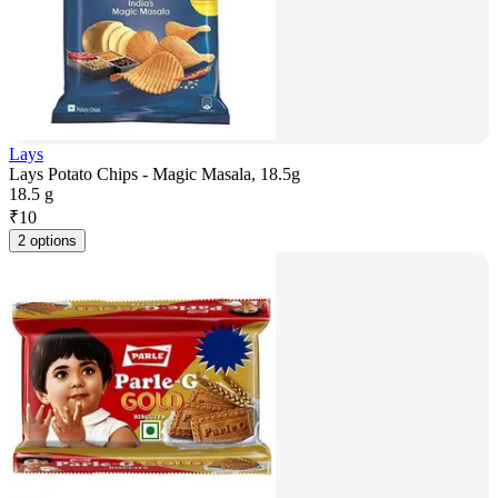
Lays
Lays Potato Chips - Magic Masala, 18.5g
18.5 g
₹
10
2 options