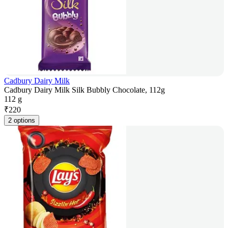
Cadbury Dairy Milk
Cadbury Dairy Milk Silk Bubbly Chocolate, 112g
112 g
₹
220
2 options