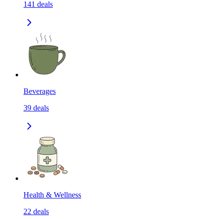
141
deals
Beverages
39
deals
Health & Wellness
22
deals