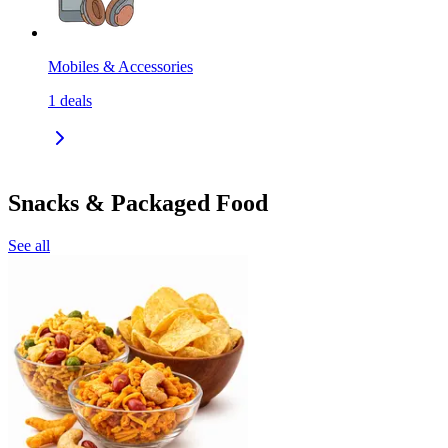
Mobiles & Accessories
1
deals
Snacks & Packaged Food
See all