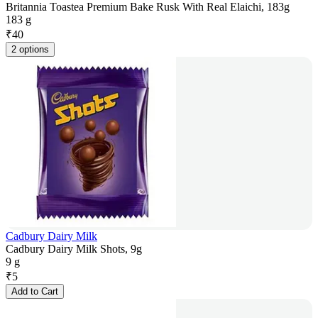
Britannia Toastea Premium Bake Rusk With Real Elaichi, 183g
183 g
₹
40
2 options
Cadbury Dairy Milk
Cadbury Dairy Milk Shots, 9g
9 g
₹
5
Add to Cart