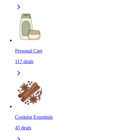
Personal Care
117
deals
Cooking Essentials
45
deals