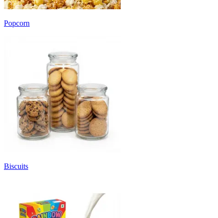
Popcorn
Biscuits