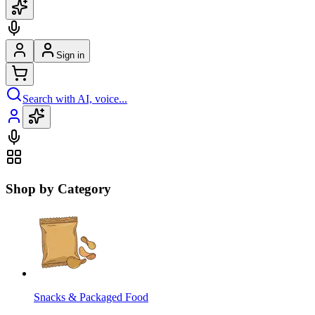
Sign in
Search with AI, voice...
Shop by Category
Snacks & Packaged Food