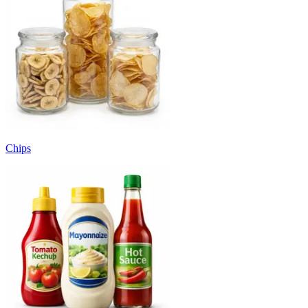
Chips