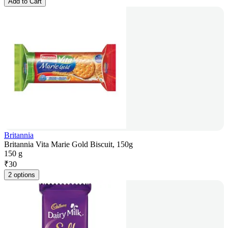
Add to Cart
Britannia
Britannia Vita Marie Gold Biscuit, 150g
150 g
₹
30
2 options