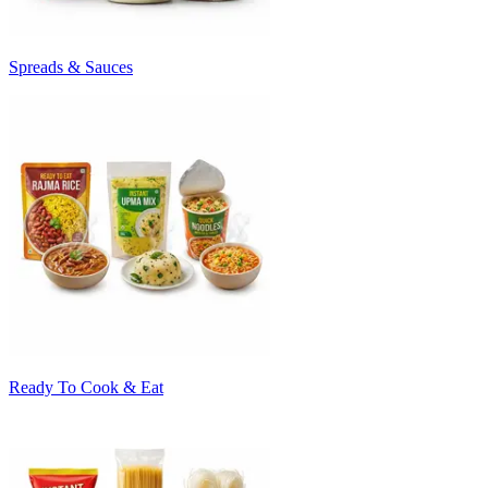
Spreads & Sauces
Ready To Cook & Eat