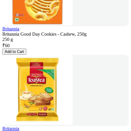
Britannia
Britannia Good Day Cookies - Cashew, 250g
250 g
₹
60
Add to Cart
Britannia