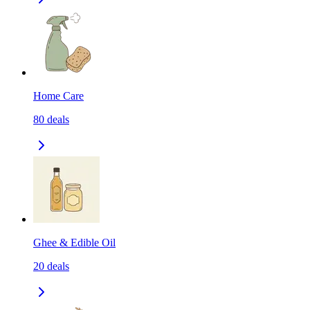
Home Care
80
deals
Ghee & Edible Oil
20
deals