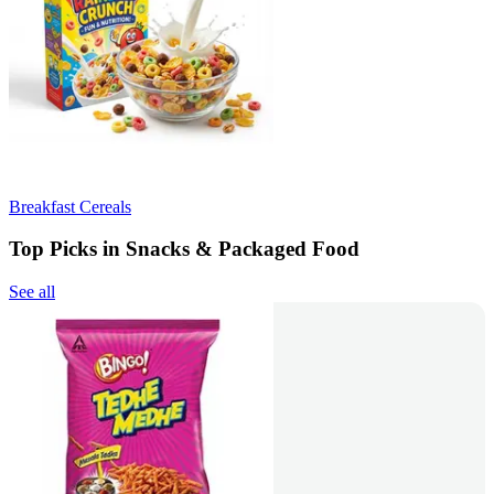
Breakfast Cereals
Top Picks in Snacks & Packaged Food
See all