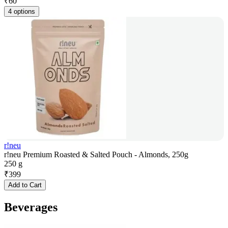
₹
60
4 options
r!neu
r!neu Premium Roasted & Salted Pouch - Almonds, 250g
250 g
₹
399
Add to Cart
Beverages