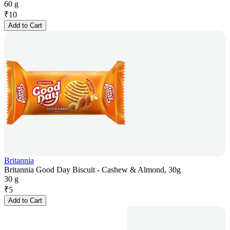
60 g
₹
10
Add to Cart
Britannia
Britannia Good Day Biscuit - Cashew & Almond, 30g
30 g
₹
5
Add to Cart