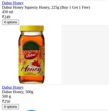
Dabur Honey
Dabur Honey Squeezy Honey, 225g (Buy 1 Get 1 Free)
450 ml
₹
249
4 options
Dabur Honey
Dabur Honey, 500g
500 g
₹
250
4 options