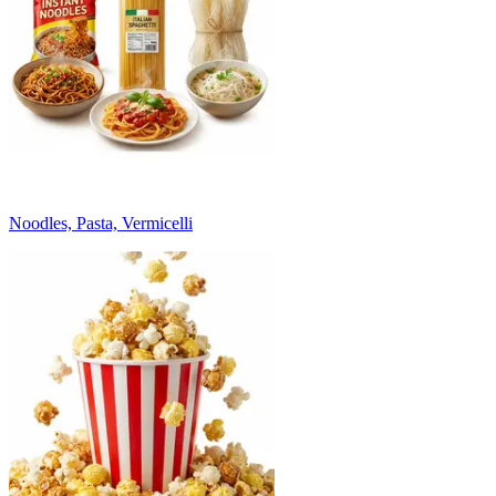
Noodles, Pasta, Vermicelli