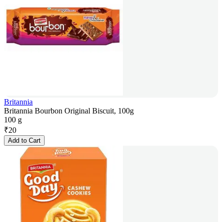
Britannia
Britannia Bourbon Original Biscuit, 100g
100 g
₹
20
Add to Cart