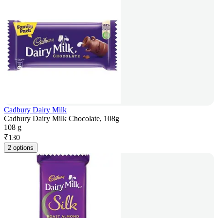
Cadbury Dairy Milk
Cadbury Dairy Milk Chocolate, 108g
108 g
₹
130
2 options