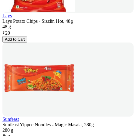
Lays
Lays Potato Chips - Sizzlin Hot, 48g
48 g
₹
20
Add to Cart
Sunfeast
Sunfeast Yippee Noodles - Magic Masala, 280g
280 g