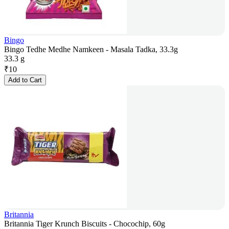
Bingo
Bingo Tedhe Medhe Namkeen - Masala Tadka, 33.3g
33.3 g
₹
10
Add to Cart
Britannia
Britannia Tiger Krunch Biscuits - Chocochip, 60g