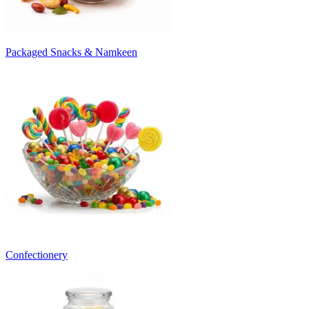
Packaged Snacks & Namkeen
Confectionery