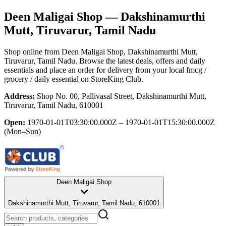
Deen Maligai Shop
— Dakshinamurthi
Mutt, Tiruvarur, Tamil Nadu
Shop online from
Deen Maligai Shop
, Dakshinamurthi Mutt,
Tiruvarur, Tamil Nadu
. Browse the latest deals, offers and daily
essentials and place an order for delivery from your local
fmcg /
grocery / daily essential
on StoreKing Club.
Address:
Shop No. 00, Pallivasal Street, Dakshinamurthi Mutt,
Tiruvarur, Tamil Nadu, 610001
Open:
1970-01-01T03:30:00.000Z – 1970-01-01T15:30:00.000Z
(Mon–Sun)
Deen Maligai Shop
Dakshinamurthi Mutt, Tiruvarur, Tamil Nadu, 610001