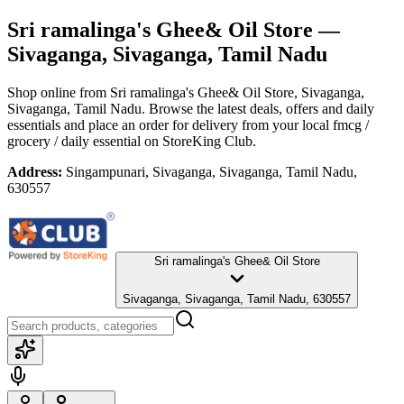
Sri ramalinga's Ghee& Oil Store
—
Sivaganga, Sivaganga, Tamil Nadu
Shop online from
Sri ramalinga's Ghee& Oil Store
, Sivaganga,
Sivaganga, Tamil Nadu
. Browse the latest deals, offers and daily
essentials and place an order for delivery from your local
fmcg /
grocery / daily essential
on StoreKing Club.
Address:
Singampunari, Sivaganga, Sivaganga, Tamil Nadu,
630557
Sri ramalinga's Ghee& Oil Store
Sivaganga, Sivaganga, Tamil Nadu, 630557