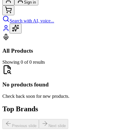
Sign in
Search with AI, voice...
All Products
Showing 0 of 0 results
No products found
Check back soon for new products.
Top Brands
Previous slide
Next slide