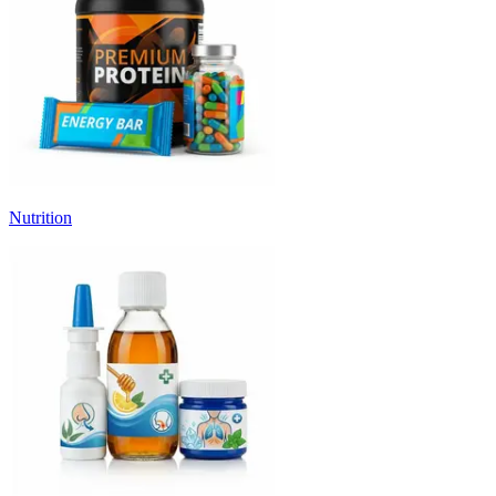
Nutrition