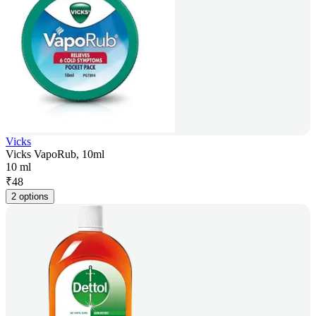
Vicks
Vicks VapoRub, 10ml
10 ml
₹
48
2 options