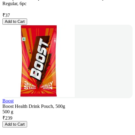
Regular, 6pc
₹
37
Add to Cart
Boost
Boost Health Drink Pouch, 500g
500 g
₹
239
Add to Cart