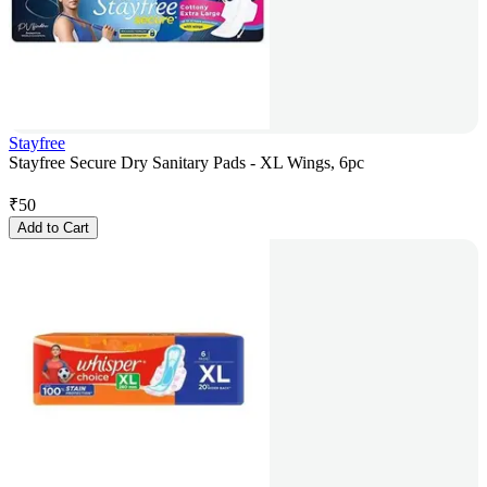
Stayfree
Stayfree Secure Dry Sanitary Pads - XL Wings, 6pc
₹
50
Add to Cart