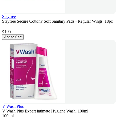
Stayfree
Stayfree Secure Cottony Soft Sanitary Pads - Regular Wings, 18pc
₹
105
Add to Cart
V Wash Plus
V Wash Plus Expert intimate Hygiene Wash, 100ml
100 ml