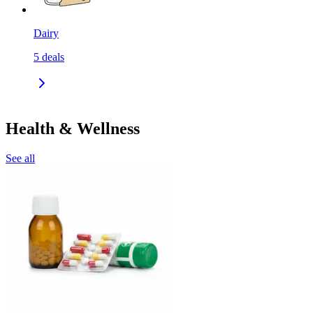
Dairy
5
deals
Health & Wellness
See all