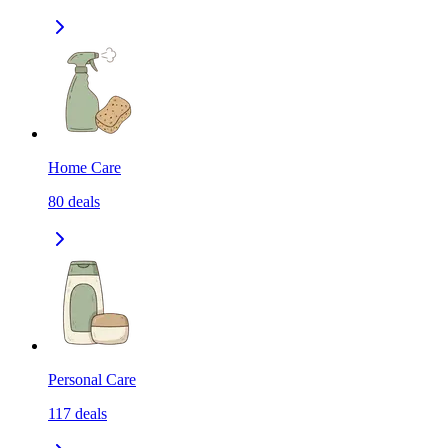
Home Care
80
deals
Personal Care
117
deals