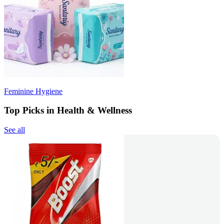
Feminine Hygiene
Top Picks in Health & Wellness
See all