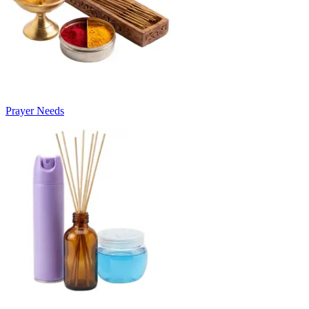
Prayer Needs