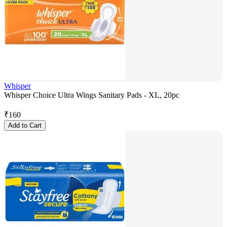
Whisper
Whisper Choice Ultra Wings Sanitary Pads - XL, 20pc
₹
160
Add to Cart