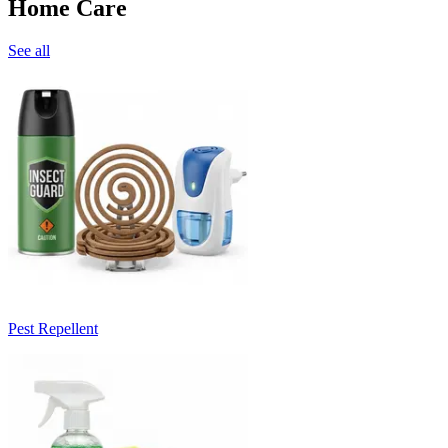
Home Care
See all
Pest Repellent