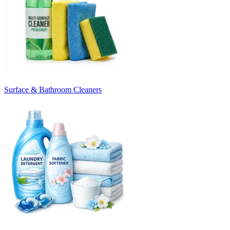
Surface & Bathroom Cleaners