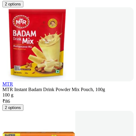
2 options
MTR
MTR Instant Badam Drink Powder Mix Pouch, 100g
100 g
₹
86
2 options