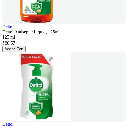
Dettol
Dettol Antiseptic Liquid, 125ml
125 ml
₹
88.57
Add to Cart
Dettol