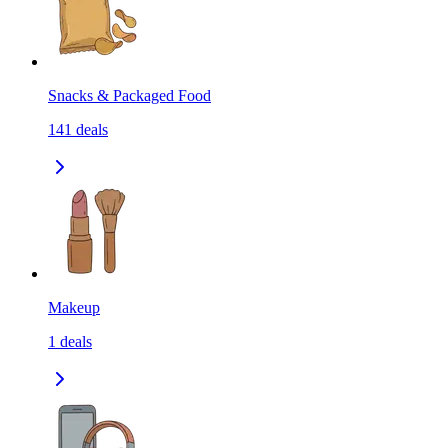
Snacks & Packaged Food
141
deals
Makeup
1
deals