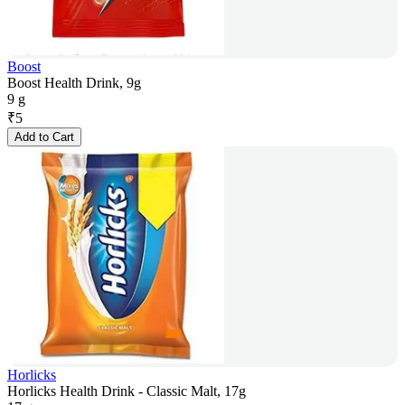
Boost
Boost Health Drink, 9g
9 g
₹
5
Add to Cart
Horlicks
Horlicks Health Drink - Classic Malt, 17g