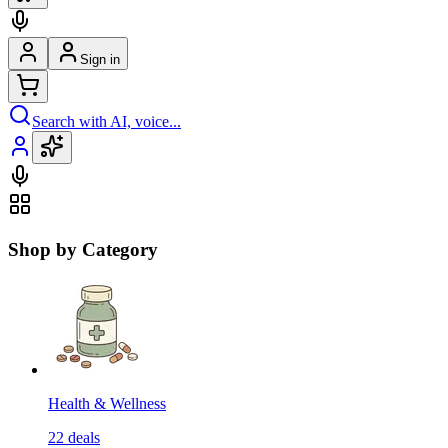
Sign in
Search with AI, voice...
Shop by Category
Health & Wellness
22
deals