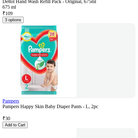
Dettol Hand Wash Refill Pack - Original, 675ml
675 ml
₹
109
3 options
Pampers
Pampers Happy Skin Baby Diaper Pants - L, 2pc
₹
30
Add to Cart