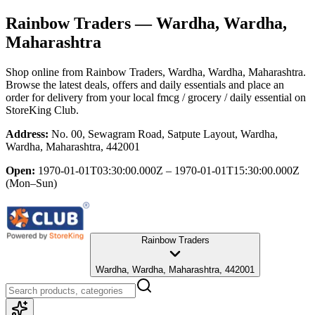
Rainbow Traders
— Wardha, Wardha,
Maharashtra
Shop online from
Rainbow Traders
, Wardha, Wardha, Maharashtra
.
Browse the latest deals, offers and daily essentials and place an
order for delivery from your local
fmcg / grocery / daily essential
on
StoreKing Club.
Address:
No. 00, Sewagram Road, Satpute Layout, Wardha,
Wardha, Maharashtra, 442001
Open:
1970-01-01T03:30:00.000Z – 1970-01-01T15:30:00.000Z
(Mon–Sun)
Rainbow Traders
Wardha, Wardha, Maharashtra, 442001