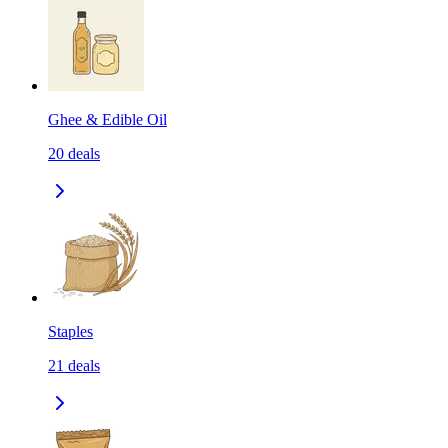
Ghee & Edible Oil
20
deals
Staples
21
deals