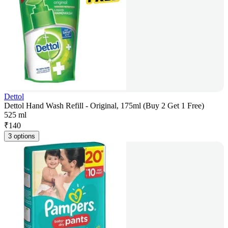
Dettol
Dettol Hand Wash Refill - Original, 175ml (Buy 2 Get 1 Free)
525 ml
₹
140
3 options