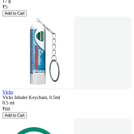
17 g
₹
5
Add to Cart
Vicks
Vicks Inhaler Keychain, 0.5ml
0.5 ml
₹
69
Add to Cart