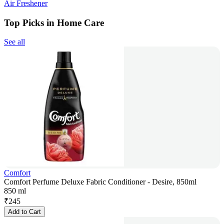
Air Freshener
Top Picks in Home Care
See all
Comfort
Comfort Perfume Deluxe Fabric Conditioner - Desire, 850ml
850 ml
₹
245
Add to Cart