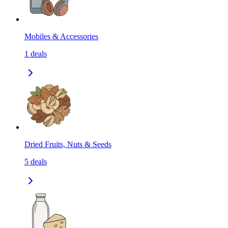
Mobiles & Accessories
1
deals
Dried Fruits, Nuts & Seeds
5
deals