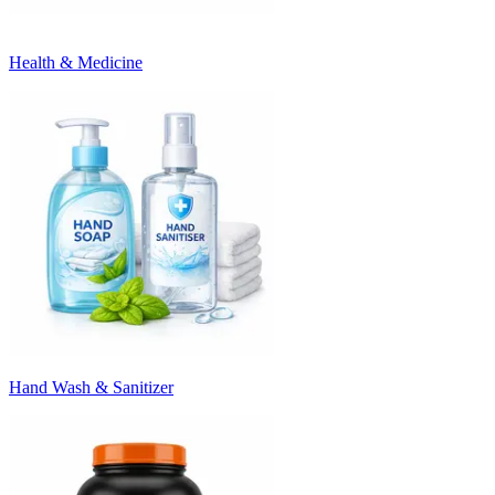
Health & Medicine
Hand Wash & Sanitizer