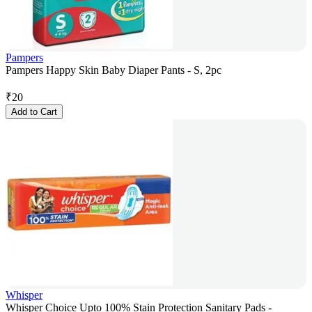
Pampers
Pampers Happy Skin Baby Diaper Pants - S, 2pc
₹
20
Add to Cart
Whisper
Whisper Choice Upto 100% Stain Protection Sanitary Pads -