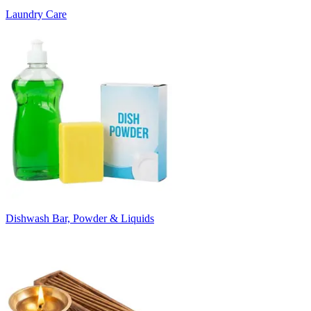
Laundry Care
Dishwash Bar, Powder & Liquids