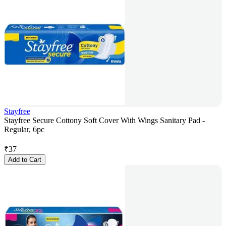
Stayfree
Stayfree Secure Cottony Soft Cover With Wings Sanitary Pad -
Regular, 6pc
₹
37
Add to Cart