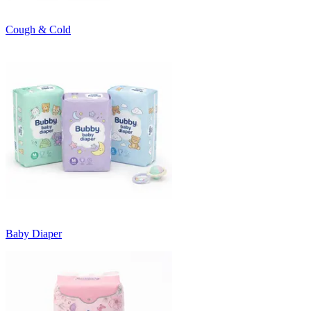
Cough & Cold
Baby Diaper