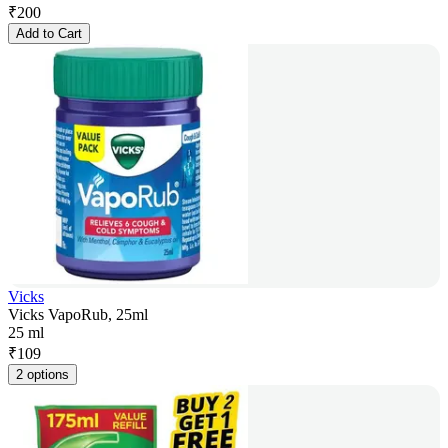
₹
200
Add to Cart
Vicks
Vicks VapoRub, 25ml
25 ml
₹
109
2 options