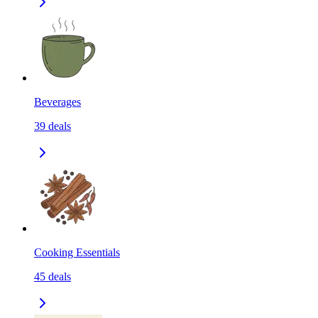
Beverages
39
deals
Cooking Essentials
45
deals