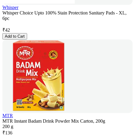
Whisper
Whisper Choice Upto 100% Stain Protection Sanitary Pads - XL,
6pc
₹
42
Add to Cart
MTR
MTR Instant Badam Drink Powder Mix Carton, 200g
200 g
₹
136