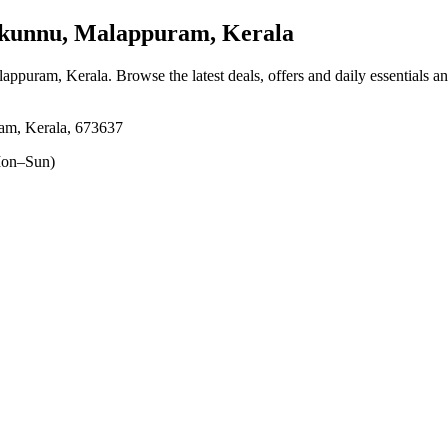
unnu, Malappuram, Kerala
lappuram, Kerala
. Browse the latest deals, offers and daily essentials a
am, Kerala, 673637
on–Sun)