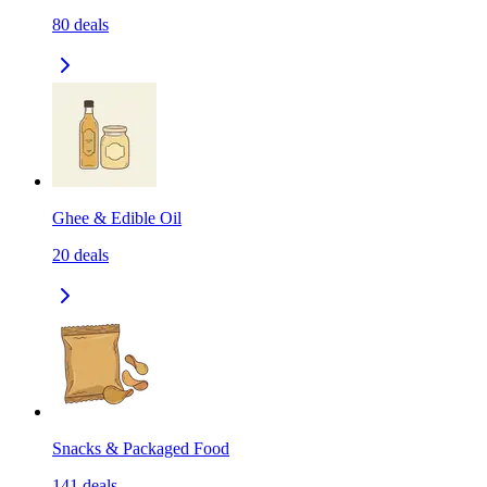
80
deals
Ghee & Edible Oil
20
deals
Snacks & Packaged Food
141
deals