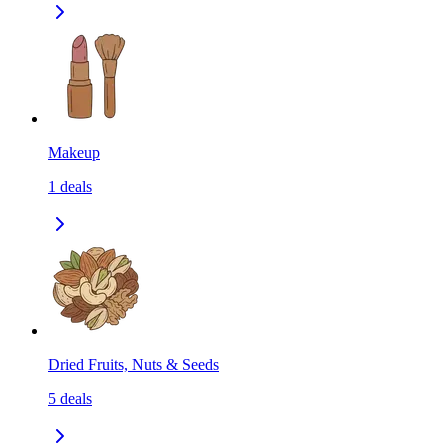
Makeup
1
deals
Dried Fruits, Nuts & Seeds
5
deals