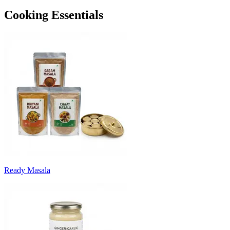
Cooking Essentials
Ready Masala