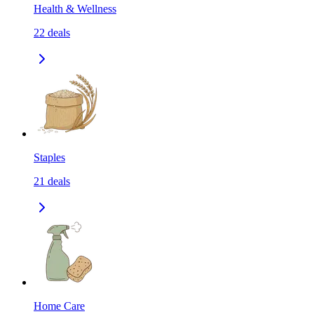
Health & Wellness
22
deals
Staples
21
deals
Home Care