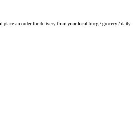
nd place an order for delivery from your local
fmcg / grocery / daily