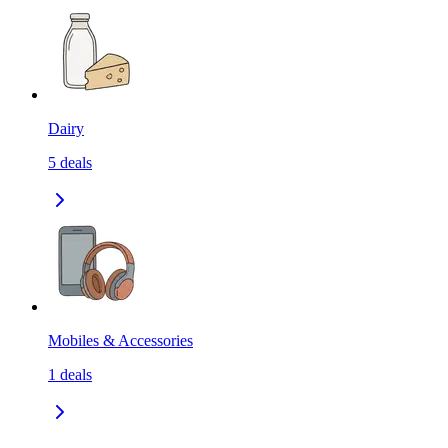
Dairy
5
deals
Mobiles & Accessories
1
deals