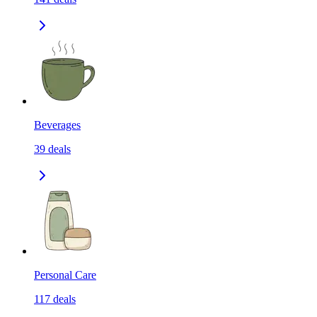
Beverages
39
deals
Personal Care
117
deals