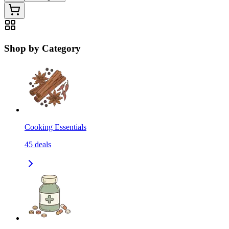
Shop by Category
Cooking Essentials
45
deals