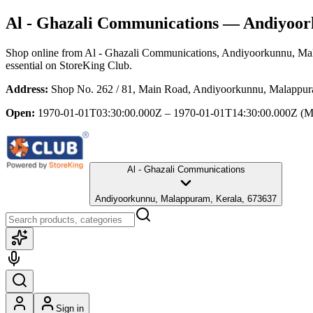
Al - Ghazali Communications
— Andiyoork
Shop online from
Al - Ghazali Communications
, Andiyoorkunnu, Ma
essential
on StoreKing Club.
Address:
Shop No. 262 / 81, Main Road, Andiyoorkunnu, Malappur
Open:
1970-01-01T03:30:00.000Z – 1970-01-01T14:30:00.000Z
(M
Al - Ghazali Communications
Andiyoorkunnu, Malappuram, Kerala, 673637
Sign in