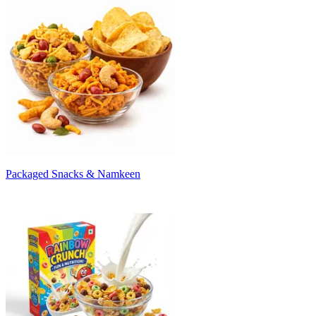
Packaged Snacks & Namkeen