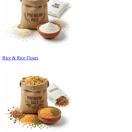
Rice & Rice Flours