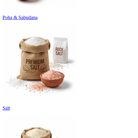
Poha & Sabudana
Salt