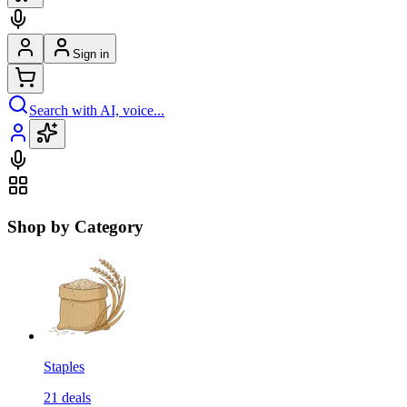
Sign in
Search with AI, voice...
Shop by Category
Staples
21
deals