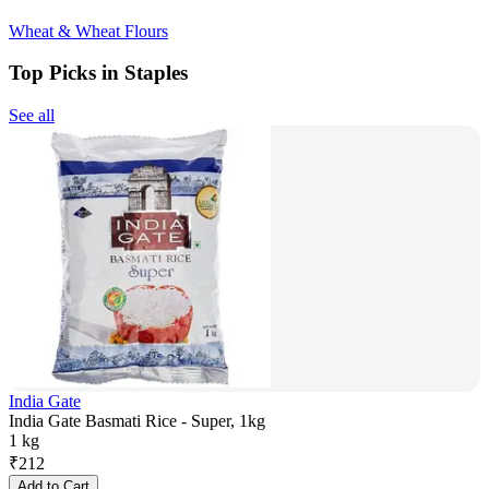
Wheat & Wheat Flours
Top Picks in Staples
See all
India Gate
India Gate Basmati Rice - Super, 1kg
1 kg
₹
212
Add to Cart