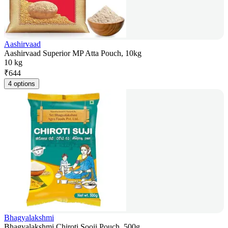
Aashirvaad
Aashirvaad Superior MP Atta Pouch, 10kg
10 kg
₹
644
4 options
Bhagyalakshmi
Bhagyalakshmi Chiroti Sooji Pouch, 500g