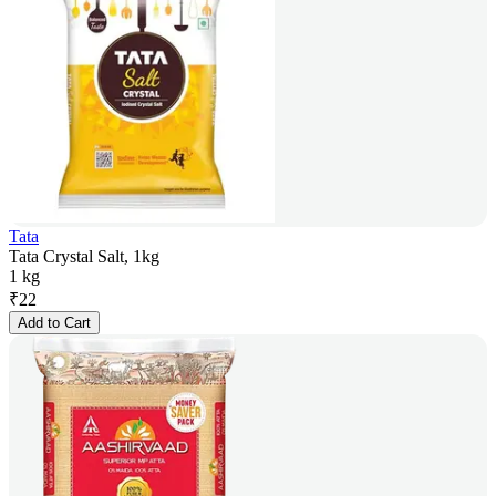
Tata
Tata Crystal Salt, 1kg
1 kg
₹
22
Add to Cart