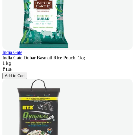
India Gate
India Gate Dubar Basmati Rice Pouch, 1kg
1 kg
₹
146
Add to Cart