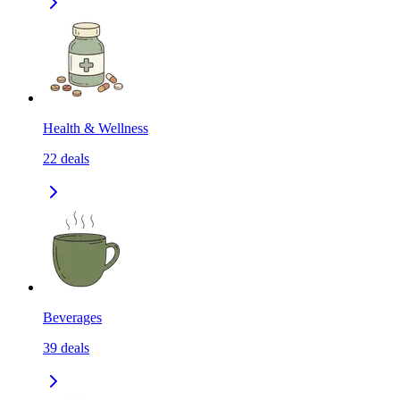
Health & Wellness
22
deals
Beverages
39
deals