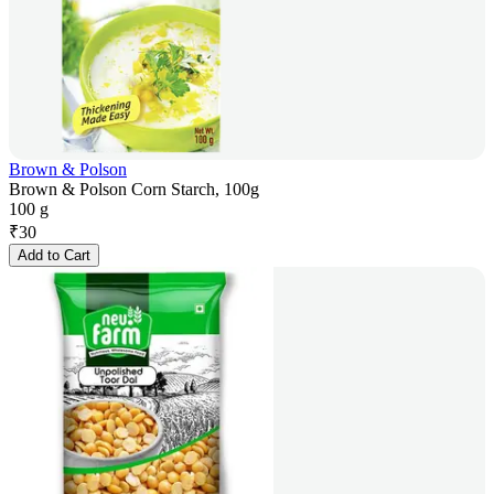
Brown & Polson
Brown & Polson Corn Starch, 100g
100 g
₹
30
Add to Cart