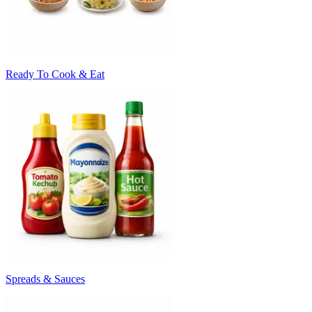
Ready To Cook & Eat
Spreads & Sauces