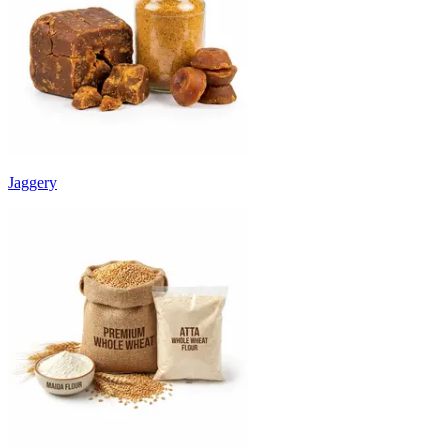
Jaggery