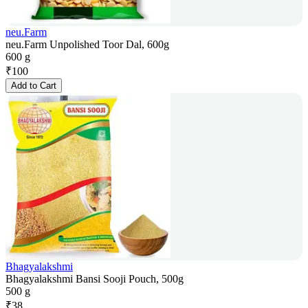
neu.Farm
neu.Farm Unpolished Toor Dal, 600g
600 g
₹
100
Add to Cart
Bhagyalakshmi
Bhagyalakshmi Bansi Sooji Pouch, 500g
500 g
₹
38