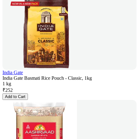
India Gate
India Gate Basmati Rice Pouch - Classic, 1kg
1 kg
₹
252
Add to Cart