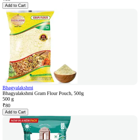
Add to Cart
Bhagyalakshmi
Bhagyalakshmi Gram Flour Pouch, 500g
500 g
₹
80
Add to Cart