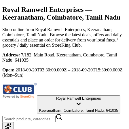
Royal Ramwell Enterprises
—
Keeranatham, Coimbatore, Tamil Nadu
Shop online from
Royal Ramwell Enterprises
, Keeranatham,
Coimbatore, Tamil Nadu
. Browse the latest deals, offers and daily
essentials and place an order for delivery from your local
fmcg /
grocery / daily essential
on StoreKing Club.
Address:
7/182, Main Road, Keeranatham, Coimbatore, Tamil
Nadu, 641035
Open:
2018-09-20T03:30:00.000Z – 2018-09-20T15:30:00.000Z
(Mon–Sun)
Royal Ramwell Enterprises
Keeranatham, Coimbatore, Tamil Nadu, 641035