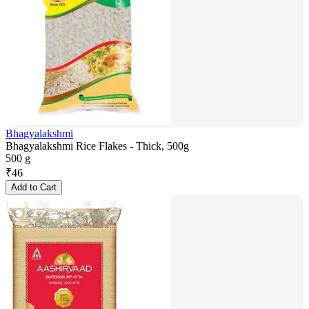
Bhagyalakshmi
Bhagyalakshmi Rice Flakes - Thick, 500g
500 g
₹
46
Add to Cart