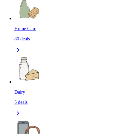
Home Care
80
deals
Dairy
5
deals