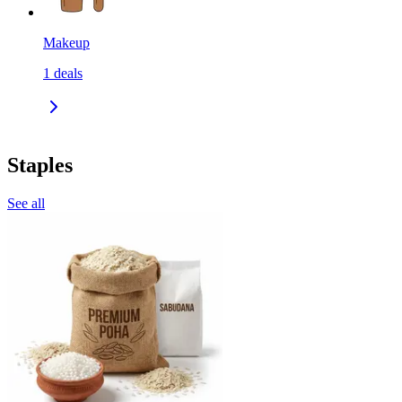
Makeup
1
deals
Staples
See all