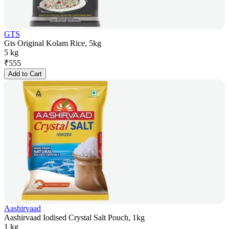
GTS
Gts Original Kolam Rice, 5kg
5 kg
₹
555
Add to Cart
Aashirvaad
Aashirvaad Iodised Crystal Salt Pouch, 1kg
1 kg