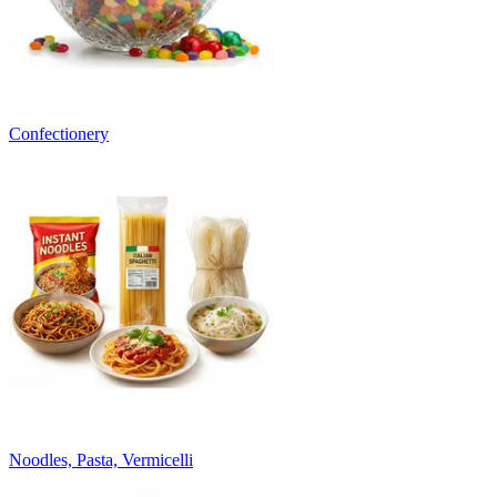
Confectionery
Noodles, Pasta, Vermicelli