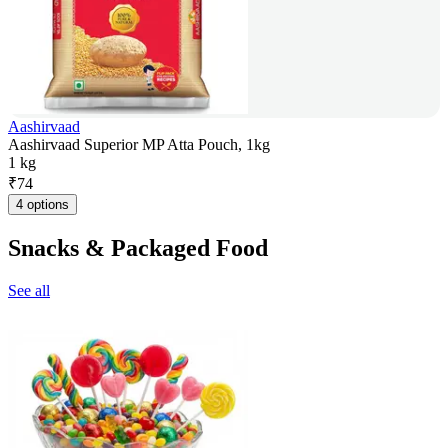
Aashirvaad
Aashirvaad Superior MP Atta Pouch, 1kg
1 kg
₹
74
4 options
Snacks & Packaged Food
See all