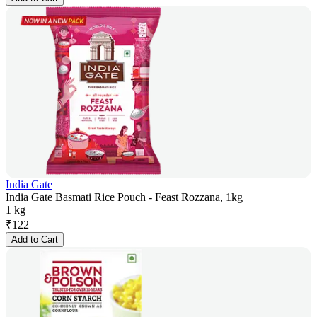
India Gate
India Gate Basmati Rice Pouch - Feast Rozzana, 1kg
1 kg
₹
122
Add to Cart