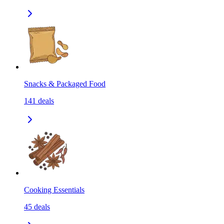
Snacks & Packaged Food
141
deals
Cooking Essentials
45
deals