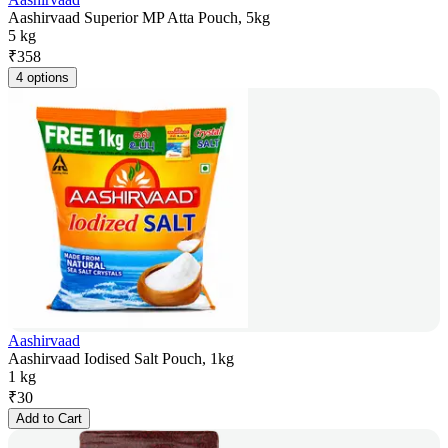
Aashirvaad Superior MP Atta Pouch, 5kg
5 kg
₹
358
4 options
Aashirvaad
Aashirvaad Iodised Salt Pouch, 1kg
1 kg
₹
30
Add to Cart