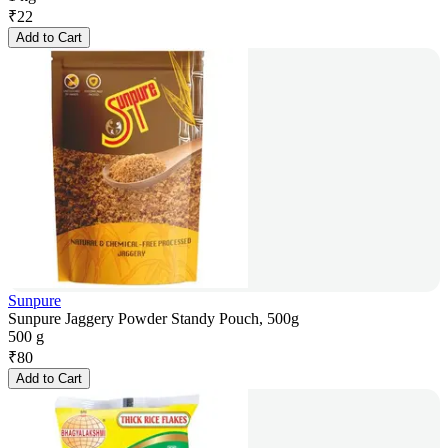
₹
22
Add to Cart
Sunpure
Sunpure Jaggery Powder Standy Pouch, 500g
500 g
₹
80
Add to Cart