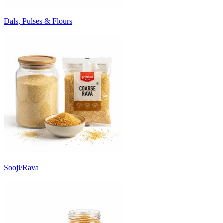
Dals, Pulses & Flours
Sooji/Rava