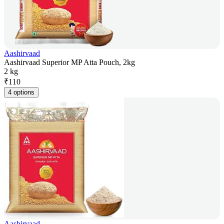
Aashirvaad
Aashirvaad Superior MP Atta Pouch, 2kg
2 kg
₹
110
4 options
Aashirvaad