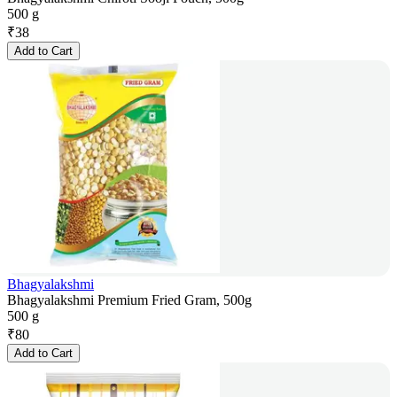
500 g
₹
38
Add to Cart
Bhagyalakshmi
Bhagyalakshmi Premium Fried Gram, 500g
500 g
₹
80
Add to Cart