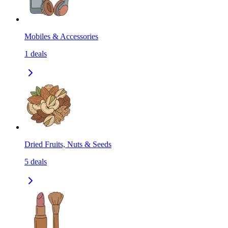
Mobiles & Accessories
1
deals
Dried Fruits, Nuts & Seeds
5
deals