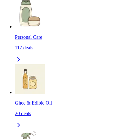
Personal Care
117
deals
Ghee & Edible Oil
20
deals