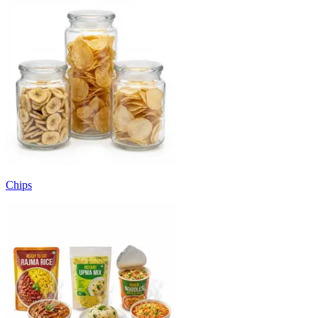
Chips