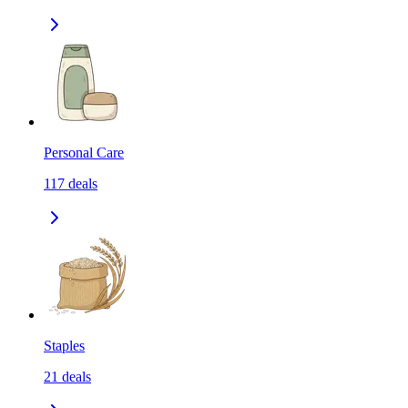
Personal Care
117
deals
Staples
21
deals