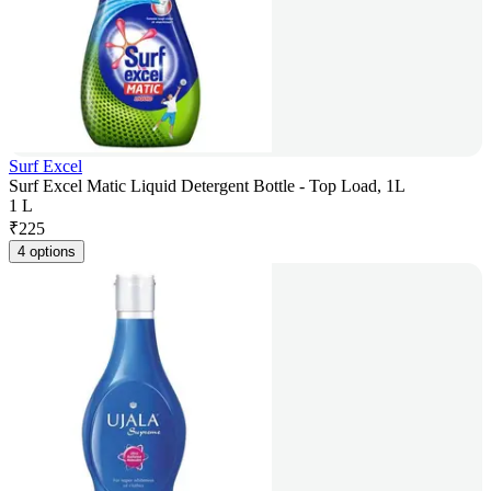
Surf Excel
Surf Excel Matic Liquid Detergent Bottle - Top Load, 1L
1 L
₹
225
4 options