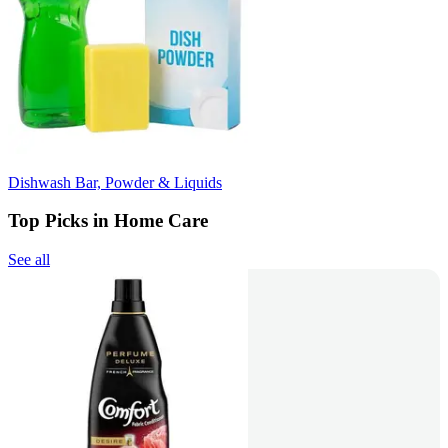
Dishwash Bar, Powder & Liquids
Top Picks in Home Care
See all