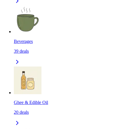
Beverages
39
deals
Ghee & Edible Oil
20
deals