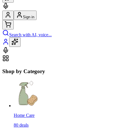
Sign in
Search with AI, voice...
Shop by Category
Home Care
80
deals