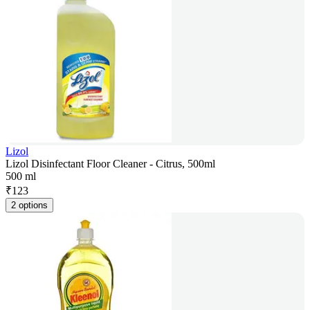
Lizol
Lizol Disinfectant Floor Cleaner - Citrus, 500ml
500 ml
₹
123
2 options