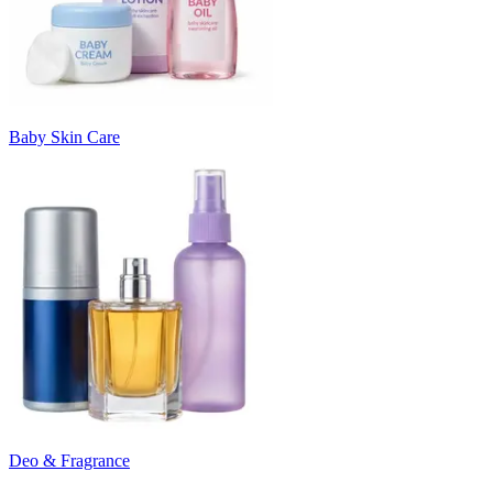
Baby Skin Care
Deo & Fragrance