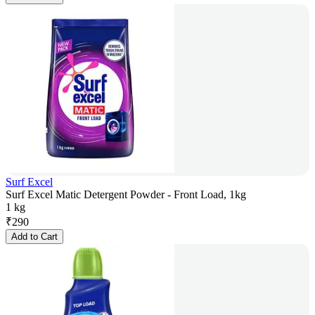
Surf Excel
Surf Excel Matic Detergent Powder - Front Load, 1kg
1 kg
₹
290
Add to Cart