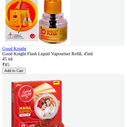
Good Knight
Good Knight Flash Liquid Vapouriser Refill, 45ml
45 ml
₹
85
Add to Cart