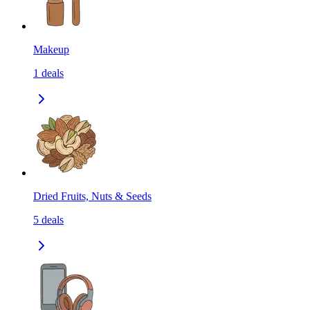
Makeup
1
deals
Dried Fruits, Nuts & Seeds
5
deals