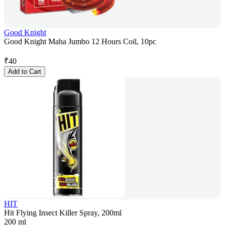
Good Knight
Good Knight Maha Jumbo 12 Hours Coil, 10pc
₹
40
Add to Cart
HIT
Hit Flying Insect Killer Spray, 200ml
200 ml