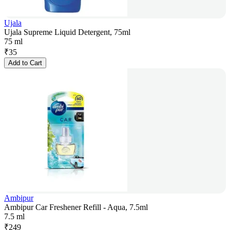
Ujala
Ujala Supreme Liquid Detergent, 75ml
75 ml
₹
35
Add to Cart
Ambipur
Ambipur Car Freshener Refill - Aqua, 7.5ml
7.5 ml
₹
249