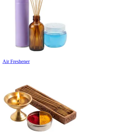
Air Freshener