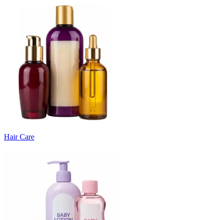
Hair Care