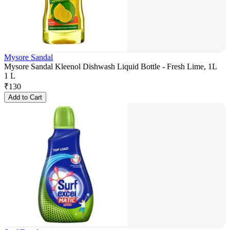
Mysore Sandal
Mysore Sandal Kleenol Dishwash Liquid Bottle - Fresh Lime, 1L
1 L
₹
130
Add to Cart