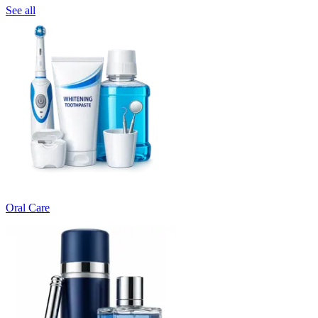
See all
Oral Care