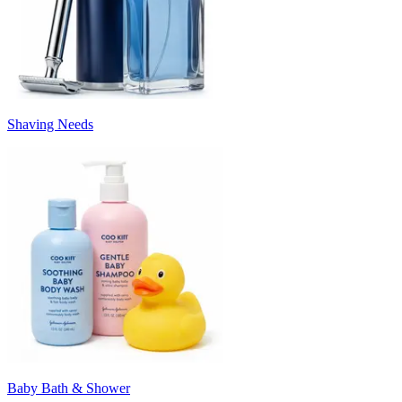
Shaving Needs
Baby Bath & Shower