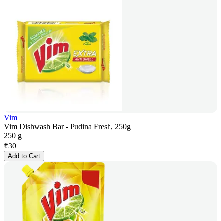
Vim
Vim Dishwash Bar - Pudina Fresh, 250g
250 g
₹
30
Add to Cart