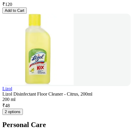
₹
120
Add to Cart
Lizol
Lizol Disinfectant Floor Cleaner - Citrus, 200ml
200 ml
₹
48
2 options
Personal Care