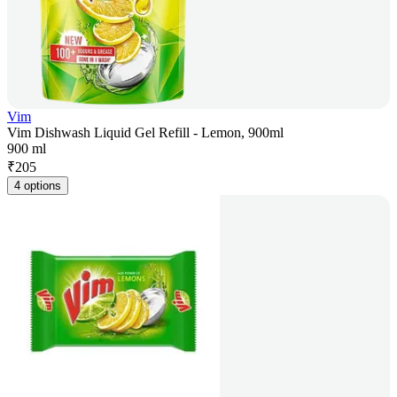
Vim
Vim Dishwash Liquid Gel Refill - Lemon, 900ml
900 ml
₹
205
4 options