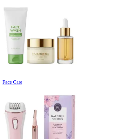
Face Care