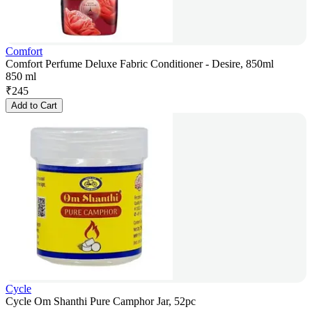
Comfort
Comfort Perfume Deluxe Fabric Conditioner - Desire, 850ml
850 ml
₹
245
Add to Cart
Cycle
Cycle Om Shanthi Pure Camphor Jar, 52pc