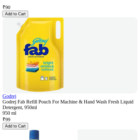
₹
90
Add to Cart
Godrej
Godrej Fab Refill Pouch For Machine & Hand Wash Fresh Liquid
Detergent, 950ml
950 ml
₹
99
Add to Cart