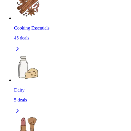
Cooking Essentials
45
deals
Dairy
5
deals