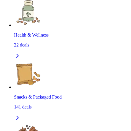
Health & Wellness
22
deals
Snacks & Packaged Food
141
deals