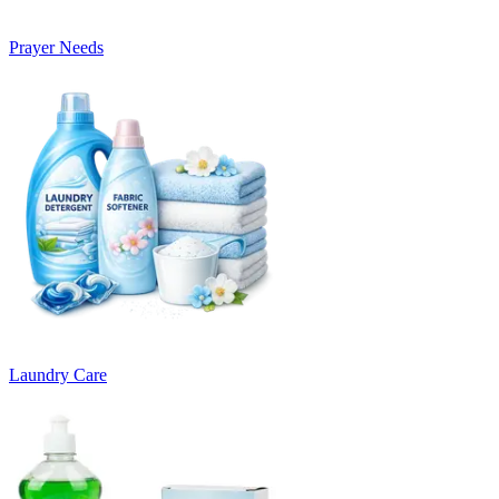
Prayer Needs
Laundry Care