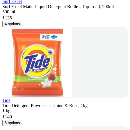
Surf Excel
Surf Excel Matic Liquid Detergent Bottle - Top Load, 500ml
500 ml
₹
135
4 options
Tide
Tide Detergent Powder - Jasmine & Rose, 1kg
1 kg
₹
140
3 options