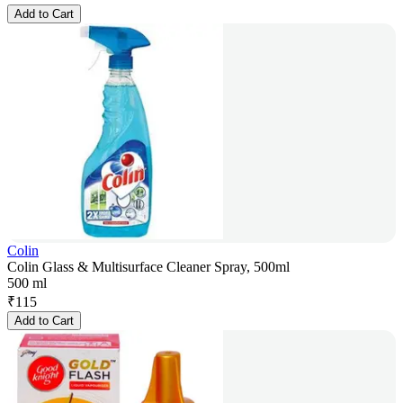
Add to Cart
Colin
Colin Glass & Multisurface Cleaner Spray, 500ml
500 ml
₹
115
Add to Cart