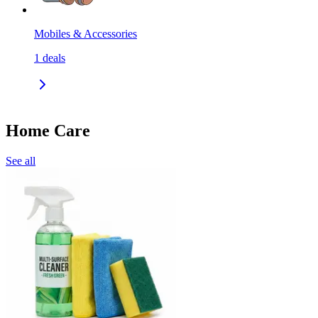
Mobiles & Accessories
1
deals
Home Care
See all