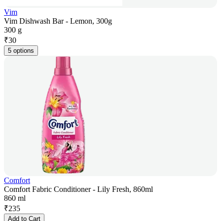
Vim
Vim Dishwash Bar - Lemon, 300g
300 g
₹
30
5 options
Comfort
Comfort Fabric Conditioner - Lily Fresh, 860ml
860 ml
₹
235
Add to Cart