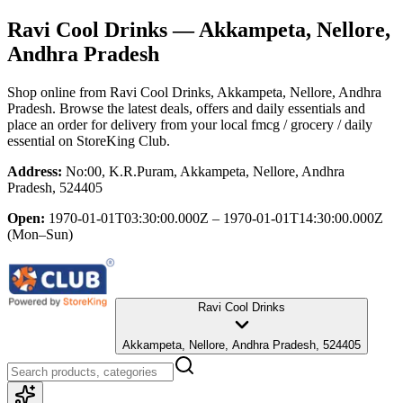
Ravi Cool Drinks
— Akkampeta, Nellore,
Andhra Pradesh
Shop online from
Ravi Cool Drinks
, Akkampeta, Nellore, Andhra
Pradesh
. Browse the latest deals, offers and daily essentials and
place an order for delivery from your local
fmcg / grocery / daily
essential
on StoreKing Club.
Address:
No:00, K.R.Puram, Akkampeta, Nellore, Andhra
Pradesh, 524405
Open:
1970-01-01T03:30:00.000Z – 1970-01-01T14:30:00.000Z
(Mon–Sun)
Ravi Cool Drinks
Akkampeta, Nellore, Andhra Pradesh, 524405