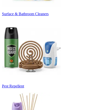
Surface & Bathroom Cleaners
Pest Repellent