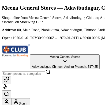
Meena General Stores
— Adavibudugur, Ch
Shop online from
Meena General Stores
, Adavibudugur, Chittoor, A
essential
on StoreKing Club.
Address:
00, Main Road, Noolukunta, Adavibudugur, Chittoor, And
Open:
1970-01-01T03:30:00.000Z – 1970-01-01T14:30:00.000Z
(M
Meena General Stores
Adavibudugur, Chittoor, Andhra Pradesh, 517425
Sign in