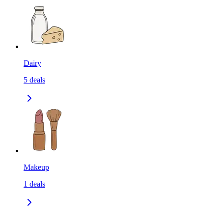
Dairy
5
deals
Makeup
1
deals