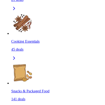
Cooking Essentials
45
deals
Snacks & Packaged Food
141
deals