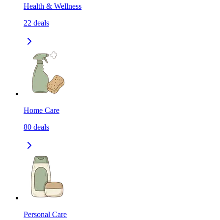
Health & Wellness
22
deals
Home Care
80
deals
Personal Care