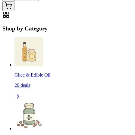
Shop by Category
Ghee & Edible Oil
20
deals