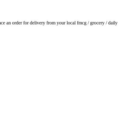
lace an order for delivery from your local
fmcg / grocery / daily