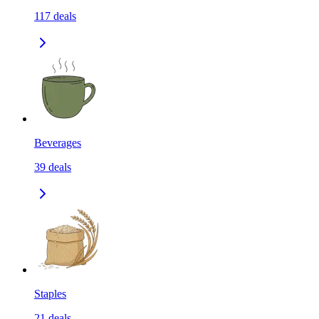
117
deals
Beverages
39
deals
Staples
21
deals