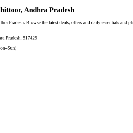
ittoor, Andhra Pradesh
ndhra Pradesh
. Browse the latest deals, offers and daily essentials and p
hra Pradesh, 517425
on–Sun)