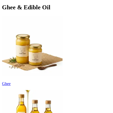
Ghee & Edible Oil
Ghee