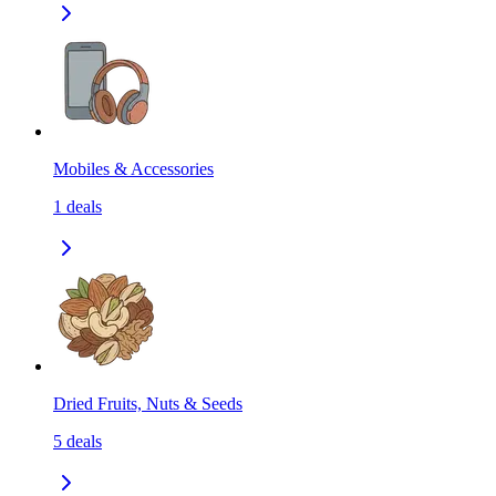
Mobiles & Accessories
1
deals
Dried Fruits, Nuts & Seeds
5
deals