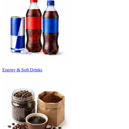
Energy & Soft Drinks