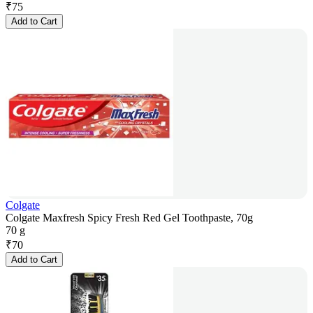
₹
75
Add to Cart
Colgate
Colgate Maxfresh Spicy Fresh Red Gel Toothpaste, 70g
70 g
₹
70
Add to Cart