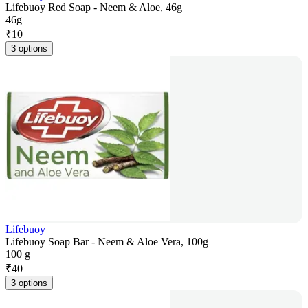
Lifebuoy Red Soap - Neem & Aloe, 46g
46g
₹
10
3 options
Lifebuoy
Lifebuoy Soap Bar - Neem & Aloe Vera, 100g
100 g
₹
40
3 options