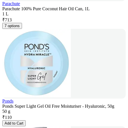
Parachute
Parachute 100% Pure Coconut Hair Oil Can, 1L
1 L
₹
713
7 options
Ponds
Ponds Super Light Gel Oil Free Moisturiser - Hyaluronic, 50g
50 g
₹
110
Add to Cart