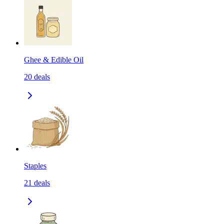
Ghee & Edible Oil
20
deals
Staples
21
deals