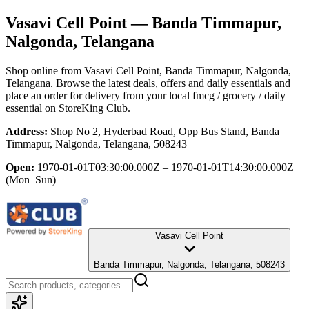
Vasavi Cell Point
— Banda Timmapur,
Nalgonda, Telangana
Shop online from
Vasavi Cell Point
, Banda Timmapur, Nalgonda,
Telangana
. Browse the latest deals, offers and daily essentials and
place an order for delivery from your local
fmcg / grocery / daily
essential
on StoreKing Club.
Address:
Shop No 2, Hyderbad Road, Opp Bus Stand, Banda
Timmapur, Nalgonda, Telangana, 508243
Open:
1970-01-01T03:30:00.000Z – 1970-01-01T14:30:00.000Z
(Mon–Sun)
Vasavi Cell Point
Banda Timmapur, Nalgonda, Telangana, 508243