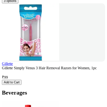
3 options
Gillette
Gillette Simply Venus 3 Hair Removal Razors for Women, 1pc
₹
99
Add to Cart
Beverages