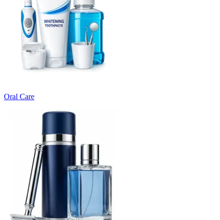
Oral Care