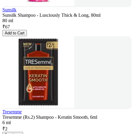
Sunsilk
Sunsilk Shampoo - Lusciously Thick & Long, 80ml
80 ml
₹
67
Add to Cart
Tresemme
Tresemme (Rs.2) Shampoo - Keratin Smooth, 6ml
6 ml
₹
2