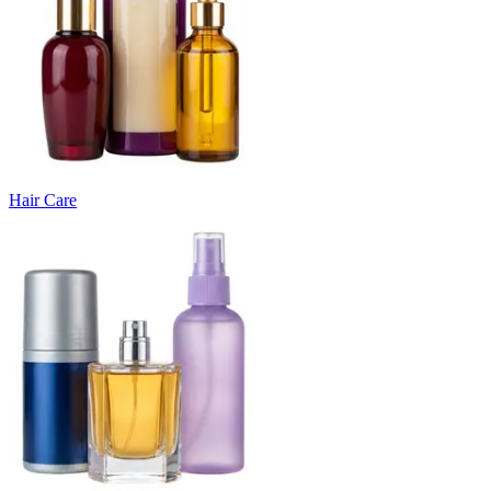
Hair Care