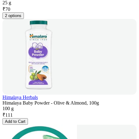
25 g
₹
70
2 options
Himalaya Herbals
Himalaya Baby Powder - Olive & Almond, 100g
100 g
₹
111
Add to Cart