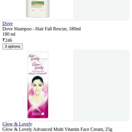
Dove
Dove Shampoo - Hair Fall Rescue, 180ml
180 ml
₹
246
3 options
Glow & Lovely
Glow & Lovely Advanced Multi Vitamin Face Cream, 25g