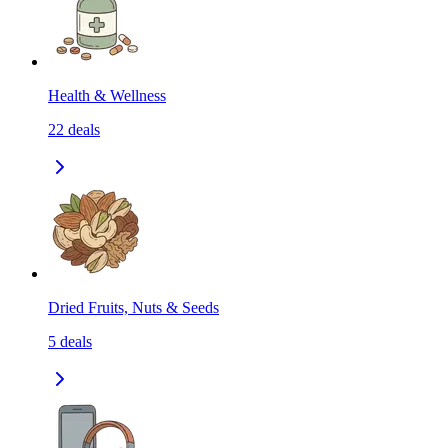
Health & Wellness
22
deals
Dried Fruits, Nuts & Seeds
5
deals