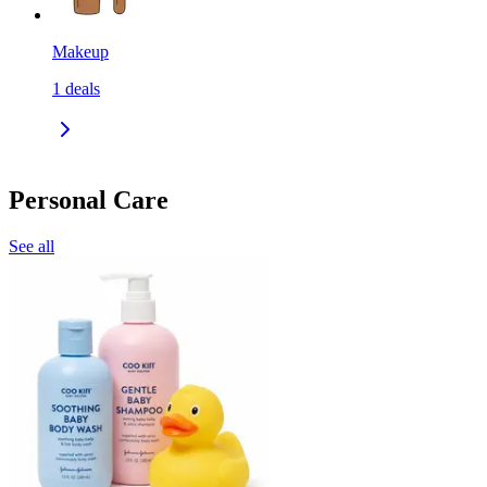
Makeup
1
deals
Personal Care
See all