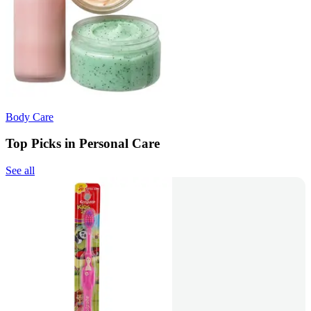
Body Care
Top Picks in Personal Care
See all