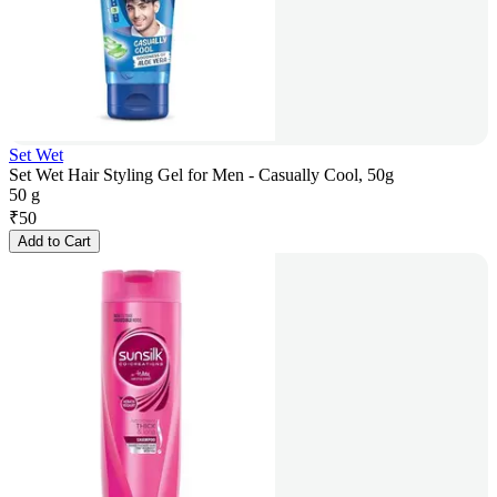
Set Wet
Set Wet Hair Styling Gel for Men - Casually Cool, 50g
50 g
₹
50
Add to Cart