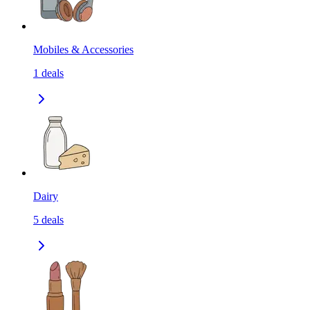
Mobiles & Accessories
1
deals
Dairy
5
deals