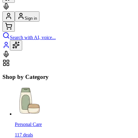
Sign in
Search with AI, voice...
Shop by Category
Personal Care
117
deals