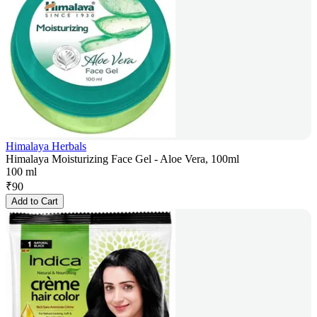
Himalaya Herbals
Himalaya Moisturizing Face Gel - Aloe Vera, 100ml
100 ml
₹
90
Add to Cart