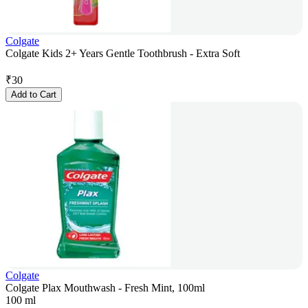
Colgate
Colgate Kids 2+ Years Gentle Toothbrush - Extra Soft
₹
30
Add to Cart
Colgate
Colgate Plax Mouthwash - Fresh Mint, 100ml
100 ml