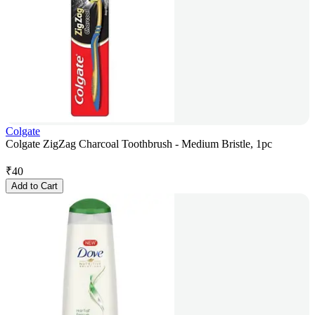
Colgate
Colgate ZigZag Charcoal Toothbrush - Medium Bristle, 1pc
₹
40
Add to Cart