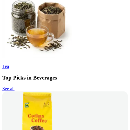
Tea
Top Picks in Beverages
See all