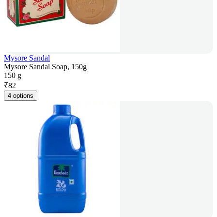
Mysore Sandal
Mysore Sandal Soap, 150g
150 g
₹
82
4 options