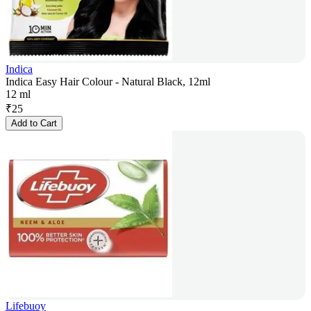
Indica
Indica Easy Hair Colour - Natural Black, 12ml
12 ml
₹
25
Add to Cart
Lifebuoy