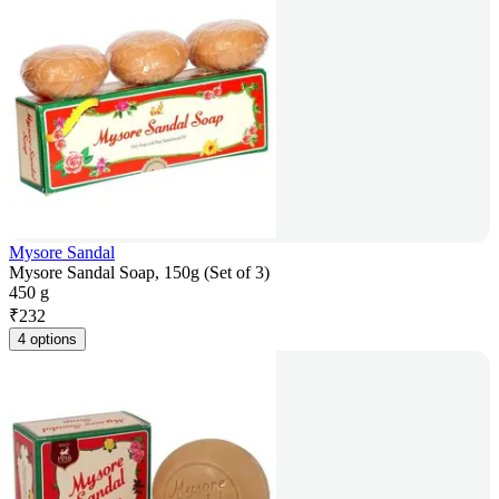
Mysore Sandal
Mysore Sandal Soap, 150g (Set of 3)
450 g
₹
232
4 options