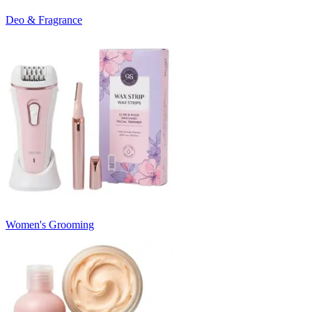
Deo & Fragrance
Women's Grooming