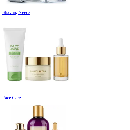
Shaving Needs
Face Care