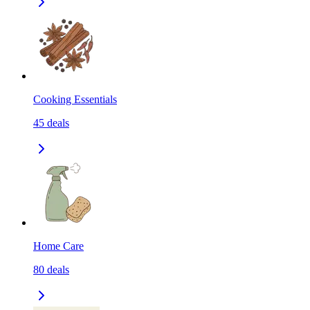
Cooking Essentials
45
deals
Home Care
80
deals