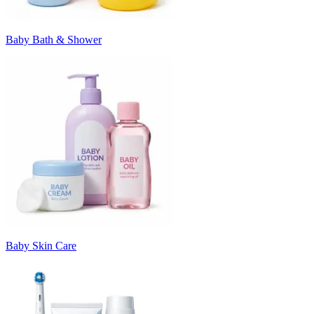
Baby Bath & Shower
Baby Skin Care