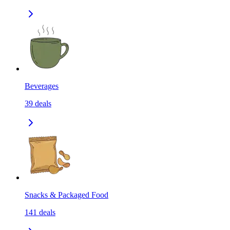
Beverages
39
deals
Snacks & Packaged Food
141
deals