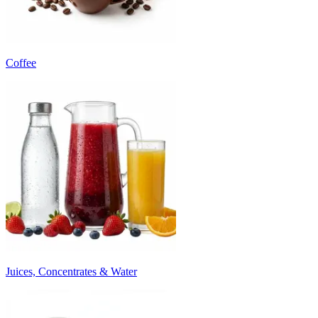
Coffee
Juices, Concentrates & Water