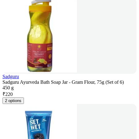
Sadguru
Sadguru Ayurveda Bath Soap Jar - Gram Flour, 75g (Set of 6)
450 g
₹
220
2 options