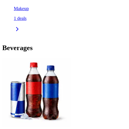
Makeup
1
deals
Beverages