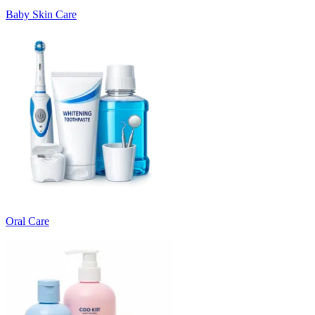
Baby Skin Care
Oral Care