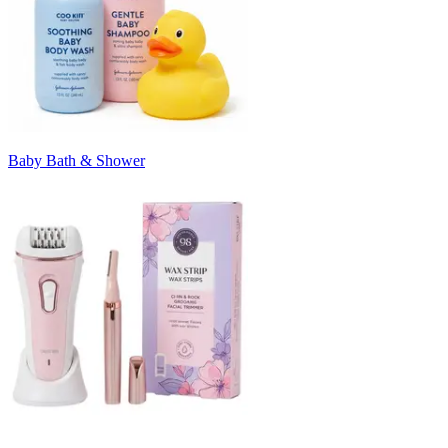
Baby Bath & Shower