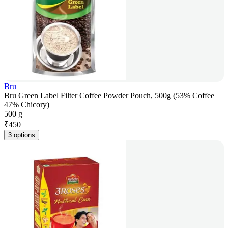
Bru
Bru Green Label Filter Coffee Powder Pouch, 500g (53% Coffee
47% Chicory)
500 g
₹
450
3 options