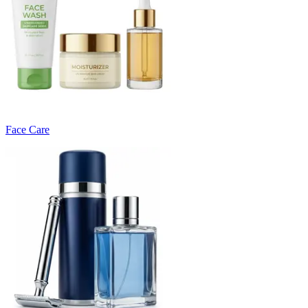
Face Care