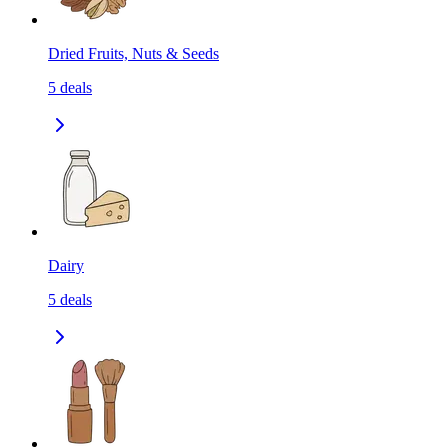
Dried Fruits, Nuts & Seeds
5
deals
Dairy
5
deals