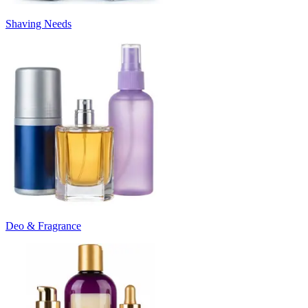
Shaving Needs
Deo & Fragrance