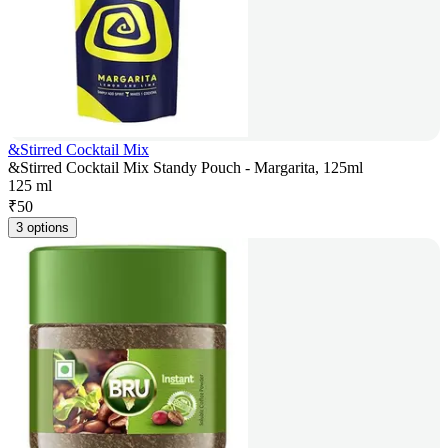
&Stirred Cocktail Mix
&Stirred Cocktail Mix Standy Pouch - Margarita, 125ml
125 ml
₹
50
3 options