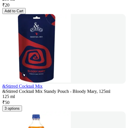
₹
20
Add to Cart
&Stirred Cocktail Mix
&Stirred Cocktail Mix Standy Pouch - Bloody Mary, 125ml
125 ml
₹
50
3 options