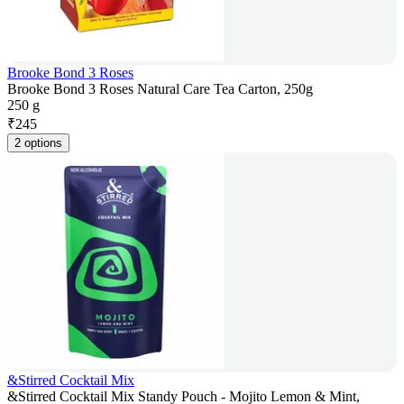
Brooke Bond 3 Roses
Brooke Bond 3 Roses Natural Care Tea Carton, 250g
250 g
₹
245
2 options
&Stirred Cocktail Mix
&Stirred Cocktail Mix Standy Pouch - Mojito Lemon & Mint,