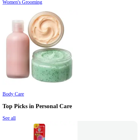
Women's Grooming
Body Care
Top Picks in Personal Care
See all