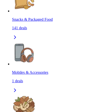
Snacks & Packaged Food
141
deals
Mobiles & Accessories
1
deals