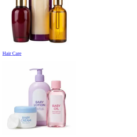
Hair Care