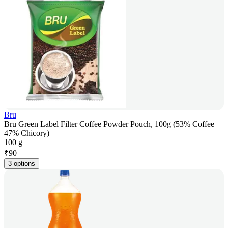
Bru
Bru Green Label Filter Coffee Powder Pouch, 100g (53% Coffee
47% Chicory)
100 g
₹
90
3 options