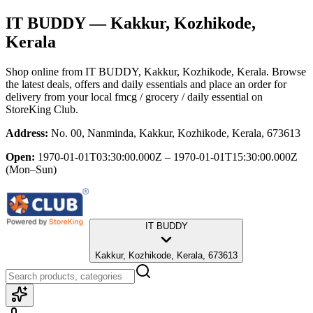
IT BUDDY
— Kakkur, Kozhikode,
Kerala
Shop online from
IT BUDDY
, Kakkur, Kozhikode, Kerala
. Browse
the latest deals, offers and daily essentials and place an order for
delivery from your local
fmcg / grocery / daily essential
on
StoreKing Club.
Address:
No. 00, Nanminda, Kakkur, Kozhikode, Kerala, 673613
Open:
1970-01-01T03:30:00.000Z – 1970-01-01T15:30:00.000Z
(Mon–Sun)
IT BUDDY
Kakkur, Kozhikode, Kerala, 673613