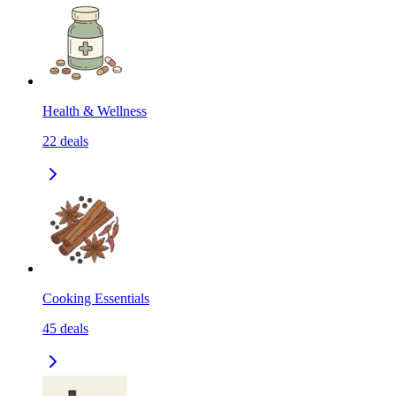
Health & Wellness
22
deals
Cooking Essentials
45
deals