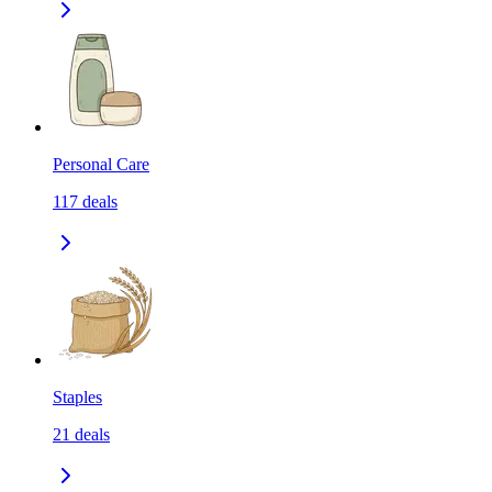
Personal Care
117
deals
Staples
21
deals