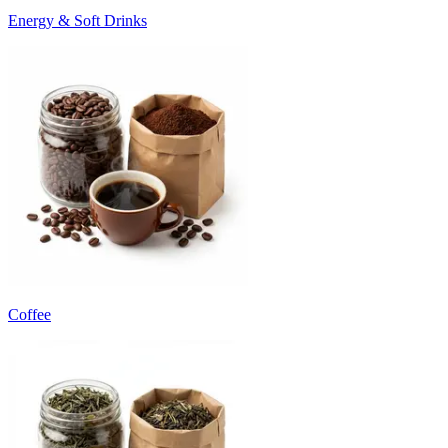
Energy & Soft Drinks
Coffee