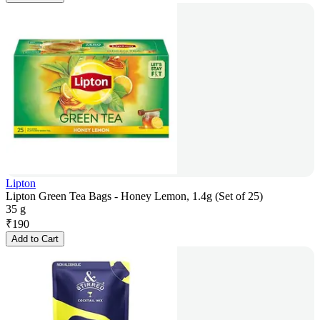
Lipton
Lipton Green Tea Bags - Honey Lemon, 1.4g (Set of 25)
35 g
₹
190
Add to Cart