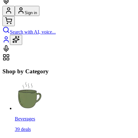
Sign in
Search with AI, voice...
Shop by Category
Beverages
39
deals