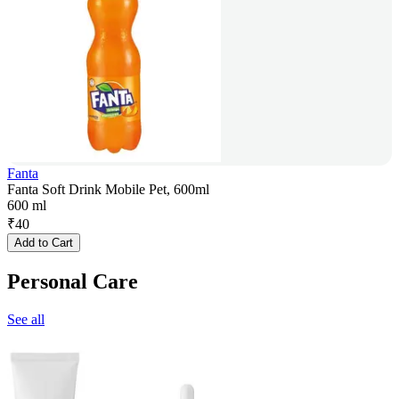
Fanta
Fanta Soft Drink Mobile Pet, 600ml
600 ml
₹
40
Add to Cart
Personal Care
See all