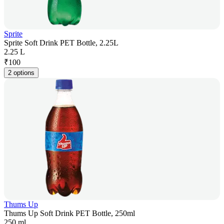
Sprite
Sprite Soft Drink PET Bottle, 2.25L
2.25 L
₹
100
2 options
Thums Up
Thums Up Soft Drink PET Bottle, 250ml
250 ml