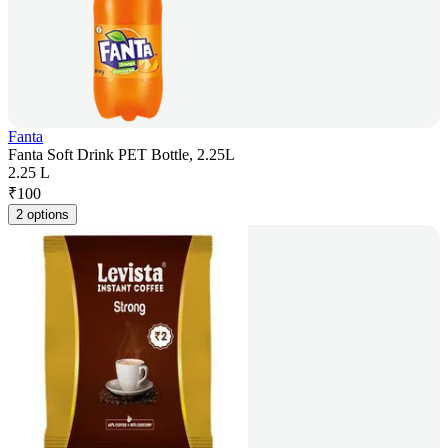
Fanta
Fanta Soft Drink PET Bottle, 2.25L
2.25 L
₹
100
2 options