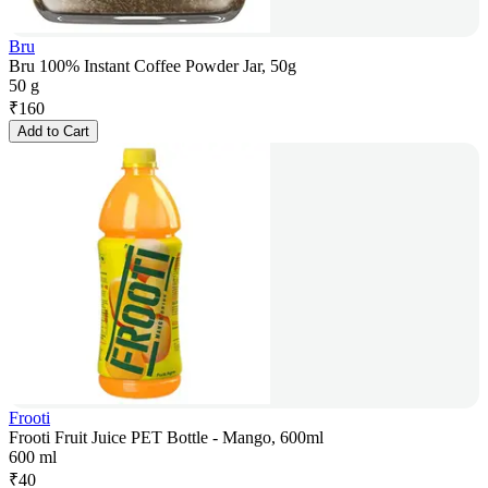
Bru
Bru 100% Instant Coffee Powder Jar, 50g
50 g
₹
160
Add to Cart
Frooti
Frooti Fruit Juice PET Bottle - Mango, 600ml
600 ml
₹
40