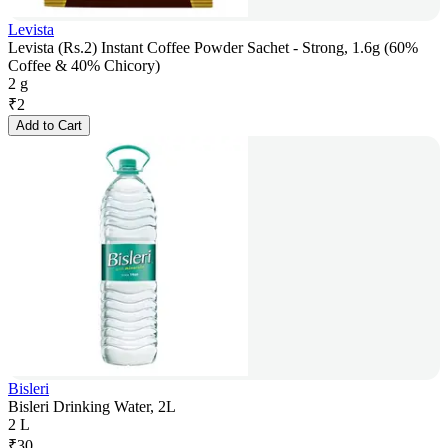
Levista
Levista (Rs.2) Instant Coffee Powder Sachet - Strong, 1.6g (60%
Coffee & 40% Chicory)
2 g
₹
2
Add to Cart
Bisleri
Bisleri Drinking Water, 2L
2 L
₹
30