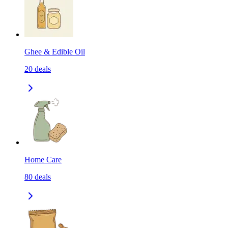
Ghee & Edible Oil
20
deals
Home Care
80
deals