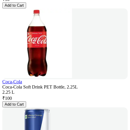
Add to Cart
Coca-Cola
Coca-Cola Soft Drink PET Bottle, 2.25L
2.25 L
₹
100
Add to Cart