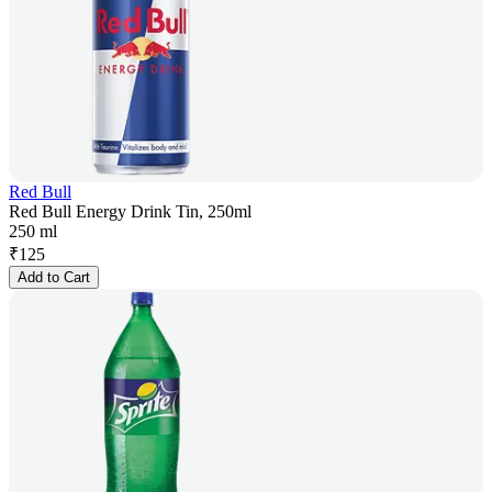
Red Bull
Red Bull Energy Drink Tin, 250ml
250 ml
₹
125
Add to Cart