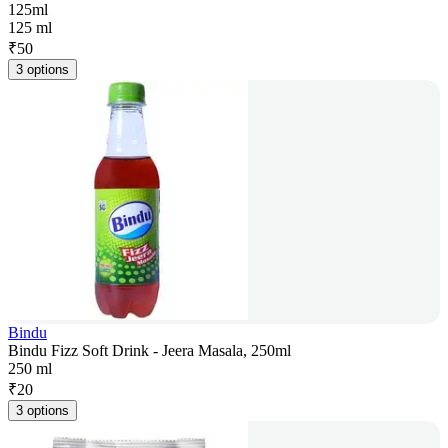
125ml
125 ml
₹
50
3 options
Bindu
Bindu Fizz Soft Drink - Jeera Masala, 250ml
250 ml
₹
20
3 options