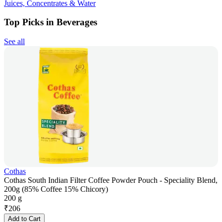
Juices, Concentrates & Water
Top Picks in Beverages
See all
Cothas
Cothas South Indian Filter Coffee Powder Pouch - Speciality Blend,
200g (85% Coffee 15% Chicory)
200 g
₹
206
Add to Cart