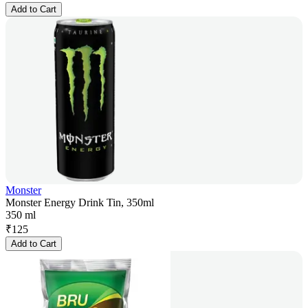
Add to Cart
Monster
Monster Energy Drink Tin, 350ml
350 ml
₹
125
Add to Cart