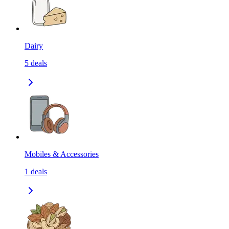
Dairy
5
deals
Mobiles & Accessories
1
deals