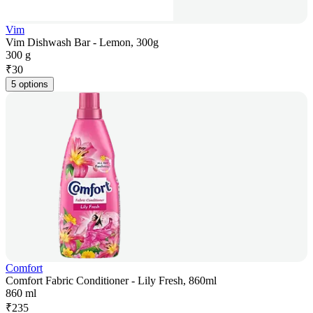
Vim
Vim Dishwash Bar - Lemon, 300g
300 g
₹
30
5 options
Comfort
Comfort Fabric Conditioner - Lily Fresh, 860ml
860 ml
₹
235