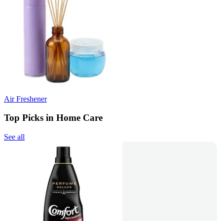
Air Freshener
Top Picks in Home Care
See all