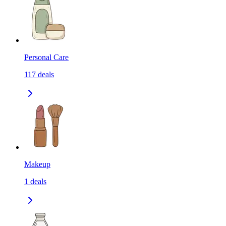
Personal Care
117
deals
Makeup
1
deals