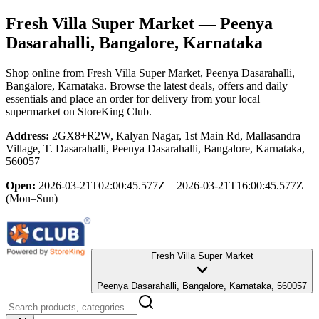
Fresh Villa Super Market
— Peenya
Dasarahalli, Bangalore, Karnataka
Shop online from
Fresh Villa Super Market
, Peenya Dasarahalli,
Bangalore, Karnataka
. Browse the latest deals, offers and daily
essentials and place an order for delivery from your local
supermarket
on StoreKing Club.
Address:
2GX8+R2W, Kalyan Nagar, 1st Main Rd, Mallasandra
Village, T. Dasarahalli, Peenya Dasarahalli, Bangalore, Karnataka,
560057
Open:
2026-03-21T02:00:45.577Z – 2026-03-21T16:00:45.577Z
(Mon–Sun)
Fresh Villa Super Market
Peenya Dasarahalli, Bangalore, Karnataka, 560057