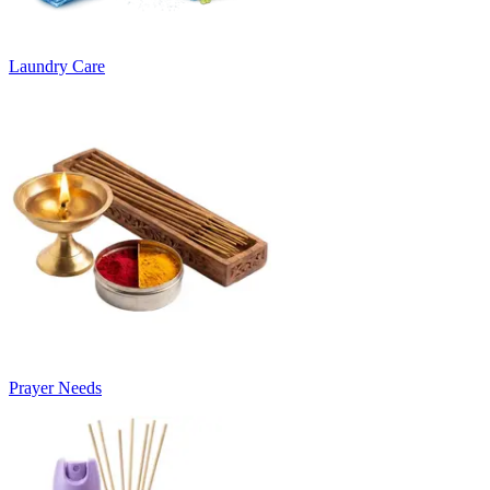
Laundry Care
Prayer Needs