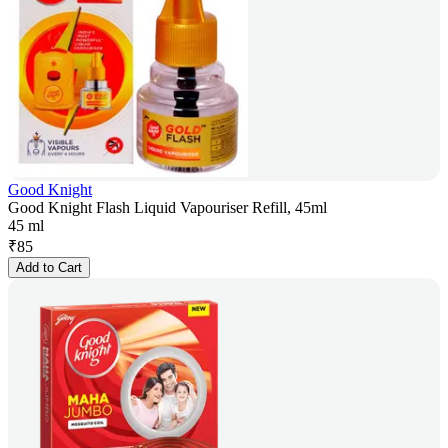
Good Knight
Good Knight Flash Liquid Vapouriser Refill, 45ml
45 ml
₹
85
Add to Cart