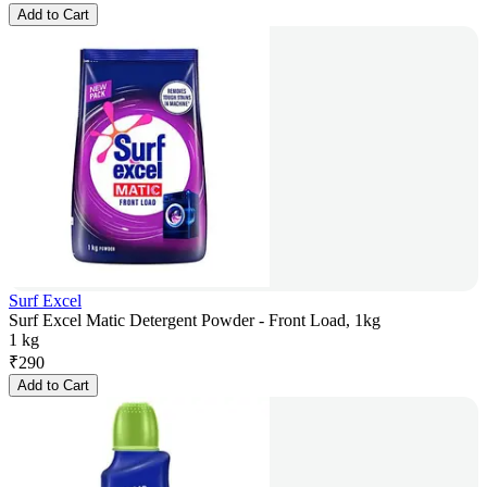
Add to Cart
Surf Excel
Surf Excel Matic Detergent Powder - Front Load, 1kg
1 kg
₹
290
Add to Cart