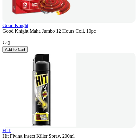
Good Knight
Good Knight Maha Jumbo 12 Hours Coil, 10pc
₹
40
Add to Cart
HIT
Hit Flying Insect Killer Spray, 200ml