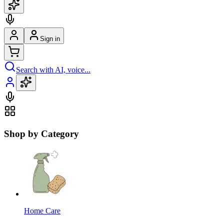
Sign in
Search with AI, voice...
Shop by Category
Home Care