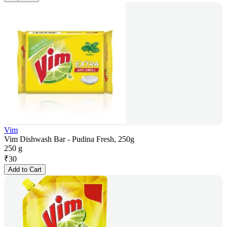
Vim
Vim Dishwash Bar - Pudina Fresh, 250g
250 g
₹
30
Add to Cart