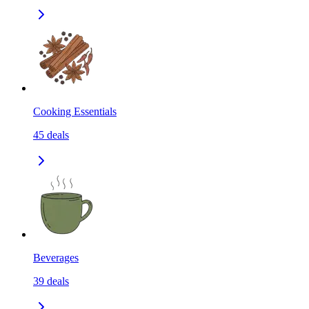
Cooking Essentials
45
deals
Beverages
39
deals