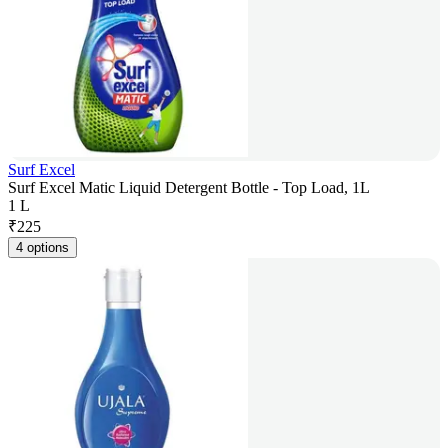
Surf Excel
Surf Excel Matic Liquid Detergent Bottle - Top Load, 1L
1 L
₹
225
4 options