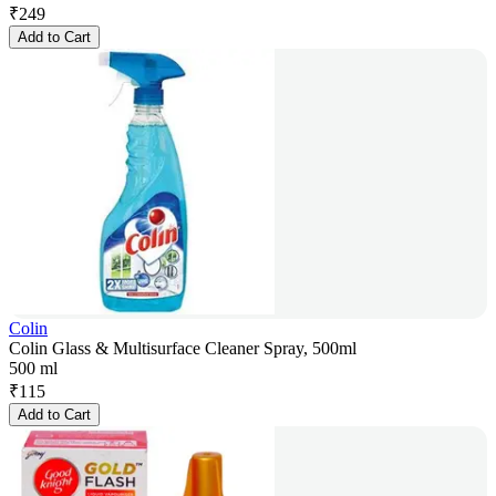
₹
249
Add to Cart
Colin
Colin Glass & Multisurface Cleaner Spray, 500ml
500 ml
₹
115
Add to Cart