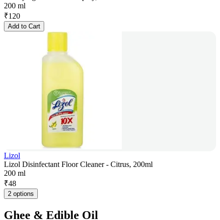
200 ml
₹
120
Add to Cart
Lizol
Lizol Disinfectant Floor Cleaner - Citrus, 200ml
200 ml
₹
48
2 options
Ghee & Edible Oil