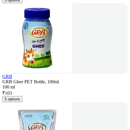
5 options
GRB
GRB Ghee PET Bottle, 100ml
100 ml
₹
103
5 options