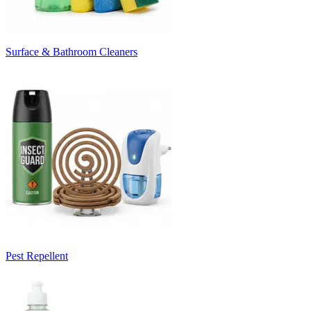
Surface & Bathroom Cleaners
Pest Repellent