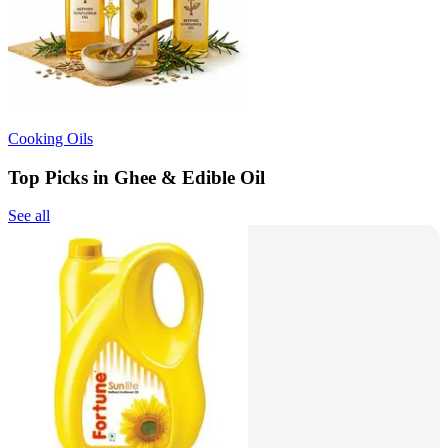
Cooking Oils
Top Picks in Ghee & Edible Oil
See all