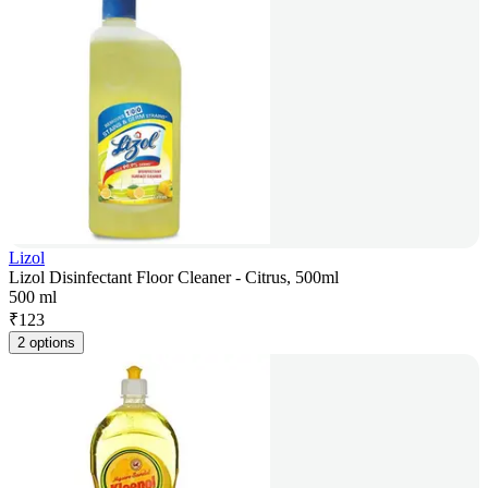
Lizol
Lizol Disinfectant Floor Cleaner - Citrus, 500ml
500 ml
₹
123
2 options