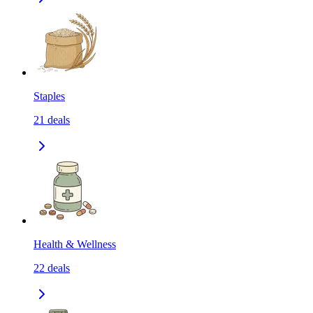
Staples
21
deals
Health & Wellness
22
deals