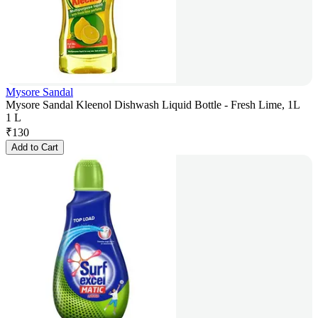
Mysore Sandal
Mysore Sandal Kleenol Dishwash Liquid Bottle - Fresh Lime, 1L
1 L
₹
130
Add to Cart