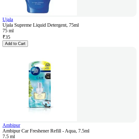
Ujala
Ujala Supreme Liquid Detergent, 75ml
75 ml
₹
35
Add to Cart
Ambipur
Ambipur Car Freshener Refill - Aqua, 7.5ml
7.5 ml