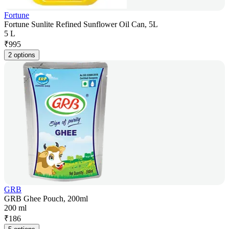
Fortune
Fortune Sunlite Refined Sunflower Oil Can, 5L
5 L
₹
995
2 options
GRB
GRB Ghee Pouch, 200ml
200 ml
₹
186