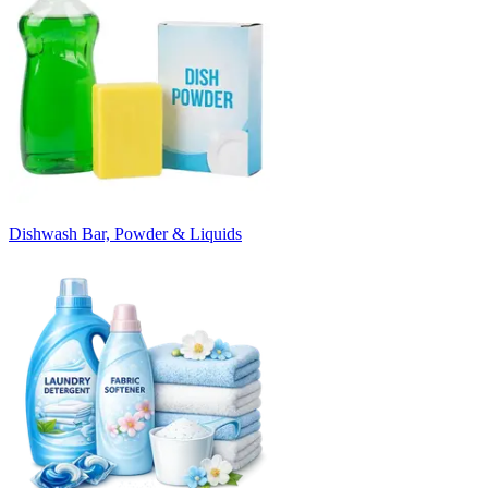
Dishwash Bar, Powder & Liquids