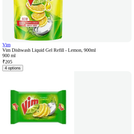
Vim
Vim Dishwash Liquid Gel Refill - Lemon, 900ml
900 ml
₹
205
4 options