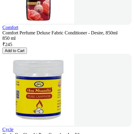
Comfort
Comfort Perfume Deluxe Fabric Conditioner - Desire, 850ml
850 ml
₹
245
Add to Cart
Cycle