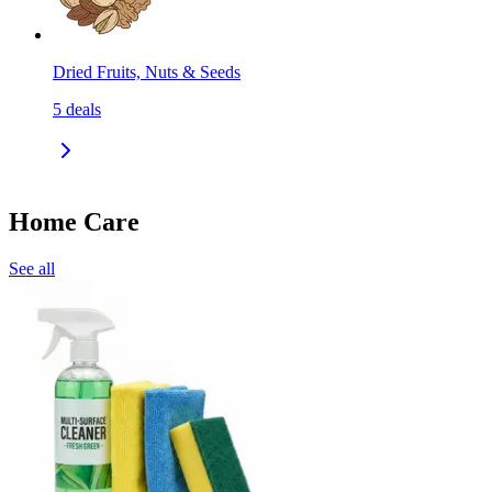
Dried Fruits, Nuts & Seeds
5
deals
Home Care
See all