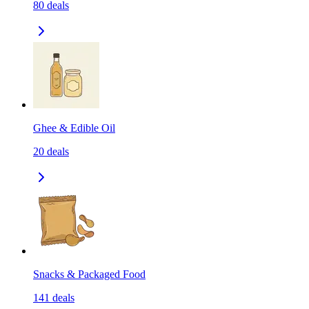
80
deals
Ghee & Edible Oil
20
deals
Snacks & Packaged Food
141
deals