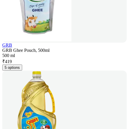
GRB
GRB Ghee Pouch, 500ml
500 ml
₹
419
5 options