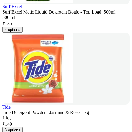
Surf Excel
Surf Excel Matic Liquid Detergent Bottle - Top Load, 500ml
500 ml
₹
135
4 options
Tide
Tide Detergent Powder - Jasmine & Rose, 1kg
1 kg
₹
140
3 options