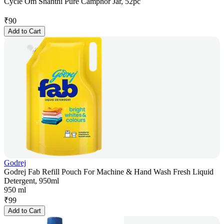
Cycle Om Shanthi Pure Camphor Jar, 52pc
₹
90
Add to Cart
Godrej
Godrej Fab Refill Pouch For Machine & Hand Wash Fresh Liquid
Detergent, 950ml
950 ml
₹
99
Add to Cart