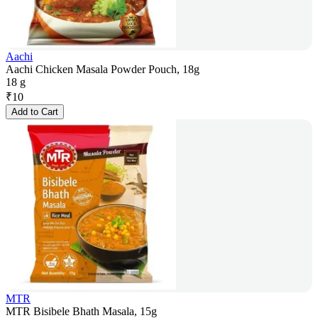
Aachi
Aachi Chicken Masala Powder Pouch, 18g
18 g
₹
10
Add to Cart
MTR
MTR Bisibele Bhath Masala, 15g