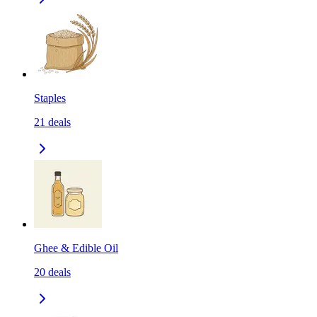
Staples
21
deals
Ghee & Edible Oil
20
deals