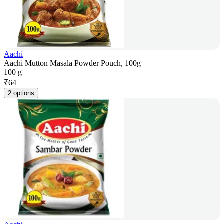
Aachi
Aachi Mutton Masala Powder Pouch, 100g
100 g
₹
64
2 options