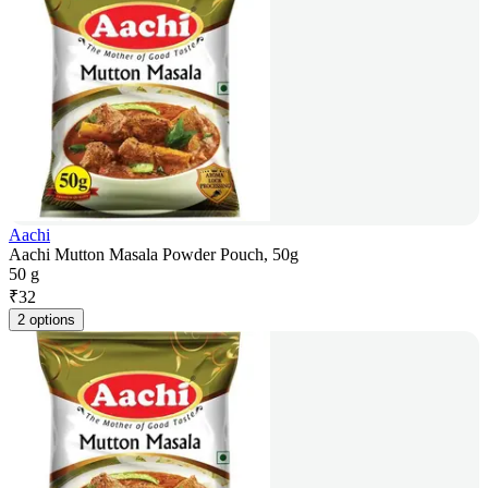
Aachi
Aachi Mutton Masala Powder Pouch, 50g
50 g
₹
32
2 options