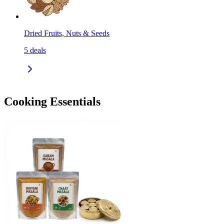
Dried Fruits, Nuts & Seeds
5
deals
Cooking Essentials