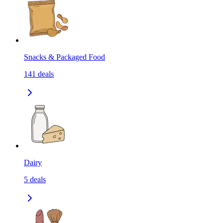
Snacks & Packaged Food
141
deals
Dairy
5
deals