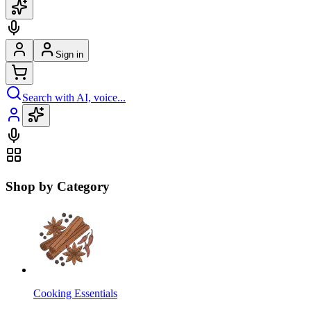
Sign in
Search with AI, voice...
Shop by Category
Cooking Essentials