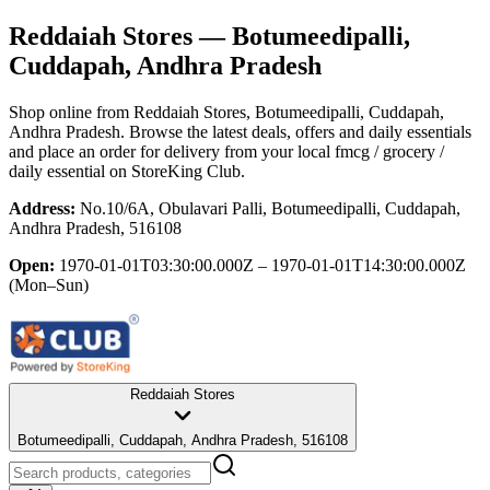
Reddaiah Stores
— Botumeedipalli,
Cuddapah, Andhra Pradesh
Shop online from
Reddaiah Stores
, Botumeedipalli, Cuddapah,
Andhra Pradesh
. Browse the latest deals, offers and daily essentials
and place an order for delivery from your local
fmcg / grocery /
daily essential
on StoreKing Club.
Address:
No.10/6A, Obulavari Palli, Botumeedipalli, Cuddapah,
Andhra Pradesh, 516108
Open:
1970-01-01T03:30:00.000Z – 1970-01-01T14:30:00.000Z
(Mon–Sun)
Reddaiah Stores
Botumeedipalli, Cuddapah, Andhra Pradesh, 516108