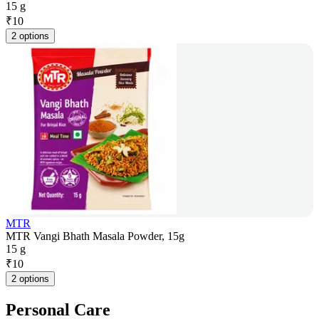
15 g
₹
10
2 options
MTR
MTR Vangi Bhath Masala Powder, 15g
15 g
₹
10
2 options
Personal Care