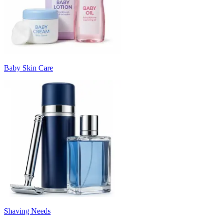
Baby Skin Care
Shaving Needs