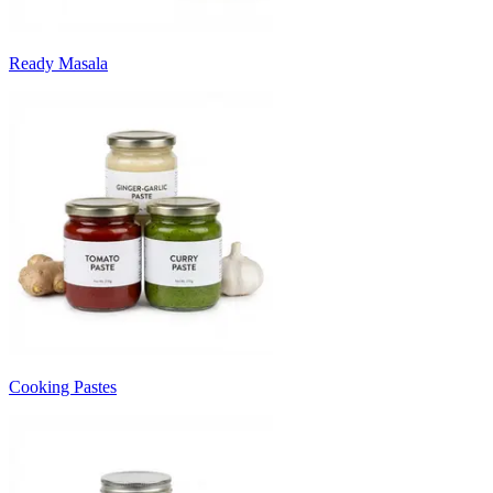
Ready Masala
Cooking Pastes