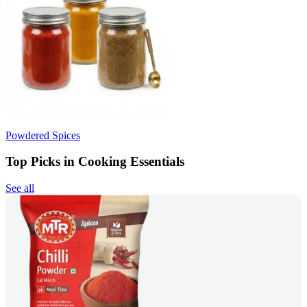
Powdered Spices
Top Picks in Cooking Essentials
See all