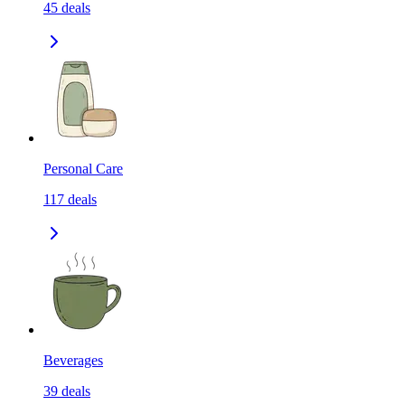
45
deals
Personal Care
117
deals
Beverages
39
deals