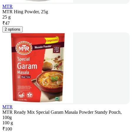
MTR
MTR Hing Powder, 25g
25 g
₹
47
2 options
MTR
MTR Ready Mix Special Garam Masala Powder Standy Pouch,
100g
100 g
₹
100