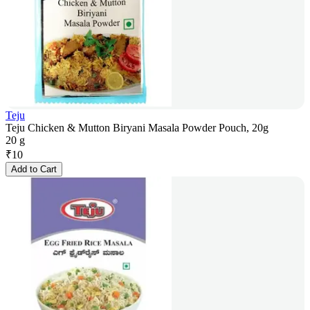
Teju
Teju Chicken & Mutton Biryani Masala Powder Pouch, 20g
20 g
₹
10
Add to Cart