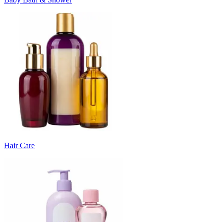
Hair Care