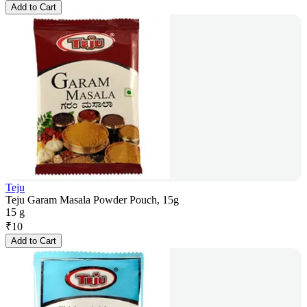
Add to Cart
Teju
Teju Garam Masala Powder Pouch, 15g
15 g
₹
10
Add to Cart