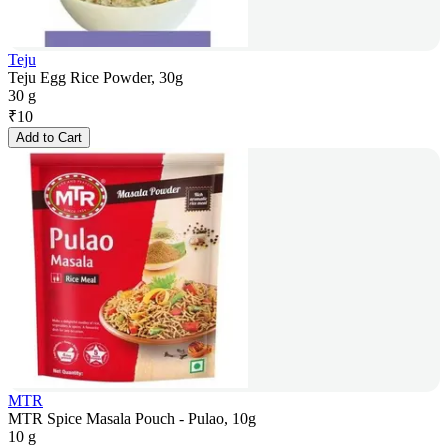
Teju
Teju Egg Rice Powder, 30g
30 g
₹
10
Add to Cart
MTR
MTR Spice Masala Pouch - Pulao, 10g
10 g