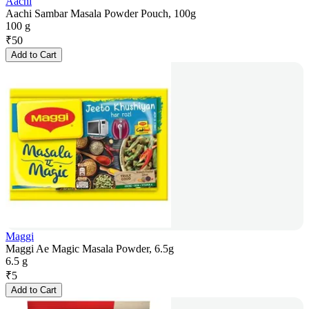
Aachi
Aachi Sambar Masala Powder Pouch, 100g
100 g
₹
50
Add to Cart
Maggi
Maggi Ae Magic Masala Powder, 6.5g
6.5 g
₹
5
Add to Cart