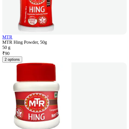
MTR
MTR Hing Powder, 50g
50 g
₹
90
2 options