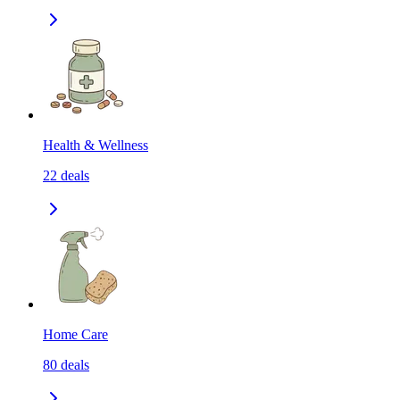
Health & Wellness
22
deals
Home Care
80
deals