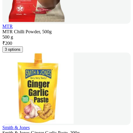
MTR
MTR Chilli Powder, 500g
500 g
₹
200
3 options
Smith & Jones
Smith & Jones Ginger Garlic Paste, 200g