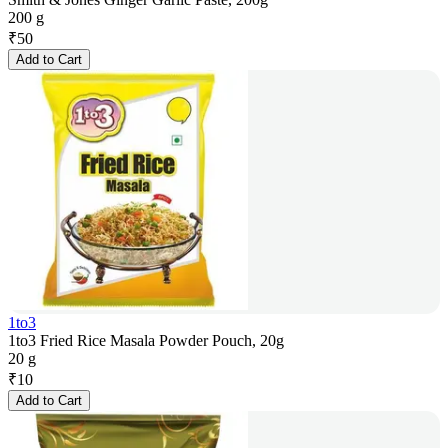
200 g
₹
50
Add to Cart
1to3
1to3 Fried Rice Masala Powder Pouch, 20g
20 g
₹
10
Add to Cart