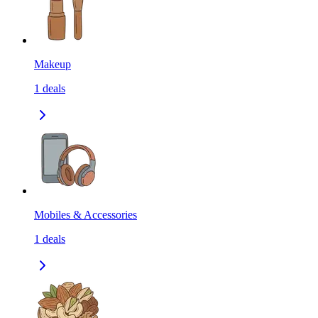
Makeup
1
deals
Mobiles & Accessories
1
deals