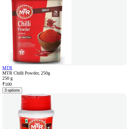
MTR
MTR Chilli Powder, 250g
250 g
₹
100
3 options