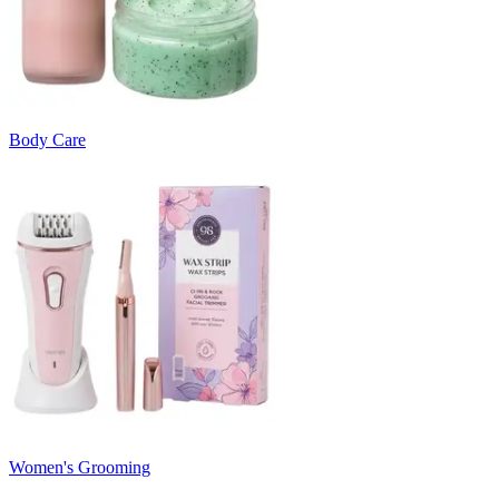
Body Care
Women's Grooming