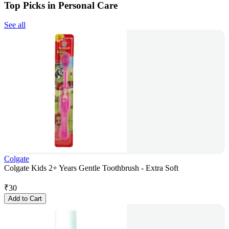
Top Picks in Personal Care
See all
Colgate
Colgate Kids 2+ Years Gentle Toothbrush - Extra Soft
₹
30
Add to Cart