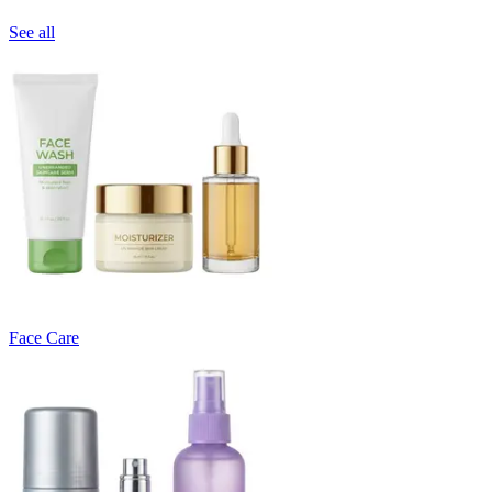
See all
Face Care