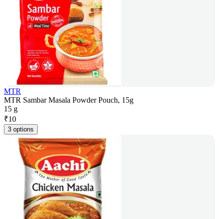
MTR
MTR Sambar Masala Powder Pouch, 15g
15 g
₹
10
3 options