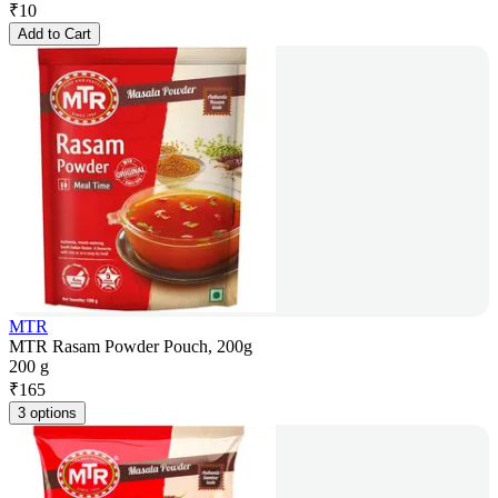
₹
10
Add to Cart
MTR
MTR Rasam Powder Pouch, 200g
200 g
₹
165
3 options