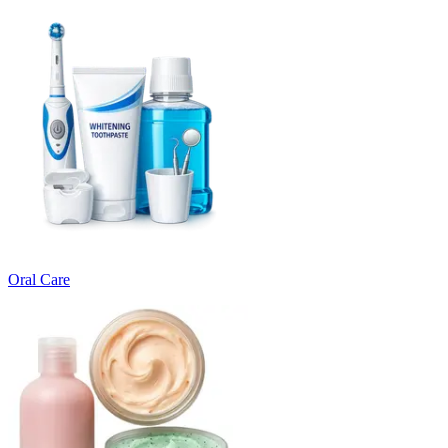
Oral Care