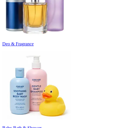
Deo & Fragrance
Baby Bath & Shower