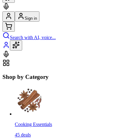
Sign in
Search with AI, voice...
Shop by Category
Cooking Essentials
45
deals