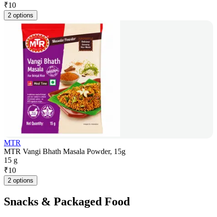
₹
10
2 options
MTR
MTR Vangi Bhath Masala Powder, 15g
15 g
₹
10
2 options
Snacks & Packaged Food