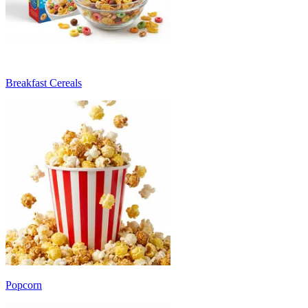
Breakfast Cereals
Popcorn