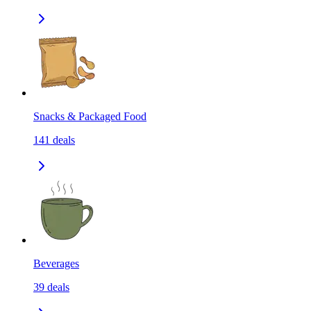
Snacks & Packaged Food
141
deals
Beverages
39
deals