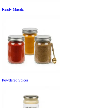
Ready Masala
Powdered Spices