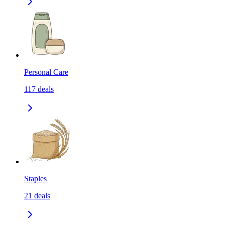
Personal Care
117
deals
Staples
21
deals