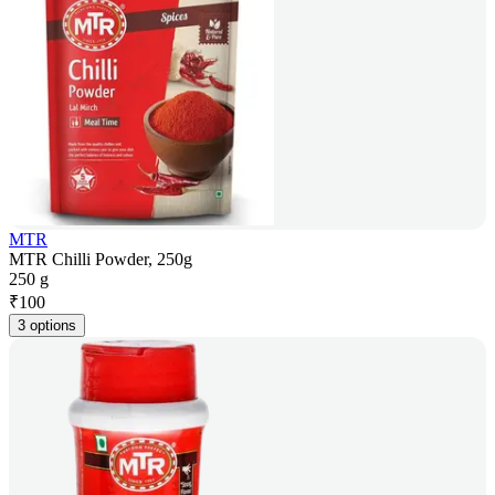
MTR
MTR Chilli Powder, 250g
250 g
₹
100
3 options