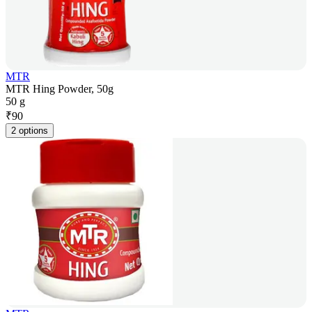
MTR
MTR Hing Powder, 50g
50 g
₹
90
2 options