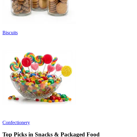
Biscuits
Confectionery
Top Picks in Snacks & Packaged Food