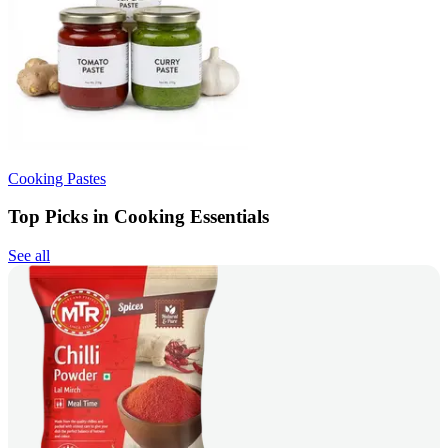
Cooking Pastes
Top Picks in Cooking Essentials
See all