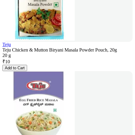
Teju
Teju Chicken & Mutton Biryani Masala Powder Pouch, 20g
20 g
₹
10
Add to Cart