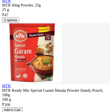
MTR
MTR Hing Powder, 25g
25 g
₹
47
2 options
MTR
MTR Ready Mix Special Garam Masala Powder Standy Pouch,
100g
100 g
₹
100
Add to Cart