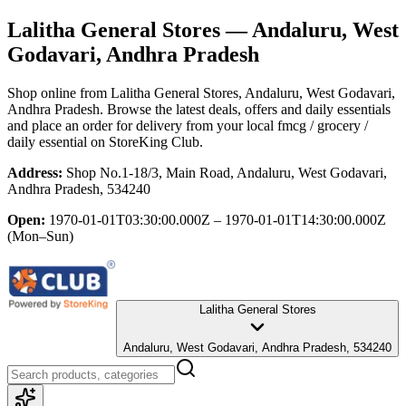
Lalitha General Stores
— Andaluru, West
Godavari, Andhra Pradesh
Shop online from
Lalitha General Stores
, Andaluru, West Godavari,
Andhra Pradesh
. Browse the latest deals, offers and daily essentials
and place an order for delivery from your local
fmcg / grocery /
daily essential
on StoreKing Club.
Address:
Shop No.1-18/3, Main Road, Andaluru, West Godavari,
Andhra Pradesh, 534240
Open:
1970-01-01T03:30:00.000Z – 1970-01-01T14:30:00.000Z
(Mon–Sun)
Lalitha General Stores
Andaluru, West Godavari, Andhra Pradesh, 534240