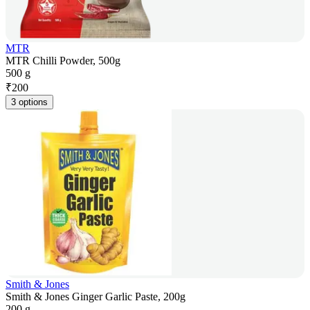
MTR
MTR Chilli Powder, 500g
500 g
₹
200
3 options
Smith & Jones
Smith & Jones Ginger Garlic Paste, 200g
200 g