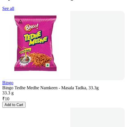
See all
Bingo
Bingo Tedhe Medhe Namkeen - Masala Tadka, 33.3g
33.3 g
₹
10
Add to Cart