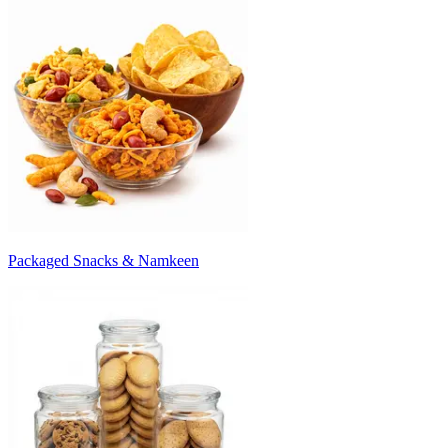
Packaged Snacks & Namkeen