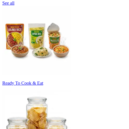
See all
Ready To Cook & Eat