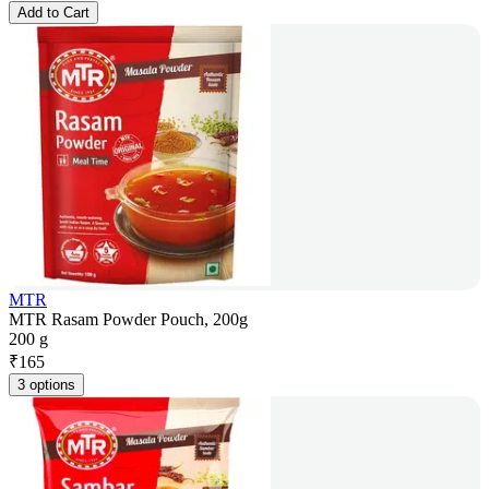
Add to Cart
MTR
MTR Rasam Powder Pouch, 200g
200 g
₹
165
3 options