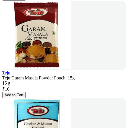
Teju
Teju Garam Masala Powder Pouch, 15g
15 g
₹
10
Add to Cart