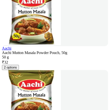
Aachi
Aachi Mutton Masala Powder Pouch, 50g
50 g
₹
32
2 options