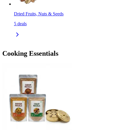
Dried Fruits, Nuts & Seeds
5
deals
Cooking Essentials