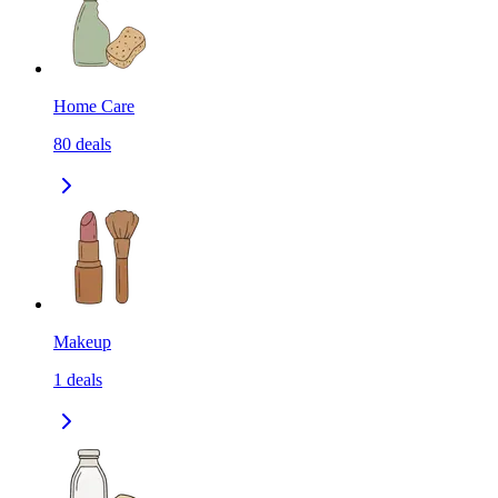
Home Care
80
deals
Makeup
1
deals