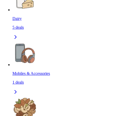
Dairy
5
deals
Mobiles & Accessories
1
deals