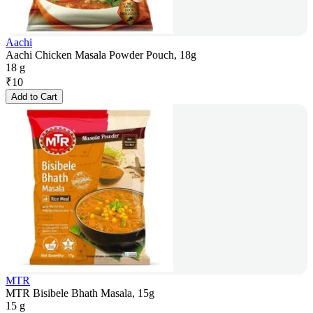
Aachi
Aachi Chicken Masala Powder Pouch, 18g
18 g
₹
10
Add to Cart
MTR
MTR Bisibele Bhath Masala, 15g
15 g