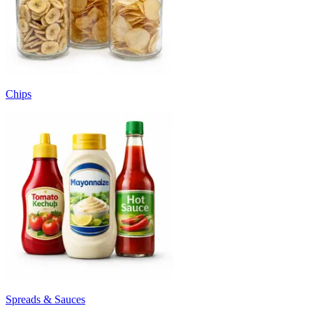
Chips
Spreads & Sauces