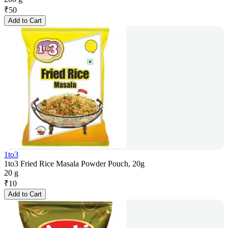
₹
50
Add to Cart
1to3
1to3 Fried Rice Masala Powder Pouch, 20g
20 g
₹
10
Add to Cart