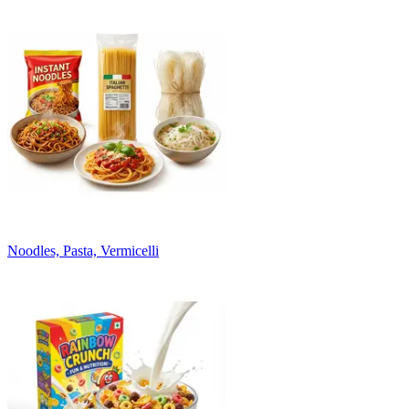
Noodles, Pasta, Vermicelli