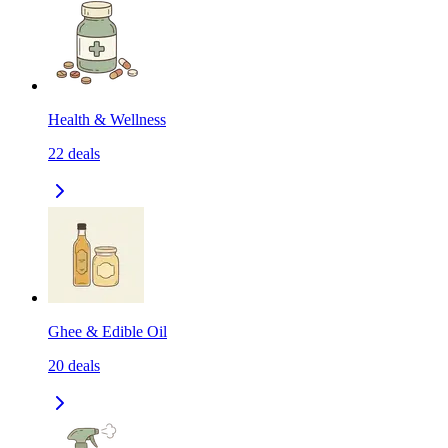
Health & Wellness
22
deals
Ghee & Edible Oil
20
deals