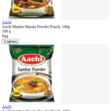
Aachi
Aachi Mutton Masala Powder Pouch, 100g
100 g
₹
64
2 options
Aachi