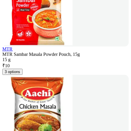
MTR
MTR Sambar Masala Powder Pouch, 15g
15 g
₹
10
3 options