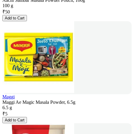
Aachi Sambar Masala Powder Pouch, 100g
100 g
₹
50
Add to Cart
Maggi
Maggi Ae Magic Masala Powder, 6.5g
6.5 g
₹
5
Add to Cart