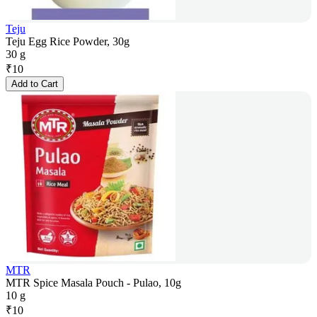
Teju
Teju Egg Rice Powder, 30g
30 g
₹
10
Add to Cart
MTR
MTR Spice Masala Pouch - Pulao, 10g
10 g
₹
10