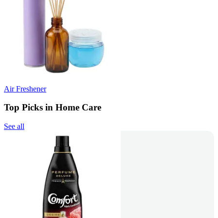
Air Freshener
Top Picks in Home Care
See all