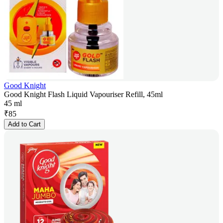
Good Knight
Good Knight Flash Liquid Vapouriser Refill, 45ml
45 ml
₹
85
Add to Cart