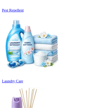
Pest Repellent
Laundry Care