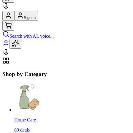
Sign in
Search with AI, voice...
Shop by Category
Home Care
80
deals