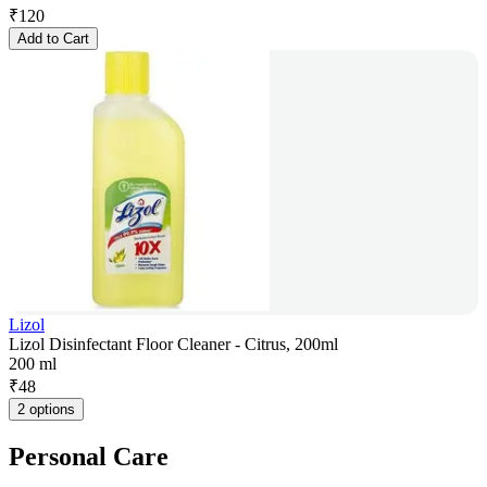
₹
120
Add to Cart
Lizol
Lizol Disinfectant Floor Cleaner - Citrus, 200ml
200 ml
₹
48
2 options
Personal Care