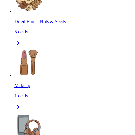
Dried Fruits, Nuts & Seeds
5
deals
Makeup
1
deals