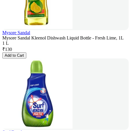
Mysore Sandal
Mysore Sandal Kleenol Dishwash Liquid Bottle - Fresh Lime, 1L
1 L
₹
130
Add to Cart