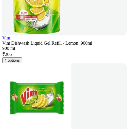
Vim
Vim Dishwash Liquid Gel Refill - Lemon, 900ml
900 ml
₹
205
4 options