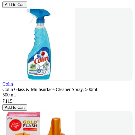
Add to Cart
Colin
Colin Glass & Multisurface Cleaner Spray, 500ml
500 ml
₹
115
Add to Cart