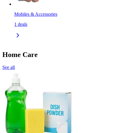
Mobiles & Accessories
1
deals
Home Care
See all