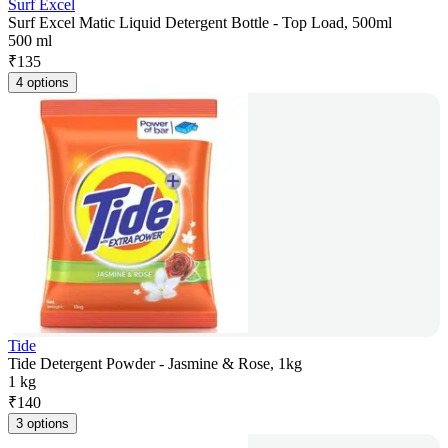
Surf Excel
Surf Excel Matic Liquid Detergent Bottle - Top Load, 500ml
500 ml
₹
135
4 options
Tide
Tide Detergent Powder - Jasmine & Rose, 1kg
1 kg
₹
140
3 options