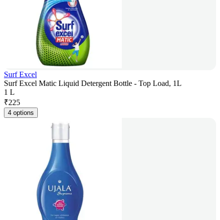
Surf Excel
Surf Excel Matic Liquid Detergent Bottle - Top Load, 1L
1 L
₹
225
4 options