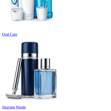
Oral Care
Shaving Needs