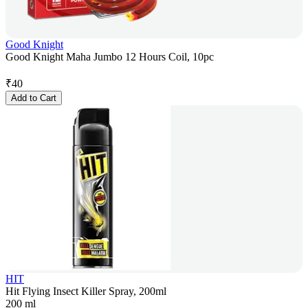
Good Knight
Good Knight Maha Jumbo 12 Hours Coil, 10pc
₹
40
Add to Cart
HIT
Hit Flying Insect Killer Spray, 200ml
200 ml