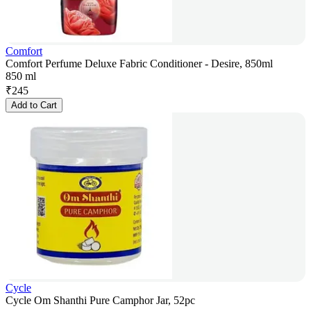
Comfort
Comfort Perfume Deluxe Fabric Conditioner - Desire, 850ml
850 ml
₹
245
Add to Cart
Cycle
Cycle Om Shanthi Pure Camphor Jar, 52pc