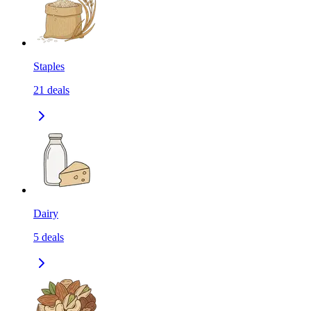
Staples
21
deals
Dairy
5
deals