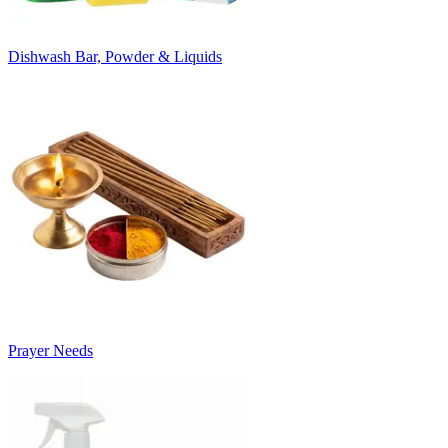
Dishwash Bar, Powder & Liquids
Prayer Needs