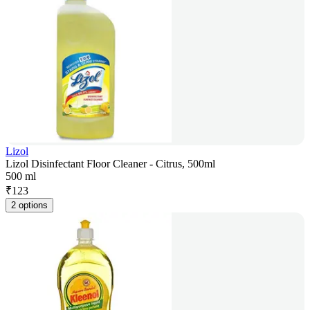
Lizol
Lizol Disinfectant Floor Cleaner - Citrus, 500ml
500 ml
₹
123
2 options