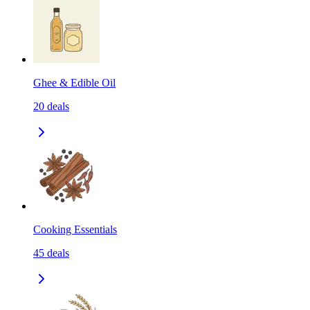
Ghee & Edible Oil
20
deals
Cooking Essentials
45
deals