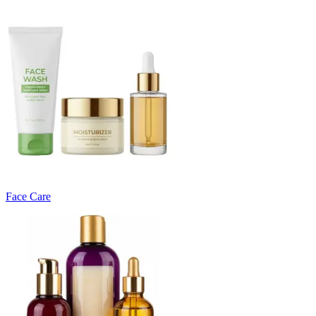
Face Care