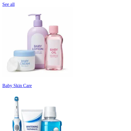
See all
Baby Skin Care