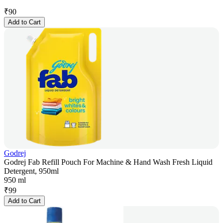
₹
90
Add to Cart
Godrej
Godrej Fab Refill Pouch For Machine & Hand Wash Fresh Liquid
Detergent, 950ml
950 ml
₹
99
Add to Cart