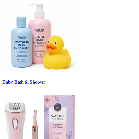
Baby Bath & Shower