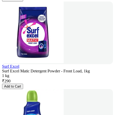
Surf Excel
Surf Excel Matic Detergent Powder - Front Load, 1kg
1 kg
₹
290
Add to Cart