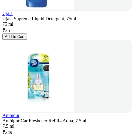
Ujala
Ujala Supreme Liquid Detergent, 75ml
75 ml
₹
35
Add to Cart
Ambipur
Ambipur Car Freshener Refill - Aqua, 7.5ml
7.5 ml
₹
249