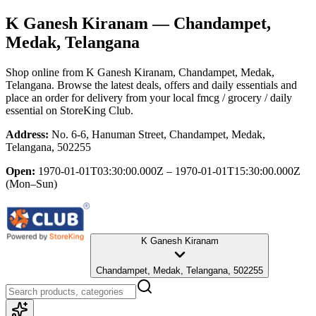
K Ganesh Kiranam
— Chandampet,
Medak, Telangana
Shop online from
K Ganesh Kiranam
, Chandampet, Medak,
Telangana
. Browse the latest deals, offers and daily essentials and
place an order for delivery from your local
fmcg / grocery / daily
essential
on StoreKing Club.
Address:
No. 6-6, Hanuman Street, Chandampet, Medak,
Telangana, 502255
Open:
1970-01-01T03:30:00.000Z – 1970-01-01T15:30:00.000Z
(Mon–Sun)
K Ganesh Kiranam
Chandampet, Medak, Telangana, 502255