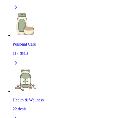
Personal Care
117
deals
Health & Wellness
22
deals