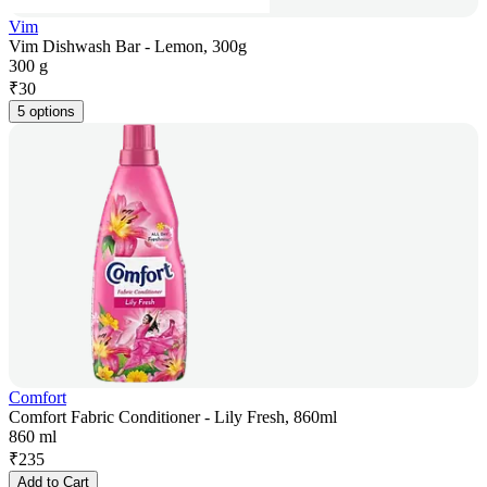
Vim
Vim Dishwash Bar - Lemon, 300g
300 g
₹
30
5 options
Comfort
Comfort Fabric Conditioner - Lily Fresh, 860ml
860 ml
₹
235
Add to Cart