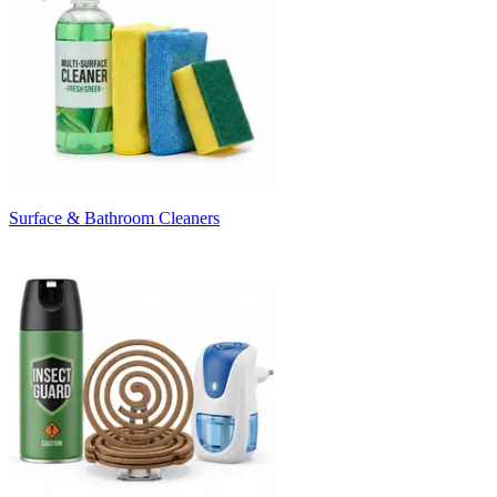
Surface & Bathroom Cleaners