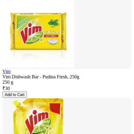
Vim
Vim Dishwash Bar - Pudina Fresh, 250g
250 g
₹
30
Add to Cart