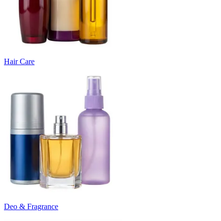
Hair Care
Deo & Fragrance