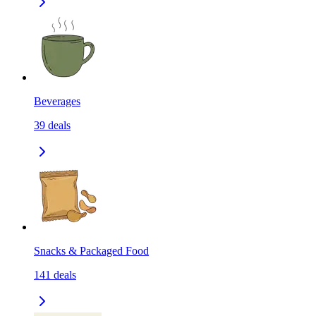
Beverages
39
deals
Snacks & Packaged Food
141
deals