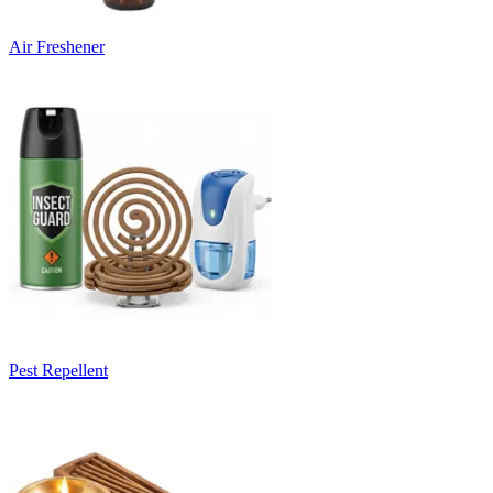
Air Freshener
Pest Repellent