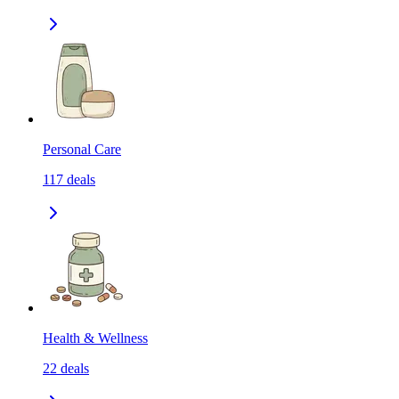
Personal Care
117
deals
Health & Wellness
22
deals