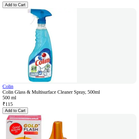
Add to Cart
Colin
Colin Glass & Multisurface Cleaner Spray, 500ml
500 ml
₹
115
Add to Cart