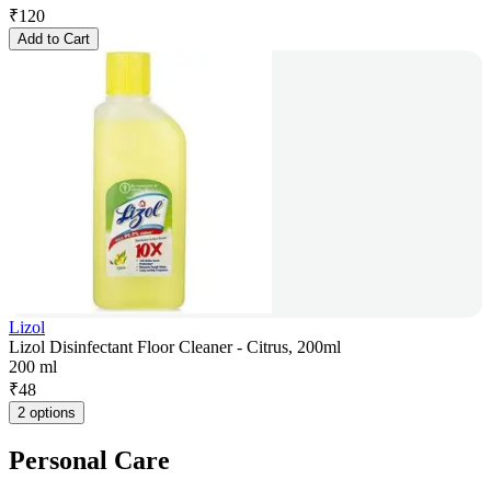
₹
120
Add to Cart
Lizol
Lizol Disinfectant Floor Cleaner - Citrus, 200ml
200 ml
₹
48
2 options
Personal Care