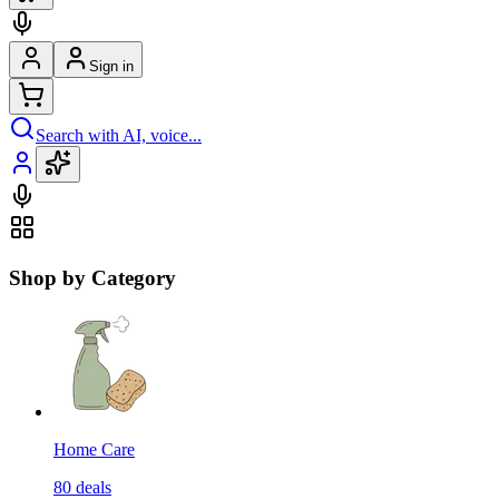
Sign in
Search with AI, voice...
Shop by Category
Home Care
80
deals