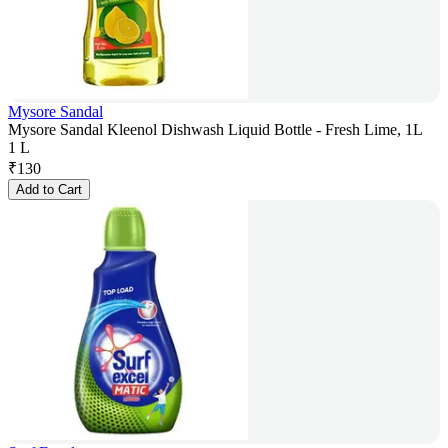
Mysore Sandal
Mysore Sandal Kleenol Dishwash Liquid Bottle - Fresh Lime, 1L
1 L
₹
130
Add to Cart