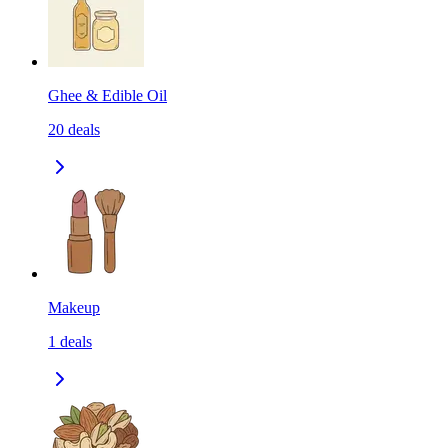
Ghee & Edible Oil
20
deals
Makeup
1
deals