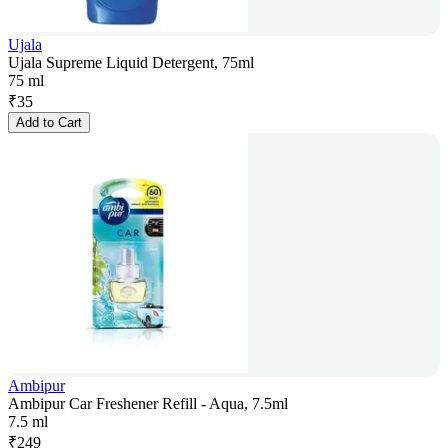
Ujala
Ujala Supreme Liquid Detergent, 75ml
75 ml
₹
35
Add to Cart
Ambipur
Ambipur Car Freshener Refill - Aqua, 7.5ml
7.5 ml
₹
249