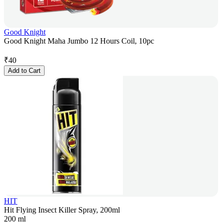
Good Knight
Good Knight Maha Jumbo 12 Hours Coil, 10pc
₹
40
Add to Cart
HIT
Hit Flying Insect Killer Spray, 200ml
200 ml