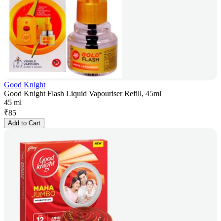
Good Knight
Good Knight Flash Liquid Vapouriser Refill, 45ml
45 ml
₹
85
Add to Cart