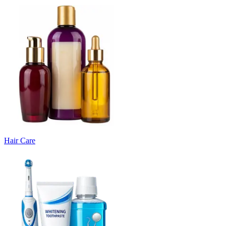
Hair Care