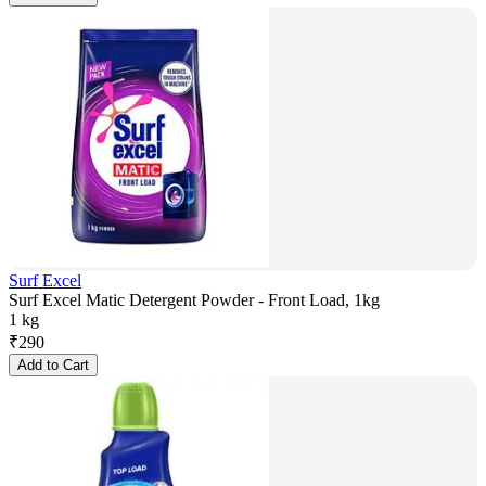
Surf Excel
Surf Excel Matic Detergent Powder - Front Load, 1kg
1 kg
₹
290
Add to Cart