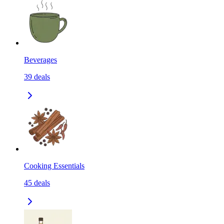
Beverages
39
deals
Cooking Essentials
45
deals