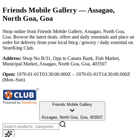
Friends Mobile Gallery
— Assagao,
North Goa, Goa
Shop online from
Friends Mobile Gallery
, Assagao, North Goa,
Goa
. Browse the latest deals, offers and daily essentials and place an
order for delivery from your local
fmcg / grocery / daily essential
on
StoreKing Club.
Address:
Shop No B/31, Opp to Canara Bank, Fish Market,
Municipal Market, Assagao, North Goa, Goa, 403507
Open:
1970-01-01T03:30:00.000Z – 1970-01-01T14:30:00.000Z
(Mon–Sun)
Friends Mobile Gallery
Assagao, North Goa, Goa, 403507