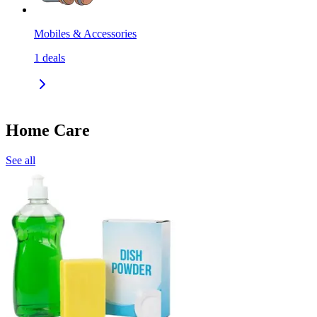
Mobiles & Accessories
1
deals
Home Care
See all