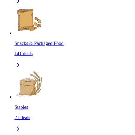
Snacks & Packaged Food
141
deals
Staples
21
deals