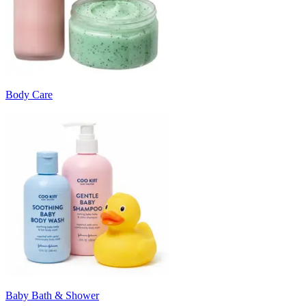
Body Care
Baby Bath & Shower