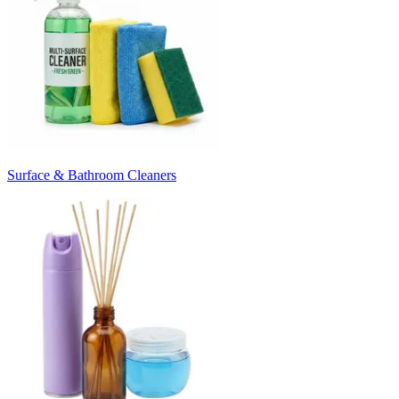
Surface & Bathroom Cleaners