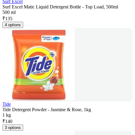
Surf Excel
Surf Excel Matic Liquid Detergent Bottle - Top Load, 500ml
500 ml
₹
135
4 options
Tide
Tide Detergent Powder - Jasmine & Rose, 1kg
1 kg
₹
140
3 options