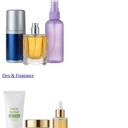
Deo & Fragrance