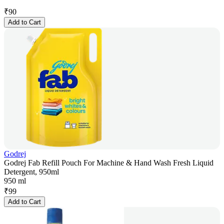
₹
90
Add to Cart
Godrej
Godrej Fab Refill Pouch For Machine & Hand Wash Fresh Liquid
Detergent, 950ml
950 ml
₹
99
Add to Cart