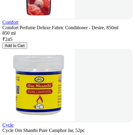
Comfort
Comfort Perfume Deluxe Fabric Conditioner - Desire, 850ml
850 ml
₹
245
Add to Cart
Cycle
Cycle Om Shanthi Pure Camphor Jar, 52pc