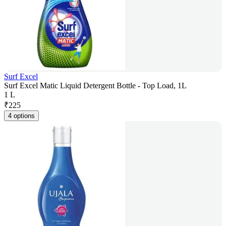
Surf Excel
Surf Excel Matic Liquid Detergent Bottle - Top Load, 1L
1 L
₹
225
4 options