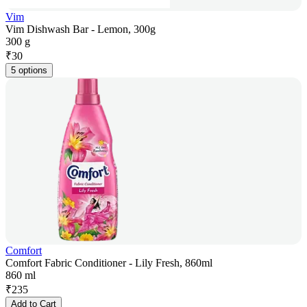
Vim
Vim Dishwash Bar - Lemon, 300g
300 g
₹
30
5 options
Comfort
Comfort Fabric Conditioner - Lily Fresh, 860ml
860 ml
₹
235
Add to Cart