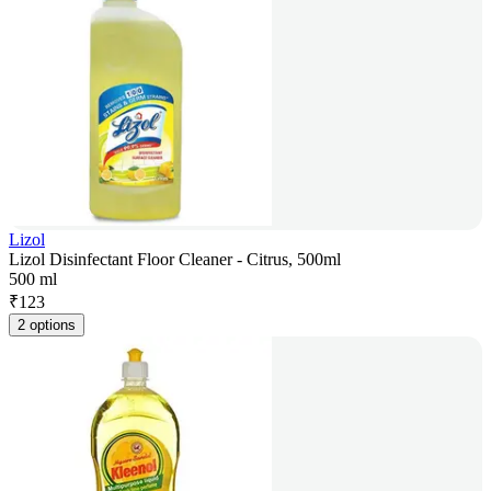
Lizol
Lizol Disinfectant Floor Cleaner - Citrus, 500ml
500 ml
₹
123
2 options