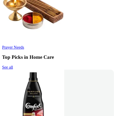
Prayer Needs
Top Picks in Home Care
See all