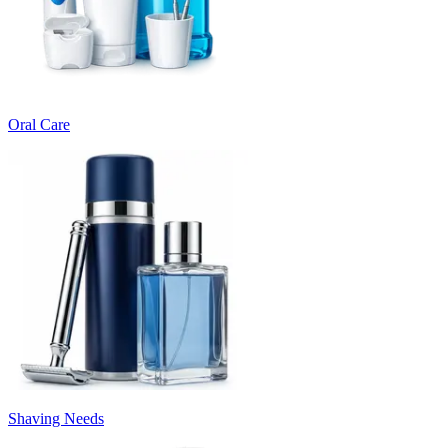
Oral Care
Shaving Needs