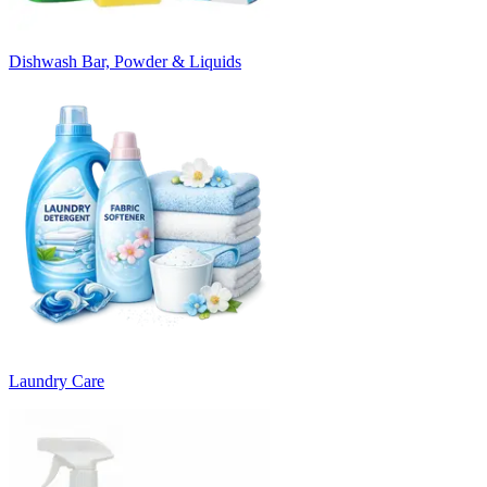
Dishwash Bar, Powder & Liquids
Laundry Care