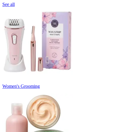
See all
Women's Grooming