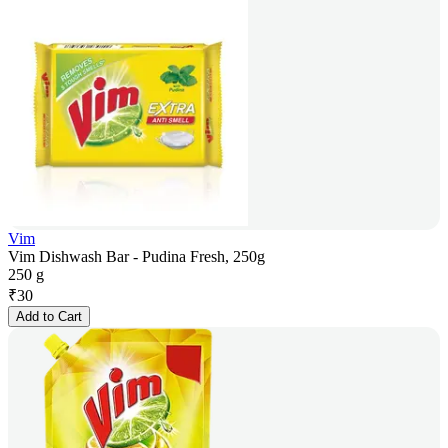
Vim
Vim Dishwash Bar - Pudina Fresh, 250g
250 g
₹
30
Add to Cart