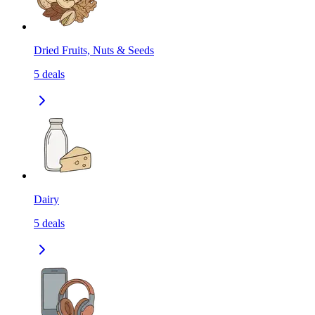
Dried Fruits, Nuts & Seeds
5
deals
Dairy
5
deals