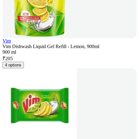
Vim
Vim Dishwash Liquid Gel Refill - Lemon, 900ml
900 ml
₹
205
4 options