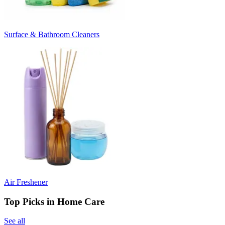
Surface & Bathroom Cleaners
Air Freshener
Top Picks in Home Care
See all