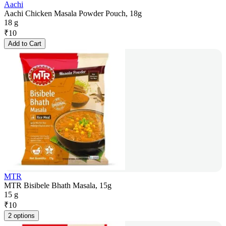
Aachi
Aachi Chicken Masala Powder Pouch, 18g
18 g
₹
10
Add to Cart
MTR
MTR Bisibele Bhath Masala, 15g
15 g
₹
10
2 options