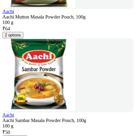
Aachi
Aachi Mutton Masala Powder Pouch, 100g
100 g
₹
64
2 options
Aachi
Aachi Sambar Masala Powder Pouch, 100g
100 g
₹
50