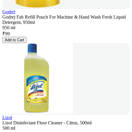
Godrej
Godrej Fab Refill Pouch For Machine & Hand Wash Fresh Liquid
Detergent, 950ml
950 ml
₹
99
Add to Cart
Lizol
Lizol Disinfectant Floor Cleaner - Citrus, 500ml
500 ml