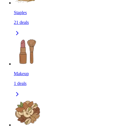
Staples
21
deals
Makeup
1
deals