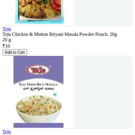
Teju
Teju Chicken & Mutton Biryani Masala Powder Pouch, 20g
20 g
₹
10
Add to Cart
Teju