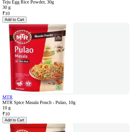
Teju Egg Rice Powder, 30g
30 g
₹
10
Add to Cart
MTR
MTR Spice Masala Pouch - Pulao, 10g
10 g
₹
10
Add to Cart