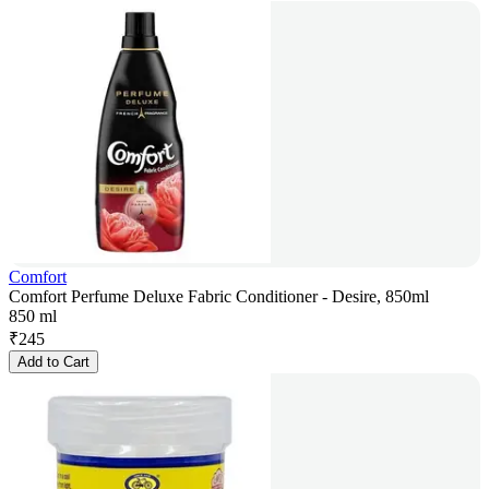
Comfort
Comfort Perfume Deluxe Fabric Conditioner - Desire, 850ml
850 ml
₹
245
Add to Cart