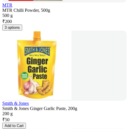
MTR
MTR Chilli Powder, 500g
500 g
₹
200
3 options
Smith & Jones
Smith & Jones Ginger Garlic Paste, 200g
200 g
₹
50
Add to Cart