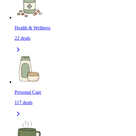
Health & Wellness
22
deals
Personal Care
117
deals