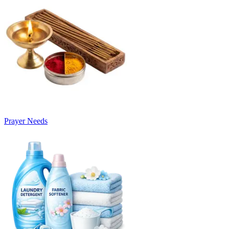
Prayer Needs