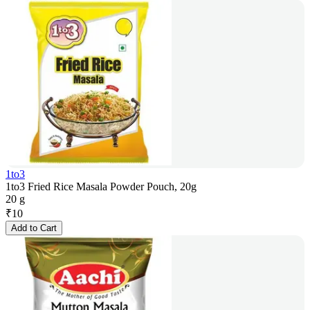
1to3
1to3 Fried Rice Masala Powder Pouch, 20g
20 g
₹
10
Add to Cart