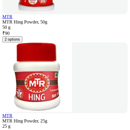
MTR
MTR Hing Powder, 50g
50 g
₹
90
2 options
MTR
MTR Hing Powder, 25g
25 g