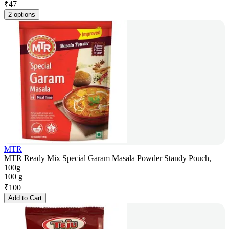
₹
47
2 options
MTR
MTR Ready Mix Special Garam Masala Powder Standy Pouch,
100g
100 g
₹
100
Add to Cart