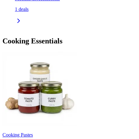
1
deals
Cooking Essentials
Cooking Pastes