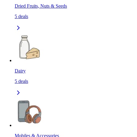
Dried Fruits, Nuts & Seeds
5
deals
Dairy
5
deals
Mobiles & Accessories