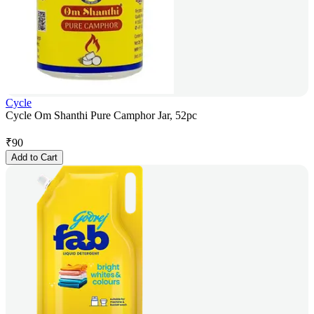
Cycle
Cycle Om Shanthi Pure Camphor Jar, 52pc
₹
90
Add to Cart