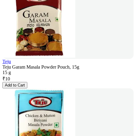
Teju
Teju Garam Masala Powder Pouch, 15g
15 g
₹
10
Add to Cart