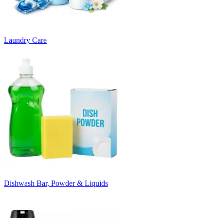
Laundry Care
Dishwash Bar, Powder & Liquids