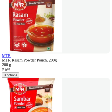
MTR
MTR Rasam Powder Pouch, 200g
200 g
₹
165
3 options