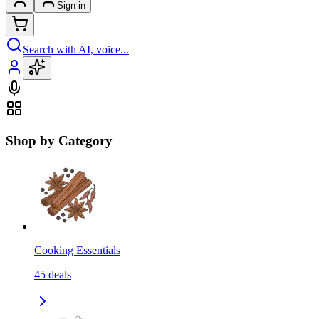
Sign in
Search with AI, voice...
Shop by Category
Cooking Essentials
45
deals