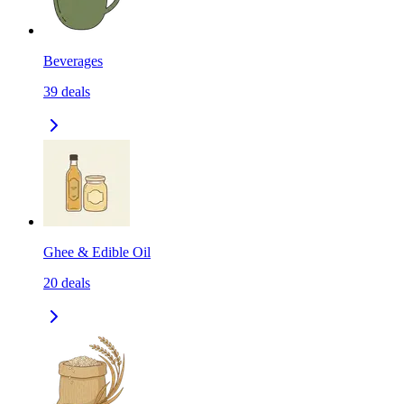
Beverages
39
deals
Ghee & Edible Oil
20
deals