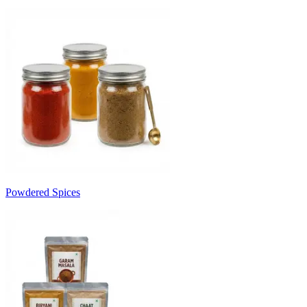
Powdered Spices