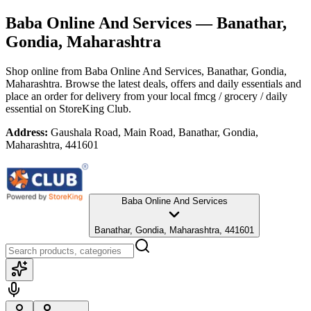
Baba Online And Services
— Banathar,
Gondia, Maharashtra
Shop online from
Baba Online And Services
, Banathar, Gondia,
Maharashtra
. Browse the latest deals, offers and daily essentials and
place an order for delivery from your local
fmcg / grocery / daily
essential
on StoreKing Club.
Address:
Gaushala Road, Main Road, Banathar, Gondia,
Maharashtra, 441601
Baba Online And Services
Banathar, Gondia, Maharashtra, 441601