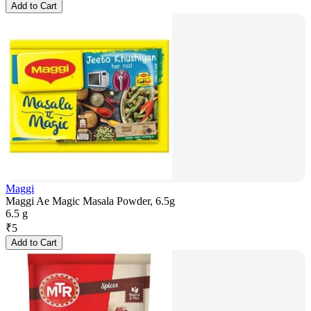
Add to Cart
Maggi
Maggi Ae Magic Masala Powder, 6.5g
6.5 g
₹
5
Add to Cart