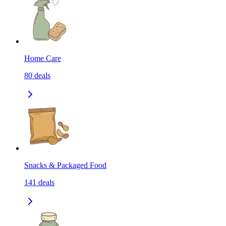
Home Care
80
deals
Snacks & Packaged Food
141
deals