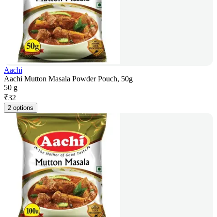
Aachi
Aachi Mutton Masala Powder Pouch, 50g
50 g
₹
32
2 options