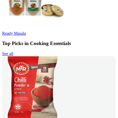
Ready Masala
Top Picks in Cooking Essentials
See all