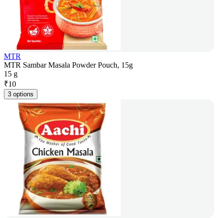
MTR
MTR Sambar Masala Powder Pouch, 15g
15 g
₹
10
3 options