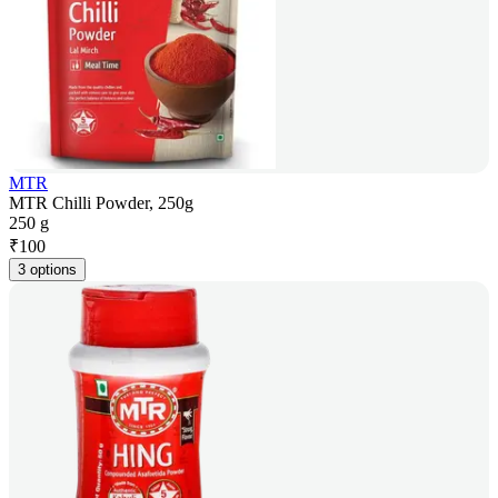
MTR
MTR Chilli Powder, 250g
250 g
₹
100
3 options