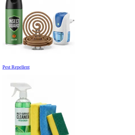
Pest Repellent