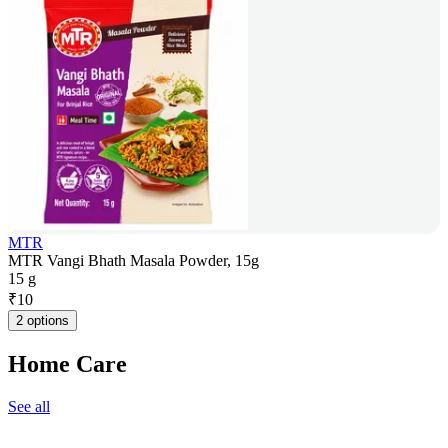
MTR
MTR Vangi Bhath Masala Powder, 15g
15 g
₹
10
2 options
Home Care
See all