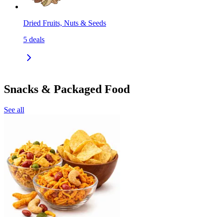
Dried Fruits, Nuts & Seeds
5
deals
Snacks & Packaged Food
See all