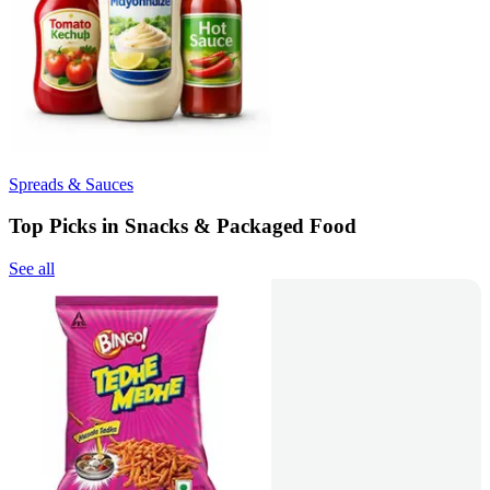
Spreads & Sauces
Top Picks in Snacks & Packaged Food
See all