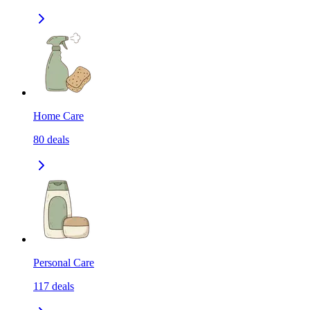
Home Care
80
deals
Personal Care
117
deals