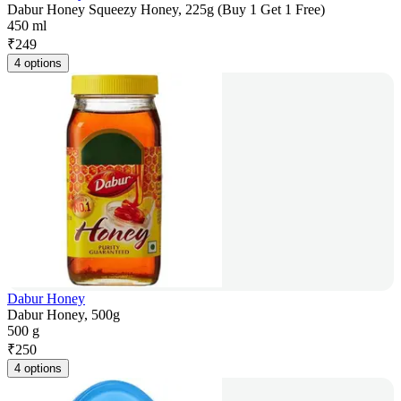
Dabur Honey Squeezy Honey, 225g (Buy 1 Get 1 Free)
450 ml
₹
249
4 options
Dabur Honey
Dabur Honey, 500g
500 g
₹
250
4 options