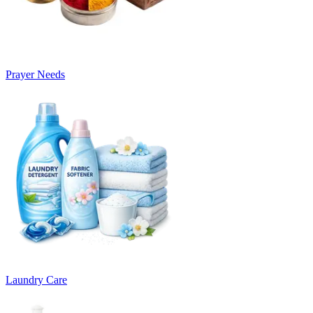
Prayer Needs
Laundry Care