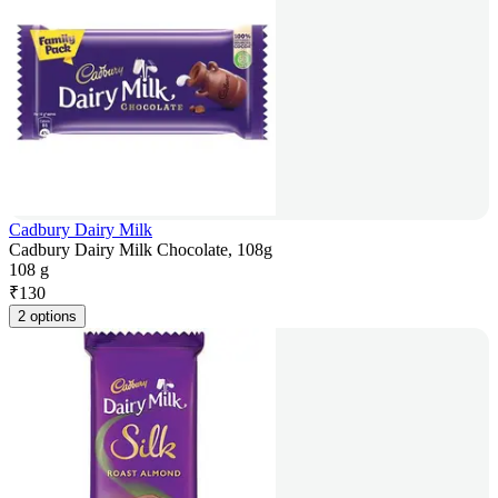
Cadbury Dairy Milk
Cadbury Dairy Milk Chocolate, 108g
108 g
₹
130
2 options