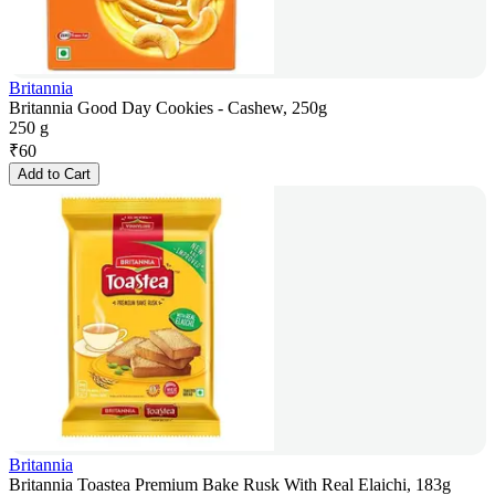
Britannia
Britannia Good Day Cookies - Cashew, 250g
250 g
₹
60
Add to Cart
Britannia
Britannia Toastea Premium Bake Rusk With Real Elaichi, 183g