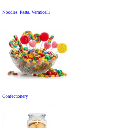
Noodles, Pasta, Vermicelli
Confectionery