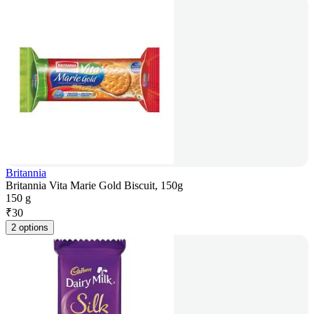
Britannia
Britannia Vita Marie Gold Biscuit, 150g
150 g
₹
30
2 options