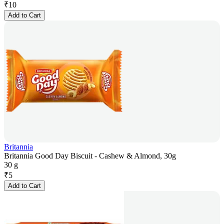
₹
10
Add to Cart
Britannia
Britannia Good Day Biscuit - Cashew & Almond, 30g
30 g
₹
5
Add to Cart