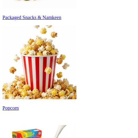
Packaged Snacks & Namkeen
Popcorn