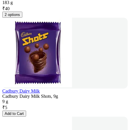
183 g
₹
40
2 options
Cadbury Dairy Milk
Cadbury Dairy Milk Shots, 9g
9 g
₹
5
Add to Cart