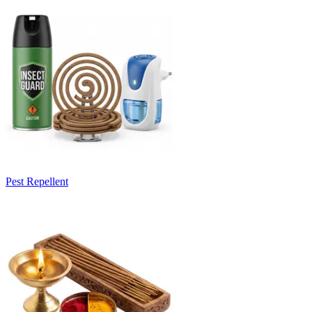
Pest Repellent