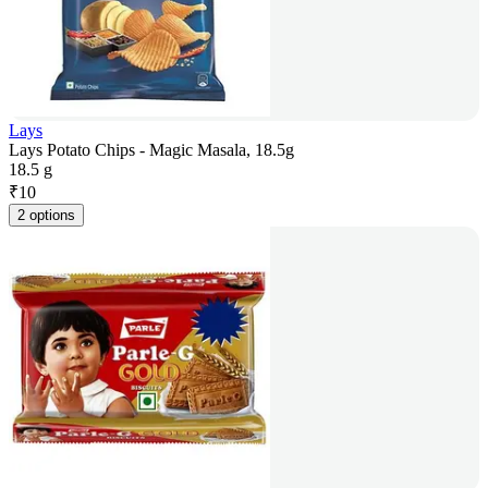
Lays
Lays Potato Chips - Magic Masala, 18.5g
18.5 g
₹
10
2 options