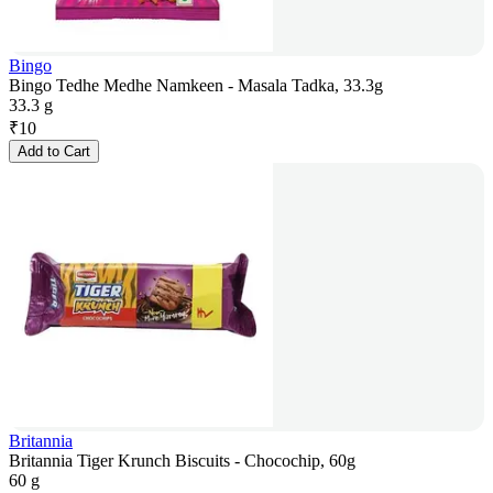
Bingo
Bingo Tedhe Medhe Namkeen - Masala Tadka, 33.3g
33.3 g
₹
10
Add to Cart
Britannia
Britannia Tiger Krunch Biscuits - Chocochip, 60g
60 g