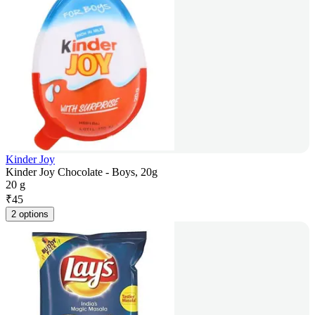
Kinder Joy
Kinder Joy Chocolate - Boys, 20g
20 g
₹
45
2 options