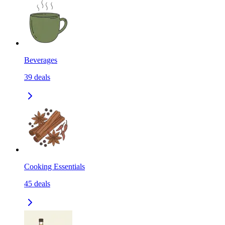
Beverages
39
deals
Cooking Essentials
45
deals