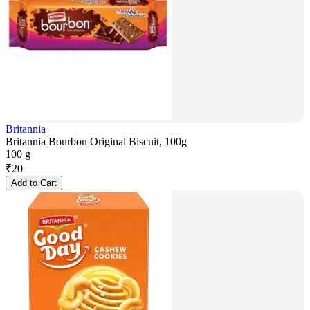
Britannia
Britannia Bourbon Original Biscuit, 100g
100 g
₹
20
Add to Cart