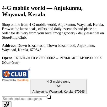
4-G mobile world
— Anjukunnu,
Wayanad, Kerala
Shop online from
4-G mobile world
, Anjukunnu, Wayanad, Kerala
.
Browse the latest deals, offers and daily essentials and place an
order for delivery from your local
fmcg / grocery / daily essential
on
StoreKing Club.
Address:
Down bazaar road, Down bazaar road, Anjukunnu,
Wayanad, Kerala, 670645
Open:
1970-01-01T03:30:00.000Z – 1970-01-01T14:30:00.000Z
(Mon–Sun)
4-G mobile world
Anjukunnu, Wayanad, Kerala, 670645