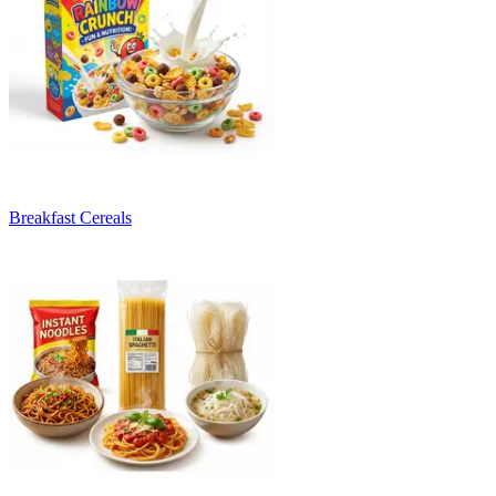
Breakfast Cereals