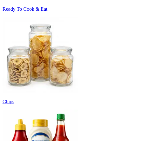
Ready To Cook & Eat
Chips