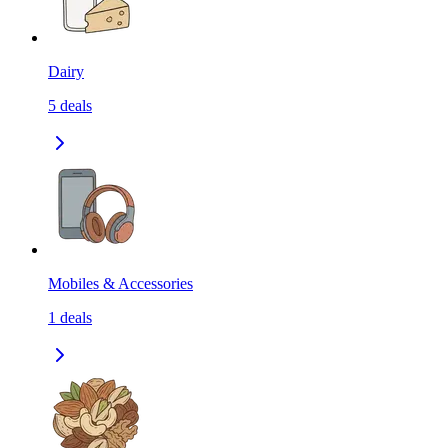
Dairy
5
deals
Mobiles & Accessories
1
deals