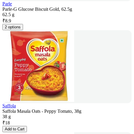
Parle
Parle-G Glucose Biscuit Gold, 62.5g
62.5 g
₹
8.9
2 options
Saffola
Saffola Masala Oats - Peppy Tomato, 38g
38 g
₹
18
Add to Cart