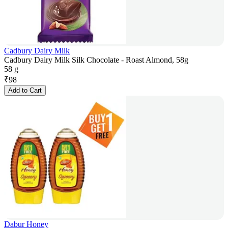
Cadbury Dairy Milk
Cadbury Dairy Milk Silk Chocolate - Roast Almond, 58g
58 g
₹
98
Add to Cart
Dabur Honey