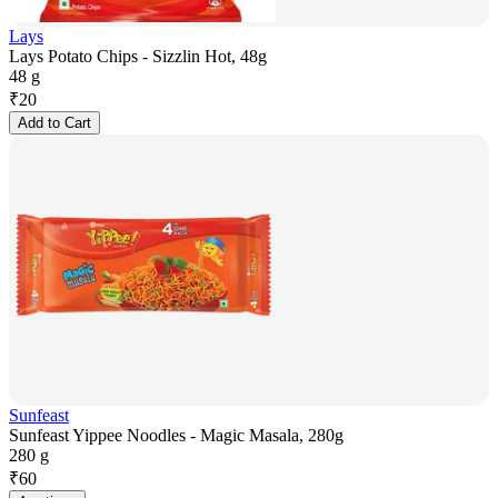
Lays
Lays Potato Chips - Sizzlin Hot, 48g
48 g
₹
20
Add to Cart
Sunfeast
Sunfeast Yippee Noodles - Magic Masala, 280g
280 g
₹
60