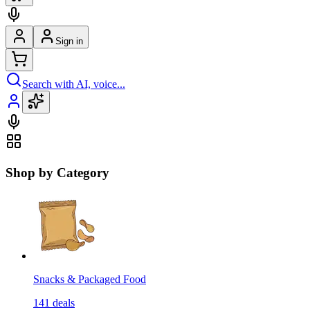
Sign in
Search with AI, voice...
Shop by Category
Snacks & Packaged Food
141
deals