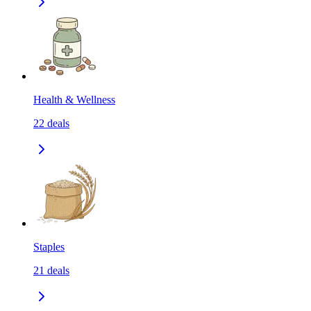
Health & Wellness
22
deals
Staples
21
deals