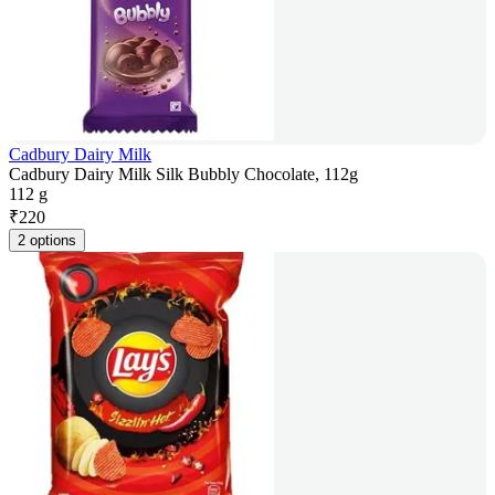
Cadbury Dairy Milk
Cadbury Dairy Milk Silk Bubbly Chocolate, 112g
112 g
₹
220
2 options