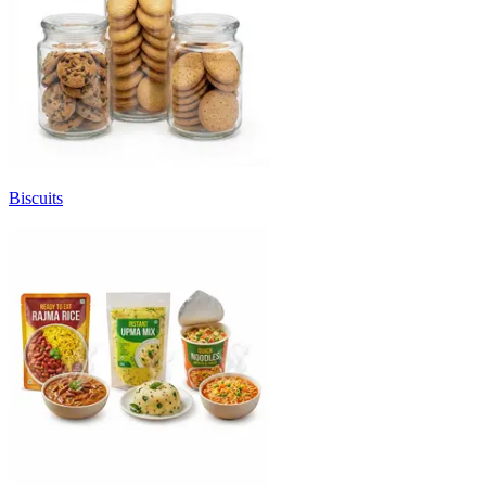
Biscuits