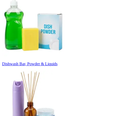
Dishwash Bar, Powder & Liquids