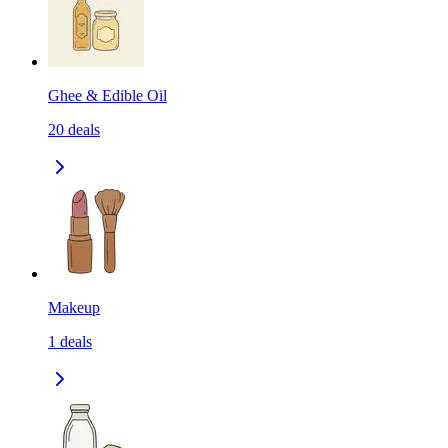
Ghee & Edible Oil
20
deals
Makeup
1
deals