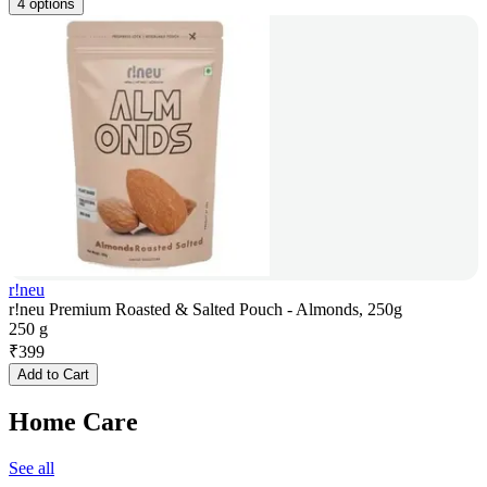
4 options
r!neu
r!neu Premium Roasted & Salted Pouch - Almonds, 250g
250 g
₹
399
Add to Cart
Home Care
See all