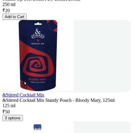
250 ml
₹
20
Add to Cart
&Stirred Cocktail Mix
&Stirred Cocktail Mix Standy Pouch - Bloody Mary, 125ml
125 ml
₹
50
3 options