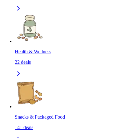
Health & Wellness
22
deals
Snacks & Packaged Food
141
deals