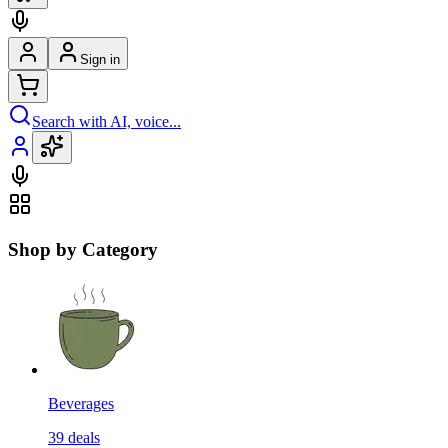
Sign in
Search with AI, voice...
Shop by Category
Beverages
39
deals