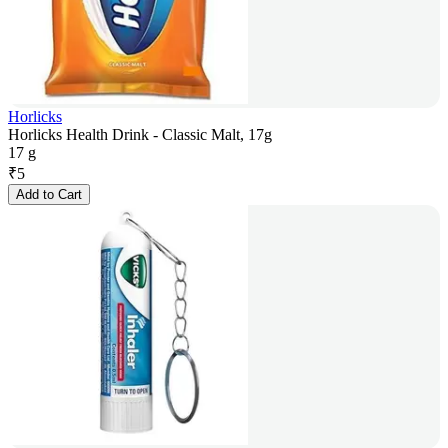
Horlicks
Horlicks Health Drink - Classic Malt, 17g
17 g
₹
5
Add to Cart