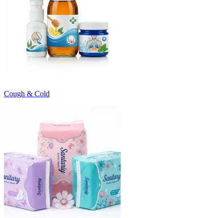
Cough & Cold