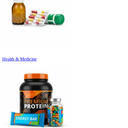
Health & Medicine