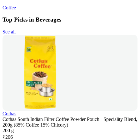
Coffee
Top Picks in Beverages
See all
Cothas
Cothas South Indian Filter Coffee Powder Pouch - Speciality Blend,
200g (85% Coffee 15% Chicory)
200 g
₹
206