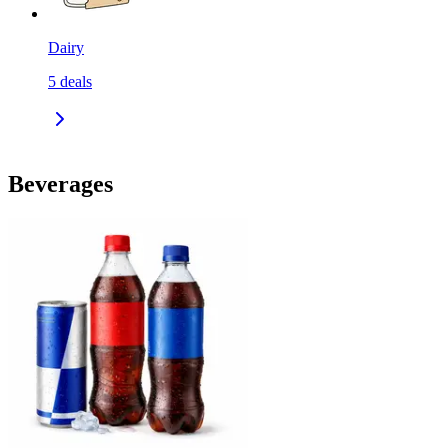
Dairy
5
deals
Beverages