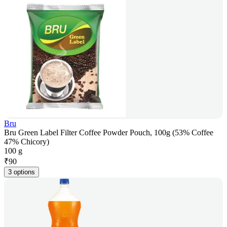
Bru
Bru Green Label Filter Coffee Powder Pouch, 100g (53% Coffee
47% Chicory)
100 g
₹
90
3 options