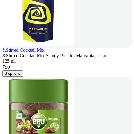
&Stirred Cocktail Mix
&Stirred Cocktail Mix Standy Pouch - Margarita, 125ml
125 ml
₹
50
3 options