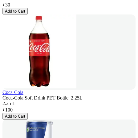
₹
30
Add to Cart
Coca-Cola
Coca-Cola Soft Drink PET Bottle, 2.25L
2.25 L
₹
100
Add to Cart