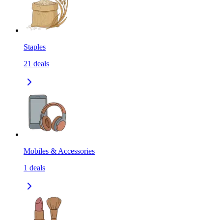
Staples
21
deals
Mobiles & Accessories
1
deals