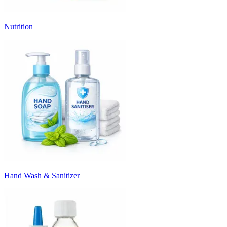
Nutrition
Hand Wash & Sanitizer