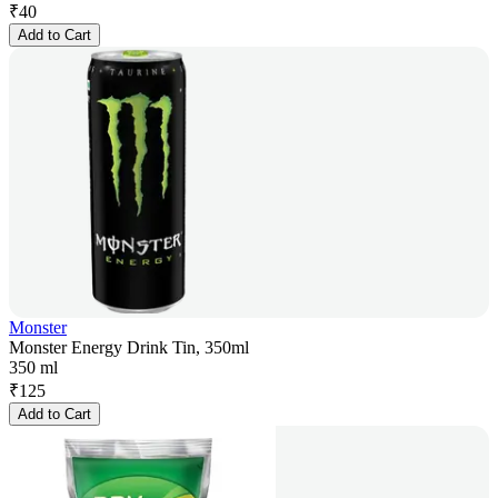
₹
40
Add to Cart
Monster
Monster Energy Drink Tin, 350ml
350 ml
₹
125
Add to Cart