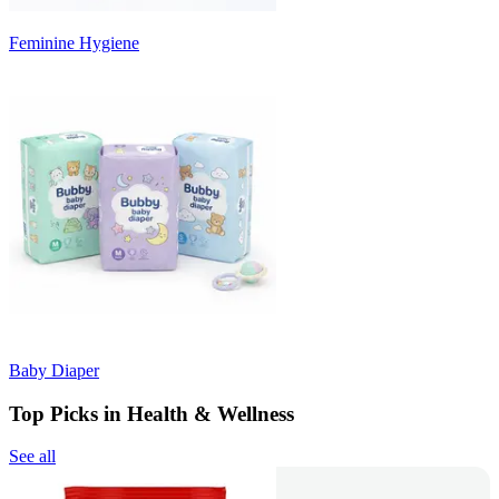
Feminine Hygiene
Baby Diaper
Top Picks in Health & Wellness
See all