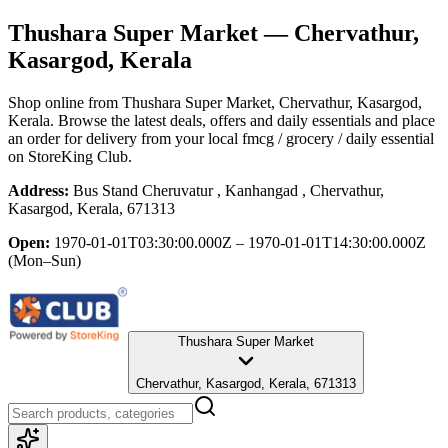
Thushara Super Market
— Chervathur,
Kasargod, Kerala
Shop online from
Thushara Super Market
, Chervathur, Kasargod,
Kerala
. Browse the latest deals, offers and daily essentials and place
an order for delivery from your local
fmcg / grocery / daily essential
on StoreKing Club.
Address:
Bus Stand Cheruvatur , Kanhangad , Chervathur,
Kasargod, Kerala, 671313
Open:
1970-01-01T03:30:00.000Z – 1970-01-01T14:30:00.000Z
(Mon–Sun)
Thushara Super Market
Chervathur, Kasargod, Kerala, 671313