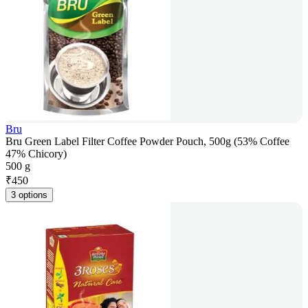
Bru
Bru Green Label Filter Coffee Powder Pouch, 500g (53% Coffee
47% Chicory)
500 g
₹
450
3 options