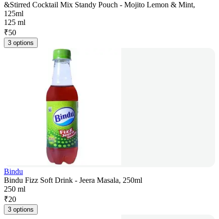
&Stirred Cocktail Mix Standy Pouch - Mojito Lemon & Mint,
125ml
125 ml
₹
50
3 options
Bindu
Bindu Fizz Soft Drink - Jeera Masala, 250ml
250 ml
₹
20
3 options