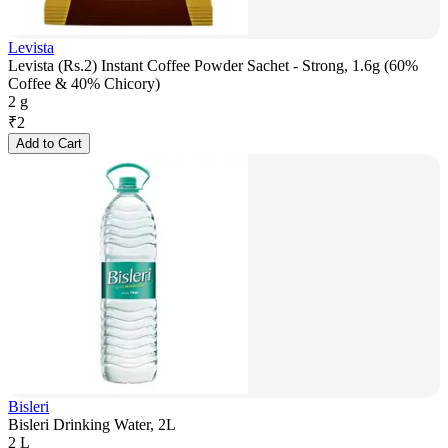
Levista
Levista (Rs.2) Instant Coffee Powder Sachet - Strong, 1.6g (60%
Coffee & 40% Chicory)
2 g
₹
2
Add to Cart
Bisleri
Bisleri Drinking Water, 2L
2 L