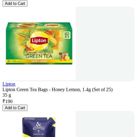
Add to Cart
Lipton
Lipton Green Tea Bags - Honey Lemon, 1.4g (Set of 25)
35 g
₹
190
Add to Cart