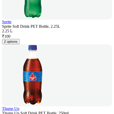
Sprite
Sprite Soft Drink PET Bottle, 2.25L
2.25 L
₹
100
2 options
Thums Up
Thums Up Soft Drink PET Bottle, 250ml