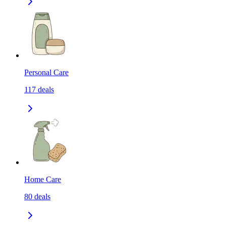
Personal Care
117
deals
Home Care
80
deals