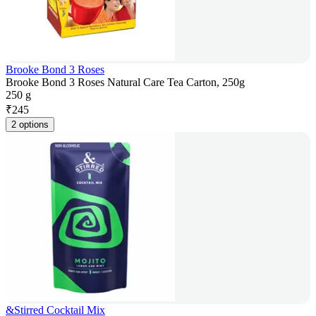
Brooke Bond 3 Roses
Brooke Bond 3 Roses Natural Care Tea Carton, 250g
250 g
₹
245
2 options
&Stirred Cocktail Mix