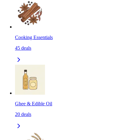
Cooking Essentials
45
deals
Ghee & Edible Oil
20
deals