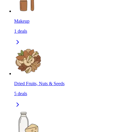
Makeup
1
deals
Dried Fruits, Nuts & Seeds
5
deals