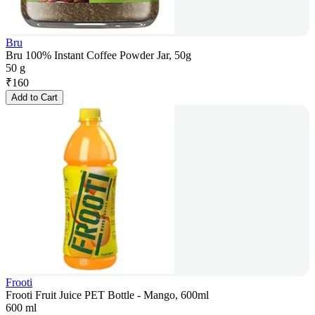
Bru
Bru 100% Instant Coffee Powder Jar, 50g
50 g
₹
160
Add to Cart
Frooti
Frooti Fruit Juice PET Bottle - Mango, 600ml
600 ml