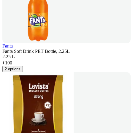
Fanta
Fanta Soft Drink PET Bottle, 2.25L
2.25 L
₹
100
2 options