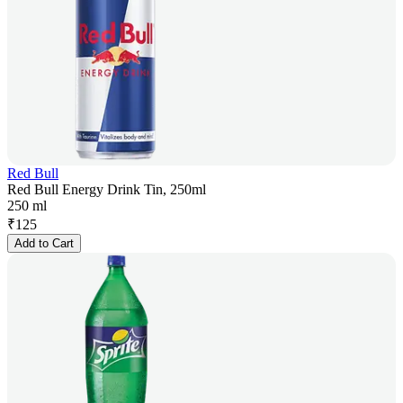
Red Bull
Red Bull Energy Drink Tin, 250ml
250 ml
₹
125
Add to Cart