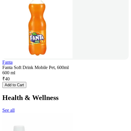
Fanta
Fanta Soft Drink Mobile Pet, 600ml
600 ml
₹
40
Add to Cart
Health & Wellness
See all