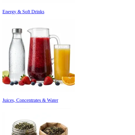
Energy & Soft Drinks
Juices, Concentrates & Water