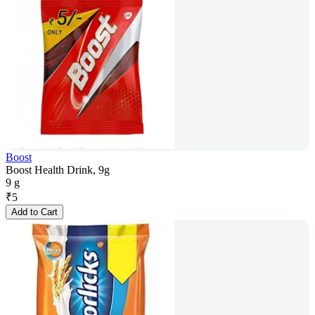
Boost
Boost Health Drink, 9g
9 g
₹
5
Add to Cart