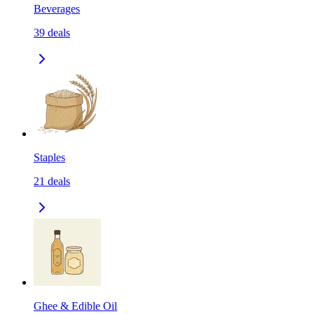
Beverages
39
deals
Staples
21
deals
Ghee & Edible Oil