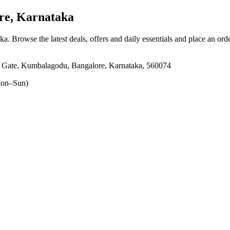
e, Karnataka
aka
. Browse the latest deals, offers and daily essentials and place an ord
i Gate, Kumbalagodu, Bangalore, Karnataka, 560074
on–Sun)