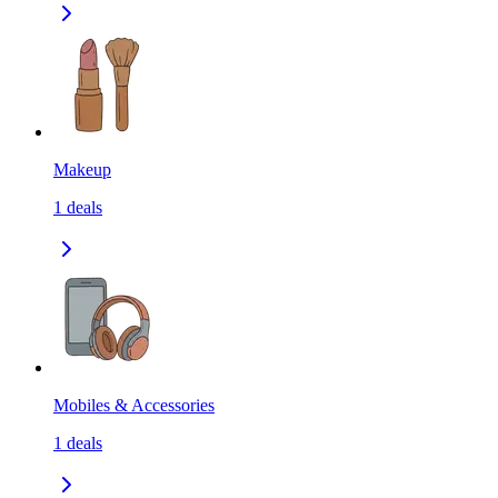
Makeup
1
deals
Mobiles & Accessories
1
deals