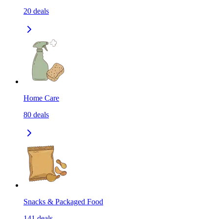
20
deals
Home Care
80
deals
Snacks & Packaged Food
141
deals