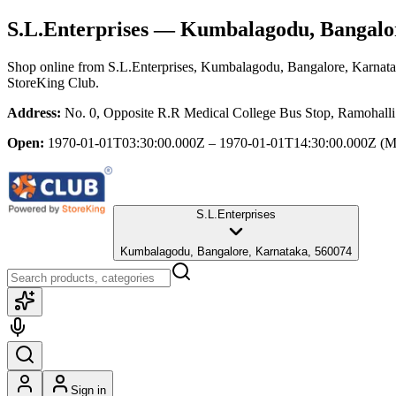
S.L.Enterprises
— Kumbalagodu, Bangalor
Shop online from
S.L.Enterprises
, Kumbalagodu, Bangalore, Karnat
StoreKing Club.
Address:
No. 0, Opposite R.R Medical College Bus Stop, Ramohall
Open:
1970-01-01T03:30:00.000Z – 1970-01-01T14:30:00.000Z
(M
S.L.Enterprises
Kumbalagodu, Bangalore, Karnataka, 560074
Sign in