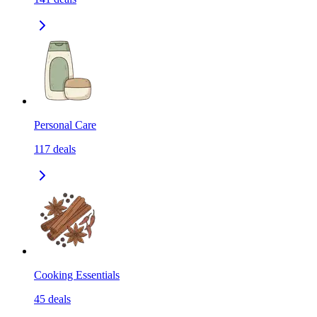
Personal Care
117
deals
Cooking Essentials
45
deals