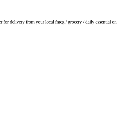
er for delivery from your local
fmcg / grocery / daily essential
on