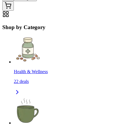
Shop by Category
Health & Wellness
22
deals