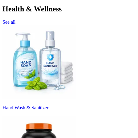
Health & Wellness
See all
Hand Wash & Sanitizer