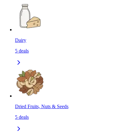
Dairy
5
deals
Dried Fruits, Nuts & Seeds
5
deals