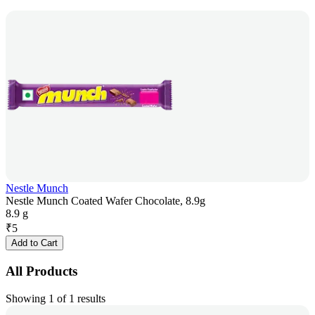
Nestle Munch
Nestle Munch Coated Wafer Chocolate, 8.9g
8.9 g
₹
5
Add to Cart
All Products
Showing 1 of 1 results