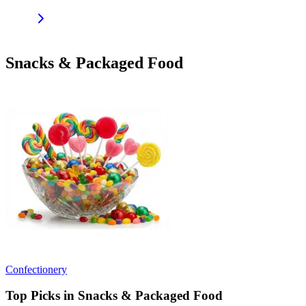
Snacks & Packaged Food
Confectionery
Top Picks in Snacks & Packaged Food