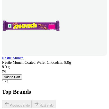
Nestle Munch
Nestle Munch Coated Wafer Chocolate, 8.9g
8.9 g
₹
5
Add to Cart
1
/
1
Top Brands
Previous slide
Next slide