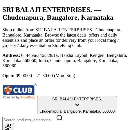
SRI BALAJI ENTERPRISES.
—
Chudenapura, Bangalore, Karnataka
Shop online from
SRI BALAJI ENTERPRISES.
, Chudenapura,
Bangalore, Karnataka
. Browse the latest deals, offers and daily
essentials and place an order for delivery from your local
fmcg /
grocery / daily essential
on StoreKing Club.
Address:
0, 445/a/346/528/1a, Harsha Layout, Kengeri, Bengaluru,
Karnataka 560060, India, Chudenapura, Bangalore, Karnataka,
560060
Open:
09:00:00 – 21:30:00
(Mon–Sun)
SRI BALAJI ENTERPRISES.
Chudenapura, Bangalore, Karnataka, 560060