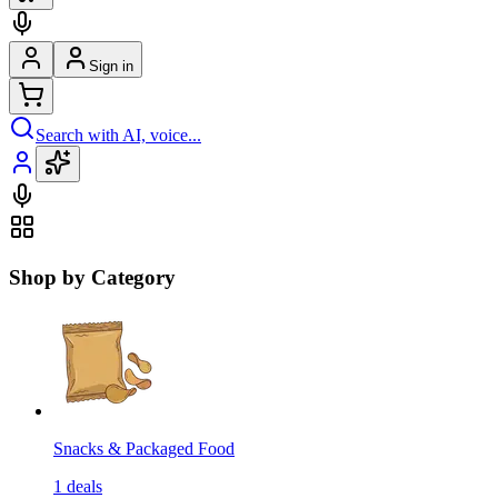
Sign in
Search with AI, voice...
Shop by Category
Snacks & Packaged Food
1
deals