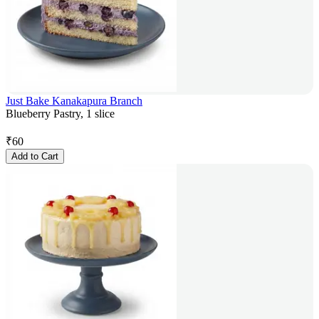
Just Bake Kanakapura Branch
Blueberry Pastry, 1 slice
₹
60
Add to Cart