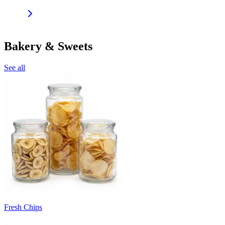
Bakery & Sweets
See all
Fresh Chips