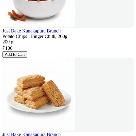
Just Bake Kanakapura Branch
Potato Chips - Finger Chilli, 200g
200 g
₹
100
Add to Cart
Just Bake Kanakapura Branch