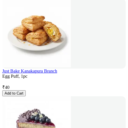
Just Bake Kanakapura Branch
Egg Puff, 1pc
₹
40
Add to Cart