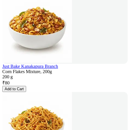
Just Bake Kanakapura Branch
Corn Flakes Mixture, 200g
200 g
₹
80
Add to Cart