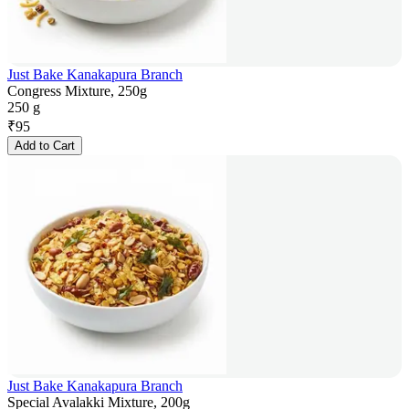
Just Bake Kanakapura Branch
Congress Mixture, 250g
250 g
₹
95
Add to Cart
Just Bake Kanakapura Branch
Special Avalakki Mixture, 200g