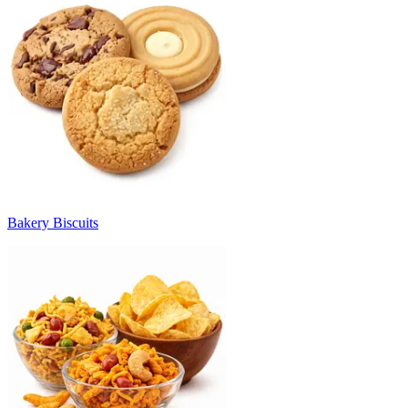
Bakery Biscuits