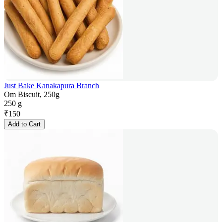
Just Bake Kanakapura Branch
Om Biscuit, 250g
250 g
₹
150
Add to Cart