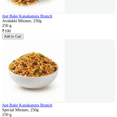
Just Bake Kanakapura Branch
Avalakki Mixture, 250g
250 g
₹
100
Add to Cart
Just Bake Kanakapura Branch
Special Mixture, 250g
250 g