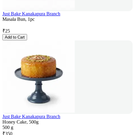
Just Bake Kanakapura Branch
Masala Bun, 1pc
₹
25
Add to Cart
Just Bake Kanakapura Branch
Honey Cake, 500g
500 g
₹
350