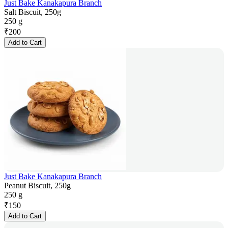
Just Bake Kanakapura Branch
Salt Biscuit, 250g
250 g
₹
200
Add to Cart
Just Bake Kanakapura Branch
Peanut Biscuit, 250g
250 g
₹
150
Add to Cart