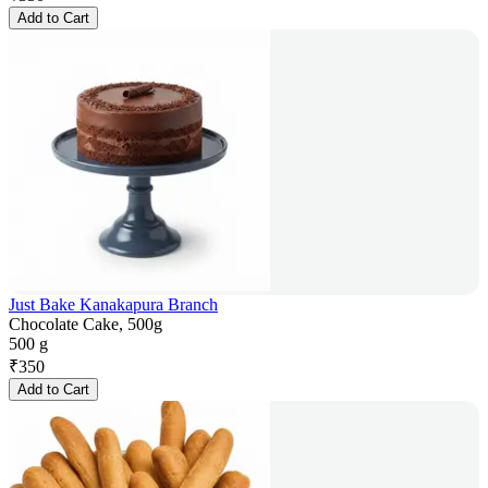
Add to Cart
Just Bake Kanakapura Branch
Chocolate Cake, 500g
500 g
₹
350
Add to Cart