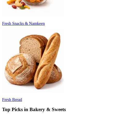
Fresh Snacks & Namkeen
Fresh Bread
Top Picks in Bakery & Sweets