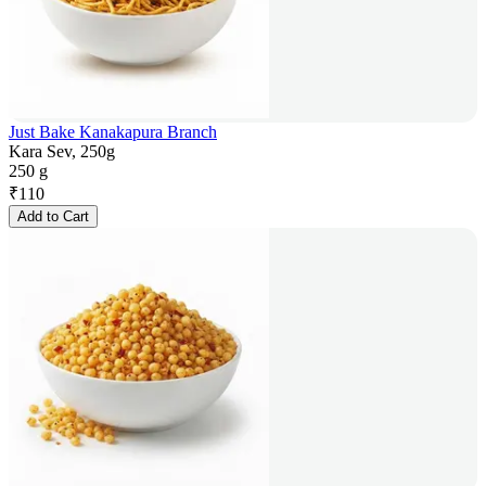
Just Bake Kanakapura Branch
Kara Sev, 250g
250 g
₹
110
Add to Cart