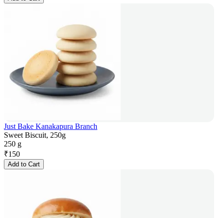
Just Bake Kanakapura Branch
Sweet Biscuit, 250g
250 g
₹
150
Add to Cart