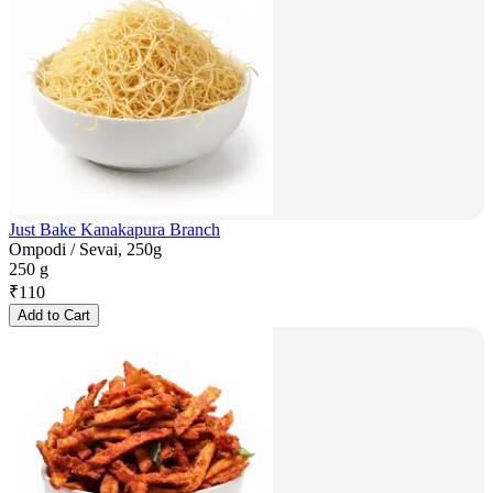
Just Bake Kanakapura Branch
Ompodi / Sevai, 250g
250 g
₹
110
Add to Cart