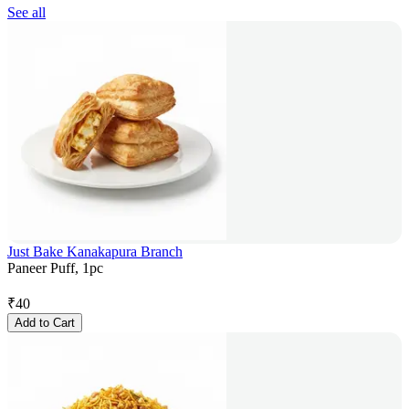
See all
Just Bake Kanakapura Branch
Paneer Puff, 1pc
₹
40
Add to Cart