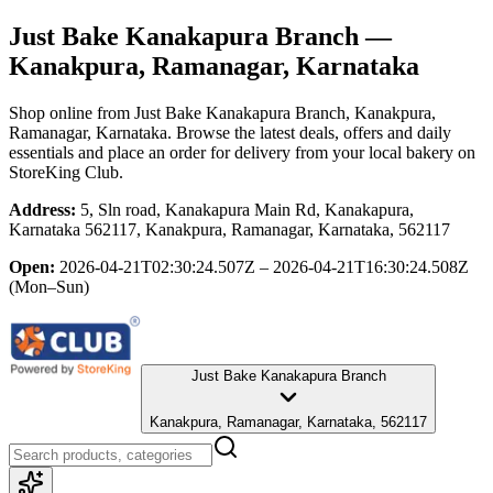
Just Bake Kanakapura Branch
—
Kanakpura, Ramanagar, Karnataka
Shop online from
Just Bake Kanakapura Branch
, Kanakpura,
Ramanagar, Karnataka
. Browse the latest deals, offers and daily
essentials and place an order for delivery from your local
bakery
on
StoreKing Club.
Address:
5, Sln road, Kanakapura Main Rd, Kanakapura,
Karnataka 562117, Kanakpura, Ramanagar, Karnataka, 562117
Open:
2026-04-21T02:30:24.507Z – 2026-04-21T16:30:24.508Z
(Mon–Sun)
Just Bake Kanakapura Branch
Kanakpura, Ramanagar, Karnataka, 562117