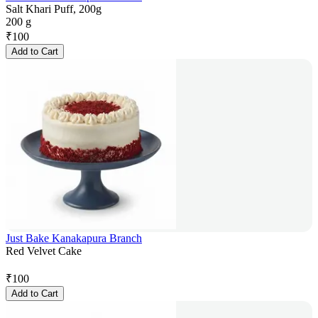
Salt Khari Puff, 200g
200 g
₹
100
Add to Cart
Just Bake Kanakapura Branch
Red Velvet Cake
₹
100
Add to Cart