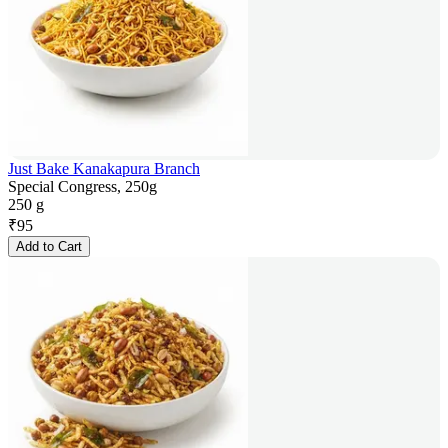
Just Bake Kanakapura Branch
Special Congress, 250g
250 g
₹
95
Add to Cart