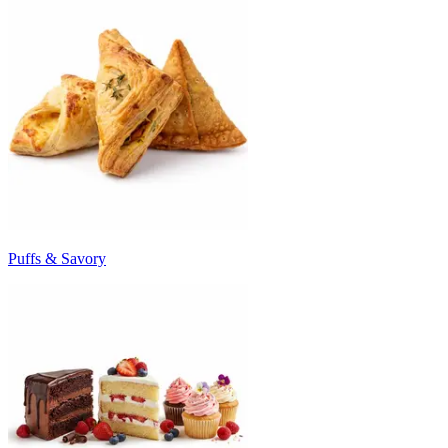
Puffs & Savory