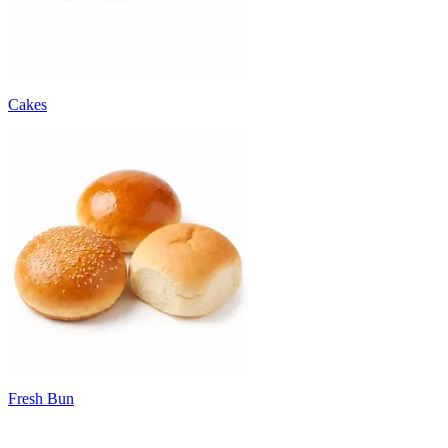
Cakes
Fresh Bun