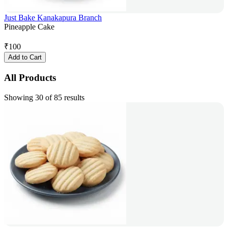
Just Bake Kanakapura Branch
Pineapple Cake
₹
100
Add to Cart
All Products
Showing 30 of 85 results