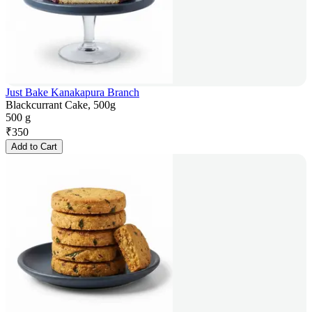
Just Bake Kanakapura Branch
Blackcurrant Cake, 500g
500 g
₹
350
Add to Cart