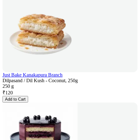
Just Bake Kanakapura Branch
Dilpasand / Dil Kush - Coconut, 250g
250 g
₹
120
Add to Cart