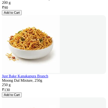
200 g
₹
90
Add to Cart
Just Bake Kanakapura Branch
Moong Dal Mixture, 250g
250 g
₹
130
Add to Cart