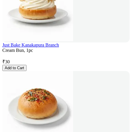
Just Bake Kanakapura Branch
Cream Bun, 1pc
₹
30
Add to Cart