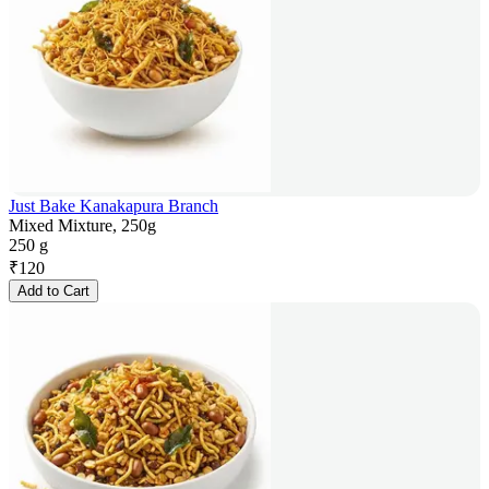
Just Bake Kanakapura Branch
Mixed Mixture, 250g
250 g
₹
120
Add to Cart