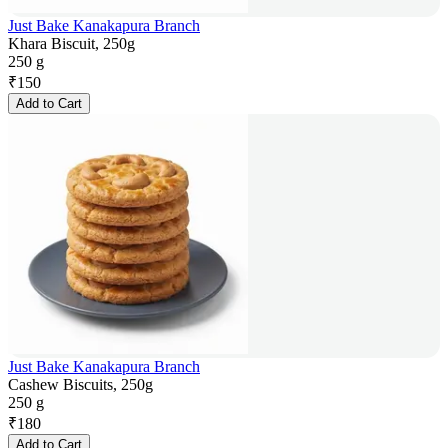
Just Bake Kanakapura Branch
Khara Biscuit, 250g
250 g
₹
150
Add to Cart
Just Bake Kanakapura Branch
Cashew Biscuits, 250g
250 g
₹
180
Add to Cart