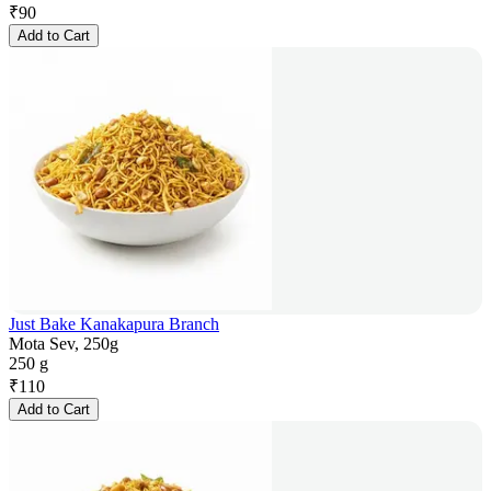
₹
90
Add to Cart
Just Bake Kanakapura Branch
Mota Sev, 250g
250 g
₹
110
Add to Cart