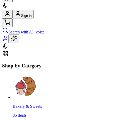
Sign in
Search with AI, voice...
Shop by Category
Bakery & Sweets
85
deals