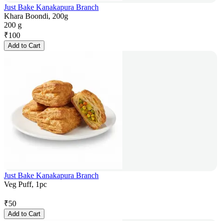
Just Bake Kanakapura Branch
Khara Boondi, 200g
200 g
₹
100
Add to Cart
Just Bake Kanakapura Branch
Veg Puff, 1pc
₹
50
Add to Cart