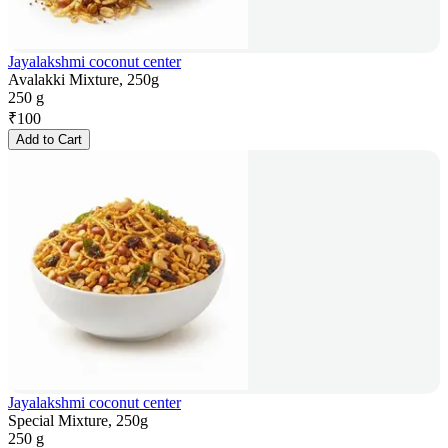
Jayalakshmi coconut center
Avalakki Mixture, 250g
250 g
₹
100
Add to Cart
Jayalakshmi coconut center
Special Mixture, 250g
250 g