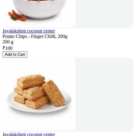
Jayalakshmi coconut center
Potato Chips - Finger Chilli, 200g
200 g
₹
100
Add to Cart
Jayalakshmi coconut center