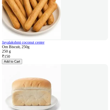
Jayalakshmi coconut center
Om Biscuit, 250g
250 g
₹
150
Add to Cart