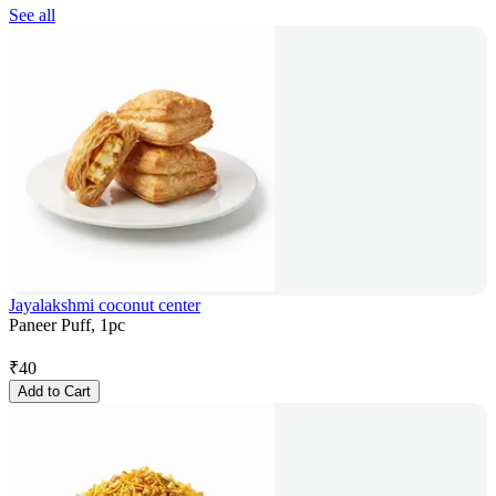
See all
Jayalakshmi coconut center
Paneer Puff, 1pc
₹
40
Add to Cart