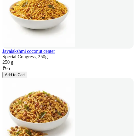
Jayalakshmi coconut center
Special Congress, 250g
250 g
₹
95
Add to Cart