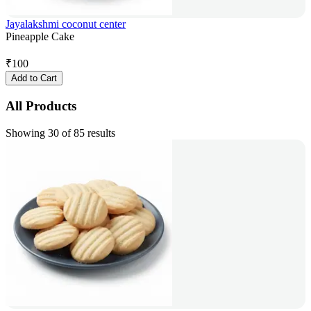
Jayalakshmi coconut center
Pineapple Cake
₹
100
Add to Cart
All Products
Showing 30 of 85 results