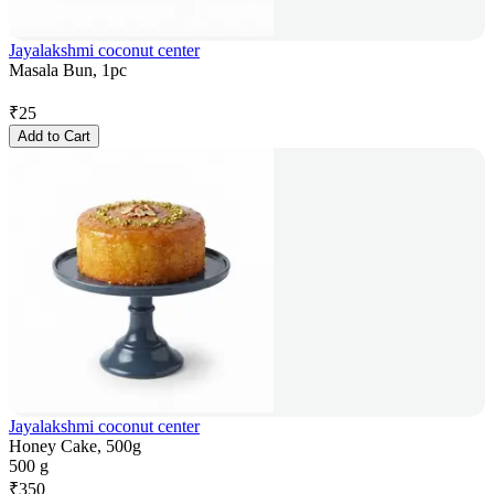
Jayalakshmi coconut center
Masala Bun, 1pc
₹
25
Add to Cart
Jayalakshmi coconut center
Honey Cake, 500g
500 g
₹
350