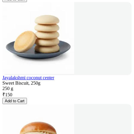
Jayalakshmi coconut center
Sweet Biscuit, 250g
250 g
₹
150
Add to Cart