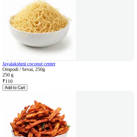
Jayalakshmi coconut center
Ompodi / Sevai, 250g
250 g
₹
110
Add to Cart