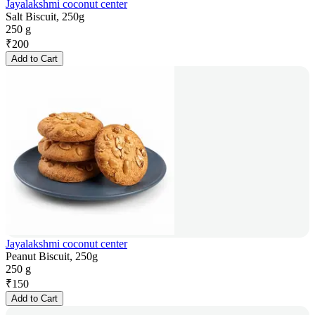
Jayalakshmi coconut center
Salt Biscuit, 250g
250 g
₹
200
Add to Cart
Jayalakshmi coconut center
Peanut Biscuit, 250g
250 g
₹
150
Add to Cart