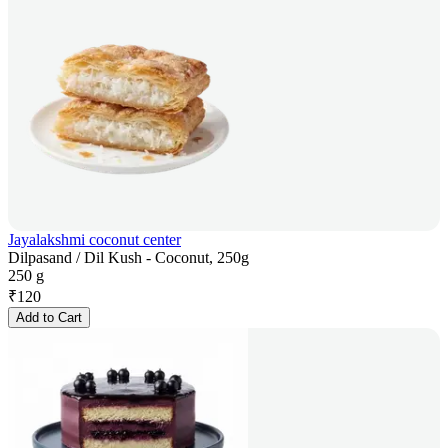
Jayalakshmi coconut center
Dilpasand / Dil Kush - Coconut, 250g
250 g
₹
120
Add to Cart