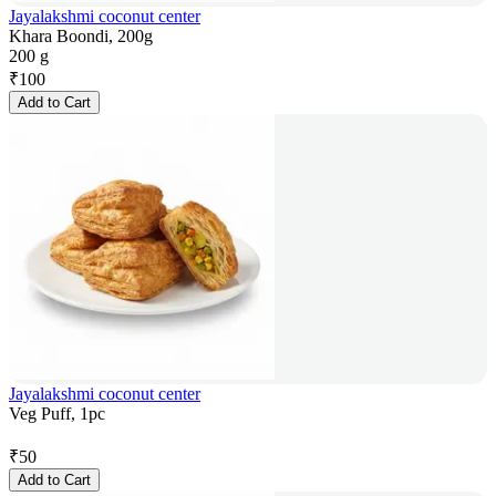
Jayalakshmi coconut center
Khara Boondi, 200g
200 g
₹
100
Add to Cart
Jayalakshmi coconut center
Veg Puff, 1pc
₹
50
Add to Cart