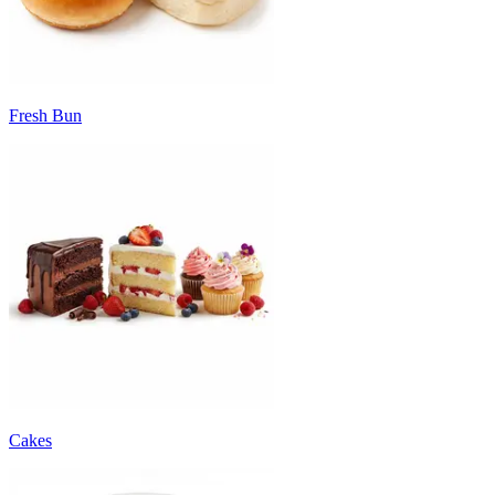
Fresh Bun
Cakes