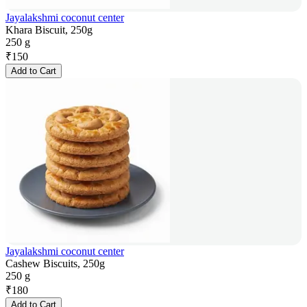
Jayalakshmi coconut center
Khara Biscuit, 250g
250 g
₹
150
Add to Cart
Jayalakshmi coconut center
Cashew Biscuits, 250g
250 g
₹
180
Add to Cart