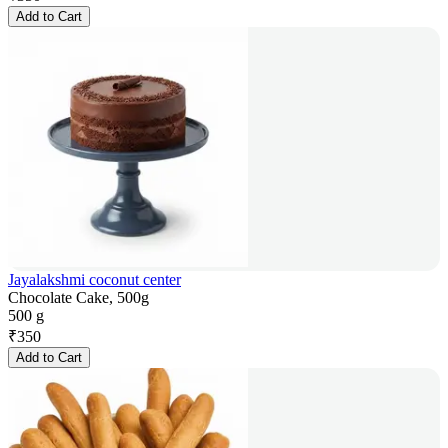
Add to Cart
Jayalakshmi coconut center
Chocolate Cake, 500g
500 g
₹
350
Add to Cart