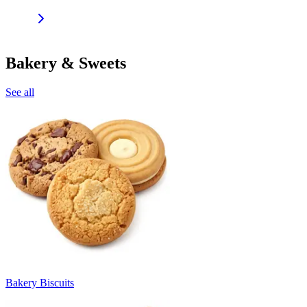
Bakery & Sweets
See all
Bakery Biscuits