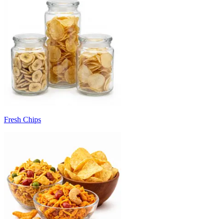
Fresh Chips