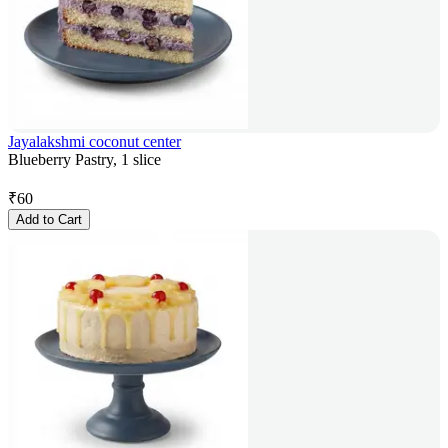
Jayalakshmi coconut center
Blueberry Pastry, 1 slice
₹
60
Add to Cart