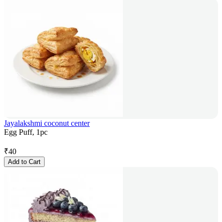
Jayalakshmi coconut center
Egg Puff, 1pc
₹
40
Add to Cart