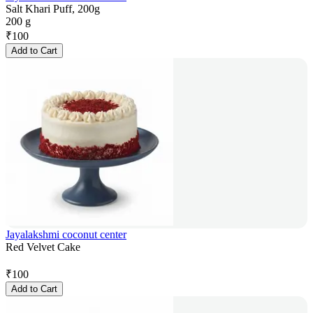
Salt Khari Puff, 200g
200 g
₹
100
Add to Cart
Jayalakshmi coconut center
Red Velvet Cake
₹
100
Add to Cart