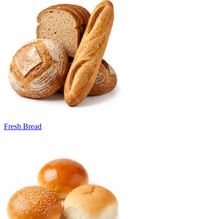
Fresh Bread