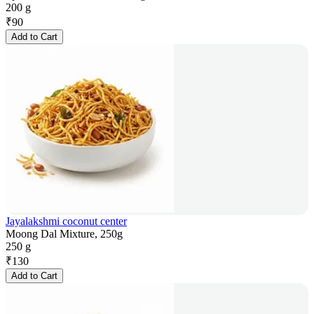
200 g
₹
90
Add to Cart
Jayalakshmi coconut center
Moong Dal Mixture, 250g
250 g
₹
130
Add to Cart