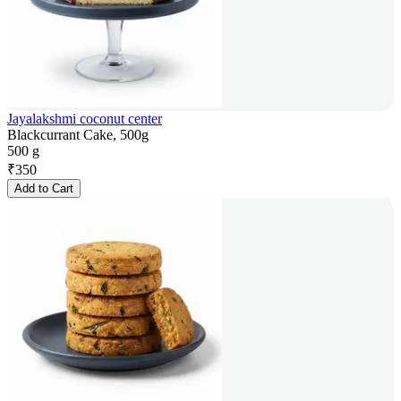
Jayalakshmi coconut center
Blackcurrant Cake, 500g
500 g
₹
350
Add to Cart