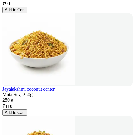
₹
90
Add to Cart
Jayalakshmi coconut center
Mota Sev, 250g
250 g
₹
110
Add to Cart