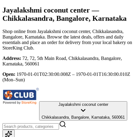
Jayalakshmi coconut center
—
Chikkalasandra, Bangalore, Karnataka
Shop online from
Jayalakshmi coconut center
, Chikkalasandra,
Bangalore, Karnataka
. Browse the latest deals, offers and daily
essentials and place an order for delivery from your local
bakery
on
StoreKing Club.
Address:
72, 72, 5th Main Road, Chikkalasandra, Bangalore,
Karnataka, 560061
Open:
1970-01-01T02:30:00.008Z – 1970-01-01T16:30:00.010Z
(Mon–Sun)
Jayalakshmi coconut center
Chikkalasandra, Bangalore, Karnataka, 560061