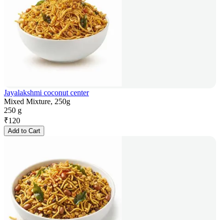
Jayalakshmi coconut center
Mixed Mixture, 250g
250 g
₹
120
Add to Cart