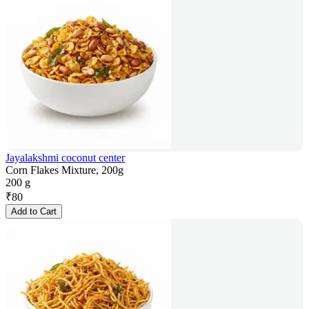
Jayalakshmi coconut center
Corn Flakes Mixture, 200g
200 g
₹
80
Add to Cart