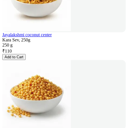
Jayalakshmi coconut center
Kara Sev, 250g
250 g
₹
110
Add to Cart