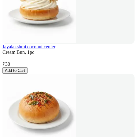
Jayalakshmi coconut center
Cream Bun, 1pc
₹
30
Add to Cart