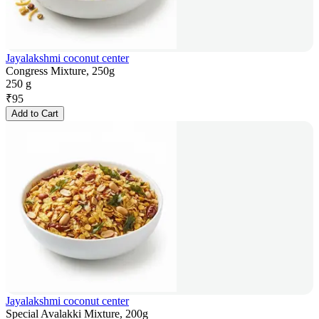
Jayalakshmi coconut center
Congress Mixture, 250g
250 g
₹
95
Add to Cart
Jayalakshmi coconut center
Special Avalakki Mixture, 200g