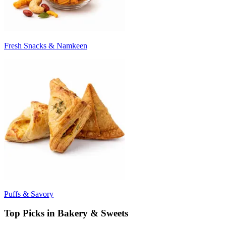
Fresh Snacks & Namkeen
Puffs & Savory
Top Picks in Bakery & Sweets