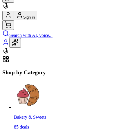
Sign in
Search with AI, voice...
Shop by Category
Bakery & Sweets
85
deals