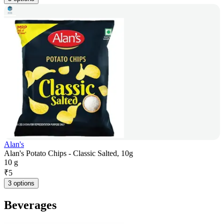
Alan's
Alan's Potato Chips - Classic Salted, 10g
10 g
₹
5
3 options
Beverages