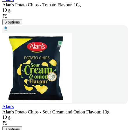
Alan's Potato Chips - Tomato Flavour, 10g
10 g
₹
5
3 options
Alan's
Alan's Potato Chips - Sour Cream and Onion Flavour, 10g
10 g
₹
5
3 options