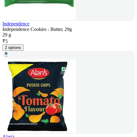
Independence
Independence Cookies - Butter, 29g
29 g
₹
5
2 options
Alan's