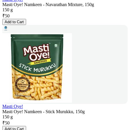
Masti Oye! Namkeen - Navarathan Mixture, 150g
150 g
₹
50
Add to Cart
Masti Oye!
Masti Oye! Namkeen - Stick Murukku, 150g
150 g
₹
50
Add to Cart