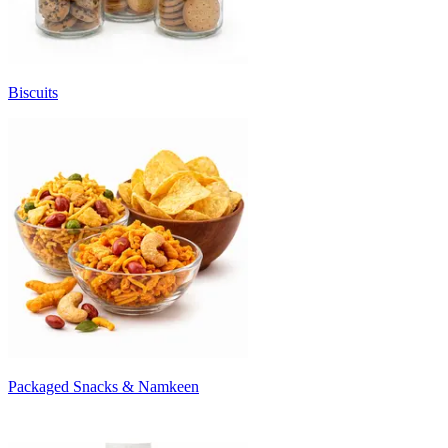
Biscuits
Packaged Snacks & Namkeen