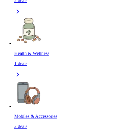
2
deals
Health & Wellness
1
deals
Mobiles & Accessories
2
deals