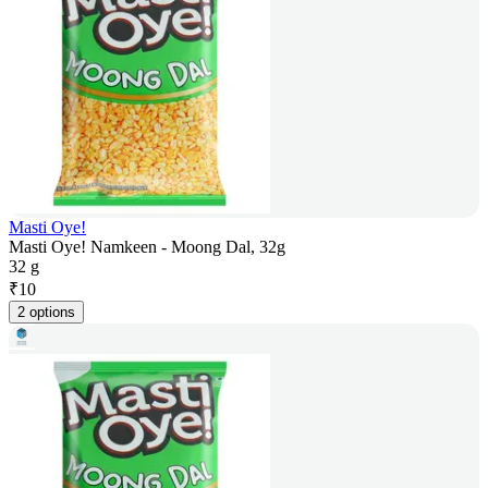
Masti Oye!
Masti Oye! Namkeen - Moong Dal, 32g
32 g
₹
10
2 options