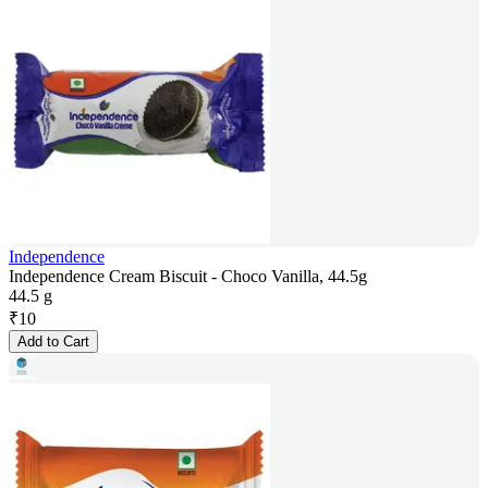
Independence
Independence Cream Biscuit - Choco Vanilla, 44.5g
44.5 g
₹
10
Add to Cart