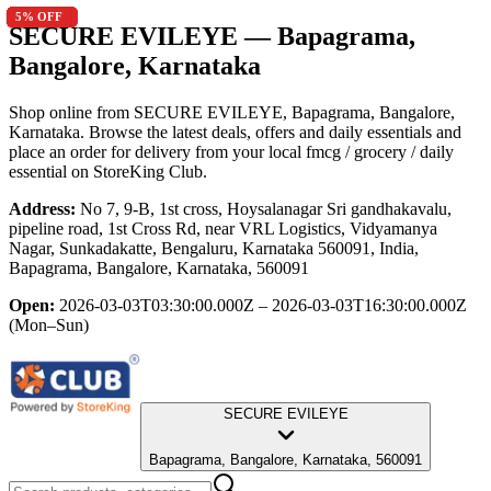
5
5
15
5
5
15
10
10
5
5
5
5
% OFF
% OFF
% OFF
% OFF
% OFF
% OFF
% OFF
% OFF
% OFF
% OFF
% OFF
% OFF
SECURE EVILEYE
— Bapagrama,
Bangalore, Karnataka
Shop online from
SECURE EVILEYE
, Bapagrama, Bangalore,
Karnataka
. Browse the latest deals, offers and daily essentials and
place an order for delivery from your local
fmcg / grocery / daily
essential
on StoreKing Club.
Address:
No 7, 9-B, 1st cross, Hoysalanagar Sri gandhakavalu,
pipeline road, 1st Cross Rd, near VRL Logistics, Vidyamanya
Nagar, Sunkadakatte, Bengaluru, Karnataka 560091, India,
Bapagrama, Bangalore, Karnataka, 560091
Open:
2026-03-03T03:30:00.000Z – 2026-03-03T16:30:00.000Z
(Mon–Sun)
SECURE EVILEYE
Bapagrama, Bangalore, Karnataka, 560091