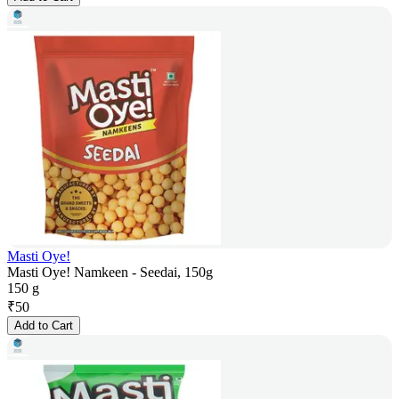
Masti Oye!
Masti Oye! Namkeen - Seedai, 150g
150 g
₹
50
Add to Cart