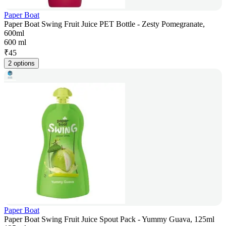
Paper Boat
Paper Boat Swing Fruit Juice PET Bottle - Zesty Pomegranate,
600ml
600 ml
₹
45
2 options
Paper Boat
Paper Boat Swing Fruit Juice Spout Pack - Yummy Guava, 125ml