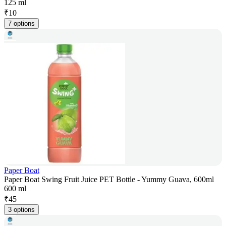
125 ml
₹
10
7 options
Paper Boat
Paper Boat Swing Fruit Juice PET Bottle - Yummy Guava, 600ml
600 ml
₹
45
3 options