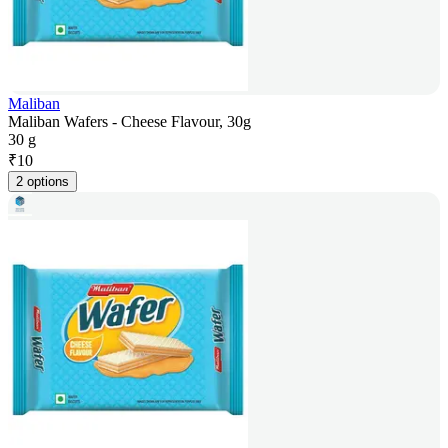
Maliban
Maliban Wafers - Cheese Flavour, 30g
30 g
₹
10
2 options