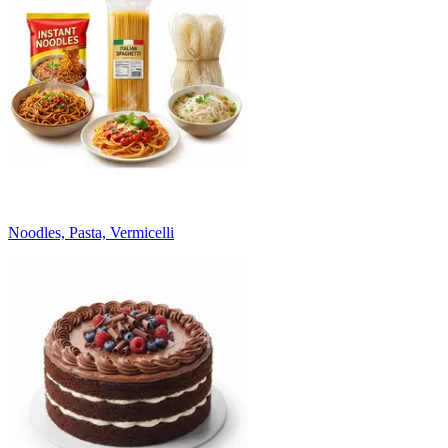
Noodles, Pasta, Vermicelli