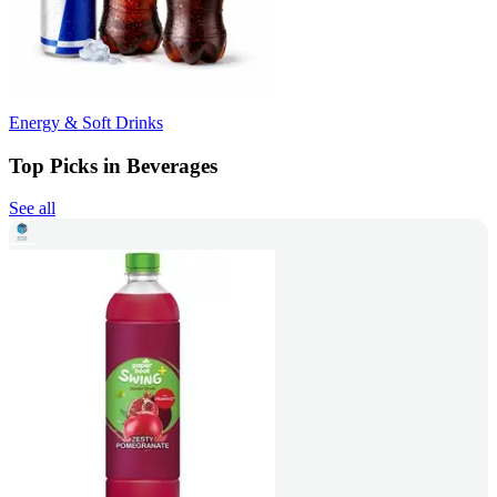
Energy & Soft Drinks
Top Picks in Beverages
See all