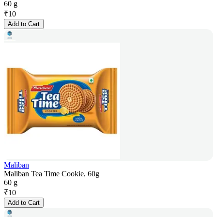
60 g
₹
10
Add to Cart
Maliban
Maliban Tea Time Cookie, 60g
60 g
₹
10
Add to Cart