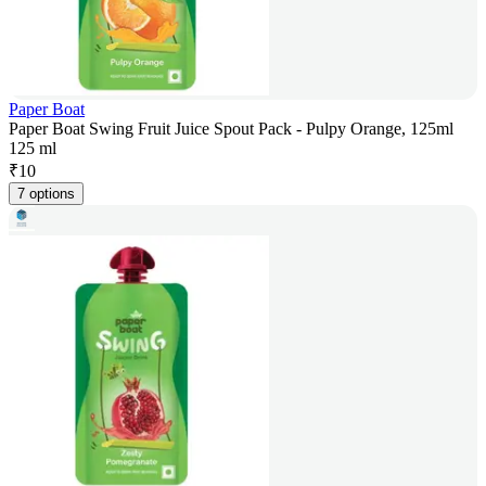
Paper Boat
Paper Boat Swing Fruit Juice Spout Pack - Pulpy Orange, 125ml
125 ml
₹
10
7 options