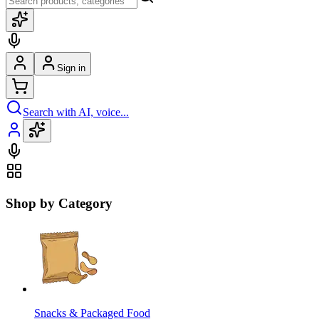
Sign in
Search with AI, voice...
Shop by Category
Snacks & Packaged Food