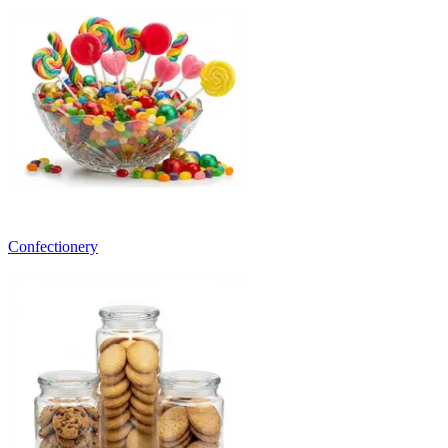
Confectionery