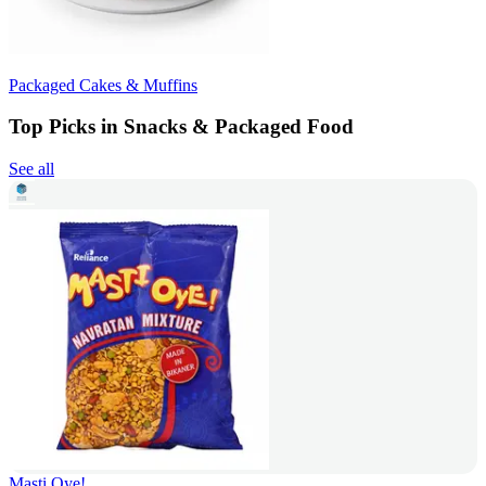
Packaged Cakes & Muffins
Top Picks in Snacks & Packaged Food
See all
Masti Oye!