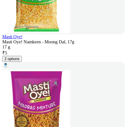
Masti Oye!
Masti Oye! Namkeen - Moong Dal, 17g
17 g
₹
5
2 options