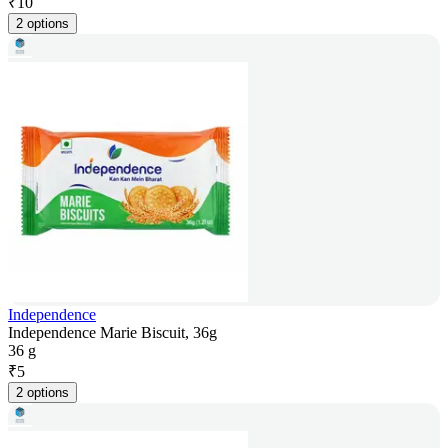
₹
10
2 options
Independence
Independence Marie Biscuit, 36g
36 g
₹
5
2 options