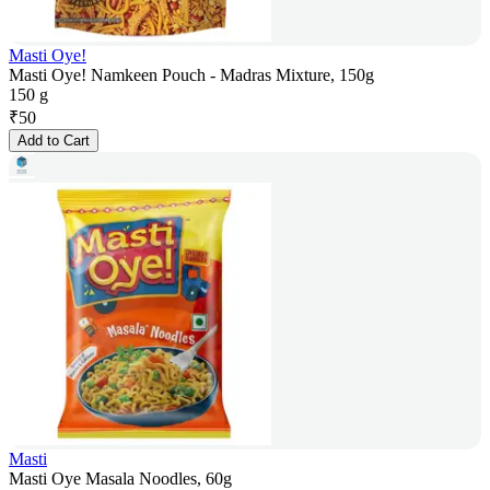
Masti Oye!
Masti Oye! Namkeen Pouch - Madras Mixture, 150g
150 g
₹
50
Add to Cart
Masti
Masti Oye Masala Noodles, 60g