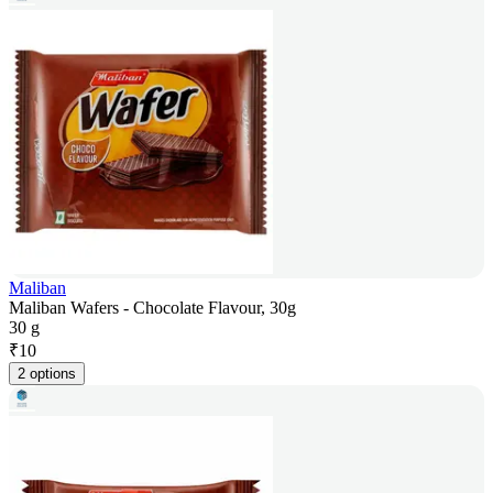
Maliban
Maliban Wafers - Chocolate Flavour, 30g
30 g
₹
10
2 options