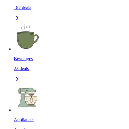
187
deals
Beverages
23
deals
Appliances