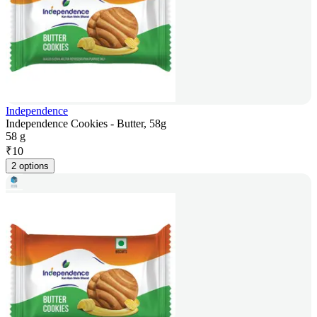
Independence
Independence Cookies - Butter, 58g
58 g
₹
10
2 options