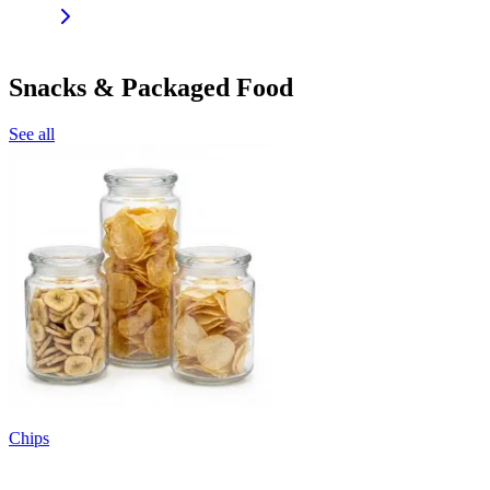
Snacks & Packaged Food
See all
Chips