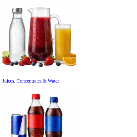
Juices, Concentrates & Water