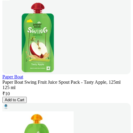
Paper Boat
Paper Boat Swing Fruit Juice Spout Pack - Tasty Apple, 125ml
125 ml
₹
10
Add to Cart