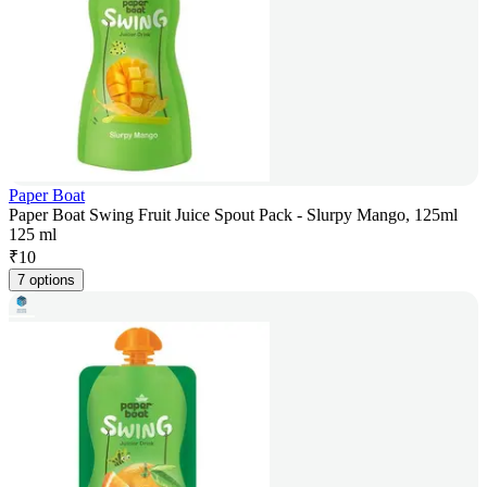
Paper Boat
Paper Boat Swing Fruit Juice Spout Pack - Slurpy Mango, 125ml
125 ml
₹
10
7 options