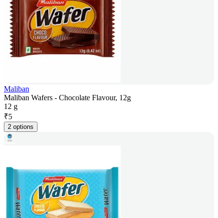
Maliban
Maliban Wafers - Chocolate Flavour, 12g
12 g
₹
5
2 options