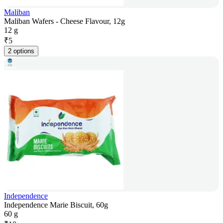
Maliban
Maliban Wafers - Cheese Flavour, 12g
12 g
₹
5
2 options
Independence
Independence Marie Biscuit, 60g
60 g