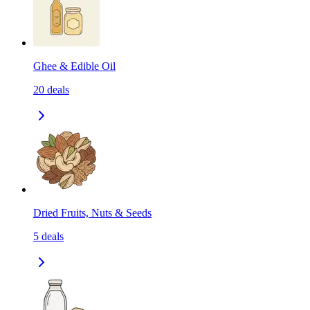
Ghee & Edible Oil
20
deals
Dried Fruits, Nuts & Seeds
5
deals