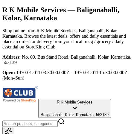
R K Mobile Services
— Baliganahalli,
Kolar, Karnataka
Shop online from
R K Mobile Services
, Baliganahalli, Kolar,
Karnataka
. Browse the latest deals, offers and daily essentials and
place an order for delivery from your local
fmcg / grocery / daily
essential
on StoreKing Club.
Address:
No. 00, Bus Stand Road, Baliganahalli, Kolar, Karnataka,
563139
Open:
1970-01-01T03:30:00.000Z – 1970-01-01T15:30:00.000Z
(Mon–Sun)
R K Mobile Services
Baliganahalli, Kolar, Karnataka, 563139