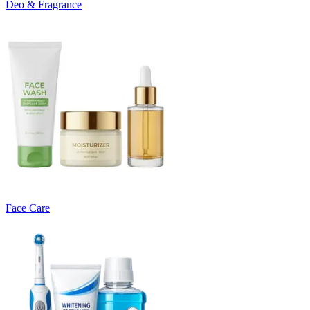
Deo & Fragrance
Face Care