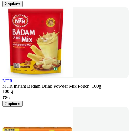
2 options
MTR
MTR Instant Badam Drink Powder Mix Pouch, 100g
100 g
₹
86
2 options