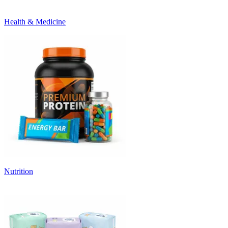
Health & Medicine
Nutrition