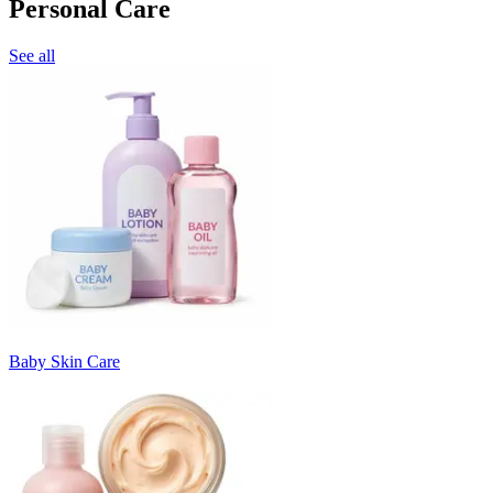
Personal Care
See all
Baby Skin Care