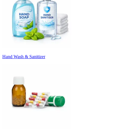
Hand Wash & Sanitizer