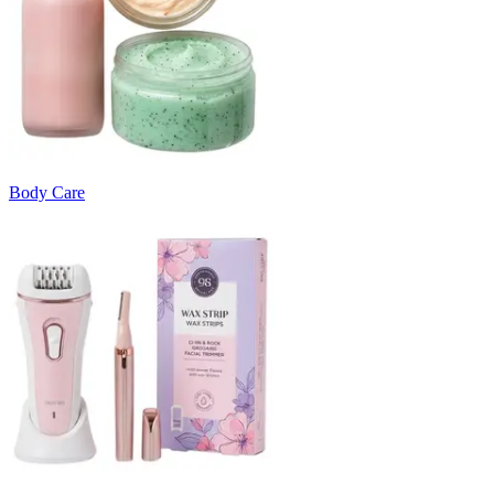
Body Care