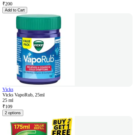
₹
200
Add to Cart
Vicks
Vicks VapoRub, 25ml
25 ml
₹
109
2 options