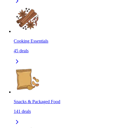
Cooking Essentials
45
deals
Snacks & Packaged Food
141
deals