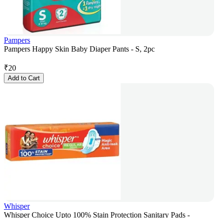
Pampers
Pampers Happy Skin Baby Diaper Pants - S, 2pc
₹
20
Add to Cart
Whisper
Whisper Choice Upto 100% Stain Protection Sanitary Pads -