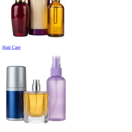
Hair Care