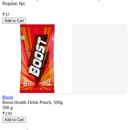
Regular, 6pc
₹
37
Add to Cart
Boost
Boost Health Drink Pouch, 500g
500 g
₹
239
Add to Cart