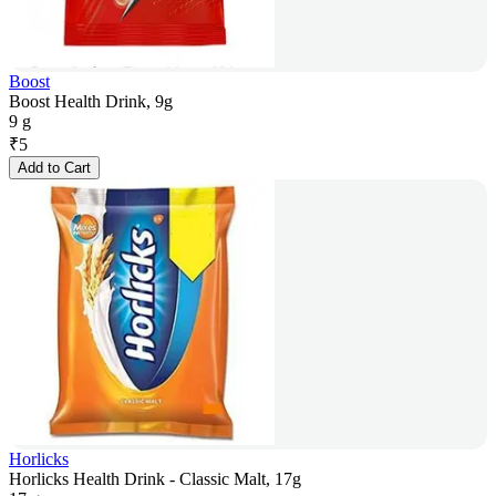
Boost
Boost Health Drink, 9g
9 g
₹
5
Add to Cart
Horlicks
Horlicks Health Drink - Classic Malt, 17g