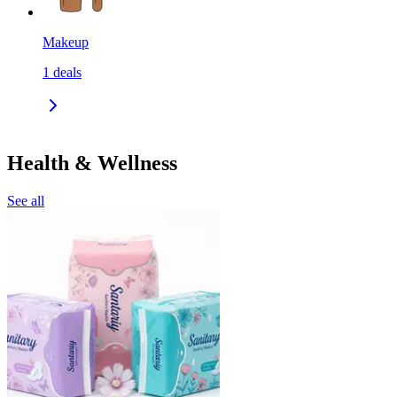
Makeup
1
deals
Health & Wellness
See all