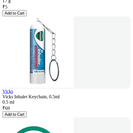
17 g
₹
5
Add to Cart
Vicks
Vicks Inhaler Keychain, 0.5ml
0.5 ml
₹
69
Add to Cart