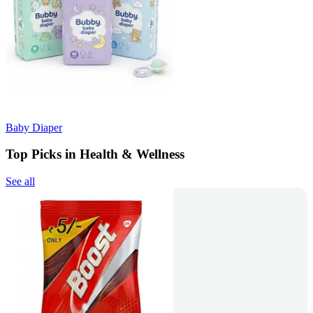
Baby Diaper
Top Picks in Health & Wellness
See all