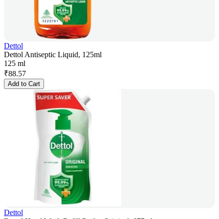
Dettol
Dettol Antiseptic Liquid, 125ml
125 ml
₹
88.57
Add to Cart
Dettol