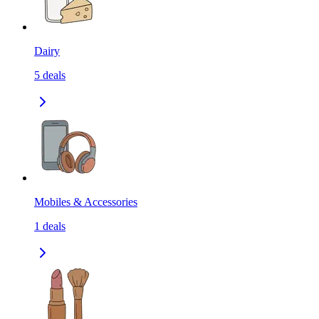
Dairy
5
deals
Mobiles & Accessories
1
deals