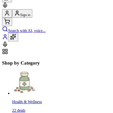
Sign in
Search with AI, voice...
Shop by Category
Health & Wellness
22
deals