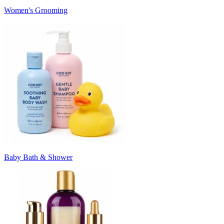
Women's Grooming
Baby Bath & Shower