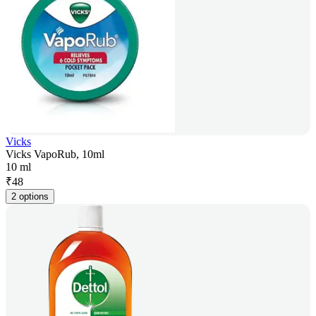
Vicks
Vicks VapoRub, 10ml
10 ml
₹
48
2 options