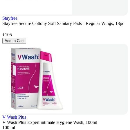
Stayfree
Stayfree Secure Cottony Soft Sanitary Pads - Regular Wings, 18pc
₹
105
Add to Cart
V Wash Plus
V Wash Plus Expert intimate Hygiene Wash, 100ml
100 ml