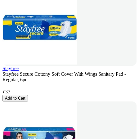
Stayfree
Stayfree Secure Cottony Soft Cover With Wings Sanitary Pad -
Regular, 6pc
₹
37
Add to Cart