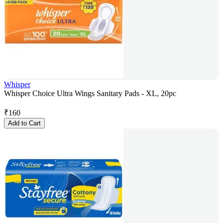
Whisper
Whisper Choice Ultra Wings Sanitary Pads - XL, 20pc
₹
160
Add to Cart