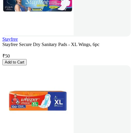
Stayfree
Stayfree Secure Dry Sanitary Pads - XL Wings, 6pc
₹
50
Add to Cart