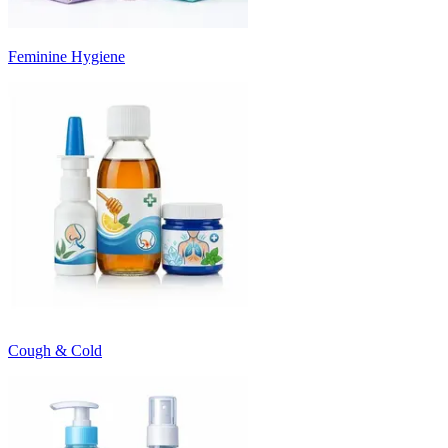
Feminine Hygiene
Cough & Cold