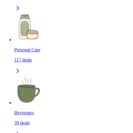
Personal Care
117
deals
Beverages
39
deals