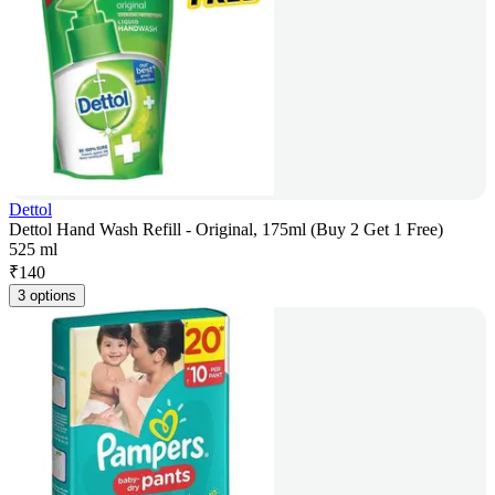
Dettol
Dettol Hand Wash Refill - Original, 175ml (Buy 2 Get 1 Free)
525 ml
₹
140
3 options