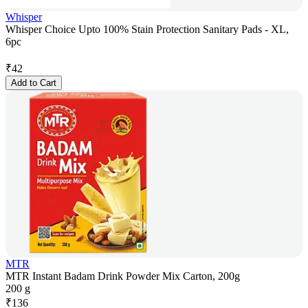
Whisper
Whisper Choice Upto 100% Stain Protection Sanitary Pads - XL,
6pc
₹
42
Add to Cart
MTR
MTR Instant Badam Drink Powder Mix Carton, 200g
200 g
₹
136