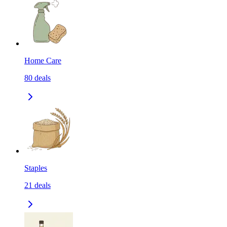
Home Care
80
deals
Staples
21
deals