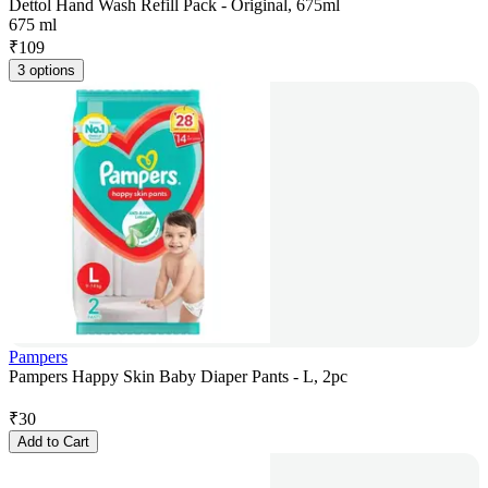
Dettol Hand Wash Refill Pack - Original, 675ml
675 ml
₹
109
3 options
Pampers
Pampers Happy Skin Baby Diaper Pants - L, 2pc
₹
30
Add to Cart