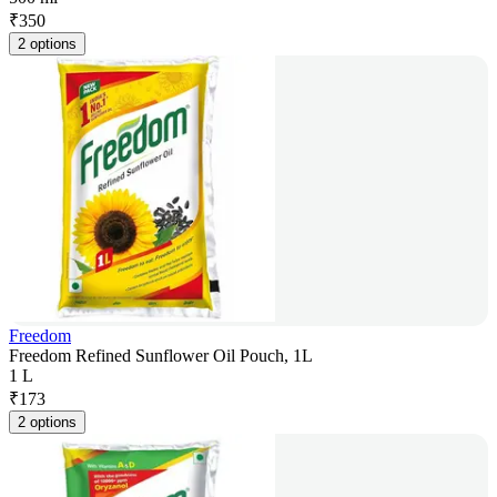
₹
350
2 options
Freedom
Freedom Refined Sunflower Oil Pouch, 1L
1 L
₹
173
2 options