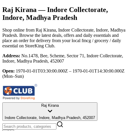
Raj Kirana
— Indore Collectorate,
Indore, Madhya Pradesh
Shop online from
Raj Kirana
, Indore Collectorate, Indore, Madhya
Pradesh
. Browse the latest deals, offers and daily essentials and
place an order for delivery from your local
fmcg / grocery / daily
essential
on StoreKing Club.
Address:
No.1478, Bee, Scheme, Sector 71, Indore Collectorate,
Indore, Madhya Pradesh, 452007
Open:
1970-01-01T03:30:00.000Z – 1970-01-01T14:30:00.000Z
(Mon–Sun)
Raj Kirana
Indore Collectorate, Indore, Madhya Pradesh, 452007