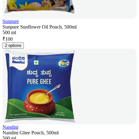
Sunpure
Sunpure Sunflower Oil Pouch, 500ml
500 ml
₹
100
2 options
Nandini
Nandini Ghee Pouch, 500ml
500 ml