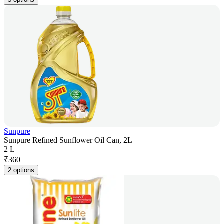
Sunpure
Sunpure Refined Sunflower Oil Can, 2L
2 L
₹
360
2 options