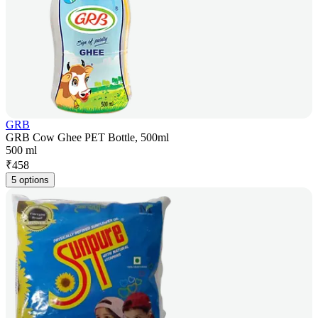
GRB
GRB Cow Ghee PET Bottle, 500ml
500 ml
₹
458
5 options