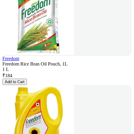
Freedom
Freedom Rice Bran Oil Pouch, 1L
1 L
₹
184
Add to Cart