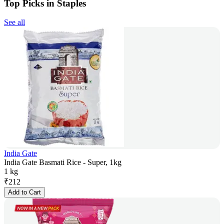
Top Picks in Staples
See all
India Gate
India Gate Basmati Rice - Super, 1kg
1 kg
₹
212
Add to Cart