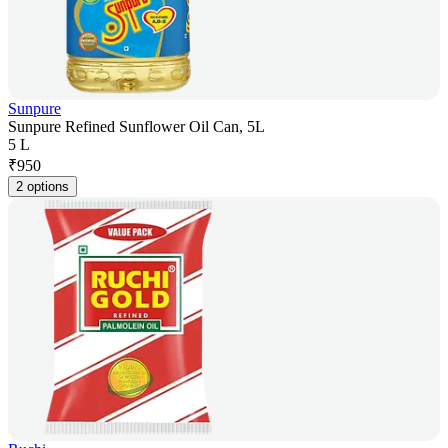
Sunpure
Sunpure Refined Sunflower Oil Can, 5L
5 L
₹
950
2 options