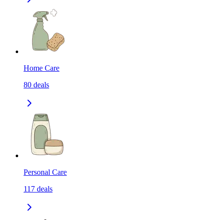
Home Care
80
deals
Personal Care
117
deals