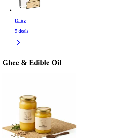
Dairy
5
deals
Ghee & Edible Oil