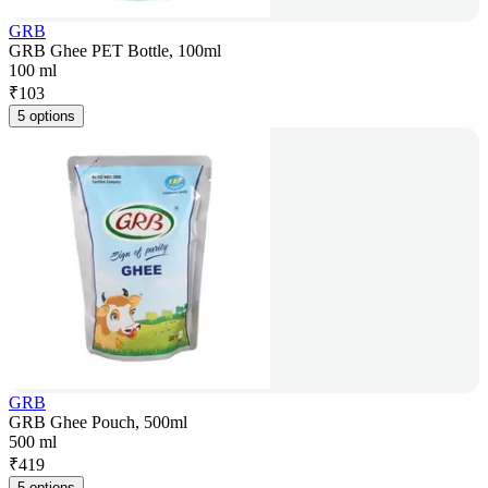
GRB
GRB Ghee PET Bottle, 100ml
100 ml
₹
103
5 options
GRB
GRB Ghee Pouch, 500ml
500 ml
₹
419
5 options