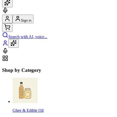
Sign in
Search with AI, voice...
Shop by Category
Ghee & Edible Oil