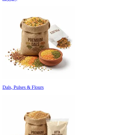
Dals, Pulses & Flours