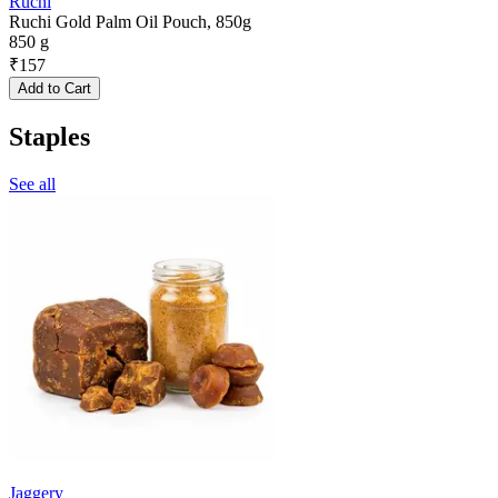
Ruchi
Ruchi Gold Palm Oil Pouch, 850g
850 g
₹
157
Add to Cart
Staples
See all
Jaggery