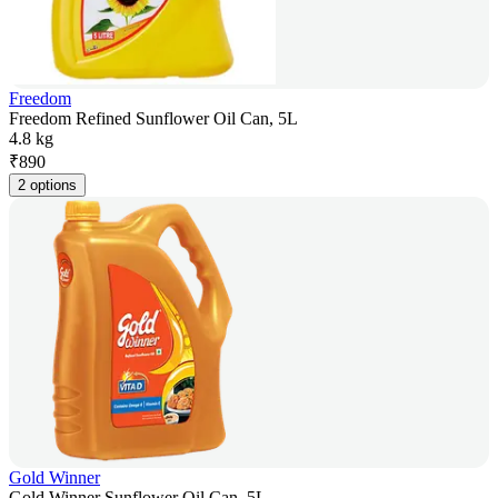
Freedom
Freedom Refined Sunflower Oil Can, 5L
4.8 kg
₹
890
2 options
Gold Winner
Gold Winner Sunflower Oil Can, 5L