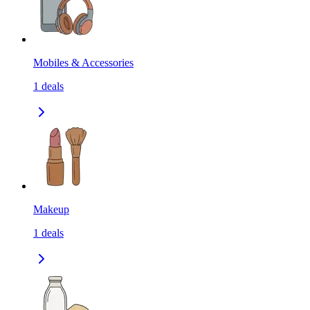
Mobiles & Accessories
1
deals
Makeup
1
deals