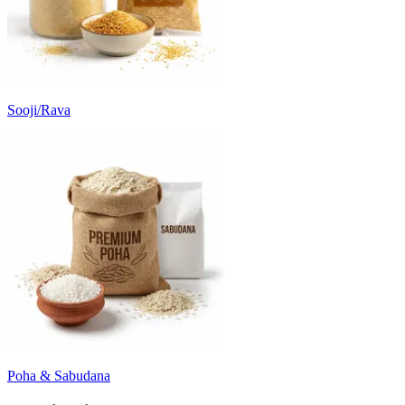
Sooji/Rava
Poha & Sabudana