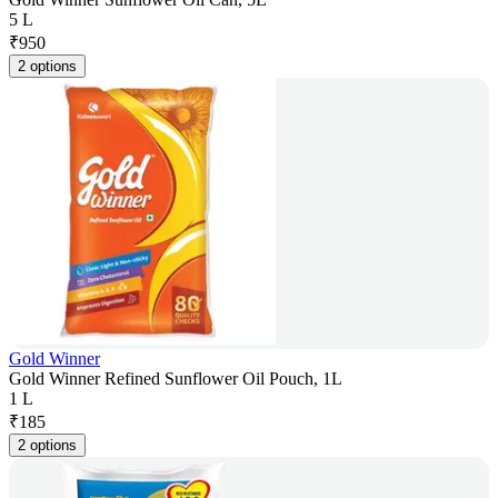
5 L
₹
950
2 options
Gold Winner
Gold Winner Refined Sunflower Oil Pouch, 1L
1 L
₹
185
2 options