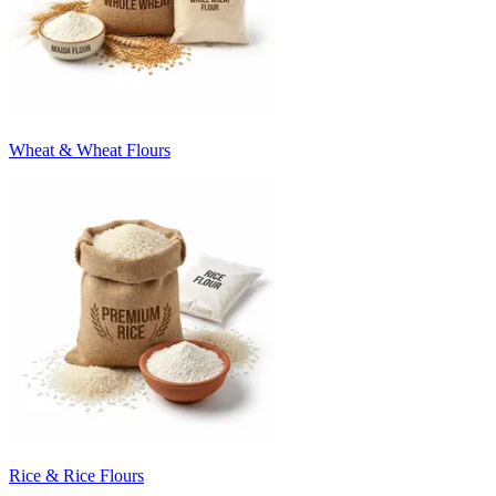
Wheat & Wheat Flours
Rice & Rice Flours