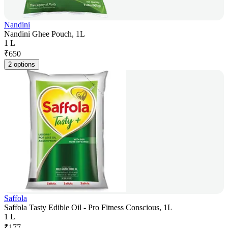
Nandini
Nandini Ghee Pouch, 1L
1 L
₹
650
2 options
Saffola
Saffola Tasty Edible Oil - Pro Fitness Conscious, 1L
1 L
₹
177