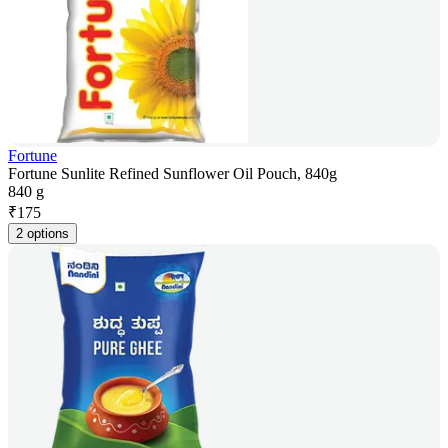
Fortune
Fortune Sunlite Refined Sunflower Oil Pouch, 840g
840 g
₹
175
2 options