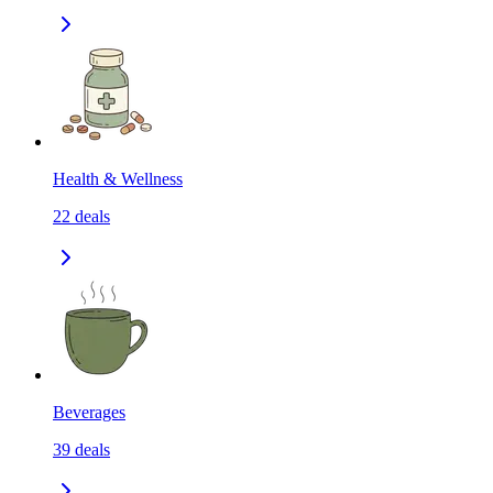
Health & Wellness
22
deals
Beverages
39
deals