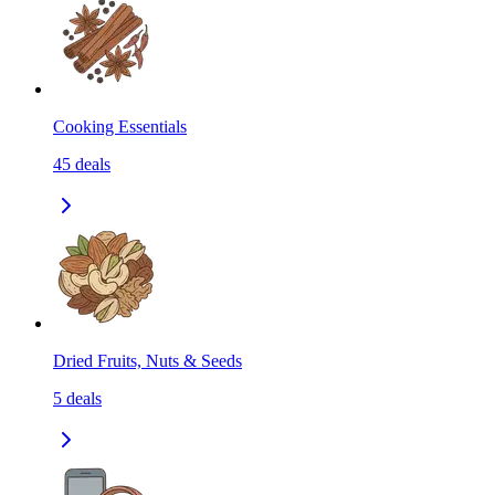
Cooking Essentials
45
deals
Dried Fruits, Nuts & Seeds
5
deals