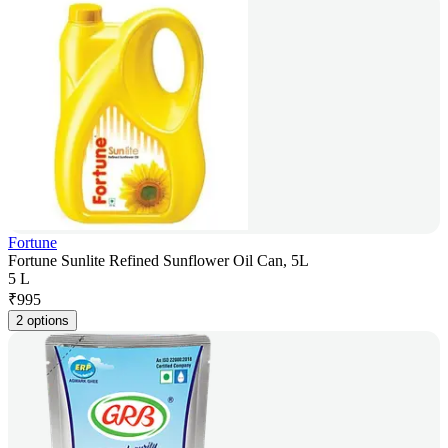
Fortune
Fortune Sunlite Refined Sunflower Oil Can, 5L
5 L
₹
995
2 options