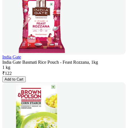
India Gate
India Gate Basmati Rice Pouch - Feast Rozzana, 1kg
1 kg
₹
122
Add to Cart