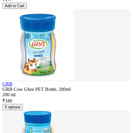
Add to Cart
GRB
GRB Cow Ghee PET Bottle, 200ml
200 ml
₹
180
5 options