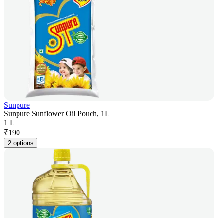
Sunpure
Sunpure Sunflower Oil Pouch, 1L
1 L
₹
190
2 options