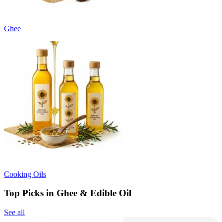
Ghee
Cooking Oils
Top Picks in Ghee & Edible Oil
See all