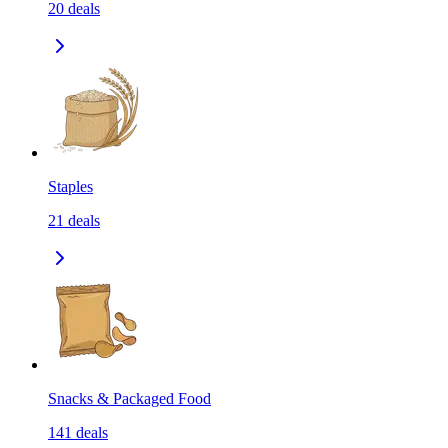
20
deals
Staples
21
deals
Snacks & Packaged Food
141
deals