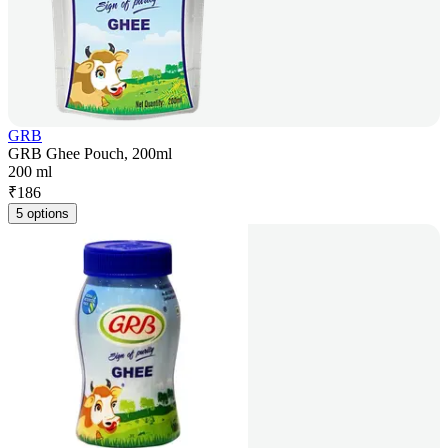
GRB
GRB Ghee Pouch, 200ml
200 ml
₹
186
5 options