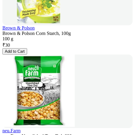
Brown & Polson
Brown & Polson Corn Starch, 100g
100 g
₹
30
Add to Cart
neu.Farm