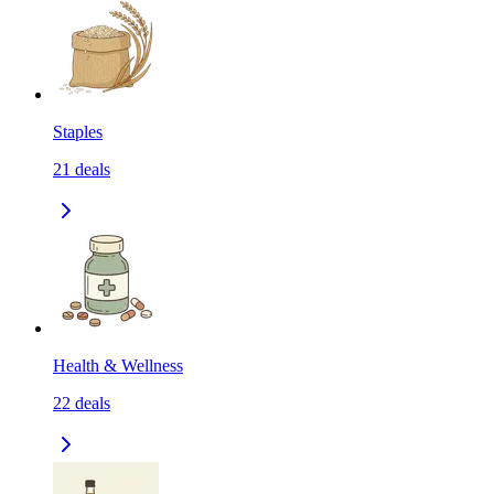
Staples
21
deals
Health & Wellness
22
deals