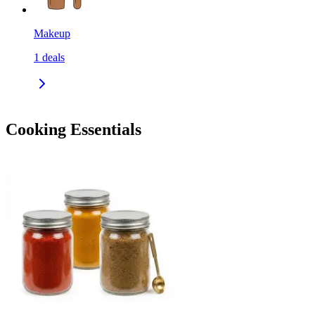
Makeup
1
deals
Cooking Essentials