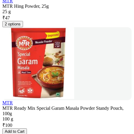
MTR
MTR Hing Powder, 25g
25 g
₹
47
2 options
MTR
MTR Ready Mix Special Garam Masala Powder Standy Pouch,
100g
100 g
₹
100
Add to Cart