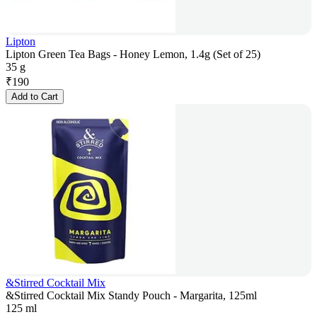
Lipton
Lipton Green Tea Bags - Honey Lemon, 1.4g (Set of 25)
35 g
₹
190
Add to Cart
&Stirred Cocktail Mix
&Stirred Cocktail Mix Standy Pouch - Margarita, 125ml
125 ml