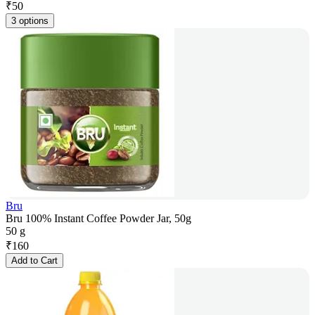
₹
50
3 options
Bru
Bru 100% Instant Coffee Powder Jar, 50g
50 g
₹
160
Add to Cart