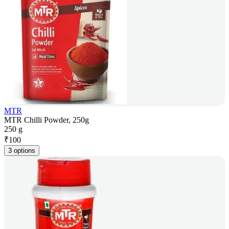
MTR
MTR Chilli Powder, 250g
250 g
₹
100
3 options