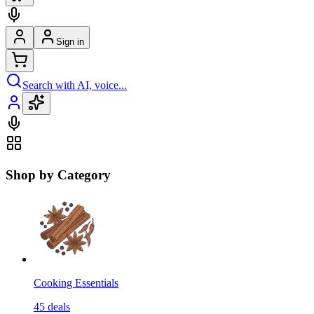
Sign in
Search with AI, voice...
Shop by Category
Cooking Essentials
45
deals