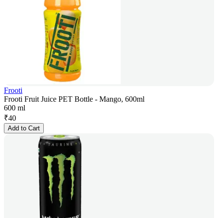
Frooti
Frooti Fruit Juice PET Bottle - Mango, 600ml
600 ml
₹
40
Add to Cart