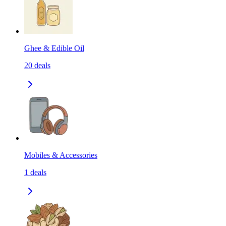
Ghee & Edible Oil
20
deals
Mobiles & Accessories
1
deals