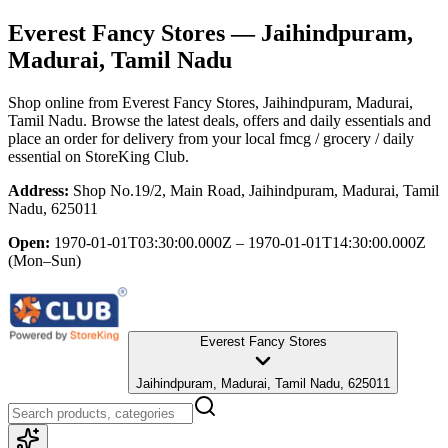
Everest Fancy Stores
— Jaihindpuram,
Madurai, Tamil Nadu
Shop online from
Everest Fancy Stores
, Jaihindpuram, Madurai,
Tamil Nadu
. Browse the latest deals, offers and daily essentials and
place an order for delivery from your local
fmcg / grocery / daily
essential
on StoreKing Club.
Address:
Shop No.19/2, Main Road, Jaihindpuram, Madurai, Tamil
Nadu, 625011
Open:
1970-01-01T03:30:00.000Z – 1970-01-01T14:30:00.000Z
(Mon–Sun)
Everest Fancy Stores
Jaihindpuram, Madurai, Tamil Nadu, 625011