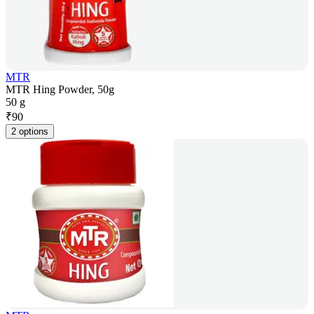
MTR
MTR Hing Powder, 50g
50 g
₹
90
2 options