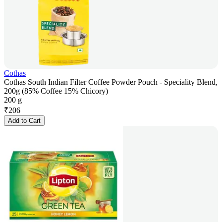
Cothas
Cothas South Indian Filter Coffee Powder Pouch - Speciality Blend,
200g (85% Coffee 15% Chicory)
200 g
₹
206
Add to Cart