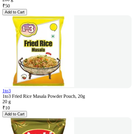
₹
50
Add to Cart
1to3
1to3 Fried Rice Masala Powder Pouch, 20g
20 g
₹
10
Add to Cart