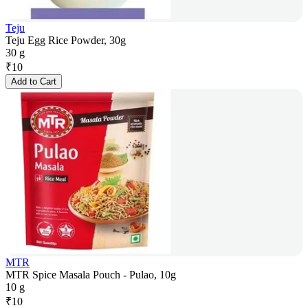
Teju
Teju Egg Rice Powder, 30g
30 g
₹
10
Add to Cart
MTR
MTR Spice Masala Pouch - Pulao, 10g
10 g
₹
10