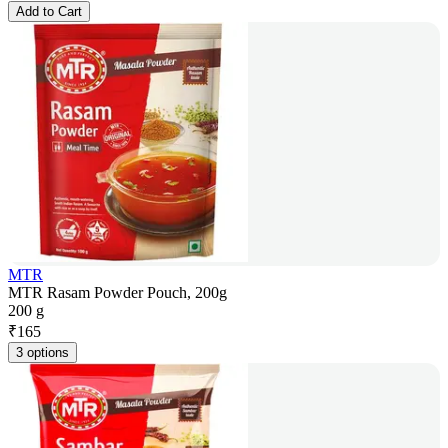
Add to Cart
MTR
MTR Rasam Powder Pouch, 200g
200 g
₹
165
3 options