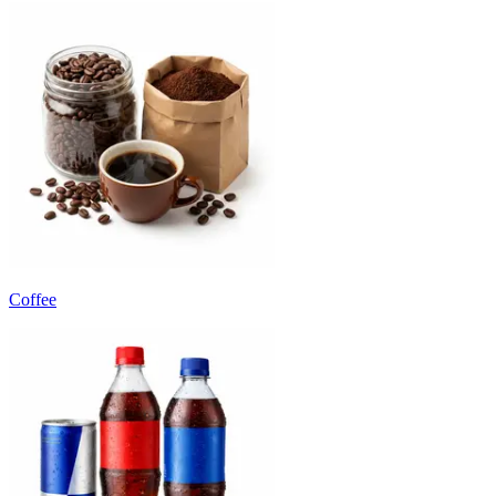
Coffee