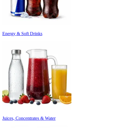
Energy & Soft Drinks
Juices, Concentrates & Water