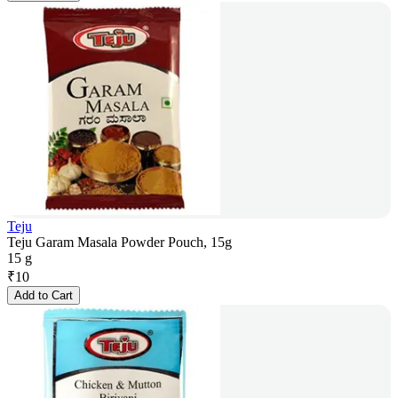
Teju
Teju Garam Masala Powder Pouch, 15g
15 g
₹
10
Add to Cart