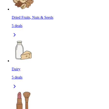
Dried Fruits, Nuts & Seeds
5
deals
Dairy
5
deals