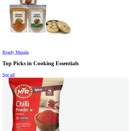
Ready Masala
Top Picks in Cooking Essentials
See all