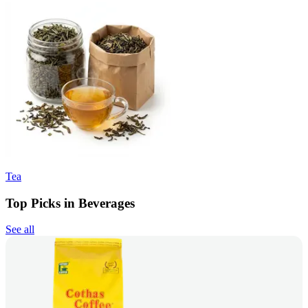
Tea
Top Picks in Beverages
See all