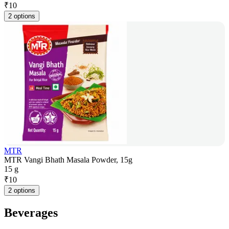
₹
10
2 options
MTR
MTR Vangi Bhath Masala Powder, 15g
15 g
₹
10
2 options
Beverages