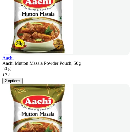
Aachi
Aachi Mutton Masala Powder Pouch, 50g
50 g
₹
32
2 options