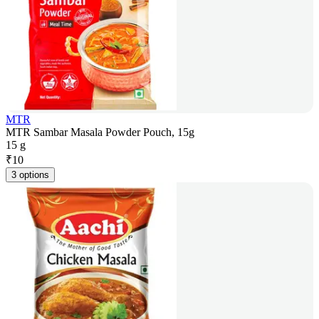
MTR
MTR Sambar Masala Powder Pouch, 15g
15 g
₹
10
3 options