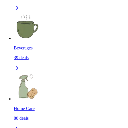
Beverages
39
deals
Home Care
80
deals