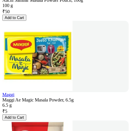
Aachi Sambar Masala Powder Pouch, 100g
100 g
₹
50
Add to Cart
Maggi
Maggi Ae Magic Masala Powder, 6.5g
6.5 g
₹
5
Add to Cart