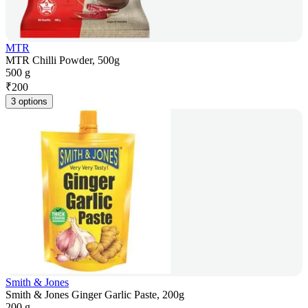
MTR
MTR Chilli Powder, 500g
500 g
₹
200
3 options
Smith & Jones
Smith & Jones Ginger Garlic Paste, 200g
200 g