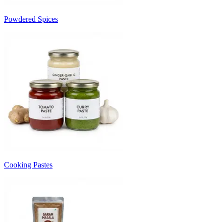
Powdered Spices
Cooking Pastes