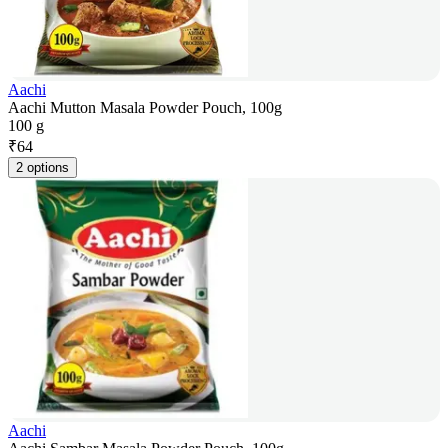
Aachi
Aachi Mutton Masala Powder Pouch, 100g
100 g
₹
64
2 options
Aachi