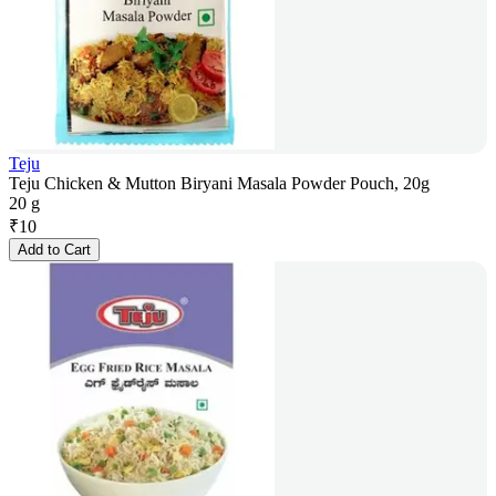
Teju
Teju Chicken & Mutton Biryani Masala Powder Pouch, 20g
20 g
₹
10
Add to Cart