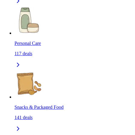
Personal Care
117
deals
Snacks & Packaged Food
141
deals