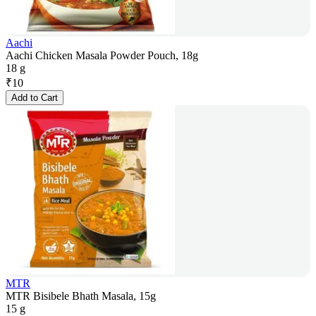
Aachi
Aachi Chicken Masala Powder Pouch, 18g
18 g
₹
10
Add to Cart
MTR
MTR Bisibele Bhath Masala, 15g
15 g