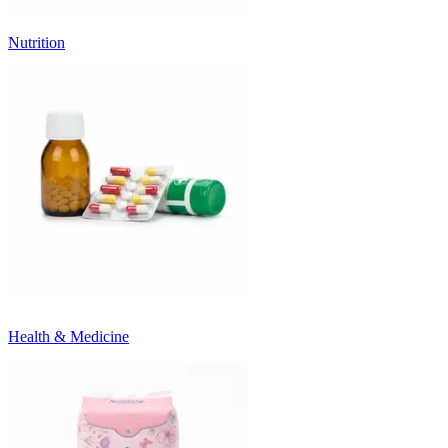
Nutrition
Health & Medicine