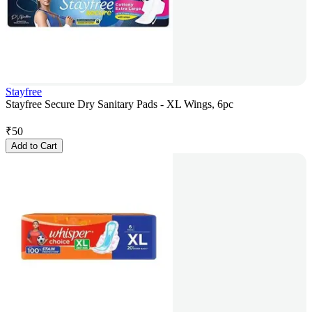
Stayfree
Stayfree Secure Dry Sanitary Pads - XL Wings, 6pc
₹
50
Add to Cart