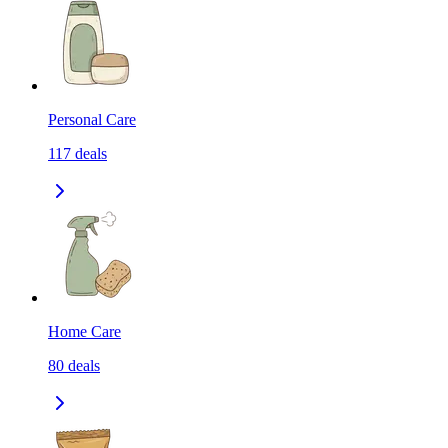
Personal Care
117
deals
Home Care
80
deals