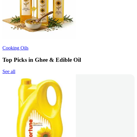
Cooking Oils
Top Picks in Ghee & Edible Oil
See all