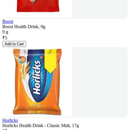
Boost
Boost Health Drink, 9g
9 g
₹
5
Add to Cart
Horlicks
Horlicks Health Drink - Classic Malt, 17g