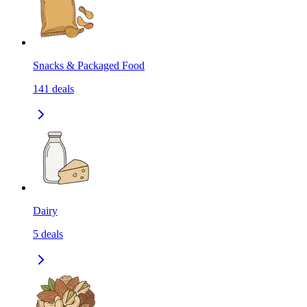
Snacks & Packaged Food
141
deals
Dairy
5
deals