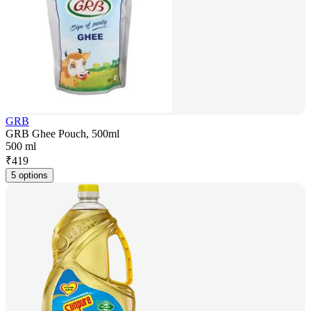
GRB
GRB Ghee Pouch, 500ml
500 ml
₹
419
5 options