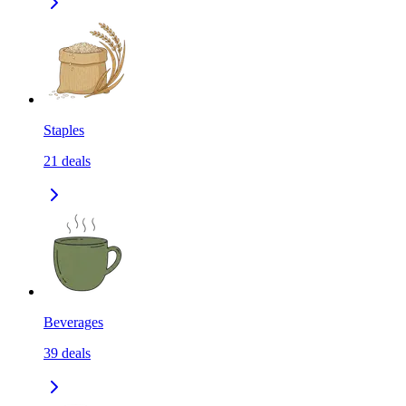
Staples
21
deals
Beverages
39
deals