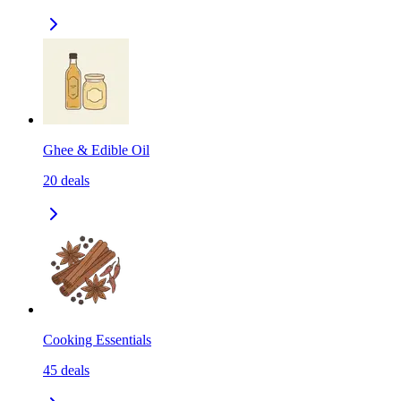
Ghee & Edible Oil
20
deals
Cooking Essentials
45
deals