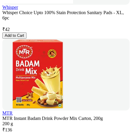
Whisper
Whisper Choice Upto 100% Stain Protection Sanitary Pads - XL,
6pc
₹
42
Add to Cart
MTR
MTR Instant Badam Drink Powder Mix Carton, 200g
200 g
₹
136