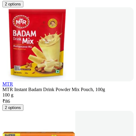
2 options
MTR
MTR Instant Badam Drink Powder Mix Pouch, 100g
100 g
₹
86
2 options