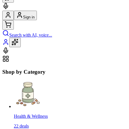
Sign in
Search with AI, voice...
Shop by Category
Health & Wellness
22
deals