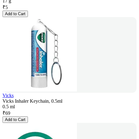
17 g
₹
5
Add to Cart
Vicks
Vicks Inhaler Keychain, 0.5ml
0.5 ml
₹
69
Add to Cart