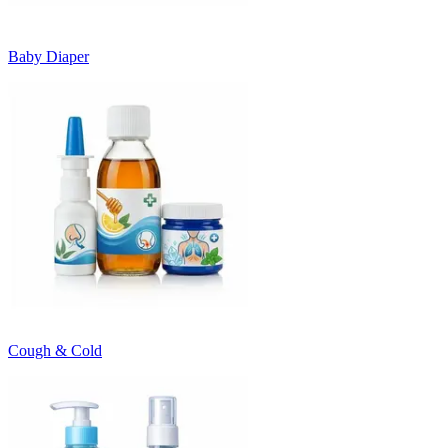
Baby Diaper
Cough & Cold