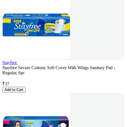
Stayfree
Stayfree Secure Cottony Soft Cover With Wings Sanitary Pad -
Regular, 6pc
₹
37
Add to Cart