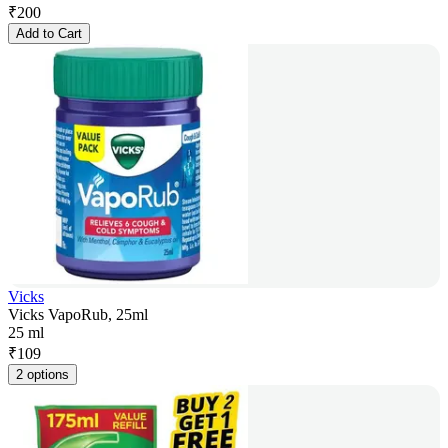
₹
200
Add to Cart
Vicks
Vicks VapoRub, 25ml
25 ml
₹
109
2 options