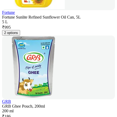
Fortune
Fortune Sunlite Refined Sunflower Oil Can, 5L
5 L
₹
995
2 options
GRB
GRB Ghee Pouch, 200ml
200 ml
₹
186