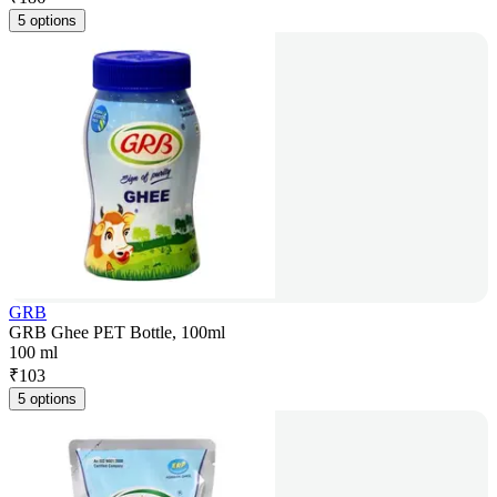
5 options
GRB
GRB Ghee PET Bottle, 100ml
100 ml
₹
103
5 options