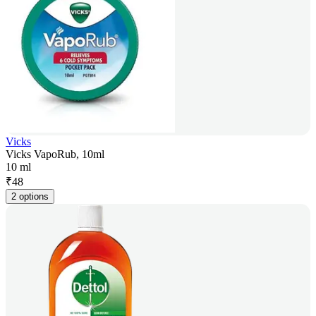
Vicks
Vicks VapoRub, 10ml
10 ml
₹
48
2 options