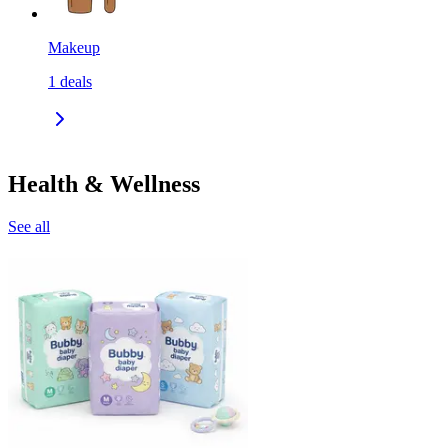
Makeup
1
deals
Health & Wellness
See all