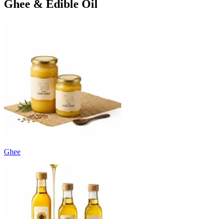
Ghee & Edible Oil
Ghee