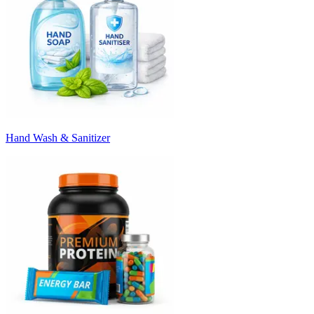
Hand Wash & Sanitizer