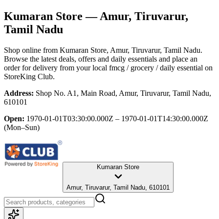
Kumaran Store
— Amur, Tiruvarur,
Tamil Nadu
Shop online from
Kumaran Store
, Amur, Tiruvarur, Tamil Nadu
.
Browse the latest deals, offers and daily essentials and place an
order for delivery from your local
fmcg / grocery / daily essential
on
StoreKing Club.
Address:
Shop No. A1, Main Road, Amur, Tiruvarur, Tamil Nadu,
610101
Open:
1970-01-01T03:30:00.000Z – 1970-01-01T14:30:00.000Z
(Mon–Sun)
Kumaran Store
Amur, Tiruvarur, Tamil Nadu, 610101