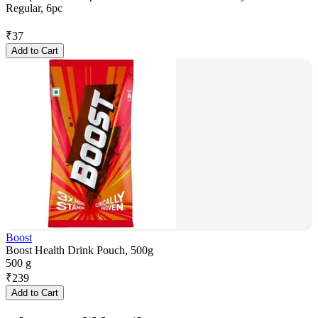
Regular, 6pc
₹
37
Add to Cart
Boost
Boost Health Drink Pouch, 500g
500 g
₹
239
Add to Cart