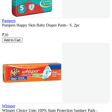
Pampers
Pampers Happy Skin Baby Diaper Pants - S, 2pc
₹
20
Add to Cart
Whisper
Whisper Choice Upto 100% Stain Protection Sanitary Pads -