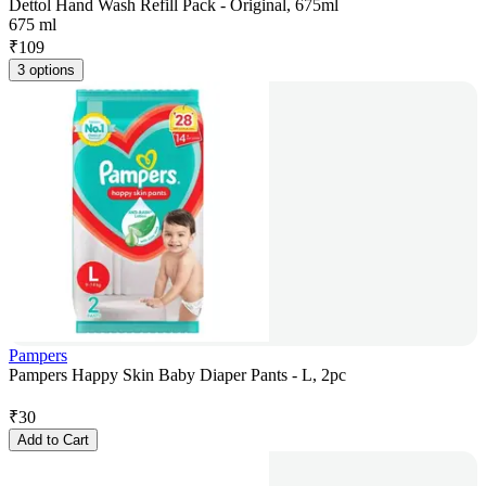
Dettol Hand Wash Refill Pack - Original, 675ml
675 ml
₹
109
3 options
Pampers
Pampers Happy Skin Baby Diaper Pants - L, 2pc
₹
30
Add to Cart