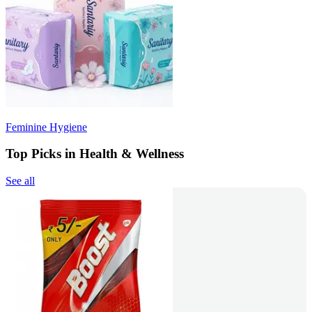
Feminine Hygiene
Top Picks in Health & Wellness
See all