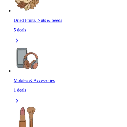
Dried Fruits, Nuts & Seeds
5
deals
Mobiles & Accessories
1
deals