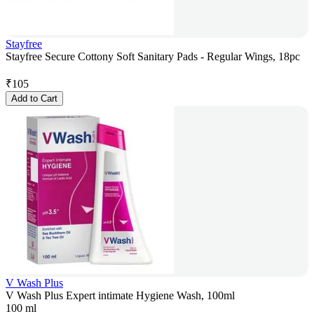
Stayfree
Stayfree Secure Cottony Soft Sanitary Pads - Regular Wings, 18pc
₹
105
Add to Cart
V Wash Plus
V Wash Plus Expert intimate Hygiene Wash, 100ml
100 ml