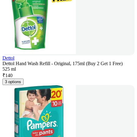
Dettol
Dettol Hand Wash Refill - Original, 175ml (Buy 2 Get 1 Free)
525 ml
₹
140
3 options