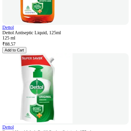
Dettol
Dettol Antiseptic Liquid, 125ml
125 ml
₹
88.57
Add to Cart
Dettol