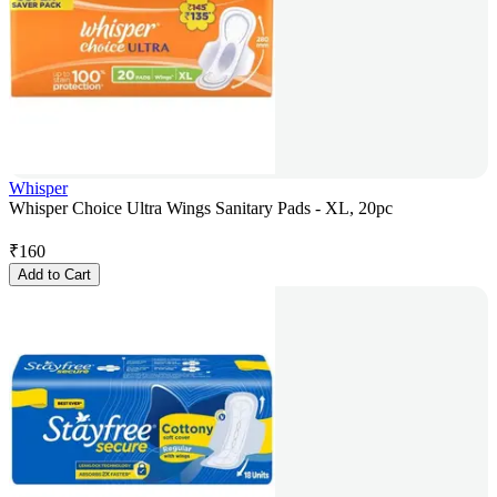
Whisper
Whisper Choice Ultra Wings Sanitary Pads - XL, 20pc
₹
160
Add to Cart