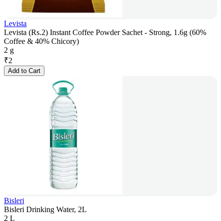
Levista
Levista (Rs.2) Instant Coffee Powder Sachet - Strong, 1.6g (60%
Coffee & 40% Chicory)
2 g
₹
2
Add to Cart
Bisleri
Bisleri Drinking Water, 2L
2 L