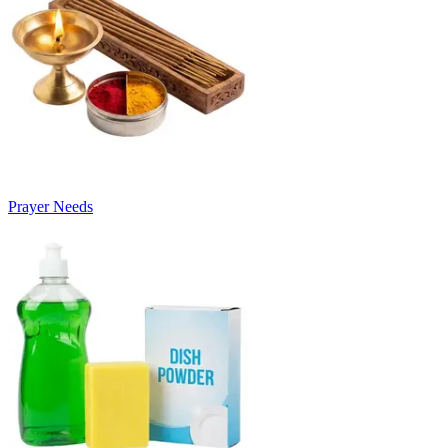
Prayer Needs