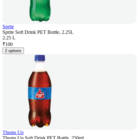
Sprite
Sprite Soft Drink PET Bottle, 2.25L
2.25 L
₹
100
2 options
Thums Up
Thums Up Soft Drink PET Bottle, 250ml