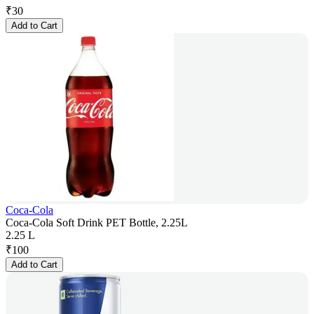
₹
30
Add to Cart
Coca-Cola
Coca-Cola Soft Drink PET Bottle, 2.25L
2.25 L
₹
100
Add to Cart