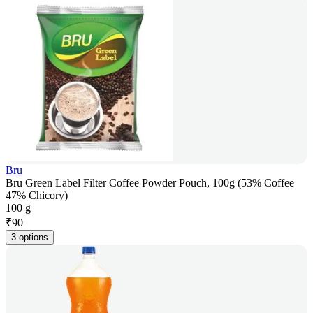
Bru
Bru Green Label Filter Coffee Powder Pouch, 100g (53% Coffee
47% Chicory)
100 g
₹
90
3 options