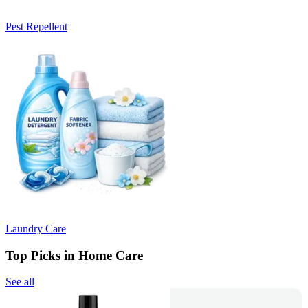
Pest Repellent
Laundry Care
Top Picks in Home Care
See all