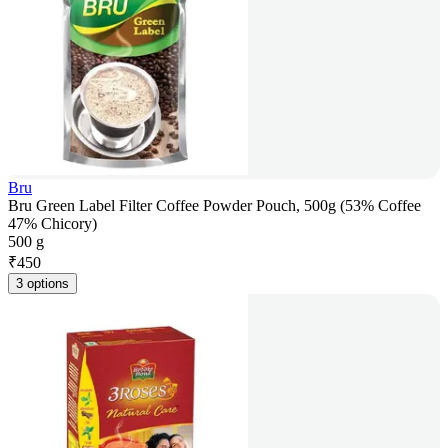
Bru
Bru Green Label Filter Coffee Powder Pouch, 500g (53% Coffee
47% Chicory)
500 g
₹
450
3 options