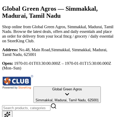
Global Green Agros
— Simmakkal,
Madurai, Tamil Nadu
Shop online from
Global Green Agros
, Simmakkal, Madurai, Tamil
Nadu
. Browse the latest deals, offers and daily essentials and place
an order for delivery from your local
fmcg / grocery / daily essential
on StoreKing Club.
Address:
No.48, Main Road,Simmakkal, Simmakkal, Madurai,
Tamil Nadu, 625001
Open:
1970-01-01T03:30:00.000Z – 1970-01-01T15:30:00.000Z
(Mon–Sun)
Global Green Agros
Simmakkal, Madurai, Tamil Nadu, 625001