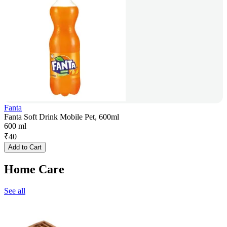
Fanta
Fanta Soft Drink Mobile Pet, 600ml
600 ml
₹
40
Add to Cart
Home Care
See all