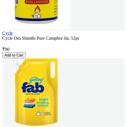
Cycle
Cycle Om Shanthi Pure Camphor Jar, 52pc
₹
90
Add to Cart