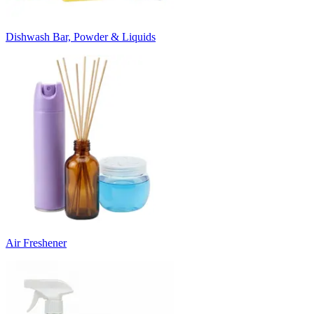
Dishwash Bar, Powder & Liquids
Air Freshener