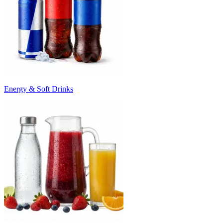
Energy & Soft Drinks