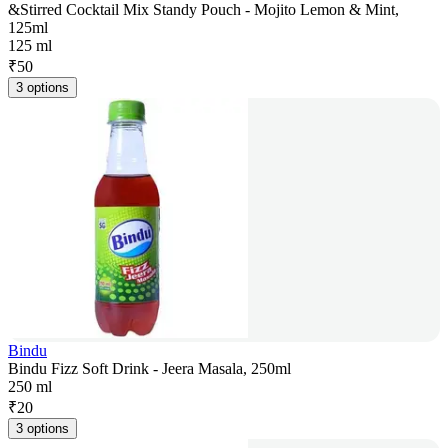
&Stirred Cocktail Mix Standy Pouch - Mojito Lemon & Mint,
125ml
125 ml
₹
50
3 options
Bindu
Bindu Fizz Soft Drink - Jeera Masala, 250ml
250 ml
₹
20
3 options