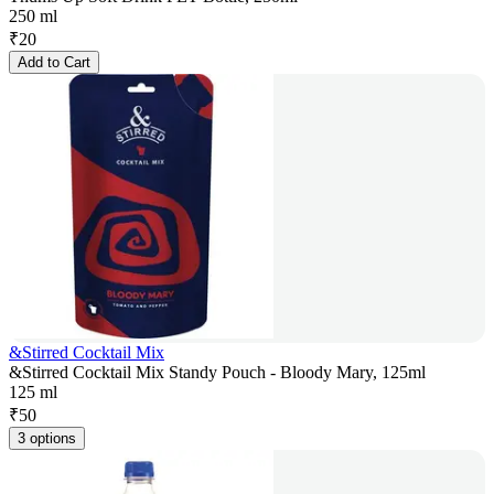
250 ml
₹
20
Add to Cart
&Stirred Cocktail Mix
&Stirred Cocktail Mix Standy Pouch - Bloody Mary, 125ml
125 ml
₹
50
3 options