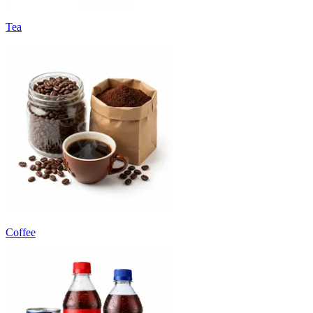
Tea
Coffee