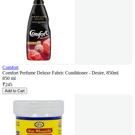
Comfort
Comfort Perfume Deluxe Fabric Conditioner - Desire, 850ml
850 ml
₹
245
Add to Cart