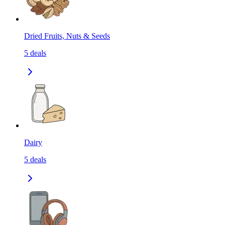
Dried Fruits, Nuts & Seeds
5
deals
Dairy
5
deals