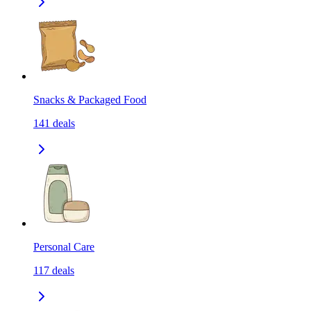
Snacks & Packaged Food
141
deals
Personal Care
117
deals