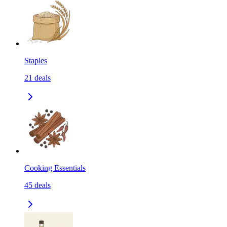
Staples
21
deals
Cooking Essentials
45
deals