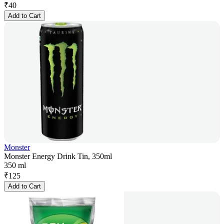
₹
40
Add to Cart
Monster
Monster Energy Drink Tin, 350ml
350 ml
₹
125
Add to Cart