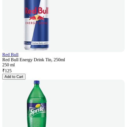
Red Bull
Red Bull Energy Drink Tin, 250ml
250 ml
₹
125
Add to Cart