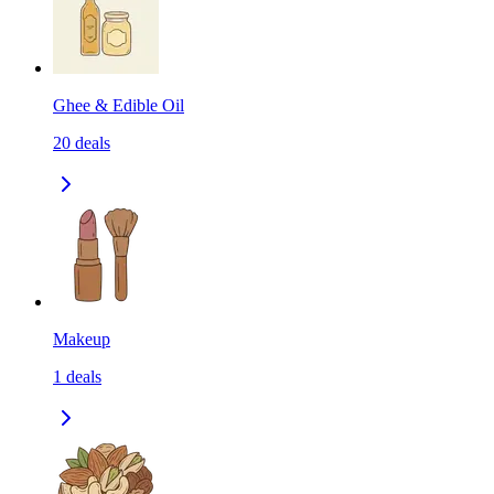
Ghee & Edible Oil
20
deals
Makeup
1
deals