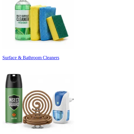
Surface & Bathroom Cleaners