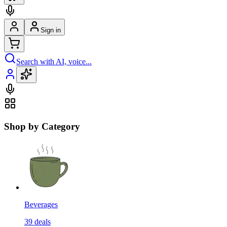
Sign in
Search with AI, voice...
Shop by Category
Beverages
39
deals