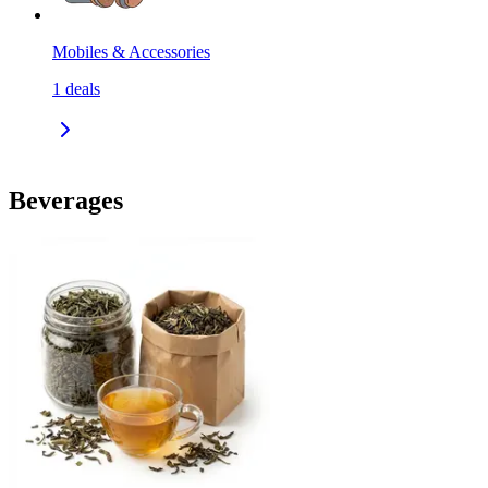
Mobiles & Accessories
1
deals
Beverages