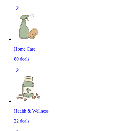
Home Care
80
deals
Health & Wellness
22
deals