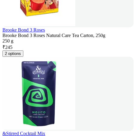
Brooke Bond 3 Roses
Brooke Bond 3 Roses Natural Care Tea Carton, 250g
250 g
₹
245
2 options
&Stirred Cocktail Mix