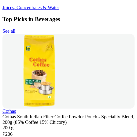
Juices, Concentrates & Water
Top Picks in Beverages
See all
Cothas
Cothas South Indian Filter Coffee Powder Pouch - Speciality Blend,
200g (85% Coffee 15% Chicory)
200 g
₹
206