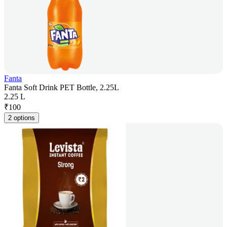
Fanta
Fanta Soft Drink PET Bottle, 2.25L
2.25 L
₹
100
2 options