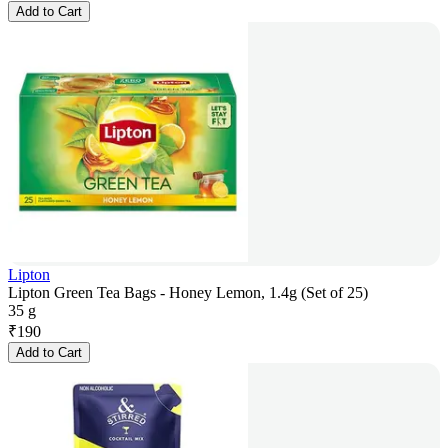
Add to Cart
Lipton
Lipton Green Tea Bags - Honey Lemon, 1.4g (Set of 25)
35 g
₹
190
Add to Cart