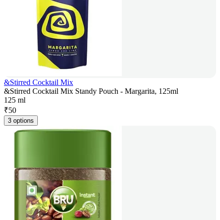
&Stirred Cocktail Mix
&Stirred Cocktail Mix Standy Pouch - Margarita, 125ml
125 ml
₹
50
3 options