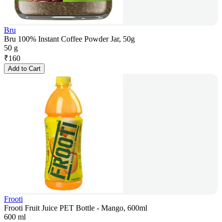
Bru
Bru 100% Instant Coffee Powder Jar, 50g
50 g
₹
160
Add to Cart
Frooti
Frooti Fruit Juice PET Bottle - Mango, 600ml
600 ml