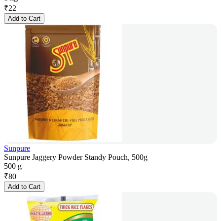
₹
22
Add to Cart
Sunpure
Sunpure Jaggery Powder Standy Pouch, 500g
500 g
₹
80
Add to Cart