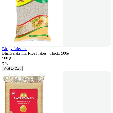
Bhagyalakshmi
Bhagyalakshmi Rice Flakes - Thick, 500g
500 g
₹
46
Add to Cart