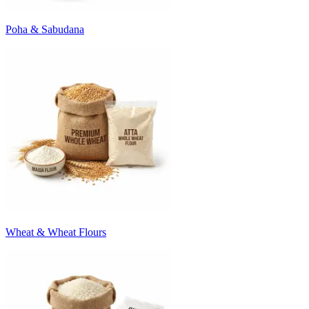
Poha & Sabudana
Wheat & Wheat Flours