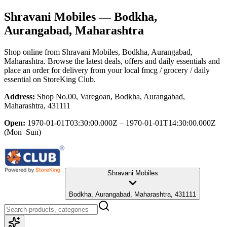
Shravani Mobiles
— Bodkha,
Aurangabad, Maharashtra
Shop online from
Shravani Mobiles
, Bodkha, Aurangabad,
Maharashtra
. Browse the latest deals, offers and daily essentials and
place an order for delivery from your local
fmcg / grocery / daily
essential
on StoreKing Club.
Address:
Shop No.00, Varegoan, Bodkha, Aurangabad,
Maharashtra, 431111
Open:
1970-01-01T03:30:00.000Z – 1970-01-01T14:30:00.000Z
(Mon–Sun)
Shravani Mobiles
Bodkha, Aurangabad, Maharashtra, 431111