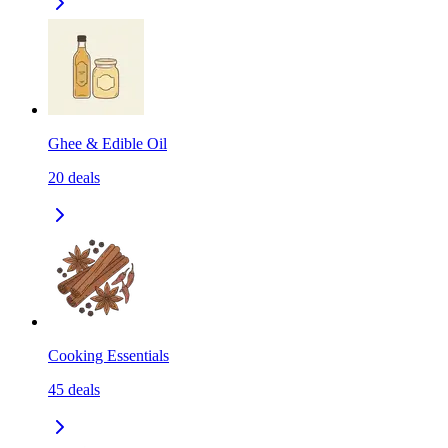
Ghee & Edible Oil
20
deals
Cooking Essentials
45
deals