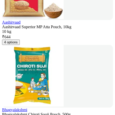
Aashirvaad
Aashirvaad Superior MP Atta Pouch, 10kg
10 kg
₹
644
4 options
Bhagyalakshmi
Bhagyalakshmi Chiroti Sooji Pouch, 500g