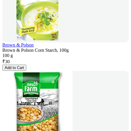
Brown & Polson
Brown & Polson Corn Starch, 100g
100 g
₹
30
Add to Cart