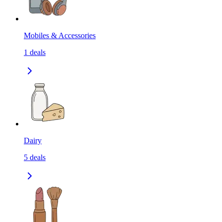
Mobiles & Accessories
1
deals
Dairy
5
deals