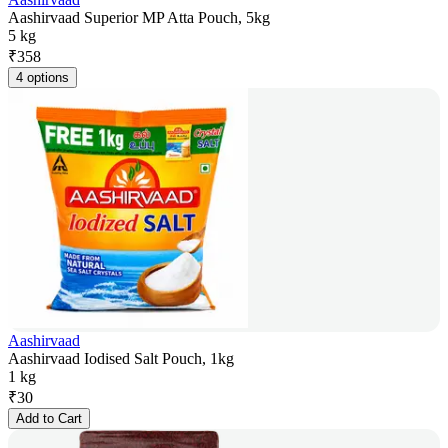
Aashirvaad Superior MP Atta Pouch, 5kg
5 kg
₹
358
4 options
Aashirvaad
Aashirvaad Iodised Salt Pouch, 1kg
1 kg
₹
30
Add to Cart