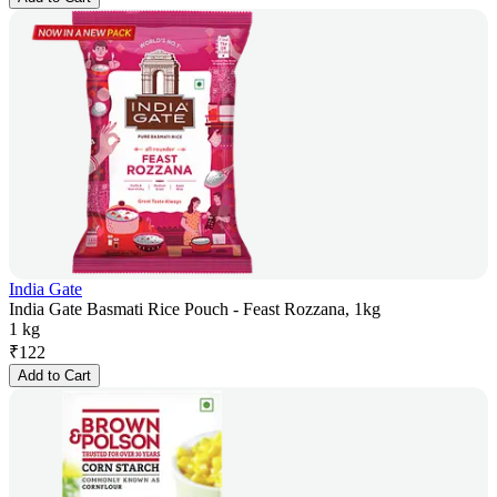
India Gate
India Gate Basmati Rice Pouch - Feast Rozzana, 1kg
1 kg
₹
122
Add to Cart