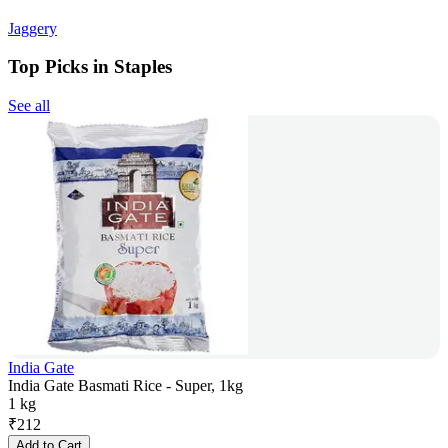
Jaggery
Top Picks in Staples
See all
India Gate
India Gate Basmati Rice - Super, 1kg
1 kg
₹
212
Add to Cart