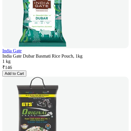
India Gate
India Gate Dubar Basmati Rice Pouch, 1kg
1 kg
₹
146
Add to Cart