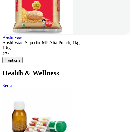
Aashirvaad
Aashirvaad Superior MP Atta Pouch, 1kg
1 kg
₹
74
4 options
Health & Wellness
See all