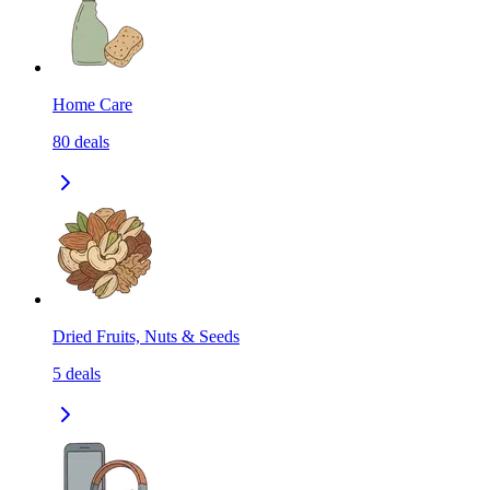
Home Care
80
deals
Dried Fruits, Nuts & Seeds
5
deals