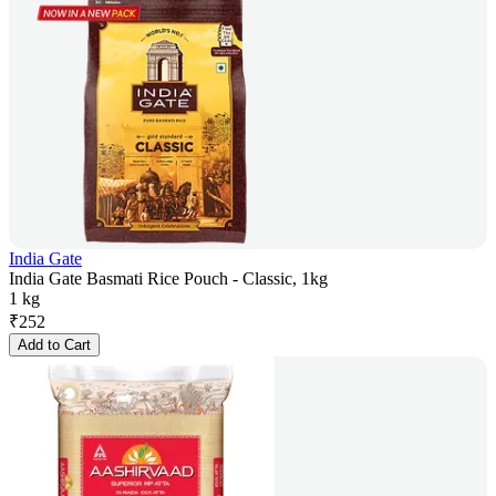
India Gate
India Gate Basmati Rice Pouch - Classic, 1kg
1 kg
₹
252
Add to Cart