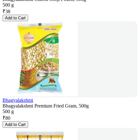
500 g
₹
38
Add to Cart
Bhagyalakshmi
Bhagyalakshmi Premium Fried Gram, 500g
500 g
₹
80
Add to Cart