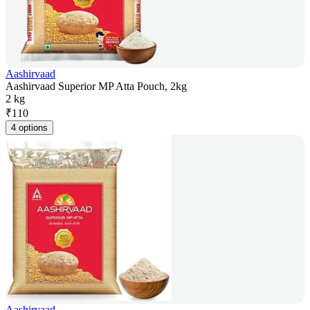
Aashirvaad
Aashirvaad Superior MP Atta Pouch, 2kg
2 kg
₹
110
4 options
Aashirvaad