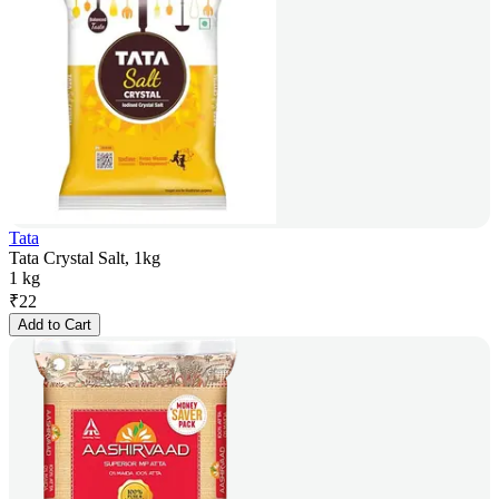
Tata
Tata Crystal Salt, 1kg
1 kg
₹
22
Add to Cart