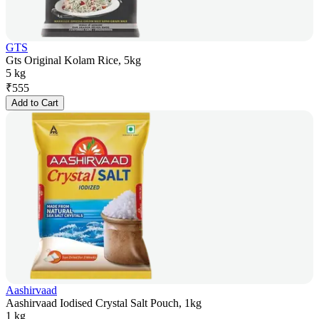
GTS
Gts Original Kolam Rice, 5kg
5 kg
₹
555
Add to Cart
Aashirvaad
Aashirvaad Iodised Crystal Salt Pouch, 1kg
1 kg