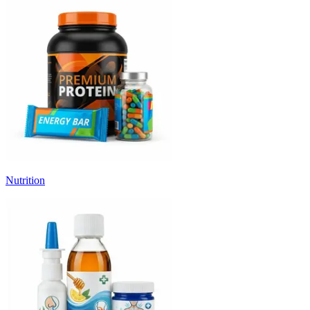
Nutrition