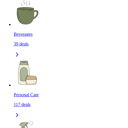
Beverages
39
deals
Personal Care
117
deals