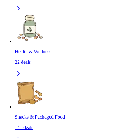
Health & Wellness
22
deals
Snacks & Packaged Food
141
deals