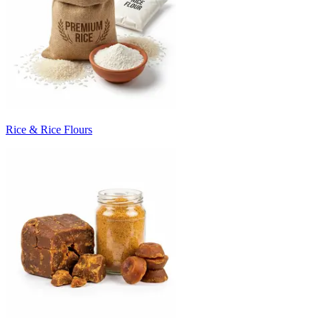
Rice & Rice Flours