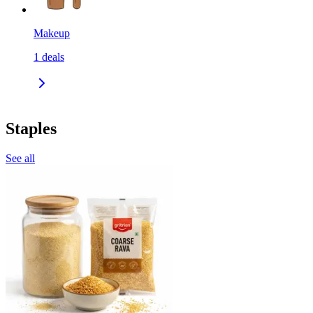
Makeup
1
deals
Staples
See all