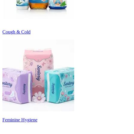
Cough & Cold
Feminine Hygiene