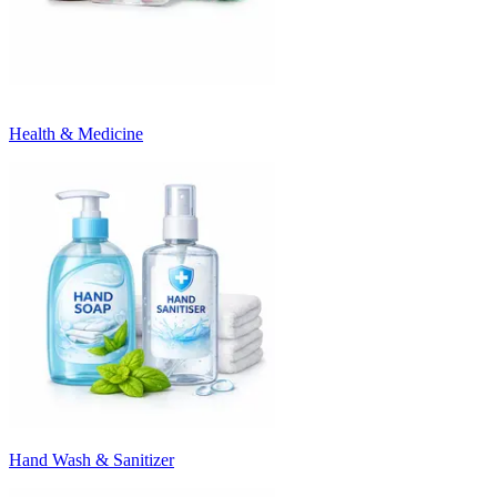
Health & Medicine
Hand Wash & Sanitizer