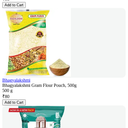
Add to Cart
Bhagyalakshmi
Bhagyalakshmi Gram Flour Pouch, 500g
500 g
₹
80
Add to Cart