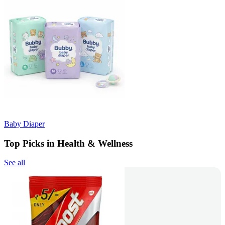
Baby Diaper
Top Picks in Health & Wellness
See all