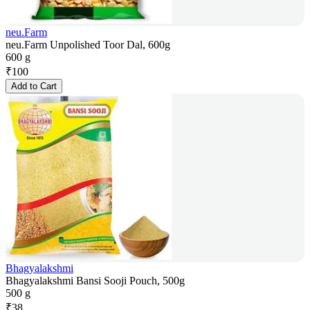
neu.Farm
neu.Farm Unpolished Toor Dal, 600g
600 g
₹
100
Add to Cart
Bhagyalakshmi
Bhagyalakshmi Bansi Sooji Pouch, 500g
500 g
₹
38