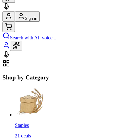
Sign in
Search with AI, voice...
Shop by Category
Staples
21
deals