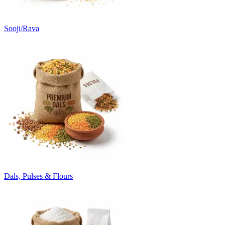
Sooji/Rava
Dals, Pulses & Flours