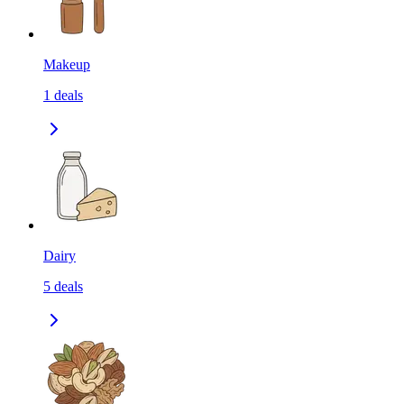
Makeup
1
deals
Dairy
5
deals