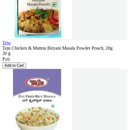
Teju
Teju Chicken & Mutton Biryani Masala Powder Pouch, 20g
20 g
₹
10
Add to Cart