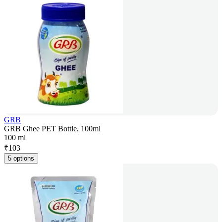
GRB
GRB Ghee PET Bottle, 100ml
100 ml
₹
103
5 options