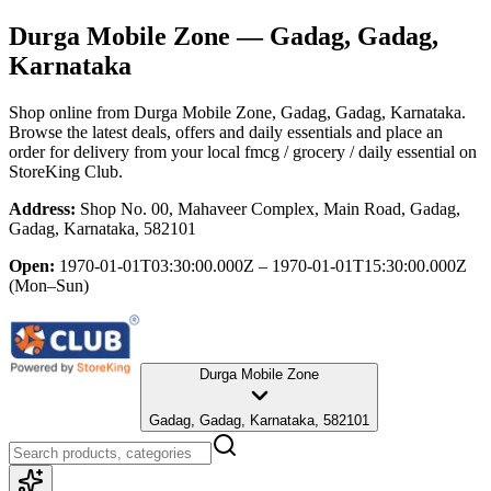
Durga Mobile Zone
— Gadag, Gadag,
Karnataka
Shop online from
Durga Mobile Zone
, Gadag, Gadag, Karnataka
.
Browse the latest deals, offers and daily essentials and place an
order for delivery from your local
fmcg / grocery / daily essential
on
StoreKing Club.
Address:
Shop No. 00, Mahaveer Complex, Main Road, Gadag,
Gadag, Karnataka, 582101
Open:
1970-01-01T03:30:00.000Z – 1970-01-01T15:30:00.000Z
(Mon–Sun)
Durga Mobile Zone
Gadag, Gadag, Karnataka, 582101