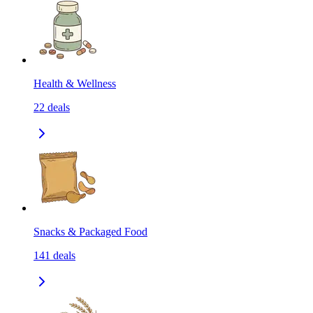
Health & Wellness
22
deals
Snacks & Packaged Food
141
deals