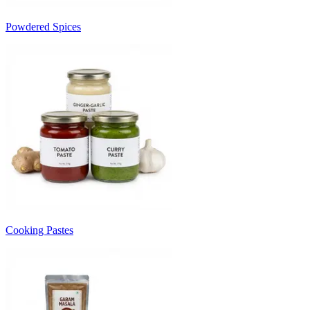
Powdered Spices
Cooking Pastes