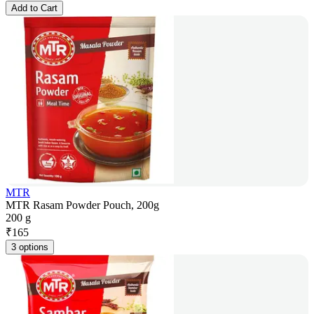
Add to Cart
MTR
MTR Rasam Powder Pouch, 200g
200 g
₹
165
3 options