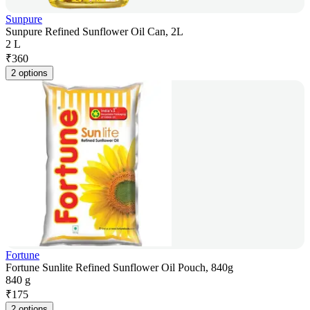
Sunpure
Sunpure Refined Sunflower Oil Can, 2L
2 L
₹
360
2 options
Fortune
Fortune Sunlite Refined Sunflower Oil Pouch, 840g
840 g
₹
175
2 options