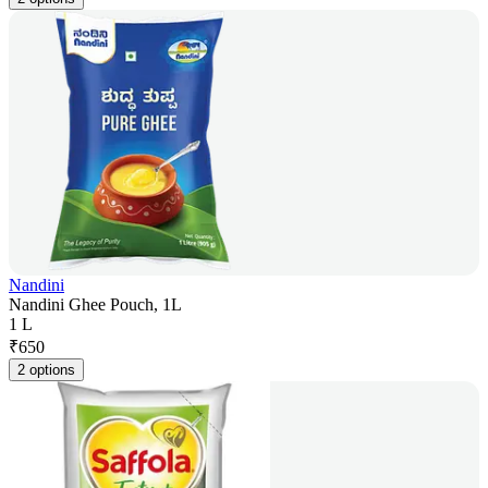
Nandini
Nandini Ghee Pouch, 1L
1 L
₹
650
2 options