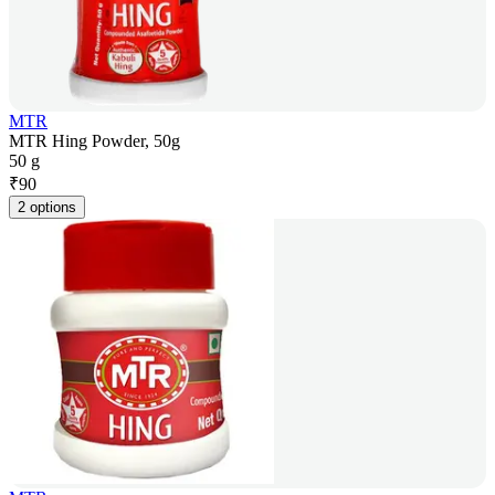
MTR
MTR Hing Powder, 50g
50 g
₹
90
2 options