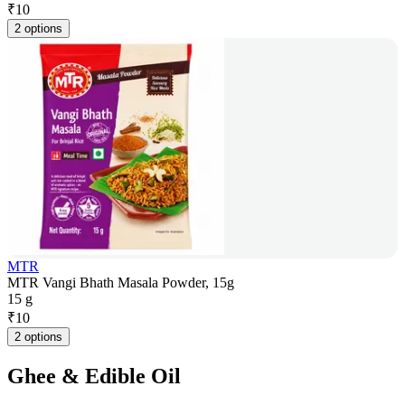
₹
10
2 options
MTR
MTR Vangi Bhath Masala Powder, 15g
15 g
₹
10
2 options
Ghee & Edible Oil