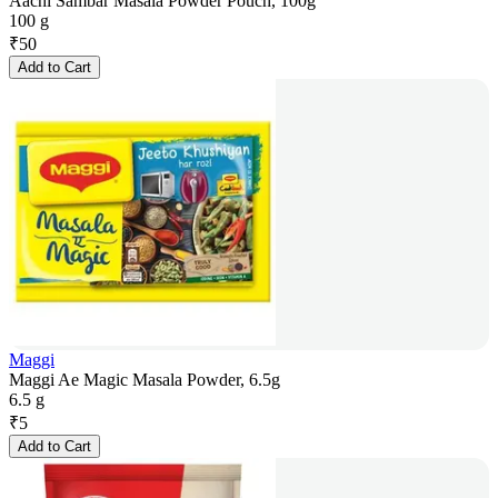
Aachi Sambar Masala Powder Pouch, 100g
100 g
₹
50
Add to Cart
Maggi
Maggi Ae Magic Masala Powder, 6.5g
6.5 g
₹
5
Add to Cart