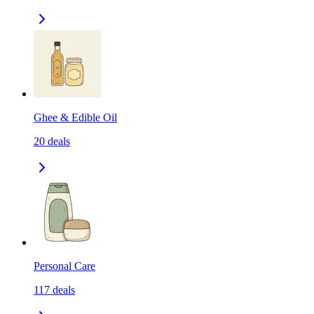
Ghee & Edible Oil
20
deals
Personal Care
117
deals