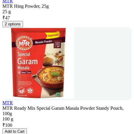
MTR
MTR Hing Powder, 25g
25 g
₹
47
2 options
MTR
MTR Ready Mix Special Garam Masala Powder Standy Pouch,
100g
100 g
₹
100
Add to Cart