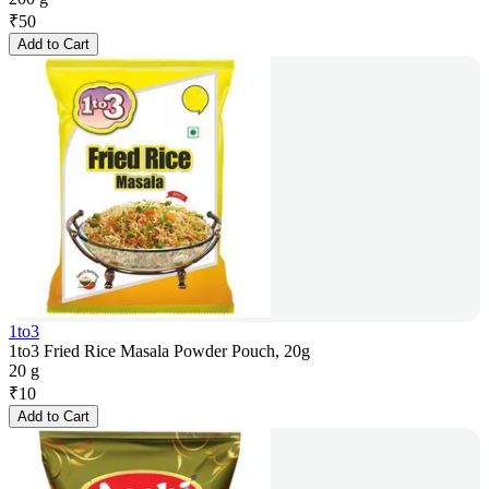
₹
50
Add to Cart
1to3
1to3 Fried Rice Masala Powder Pouch, 20g
20 g
₹
10
Add to Cart