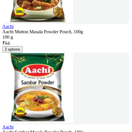
Aachi
Aachi Mutton Masala Powder Pouch, 100g
100 g
₹
64
2 options
Aachi