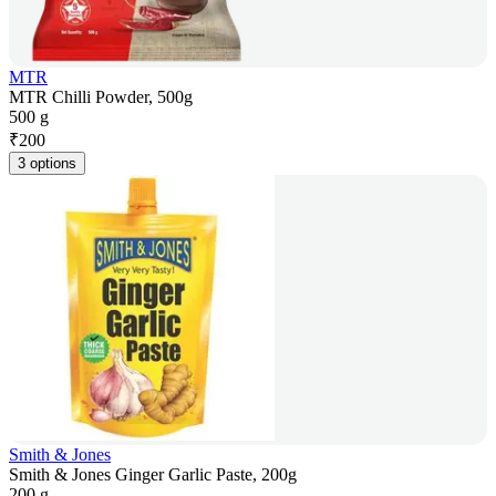
MTR
MTR Chilli Powder, 500g
500 g
₹
200
3 options
Smith & Jones
Smith & Jones Ginger Garlic Paste, 200g
200 g