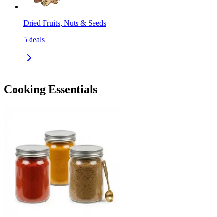
Dried Fruits, Nuts & Seeds
5
deals
Cooking Essentials