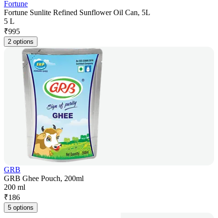
Fortune
Fortune Sunlite Refined Sunflower Oil Can, 5L
5 L
₹
995
2 options
GRB
GRB Ghee Pouch, 200ml
200 ml
₹
186
5 options