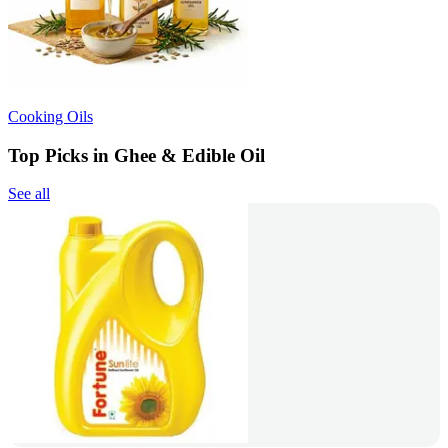
Cooking Oils
Top Picks in Ghee & Edible Oil
See all