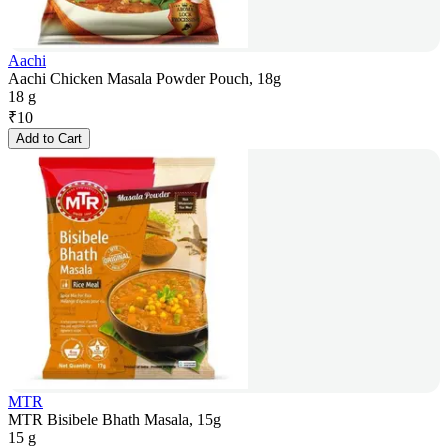
Aachi
Aachi Chicken Masala Powder Pouch, 18g
18 g
₹
10
Add to Cart
MTR
MTR Bisibele Bhath Masala, 15g
15 g