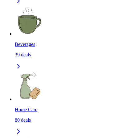
Beverages
39
deals
Home Care
80
deals