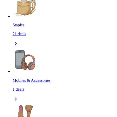
Staples
21
deals
Mobiles & Accessories
1
deals