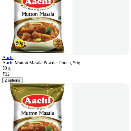
Aachi
Aachi Mutton Masala Powder Pouch, 50g
50 g
₹
32
2 options