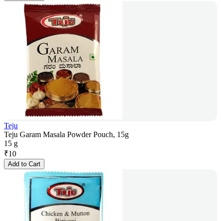
Teju
Teju Garam Masala Powder Pouch, 15g
15 g
₹
10
Add to Cart