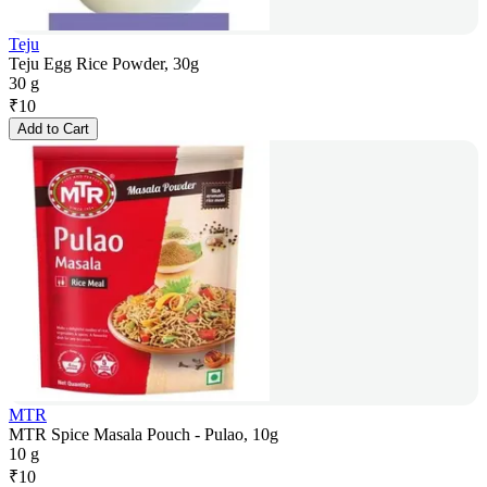
Teju
Teju Egg Rice Powder, 30g
30 g
₹
10
Add to Cart
MTR
MTR Spice Masala Pouch - Pulao, 10g
10 g
₹
10