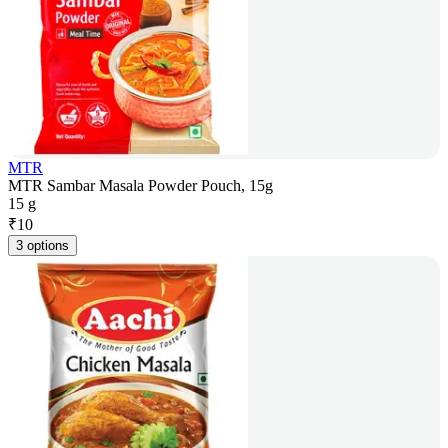
MTR
MTR Sambar Masala Powder Pouch, 15g
15 g
₹
10
3 options