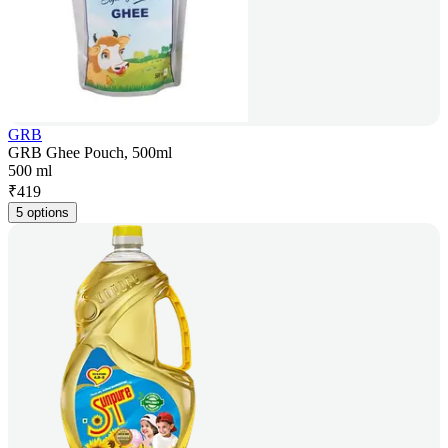
GRB
GRB Ghee Pouch, 500ml
500 ml
₹
419
5 options