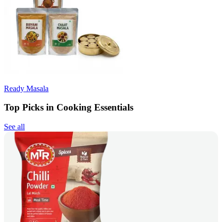
Ready Masala
Top Picks in Cooking Essentials
See all