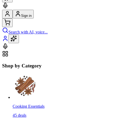
Sign in
Search with AI, voice...
Shop by Category
Cooking Essentials
45
deals