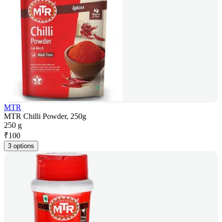
MTR
MTR Chilli Powder, 250g
250 g
₹
100
3 options