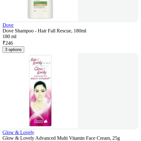
Dove
Dove Shampoo - Hair Fall Rescue, 180ml
180 ml
₹
246
3 options
Glow & Lovely
Glow & Lovely Advanced Multi Vitamin Face Cream, 25g