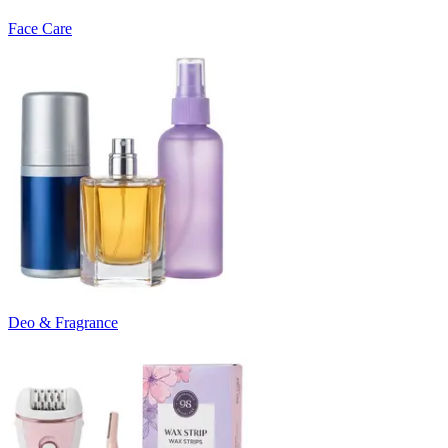
Face Care
Deo & Fragrance