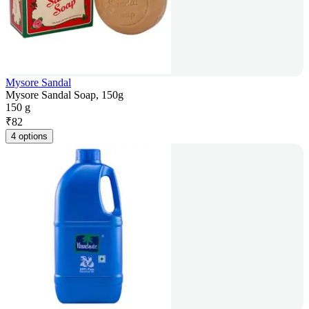
Mysore Sandal
Mysore Sandal Soap, 150g
150 g
₹
82
4 options