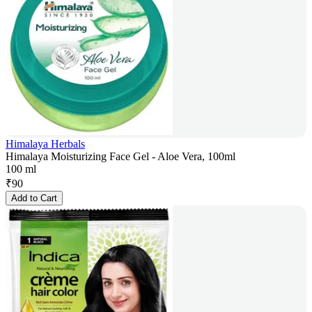
Himalaya Herbals
Himalaya Moisturizing Face Gel - Aloe Vera, 100ml
100 ml
₹
90
Add to Cart