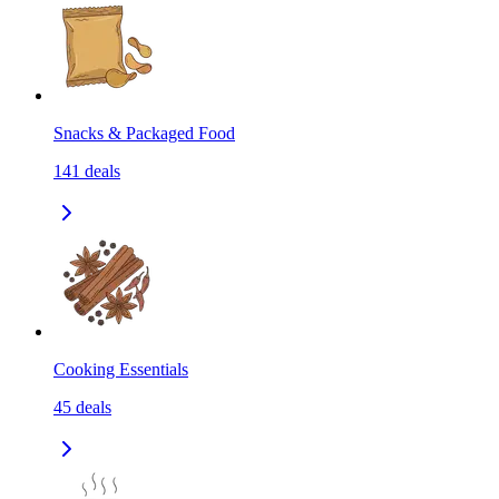
Snacks & Packaged Food
141
deals
Cooking Essentials
45
deals