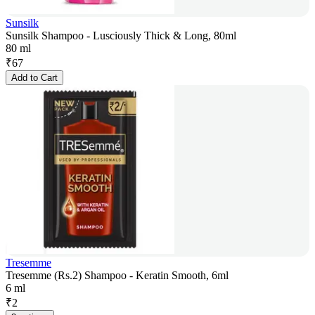
Sunsilk
Sunsilk Shampoo - Lusciously Thick & Long, 80ml
80 ml
₹
67
Add to Cart
Tresemme
Tresemme (Rs.2) Shampoo - Keratin Smooth, 6ml
6 ml
₹
2