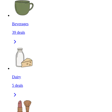
Beverages
39
deals
Dairy
5
deals