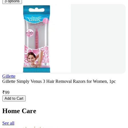
3 options
Gillette
Gillette Simply Venus 3 Hair Removal Razors for Women, 1pc
₹
99
Add to Cart
Home Care
See all