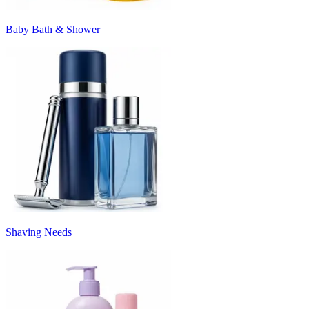
Baby Bath & Shower
Shaving Needs