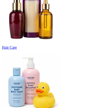
Hair Care