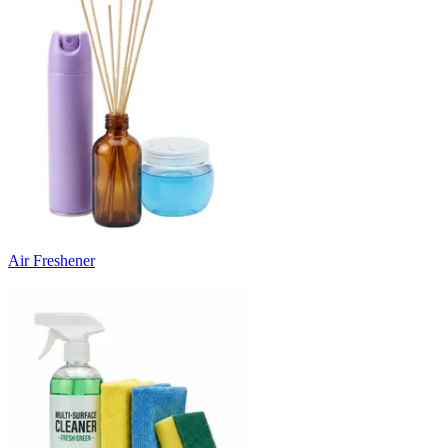
Air Freshener