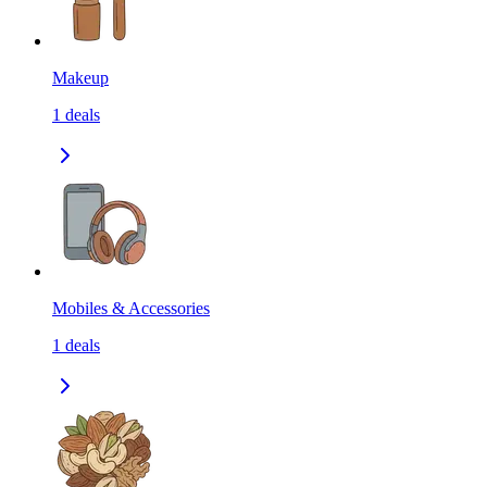
Makeup
1
deals
Mobiles & Accessories
1
deals