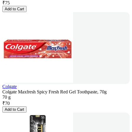
₹
75
Add to Cart
Colgate
Colgate Maxfresh Spicy Fresh Red Gel Toothpaste, 70g
70 g
₹
70
Add to Cart