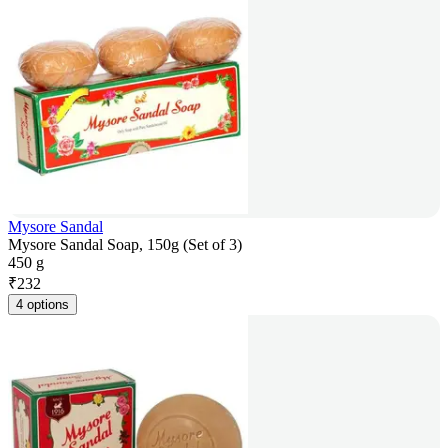
Mysore Sandal
Mysore Sandal Soap, 150g (Set of 3)
450 g
₹
232
4 options