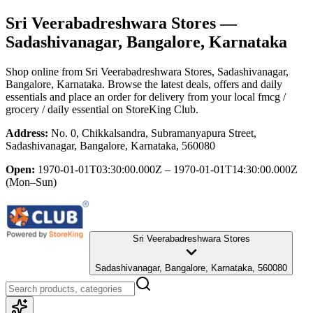
Sri Veerabadreshwara Stores
—
Sadashivanagar, Bangalore, Karnataka
Shop online from
Sri Veerabadreshwara Stores
, Sadashivanagar,
Bangalore, Karnataka
. Browse the latest deals, offers and daily
essentials and place an order for delivery from your local
fmcg /
grocery / daily essential
on StoreKing Club.
Address:
No. 0, Chikkalsandra, Subramanyapura Street,
Sadashivanagar, Bangalore, Karnataka, 560080
Open:
1970-01-01T03:30:00.000Z – 1970-01-01T14:30:00.000Z
(Mon–Sun)
Sri Veerabadreshwara Stores
Sadashivanagar, Bangalore, Karnataka, 560080