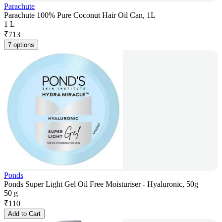
Parachute
Parachute 100% Pure Coconut Hair Oil Can, 1L
1 L
₹
713
7 options
Ponds
Ponds Super Light Gel Oil Free Moisturiser - Hyaluronic, 50g
50 g
₹
110
Add to Cart