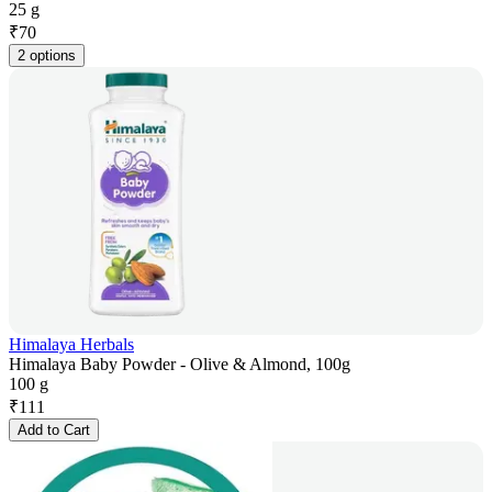
25 g
₹
70
2 options
Himalaya Herbals
Himalaya Baby Powder - Olive & Almond, 100g
100 g
₹
111
Add to Cart