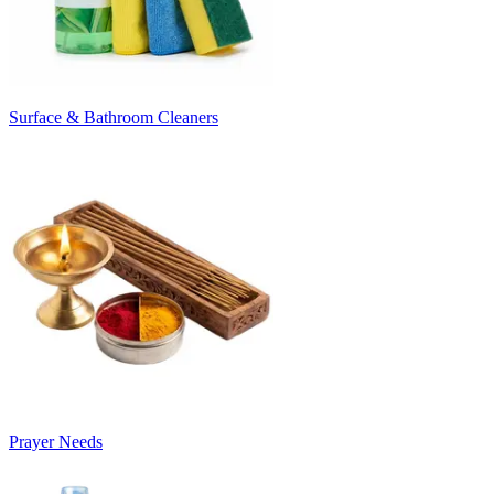
Surface & Bathroom Cleaners
Prayer Needs