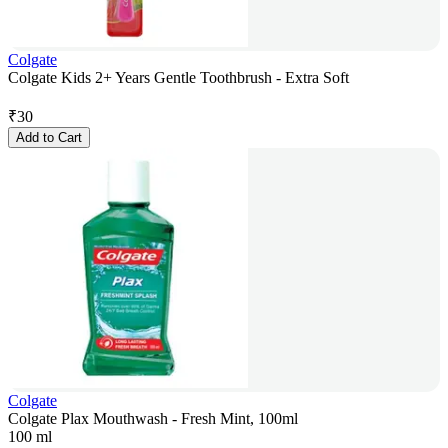
Colgate
Colgate Kids 2+ Years Gentle Toothbrush - Extra Soft
₹
30
Add to Cart
Colgate
Colgate Plax Mouthwash - Fresh Mint, 100ml
100 ml