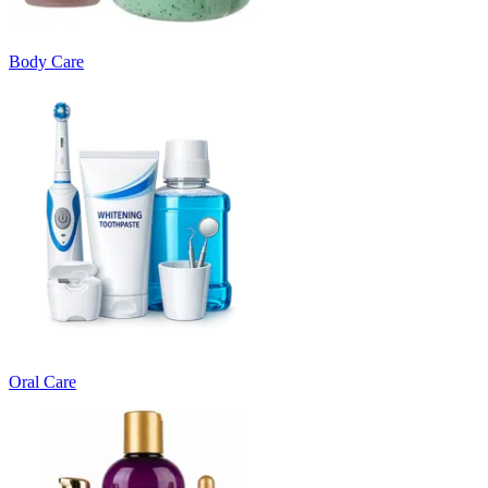
Body Care
Oral Care