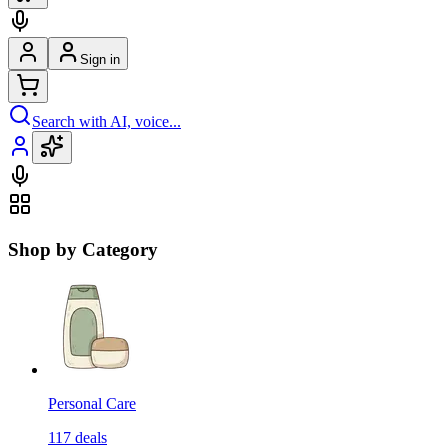
Sign in
Search with AI, voice...
Shop by Category
Personal Care
117
deals