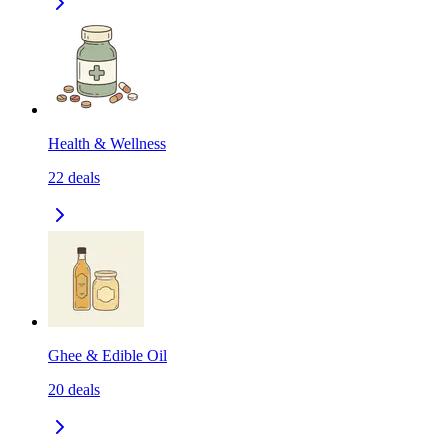
Health & Wellness
22
deals
Ghee & Edible Oil
20
deals