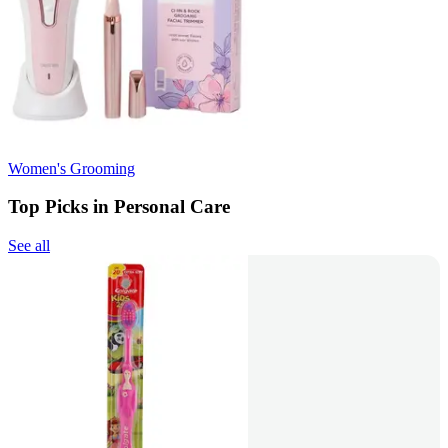
Women's Grooming
Top Picks in Personal Care
See all