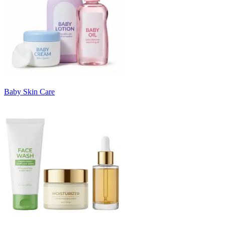
Baby Skin Care