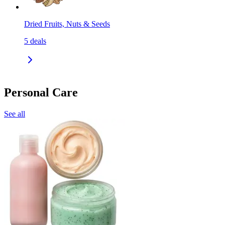
Dried Fruits, Nuts & Seeds
5
deals
Personal Care
See all