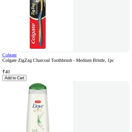
Colgate
Colgate ZigZag Charcoal Toothbrush - Medium Bristle, 1pc
₹
40
Add to Cart