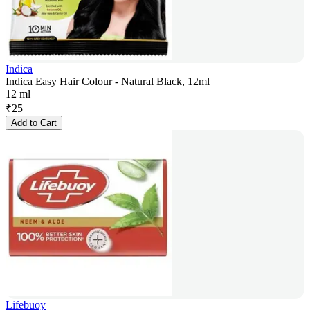
Indica
Indica Easy Hair Colour - Natural Black, 12ml
12 ml
₹
25
Add to Cart
Lifebuoy