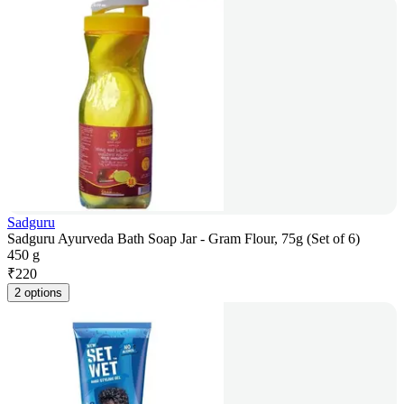
Sadguru
Sadguru Ayurveda Bath Soap Jar - Gram Flour, 75g (Set of 6)
450 g
₹
220
2 options