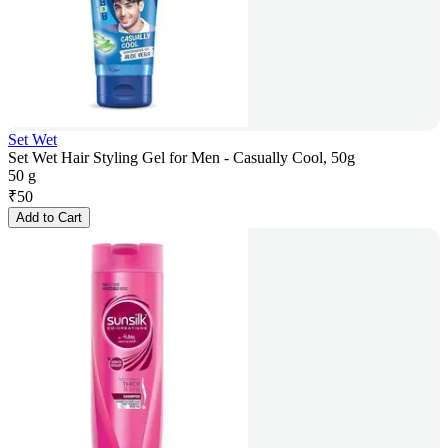
Set Wet
Set Wet Hair Styling Gel for Men - Casually Cool, 50g
50 g
₹
50
Add to Cart