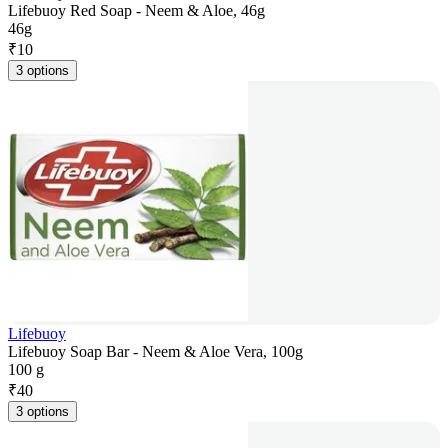
Lifebuoy Red Soap - Neem & Aloe, 46g
46g
₹
10
3 options
Lifebuoy
Lifebuoy Soap Bar - Neem & Aloe Vera, 100g
100 g
₹
40
3 options