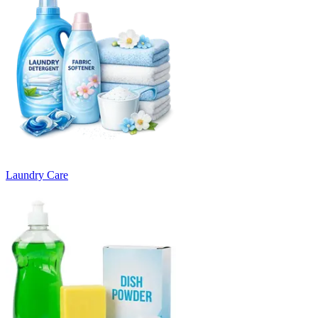
Laundry Care