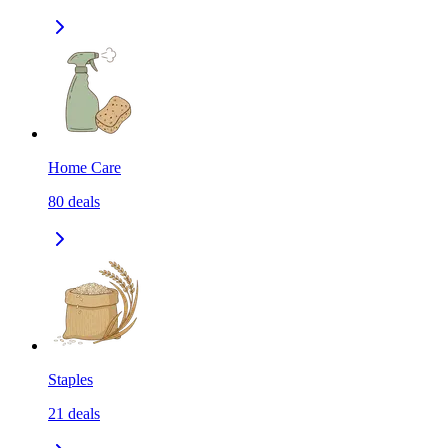
Home Care
80
deals
Staples
21
deals