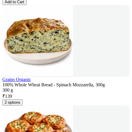
Add to Cart
Grains Organic
100% Whole Wheat Bread - Spinach Mozzarella, 300g
300 g
₹
139
2 options