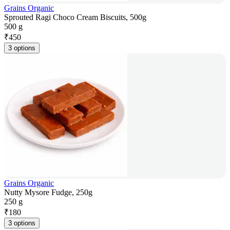
Grains Organic
Sprouted Ragi Choco Cream Biscuits, 500g
500 g
₹
450
3 options
Grains Organic
Nutty Mysore Fudge, 250g
250 g
₹
180
3 options