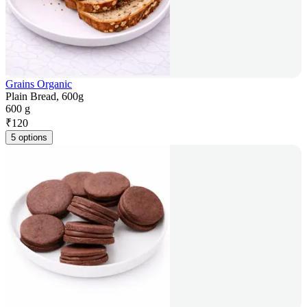
Grains Organic
Plain Bread, 600g
600 g
₹
120
5 options