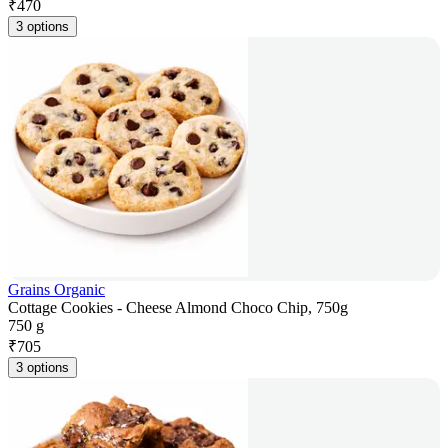
₹
470
3 options
Grains Organic
Cottage Cookies - Cheese Almond Choco Chip, 750g
750 g
₹
705
3 options