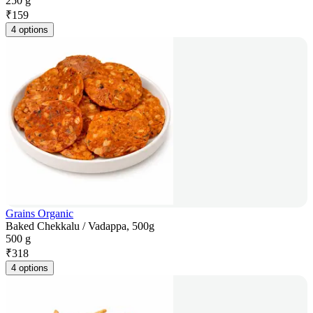
250 g
₹
159
4 options
Grains Organic
Baked Chekkalu / Vadappa, 500g
500 g
₹
318
4 options