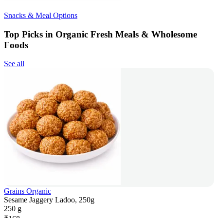
Snacks & Meal Options
Top Picks in Organic Fresh Meals & Wholesome
Foods
See all
Grains Organic
Sesame Jaggery Ladoo, 250g
250 g