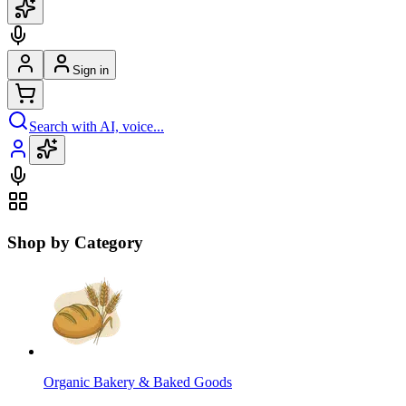
Sign in
Search with AI, voice...
Shop by Category
Organic Bakery & Baked Goods