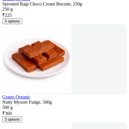
Sprouted Ragi Choco Cream Biscuits, 250g
250 g
₹
225
3 options
Grains Organic
Nutty Mysore Fudge, 500g
500 g
₹
360
3 options