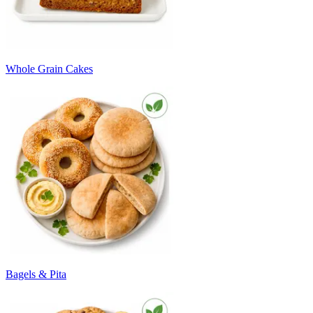
Whole Grain Cakes
Bagels & Pita