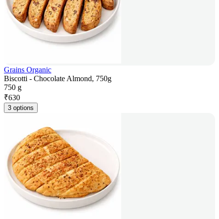
Grains Organic
Biscotti - Chocolate Almond, 750g
750 g
₹
630
3 options