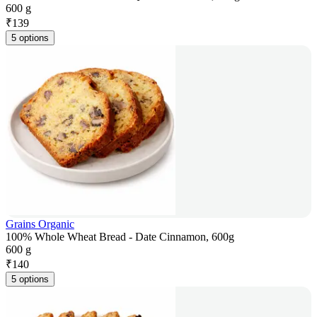
600 g
₹
139
5 options
Grains Organic
100% Whole Wheat Bread - Date Cinnamon, 600g
600 g
₹
140
5 options