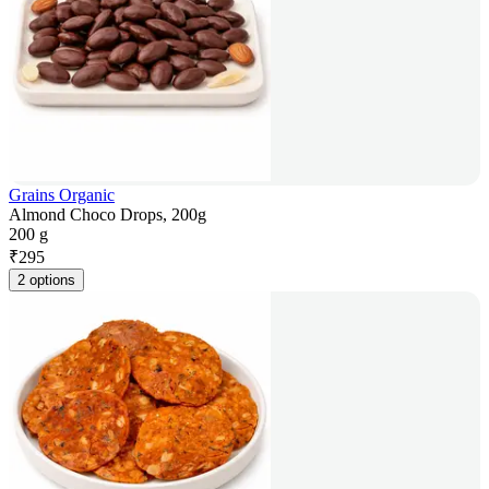
Grains Organic
Almond Choco Drops, 200g
200 g
₹
295
2 options