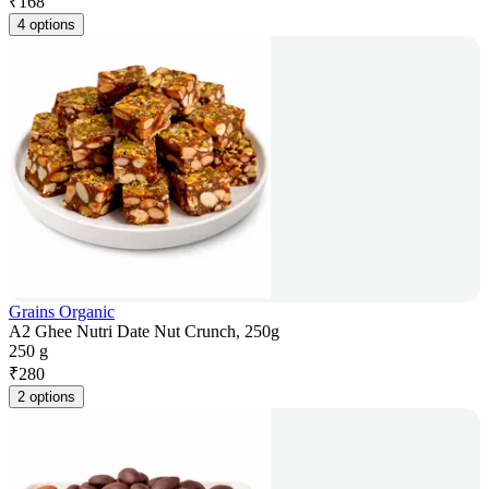
₹
168
4 options
Grains Organic
A2 Ghee Nutri Date Nut Crunch, 250g
250 g
₹
280
2 options