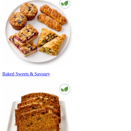
Baked Sweets & Savoury