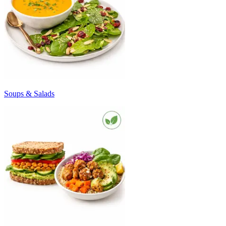
Soups & Salads