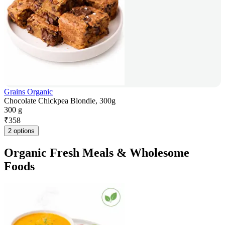
Grains Organic
Chocolate Chickpea Blondie, 300g
300 g
₹
358
2 options
Organic Fresh Meals & Wholesome
Foods