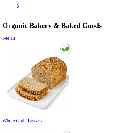
Organic Bakery & Baked Goods
See all
Whole Grain Loaves