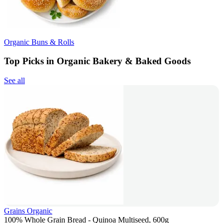
Organic Buns & Rolls
Top Picks in Organic Bakery & Baked Goods
See all
Grains Organic
100% Whole Grain Bread - Quinoa Multiseed, 600g