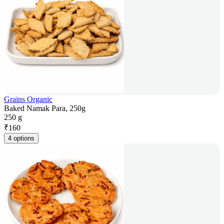
Grains Organic
Baked Namak Para, 250g
250 g
₹
160
4 options