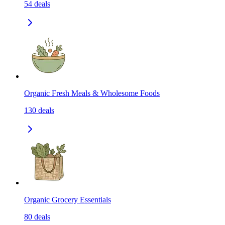
54
deals
Organic Fresh Meals & Wholesome Foods
130
deals
Organic Grocery Essentials
80
deals