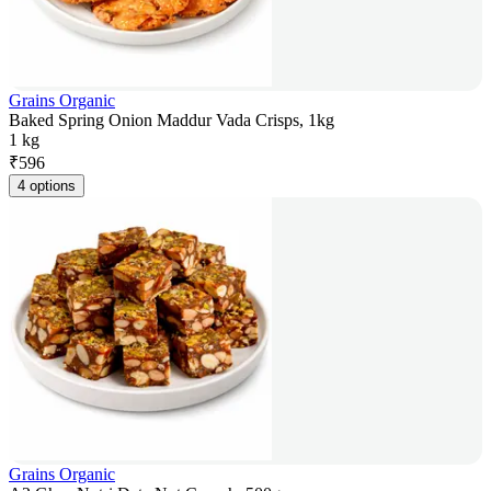
Grains Organic
Baked Spring Onion Maddur Vada Crisps, 1kg
1 kg
₹
596
4 options
Grains Organic