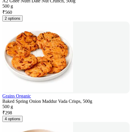
A2 Ghee Nutri Date Nut Crunch, 500g
500 g
₹
560
2 options
Grains Organic
Baked Spring Onion Maddur Vada Crisps, 500g
500 g
₹
298
4 options