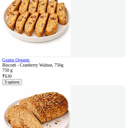
Grains Organic
Biscotti - Cranberry Walnut, 750g
750 g
₹
630
3 options