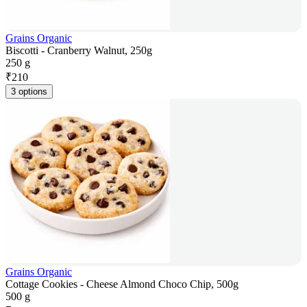
Grains Organic
Biscotti - Cranberry Walnut, 250g
250 g
₹
210
3 options
Grains Organic
Cottage Cookies - Cheese Almond Choco Chip, 500g
500 g