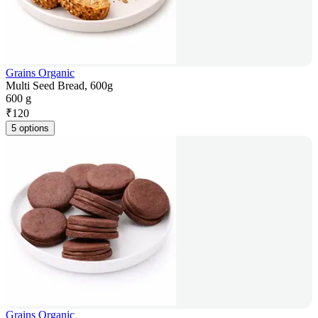
Grains Organic
Multi Seed Bread, 600g
600 g
₹
120
5 options
Grains Organic