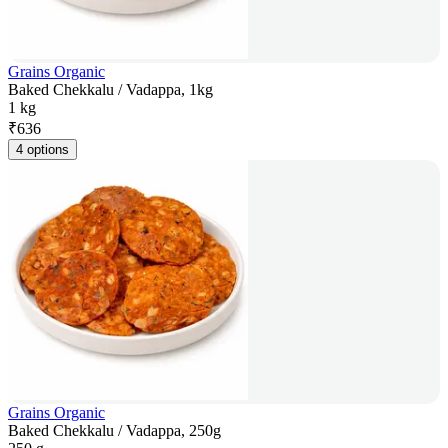
Grains Organic
Baked Chekkalu / Vadappa, 1kg
1 kg
₹
636
4 options
Grains Organic
Baked Chekkalu / Vadappa, 250g