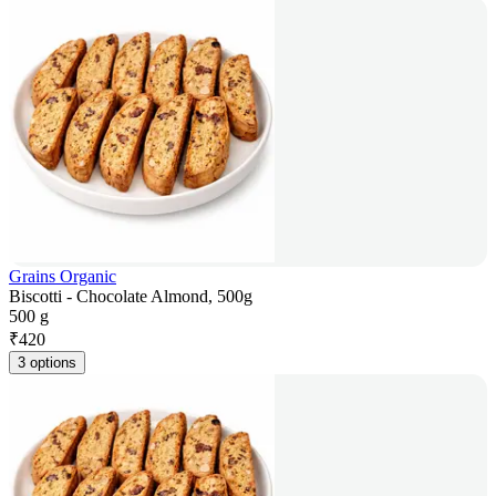
Grains Organic
Biscotti - Chocolate Almond, 500g
500 g
₹
420
3 options