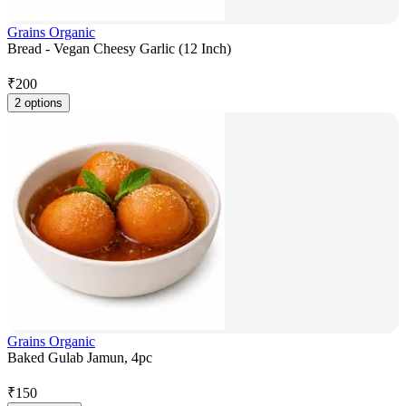
Grains Organic
Bread - Vegan Cheesy Garlic (12 Inch)
₹
200
2 options
Grains Organic
Baked Gulab Jamun, 4pc
₹
150