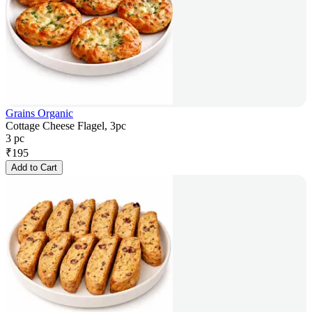
Grains Organic
Cottage Cheese Flagel, 3pc
3 pc
₹
195
Add to Cart