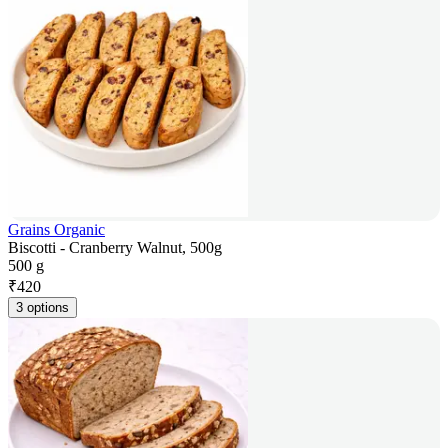
Grains Organic
Biscotti - Cranberry Walnut, 500g
500 g
₹
420
3 options