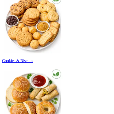
Cookies & Biscuits