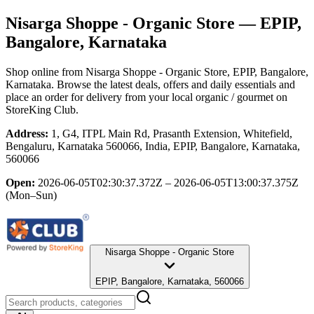
Nisarga Shoppe - Organic Store
— EPIP,
Bangalore, Karnataka
Shop online from
Nisarga Shoppe - Organic Store
, EPIP, Bangalore,
Karnataka
. Browse the latest deals, offers and daily essentials and
place an order for delivery from your local
organic / gourmet
on
StoreKing Club.
Address:
1, G4, ITPL Main Rd, Prasanth Extension, Whitefield,
Bengaluru, Karnataka 560066, India, EPIP, Bangalore, Karnataka,
560066
Open:
2026-06-05T02:30:37.372Z – 2026-06-05T13:00:37.375Z
(Mon–Sun)
Nisarga Shoppe - Organic Store
EPIP, Bangalore, Karnataka, 560066