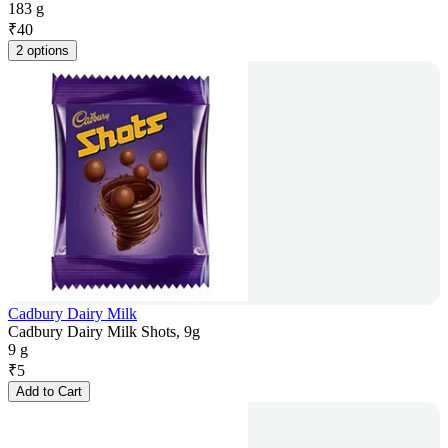
183 g
₹
40
2 options
Cadbury Dairy Milk
Cadbury Dairy Milk Shots, 9g
9 g
₹
5
Add to Cart