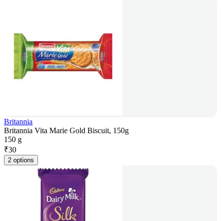
Britannia
Britannia Vita Marie Gold Biscuit, 150g
150 g
₹
30
2 options