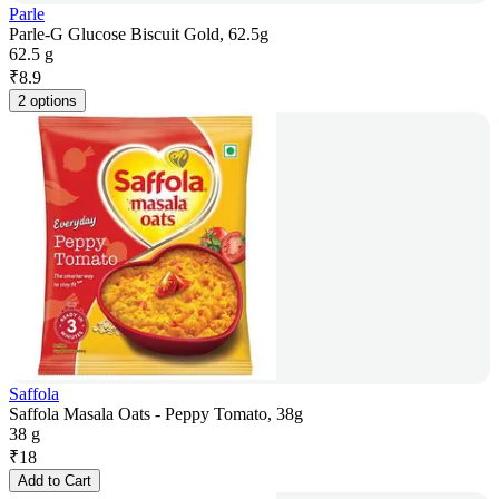
Parle
Parle-G Glucose Biscuit Gold, 62.5g
62.5 g
₹
8.9
2 options
Saffola
Saffola Masala Oats - Peppy Tomato, 38g
38 g
₹
18
Add to Cart