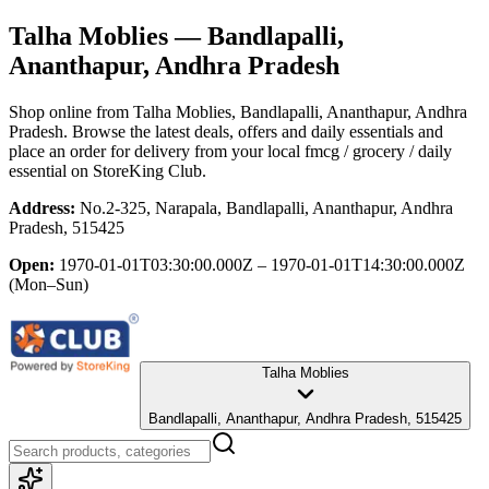
Talha Moblies
— Bandlapalli,
Ananthapur, Andhra Pradesh
Shop online from
Talha Moblies
, Bandlapalli, Ananthapur, Andhra
Pradesh
. Browse the latest deals, offers and daily essentials and
place an order for delivery from your local
fmcg / grocery / daily
essential
on StoreKing Club.
Address:
No.2-325, Narapala, Bandlapalli, Ananthapur, Andhra
Pradesh, 515425
Open:
1970-01-01T03:30:00.000Z – 1970-01-01T14:30:00.000Z
(Mon–Sun)
Talha Moblies
Bandlapalli, Ananthapur, Andhra Pradesh, 515425