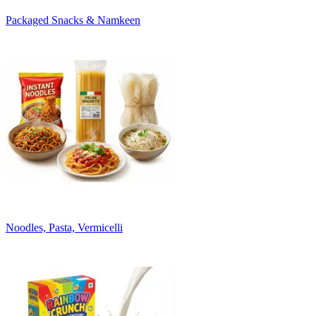
Packaged Snacks & Namkeen
Noodles, Pasta, Vermicelli