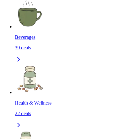
Beverages
39
deals
Health & Wellness
22
deals