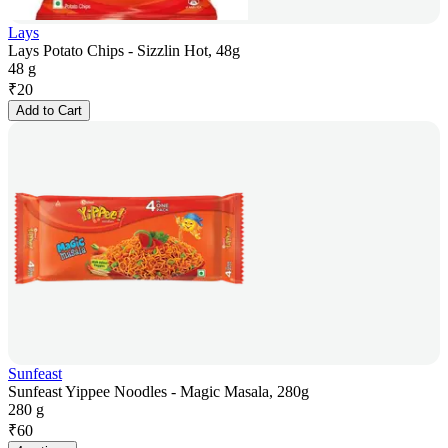
Lays
Lays Potato Chips - Sizzlin Hot, 48g
48 g
₹
20
Add to Cart
Sunfeast
Sunfeast Yippee Noodles - Magic Masala, 280g
280 g
₹
60