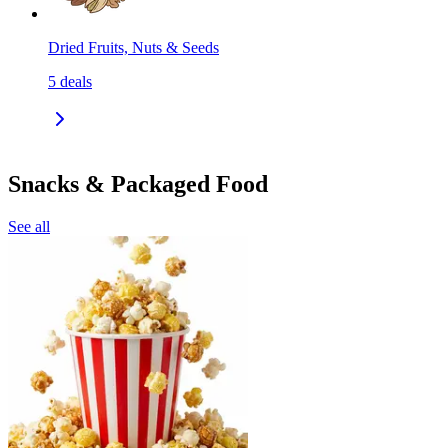
Dried Fruits, Nuts & Seeds
5
deals
Snacks & Packaged Food
See all