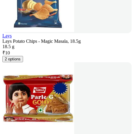
Lays
Lays Potato Chips - Magic Masala, 18.5g
18.5 g
₹
10
2 options