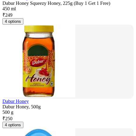
Dabur Honey Squeezy Honey, 225g (Buy 1 Get 1 Free)
450 ml
₹
249
4 options
Dabur Honey
Dabur Honey, 500g
500 g
₹
250
4 options