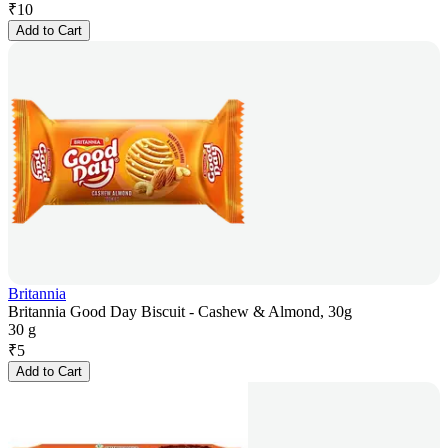
₹
10
Add to Cart
Britannia
Britannia Good Day Biscuit - Cashew & Almond, 30g
30 g
₹
5
Add to Cart