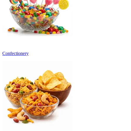
Confectionery