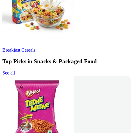
Breakfast Cereals
Top Picks in Snacks & Packaged Food
See all