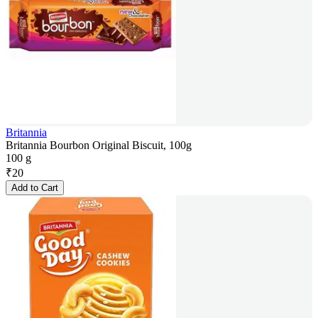
Britannia
Britannia Bourbon Original Biscuit, 100g
100 g
₹
20
Add to Cart