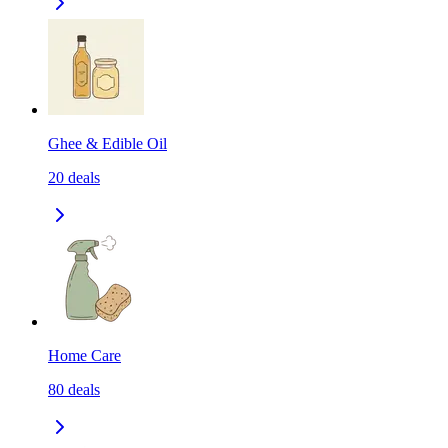
Ghee & Edible Oil
20
deals
Home Care
80
deals