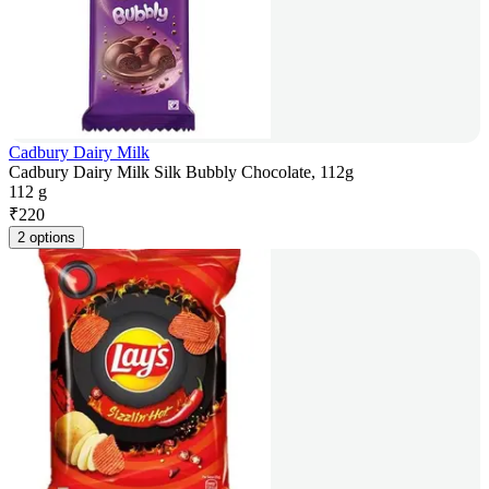
Cadbury Dairy Milk
Cadbury Dairy Milk Silk Bubbly Chocolate, 112g
112 g
₹
220
2 options