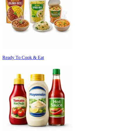
Ready To Cook & Eat