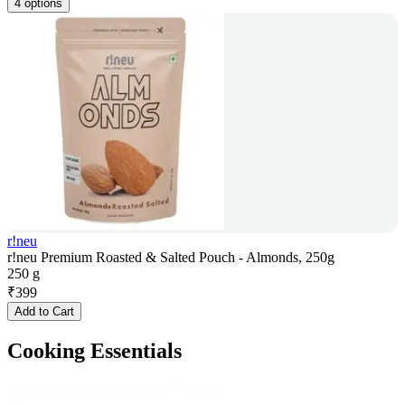
4 options
r!neu
r!neu Premium Roasted & Salted Pouch - Almonds, 250g
250 g
₹
399
Add to Cart
Cooking Essentials