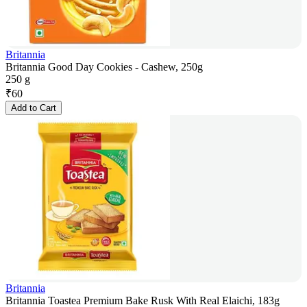
Britannia
Britannia Good Day Cookies - Cashew, 250g
250 g
₹
60
Add to Cart
Britannia
Britannia Toastea Premium Bake Rusk With Real Elaichi, 183g