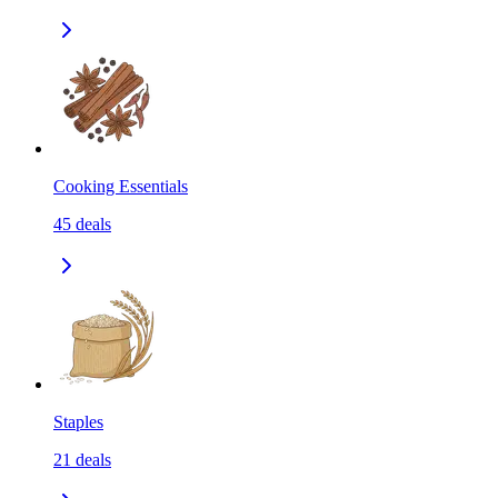
Cooking Essentials
45
deals
Staples
21
deals