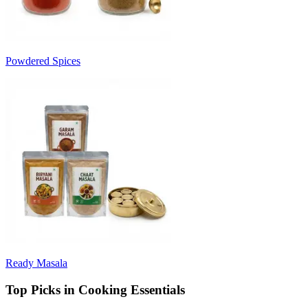
Powdered Spices
Ready Masala
Top Picks in Cooking Essentials