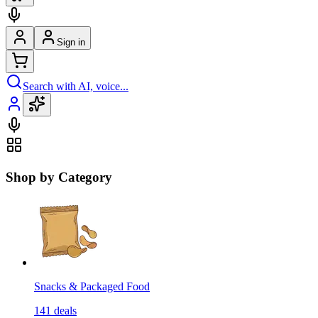
Sign in
Search with AI, voice...
Shop by Category
Snacks & Packaged Food
141
deals