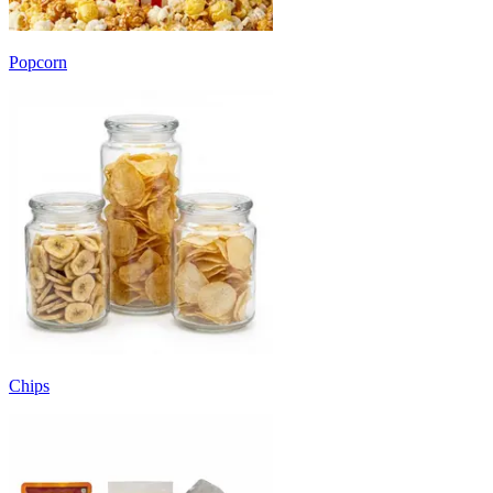
Popcorn
Chips