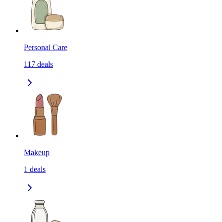
Personal Care
117
deals
Makeup
1
deals