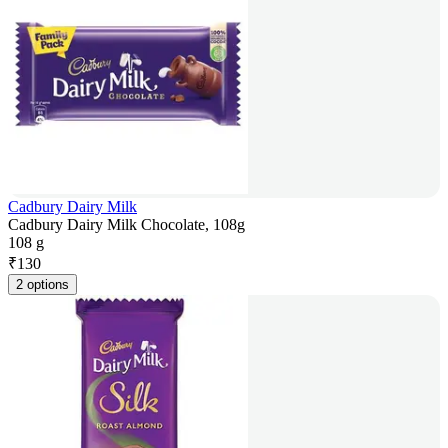
Cadbury Dairy Milk
Cadbury Dairy Milk Chocolate, 108g
108 g
₹
130
2 options