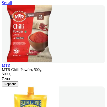
See all
MTR
MTR Chilli Powder, 500g
500 g
₹
200
3 options