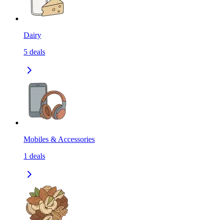
Dairy
5
deals
Mobiles & Accessories
1
deals