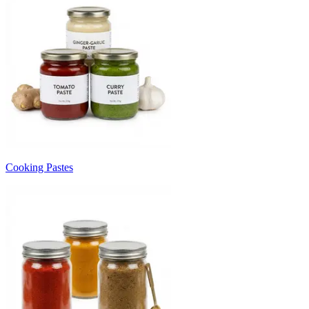
Cooking Pastes