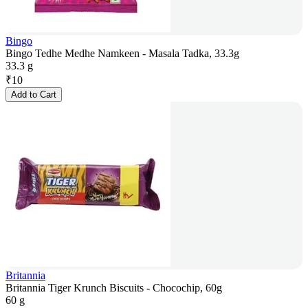
Bingo
Bingo Tedhe Medhe Namkeen - Masala Tadka, 33.3g
33.3 g
₹
10
Add to Cart
Britannia
Britannia Tiger Krunch Biscuits - Chocochip, 60g
60 g