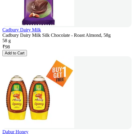
Cadbury Dairy Milk
Cadbury Dairy Milk Silk Chocolate - Roast Almond, 58g
58 g
₹
98
Add to Cart
Dabur Honey