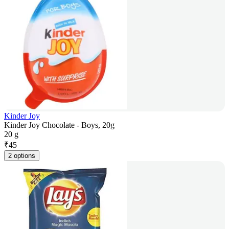
Kinder Joy
Kinder Joy Chocolate - Boys, 20g
20 g
₹
45
2 options