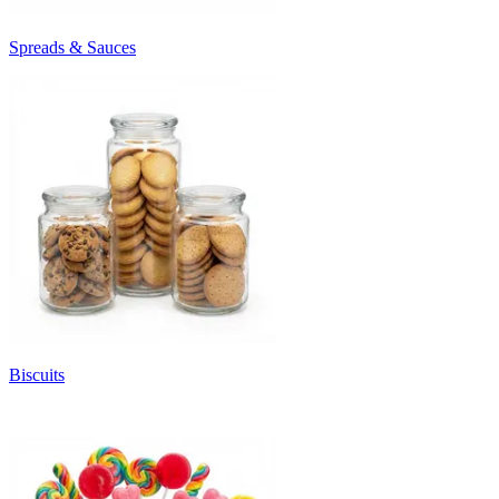
Spreads & Sauces
Biscuits