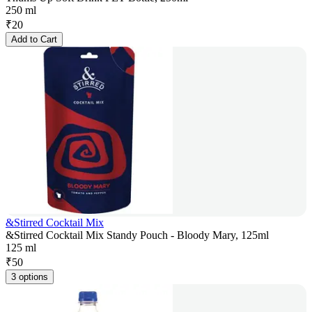
250 ml
₹
20
Add to Cart
&Stirred Cocktail Mix
&Stirred Cocktail Mix Standy Pouch - Bloody Mary, 125ml
125 ml
₹
50
3 options