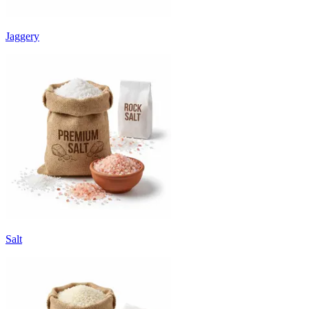
Jaggery
Salt