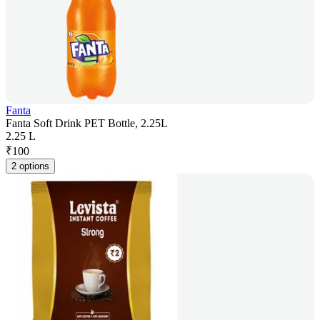
Fanta
Fanta Soft Drink PET Bottle, 2.25L
2.25 L
₹
100
2 options