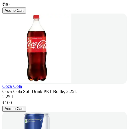
₹
30
Add to Cart
Coca-Cola
Coca-Cola Soft Drink PET Bottle, 2.25L
2.25 L
₹
100
Add to Cart