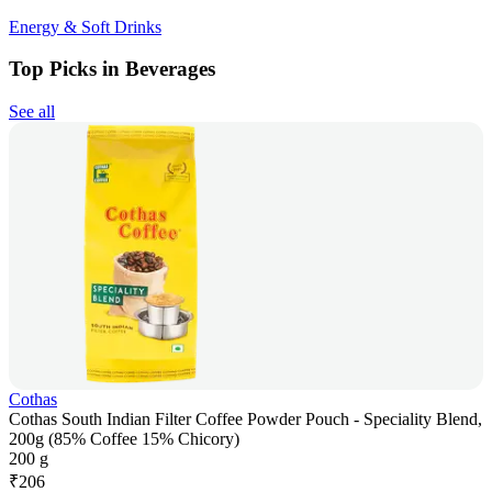
Energy & Soft Drinks
Top Picks in Beverages
See all
Cothas
Cothas South Indian Filter Coffee Powder Pouch - Speciality Blend,
200g (85% Coffee 15% Chicory)
200 g
₹
206