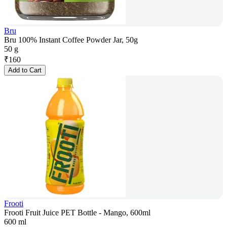
Bru
Bru 100% Instant Coffee Powder Jar, 50g
50 g
₹
160
Add to Cart
Frooti
Frooti Fruit Juice PET Bottle - Mango, 600ml
600 ml