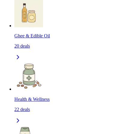
Ghee & Edible Oil
20
deals
Health & Wellness
22
deals