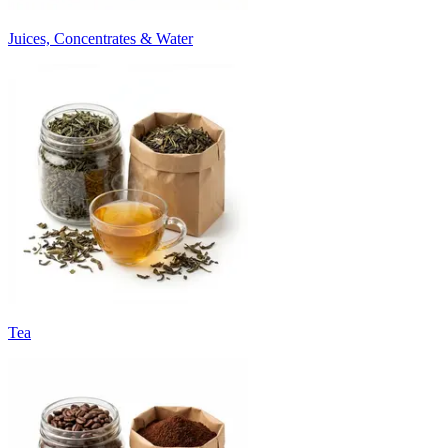
Juices, Concentrates & Water
Tea