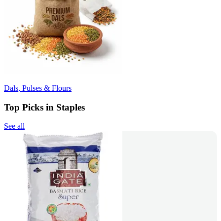
Dals, Pulses & Flours
Top Picks in Staples
See all