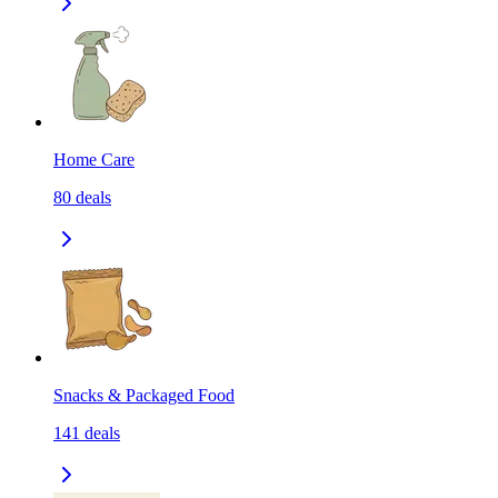
Home Care
80
deals
Snacks & Packaged Food
141
deals