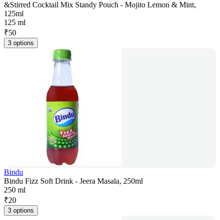
&Stirred Cocktail Mix Standy Pouch - Mojito Lemon & Mint,
125ml
125 ml
₹
50
3 options
Bindu
Bindu Fizz Soft Drink - Jeera Masala, 250ml
250 ml
₹
20
3 options