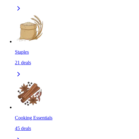
Staples
21
deals
Cooking Essentials
45
deals