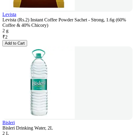
Levista
Levista (Rs.2) Instant Coffee Powder Sachet - Strong, 1.6g (60%
Coffee & 40% Chicory)
2 g
₹
2
Add to Cart
Bisleri
Bisleri Drinking Water, 2L
2 L