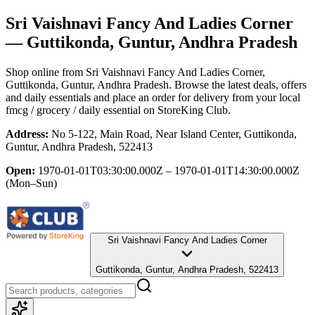
Sri Vaishnavi Fancy And Ladies Corner
— Guttikonda, Guntur, Andhra Pradesh
Shop online from
Sri Vaishnavi Fancy And Ladies Corner
,
Guttikonda, Guntur, Andhra Pradesh
. Browse the latest deals, offers
and daily essentials and place an order for delivery from your local
fmcg / grocery / daily essential
on StoreKing Club.
Address:
No 5-122, Main Road, Near Island Center, Guttikonda,
Guntur, Andhra Pradesh, 522413
Open:
1970-01-01T03:30:00.000Z – 1970-01-01T14:30:00.000Z
(Mon–Sun)
Sri Vaishnavi Fancy And Ladies Corner
Guttikonda, Guntur, Andhra Pradesh, 522413