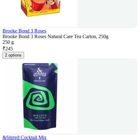
Brooke Bond 3 Roses
Brooke Bond 3 Roses Natural Care Tea Carton, 250g
250 g
₹
245
2 options
&Stirred Cocktail Mix