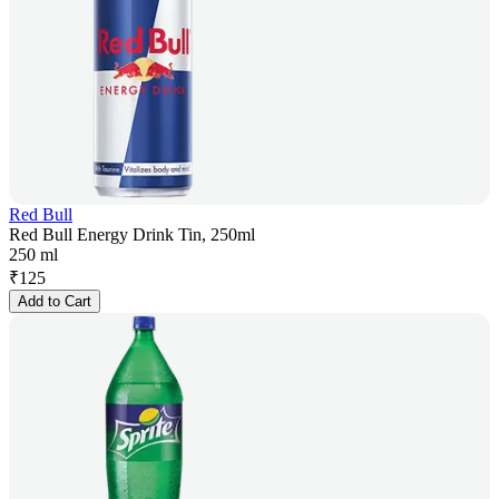
Red Bull
Red Bull Energy Drink Tin, 250ml
250 ml
₹
125
Add to Cart