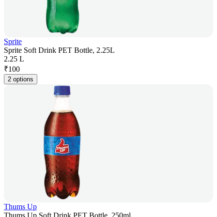
Sprite
Sprite Soft Drink PET Bottle, 2.25L
2.25 L
₹
100
2 options
Thums Up
Thums Up Soft Drink PET Bottle, 250ml