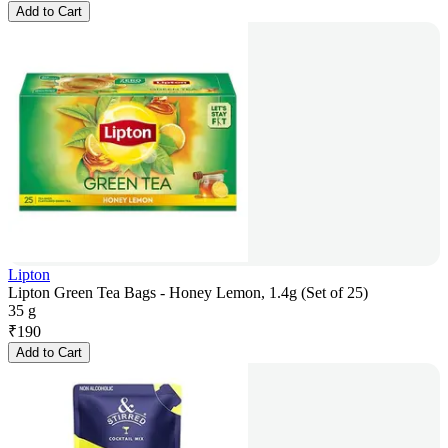
Add to Cart
Lipton
Lipton Green Tea Bags - Honey Lemon, 1.4g (Set of 25)
35 g
₹
190
Add to Cart