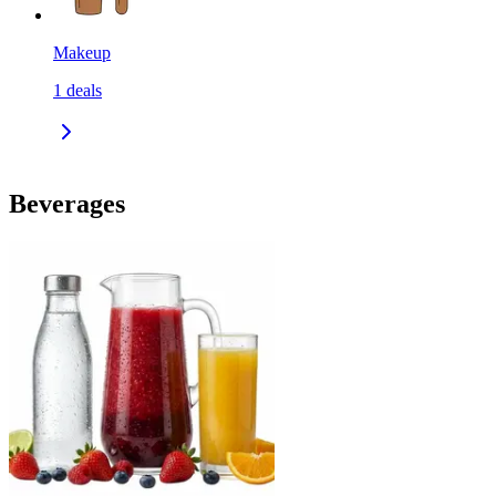
Makeup
1
deals
Beverages