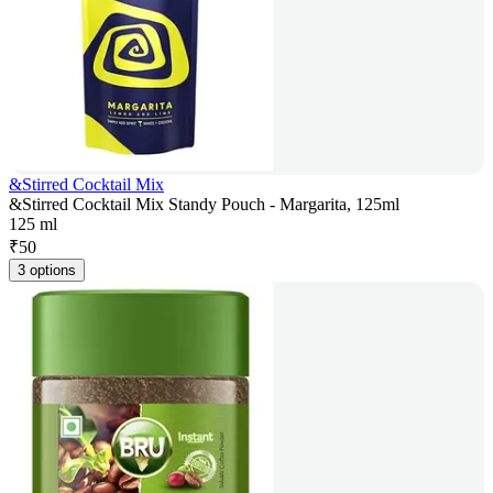
&Stirred Cocktail Mix
&Stirred Cocktail Mix Standy Pouch - Margarita, 125ml
125 ml
₹
50
3 options