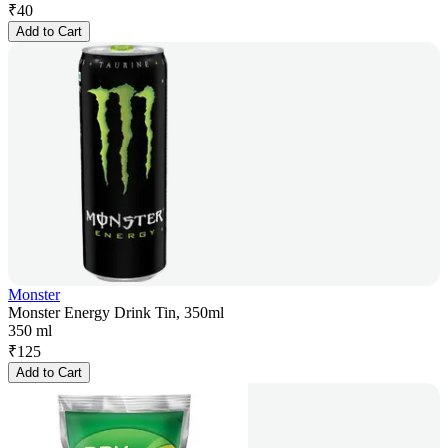
₹
40
Add to Cart
Monster
Monster Energy Drink Tin, 350ml
350 ml
₹
125
Add to Cart