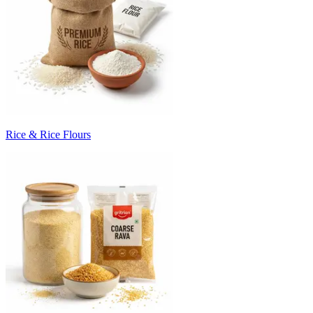
Rice & Rice Flours