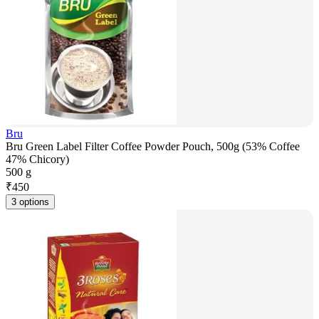
Bru
Bru Green Label Filter Coffee Powder Pouch, 500g (53% Coffee
47% Chicory)
500 g
₹
450
3 options