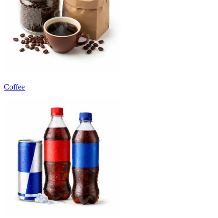
Coffee