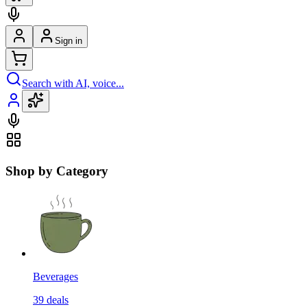
Sign in
Search with AI, voice...
Shop by Category
Beverages
39
deals