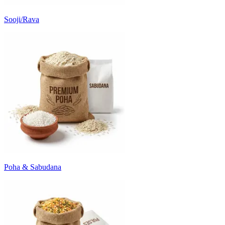
Sooji/Rava
Poha & Sabudana