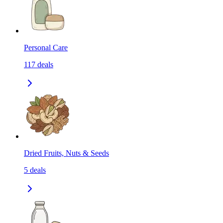
Personal Care
117
deals
Dried Fruits, Nuts & Seeds
5
deals