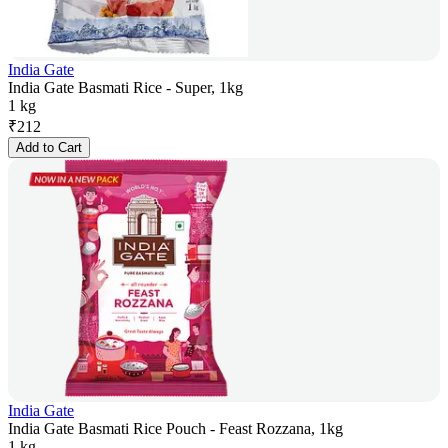
India Gate
India Gate Basmati Rice - Super, 1kg
1 kg
₹
212
Add to Cart
India Gate
India Gate Basmati Rice Pouch - Feast Rozzana, 1kg
1 kg