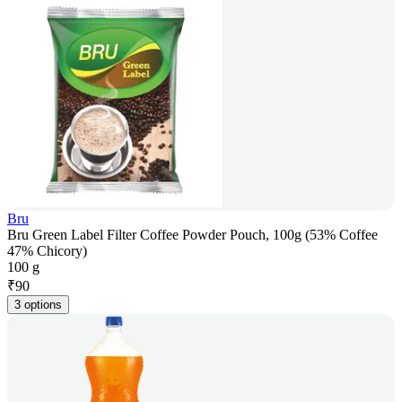
Bru
Bru Green Label Filter Coffee Powder Pouch, 100g (53% Coffee
47% Chicory)
100 g
₹
90
3 options