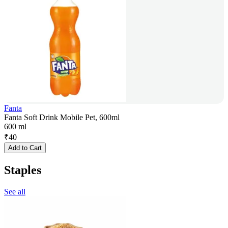
Fanta
Fanta Soft Drink Mobile Pet, 600ml
600 ml
₹
40
Add to Cart
Staples
See all