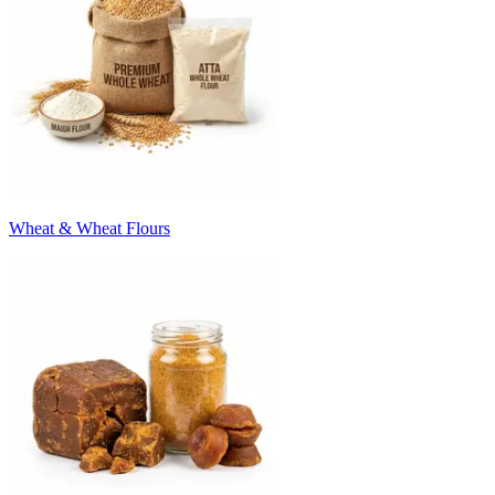
Wheat & Wheat Flours