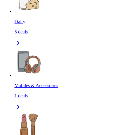
Dairy
5
deals
Mobiles & Accessories
1
deals