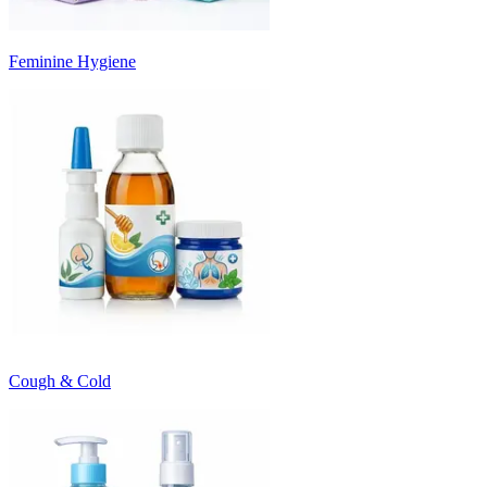
Feminine Hygiene
Cough & Cold