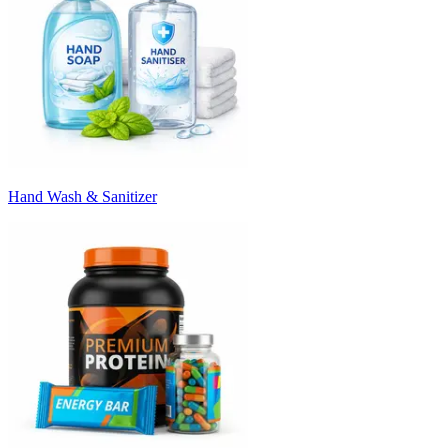
Hand Wash & Sanitizer