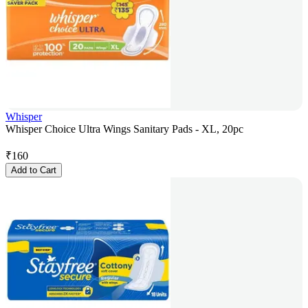
Whisper
Whisper Choice Ultra Wings Sanitary Pads - XL, 20pc
₹
160
Add to Cart