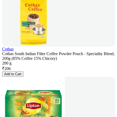
Cothas
Cothas South Indian Filter Coffee Powder Pouch - Speciality Blend,
200g (85% Coffee 15% Chicory)
200 g
₹
206
Add to Cart