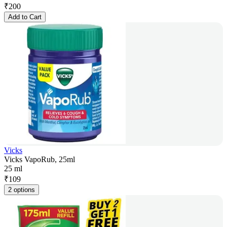
₹
200
Add to Cart
Vicks
Vicks VapoRub, 25ml
25 ml
₹
109
2 options