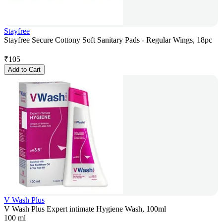
Stayfree
Stayfree Secure Cottony Soft Sanitary Pads - Regular Wings, 18pc
₹
105
Add to Cart
V Wash Plus
V Wash Plus Expert intimate Hygiene Wash, 100ml
100 ml