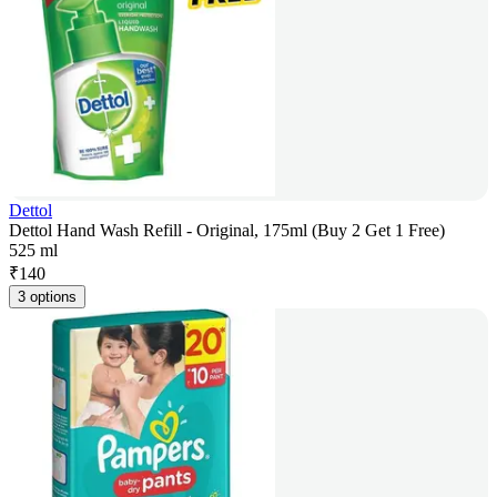
Dettol
Dettol Hand Wash Refill - Original, 175ml (Buy 2 Get 1 Free)
525 ml
₹
140
3 options