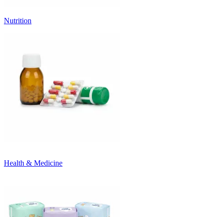
Nutrition
Health & Medicine