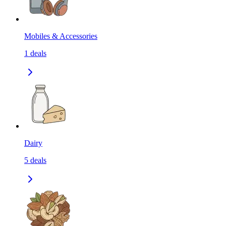
Mobiles & Accessories
1
deals
Dairy
5
deals