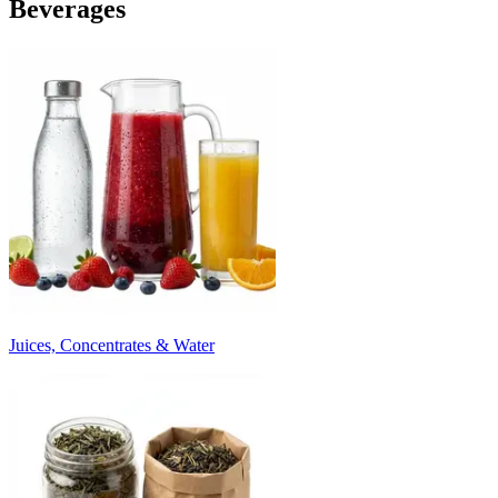
Beverages
Juices, Concentrates & Water