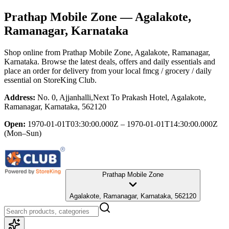
Prathap Mobile Zone
— Agalakote,
Ramanagar, Karnataka
Shop online from
Prathap Mobile Zone
, Agalakote, Ramanagar,
Karnataka
. Browse the latest deals, offers and daily essentials and
place an order for delivery from your local
fmcg / grocery / daily
essential
on StoreKing Club.
Address:
No. 0, Ajjanhalli,Next To Prakash Hotel, Agalakote,
Ramanagar, Karnataka, 562120
Open:
1970-01-01T03:30:00.000Z – 1970-01-01T14:30:00.000Z
(Mon–Sun)
Prathap Mobile Zone
Agalakote, Ramanagar, Karnataka, 562120