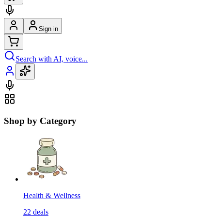
Sign in
Search with AI, voice...
Shop by Category
Health & Wellness
22
deals