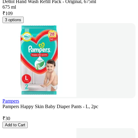
Dettol Hand Wash Refill Pack - Original, 675ml
675 ml
₹
109
3 options
Pampers
Pampers Happy Skin Baby Diaper Pants - L, 2pc
₹
30
Add to Cart