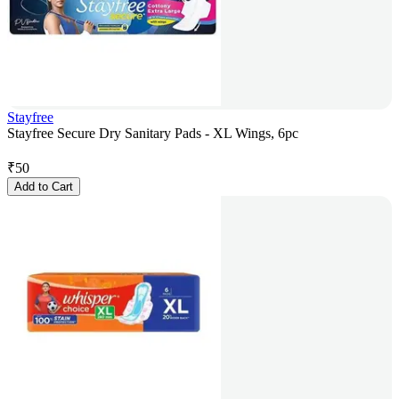
Stayfree
Stayfree Secure Dry Sanitary Pads - XL Wings, 6pc
₹
50
Add to Cart