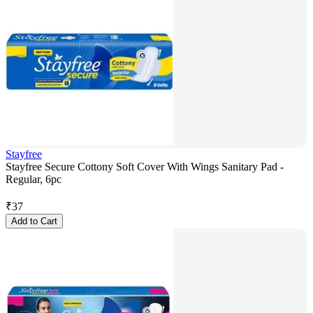
Stayfree
Stayfree Secure Cottony Soft Cover With Wings Sanitary Pad -
Regular, 6pc
₹
37
Add to Cart