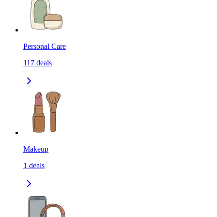
Personal Care
117
deals
Makeup
1
deals