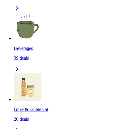
Beverages
39
deals
Ghee & Edible Oil
20
deals