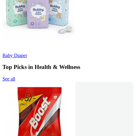
Baby Diaper
Top Picks in Health & Wellness
See all