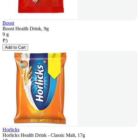
Boost
Boost Health Drink, 9g
9 g
₹
5
Add to Cart
Horlicks
Horlicks Health Drink - Classic Malt, 17g