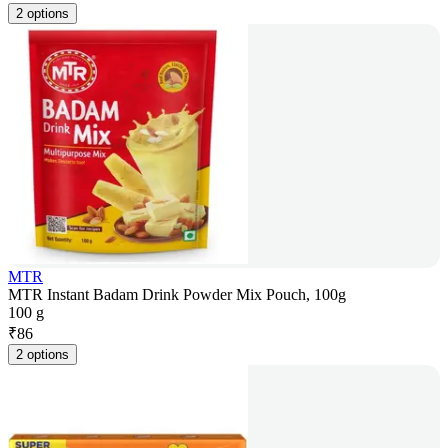
2 options
MTR
MTR Instant Badam Drink Powder Mix Pouch, 100g
100 g
₹
86
2 options