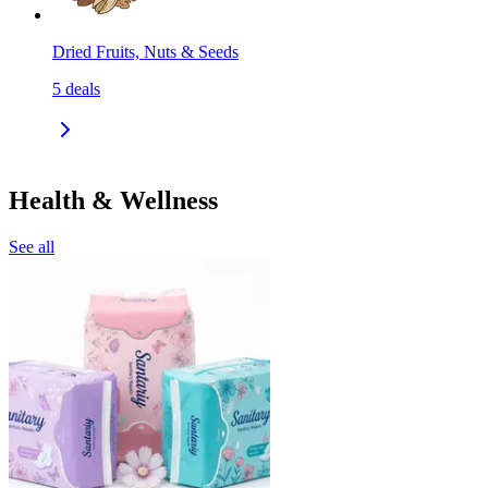
Dried Fruits, Nuts & Seeds
5
deals
Health & Wellness
See all