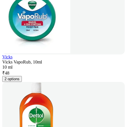
Vicks
Vicks VapoRub, 10ml
10 ml
₹
48
2 options