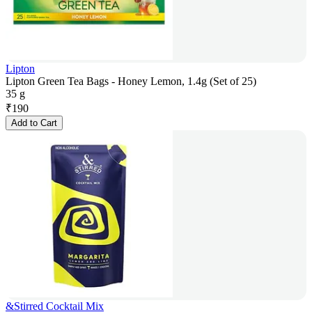
Lipton
Lipton Green Tea Bags - Honey Lemon, 1.4g (Set of 25)
35 g
₹
190
Add to Cart
&Stirred Cocktail Mix