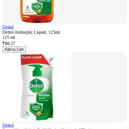
Dettol
Dettol Antiseptic Liquid, 125ml
125 ml
₹
88.57
Add to Cart
Dettol