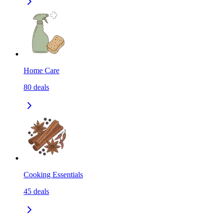
Home Care
80
deals
Cooking Essentials
45
deals