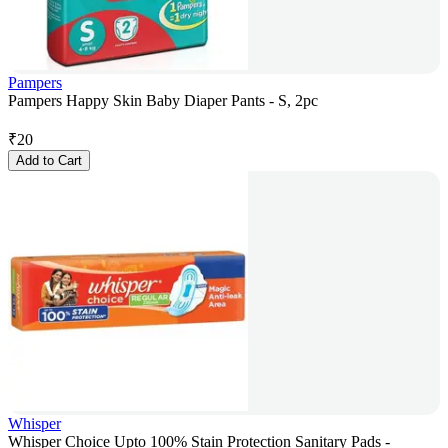
Pampers
Pampers Happy Skin Baby Diaper Pants - S, 2pc
₹
20
Add to Cart
Whisper
Whisper Choice Upto 100% Stain Protection Sanitary Pads -