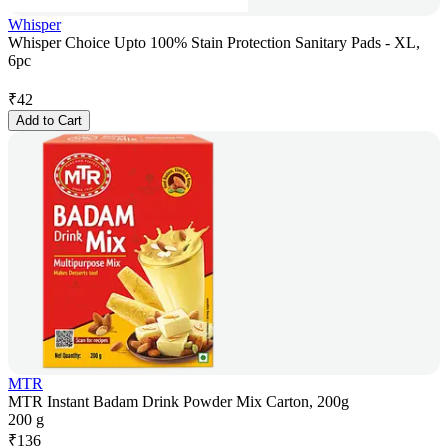
Whisper
Whisper Choice Upto 100% Stain Protection Sanitary Pads - XL,
6pc
₹
42
Add to Cart
MTR
MTR Instant Badam Drink Powder Mix Carton, 200g
200 g
₹
136