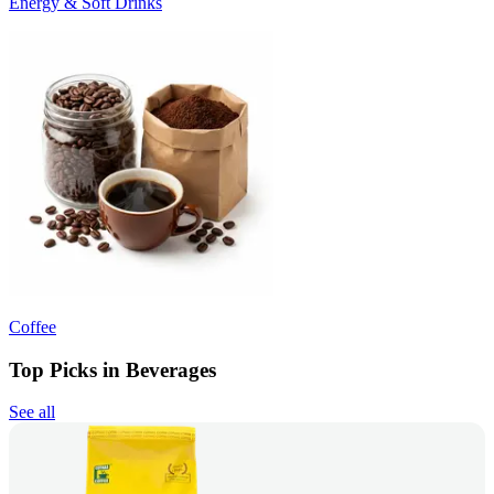
Energy & Soft Drinks
Coffee
Top Picks in Beverages
See all