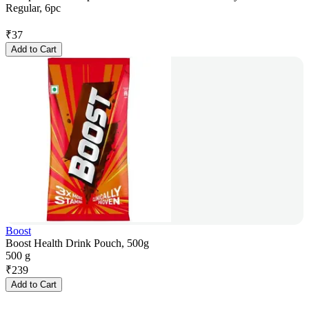
Regular, 6pc
₹
37
Add to Cart
Boost
Boost Health Drink Pouch, 500g
500 g
₹
239
Add to Cart