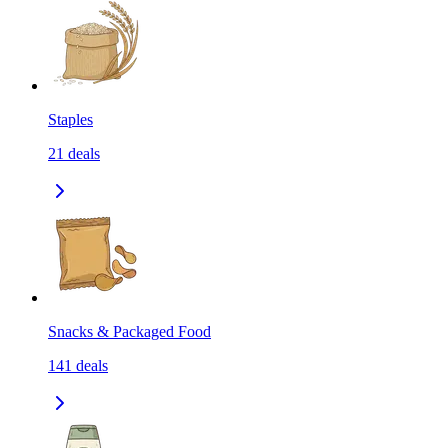
Staples
21
deals
Snacks & Packaged Food
141
deals