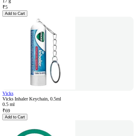
17 g
₹
5
Add to Cart
Vicks
Vicks Inhaler Keychain, 0.5ml
0.5 ml
₹
69
Add to Cart