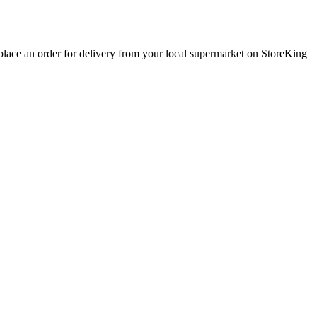
 place an order for delivery from your local
supermarket
on StoreKing
1