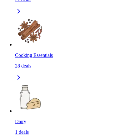
Cooking Essentials
28
deals
Dairy
1
deals