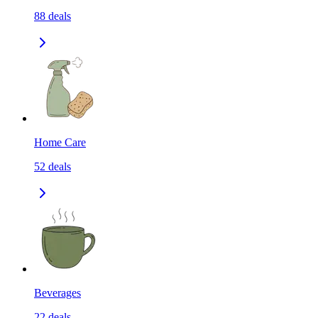
88
deals
Home Care
52
deals
Beverages
22
deals