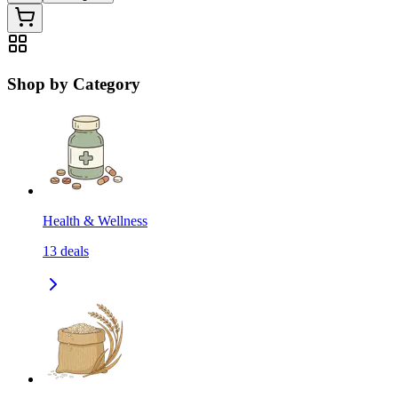
Shop by Category
Health & Wellness
13
deals