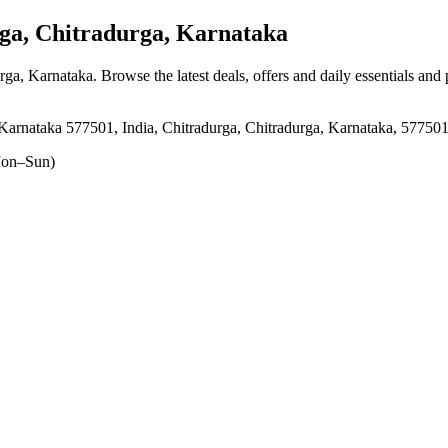
a, Chitradurga, Karnataka
urga, Karnataka
. Browse the latest deals, offers and daily essentials and
arnataka 577501, India, Chitradurga, Chitradurga, Karnataka, 57750
on–Sun)