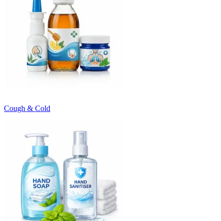
Cough & Cold