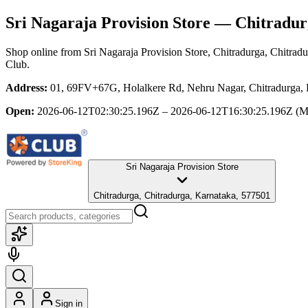
Sri Nagaraja Provision Store
— Chitradurg
Shop online from
Sri Nagaraja Provision Store
, Chitradurga, Chitrad
Club.
Address:
01, 69FV+67G, Holalkere Rd, Nehru Nagar, Chitradurga, K
Open:
2026-06-12T02:30:25.196Z – 2026-06-12T16:30:25.196Z
(M
Sri Nagaraja Provision Store
Chitradurga, Chitradurga, Karnataka, 577501
Sign in