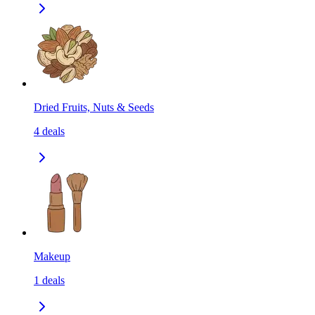
Dried Fruits, Nuts & Seeds
4
deals
Makeup
1
deals