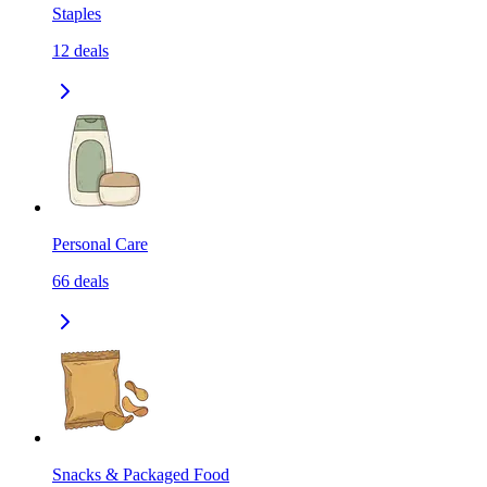
Staples
12
deals
Personal Care
66
deals
Snacks & Packaged Food