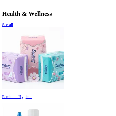
Health & Wellness
See all
Feminine Hygiene