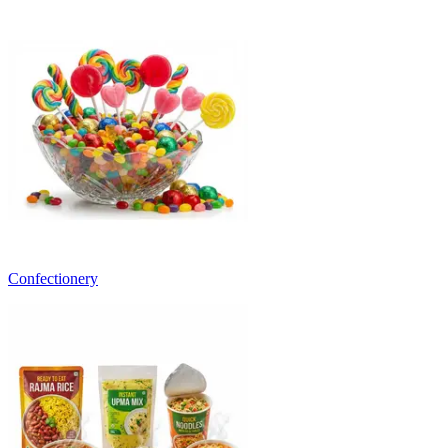
Confectionery