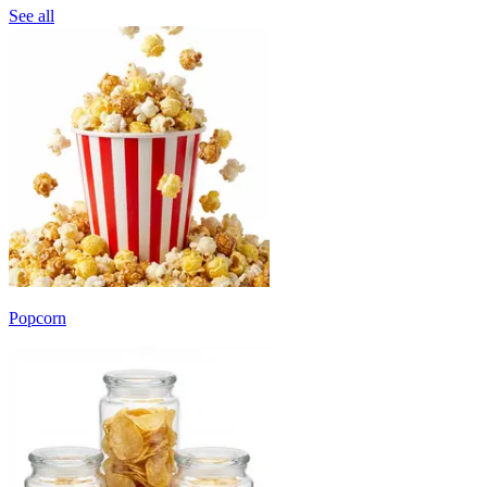
See all
Popcorn