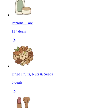
Personal Care
117
deals
Dried Fruits, Nuts & Seeds
5
deals