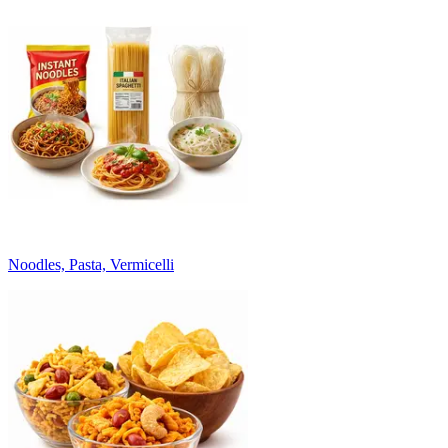
Noodles, Pasta, Vermicelli