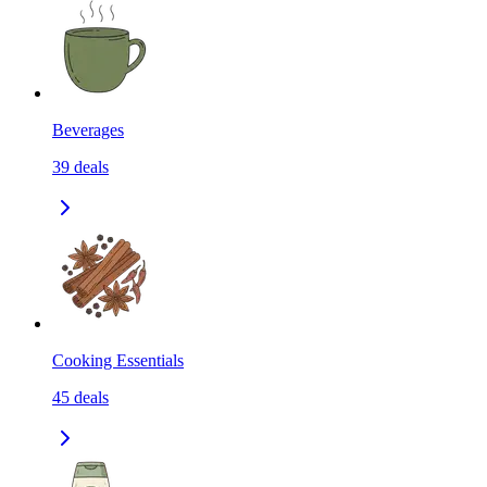
Beverages
39
deals
Cooking Essentials
45
deals