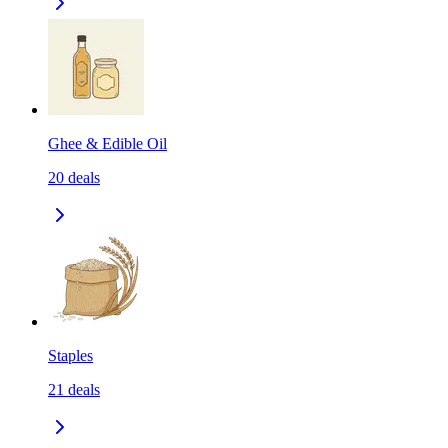
Ghee & Edible Oil
20
deals
Staples
21
deals