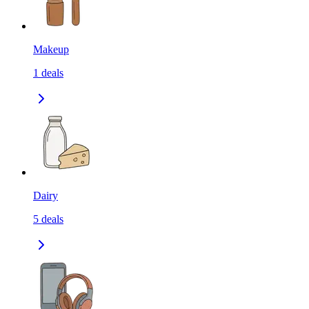
Makeup
1
deals
Dairy
5
deals