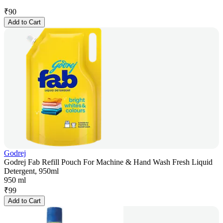
₹
90
Add to Cart
Godrej
Godrej Fab Refill Pouch For Machine & Hand Wash Fresh Liquid
Detergent, 950ml
950 ml
₹
99
Add to Cart