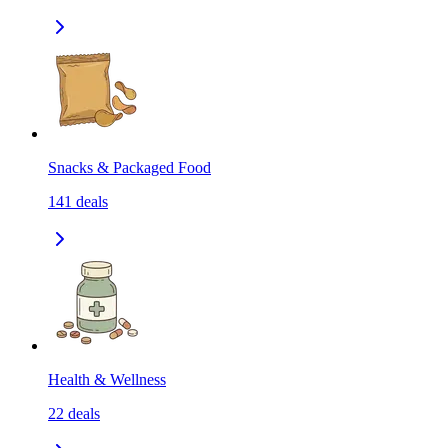
Snacks & Packaged Food
141
deals
Health & Wellness
22
deals