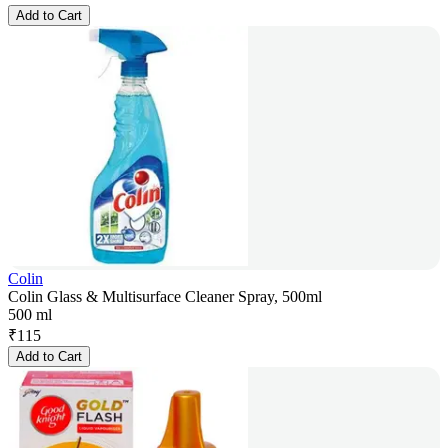
Add to Cart
Colin
Colin Glass & Multisurface Cleaner Spray, 500ml
500 ml
₹
115
Add to Cart