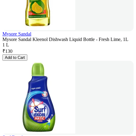
Mysore Sandal
Mysore Sandal Kleenol Dishwash Liquid Bottle - Fresh Lime, 1L
1 L
₹
130
Add to Cart