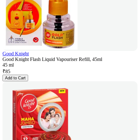
Good Knight
Good Knight Flash Liquid Vapouriser Refill, 45ml
45 ml
₹
85
Add to Cart