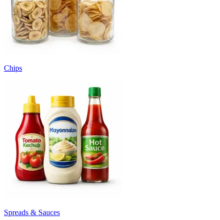
Chips
Spreads & Sauces