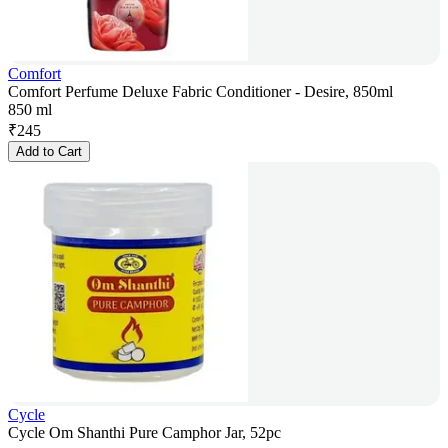
Comfort
Comfort Perfume Deluxe Fabric Conditioner - Desire, 850ml
850 ml
₹
245
Add to Cart
Cycle
Cycle Om Shanthi Pure Camphor Jar, 52pc