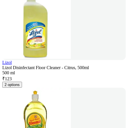
Lizol
Lizol Disinfectant Floor Cleaner - Citrus, 500ml
500 ml
₹
123
2 options