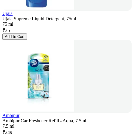
Ujala
Ujala Supreme Liquid Detergent, 75ml
75 ml
₹
35
Add to Cart
Ambipur
Ambipur Car Freshener Refill - Aqua, 7.5ml
7.5 ml
₹
249