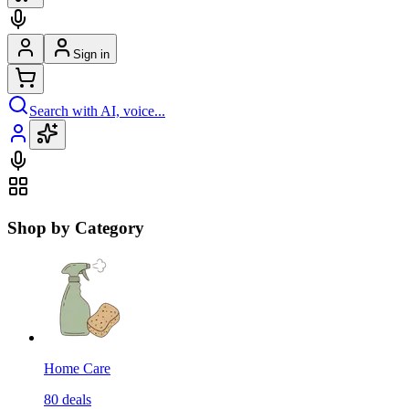
Sign in
Search with AI, voice...
Shop by Category
Home Care
80
deals