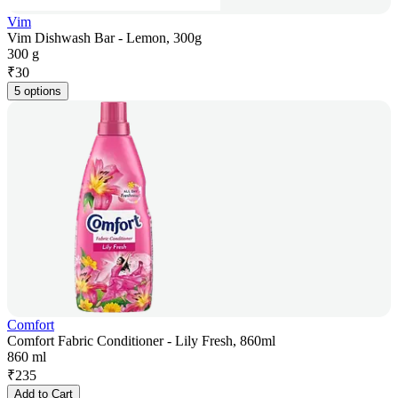
Vim
Vim Dishwash Bar - Lemon, 300g
300 g
₹
30
5 options
Comfort
Comfort Fabric Conditioner - Lily Fresh, 860ml
860 ml
₹
235
Add to Cart