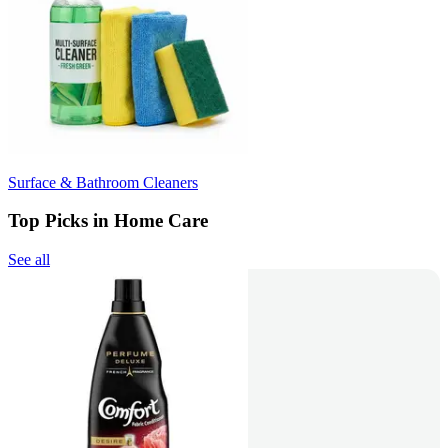
Surface & Bathroom Cleaners
Top Picks in Home Care
See all