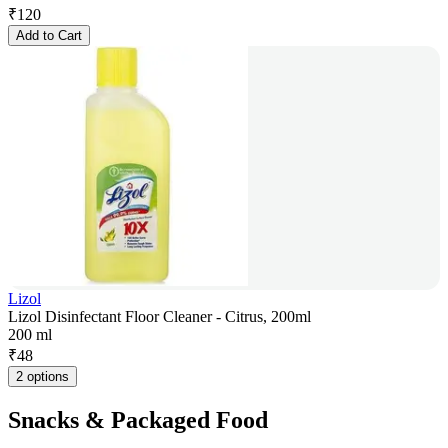
₹
120
Add to Cart
Lizol
Lizol Disinfectant Floor Cleaner - Citrus, 200ml
200 ml
₹
48
2 options
Snacks & Packaged Food