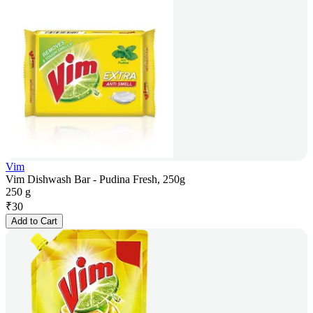
Vim
Vim Dishwash Bar - Pudina Fresh, 250g
250 g
₹
30
Add to Cart