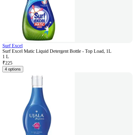
Surf Excel
Surf Excel Matic Liquid Detergent Bottle - Top Load, 1L
1 L
₹
225
4 options