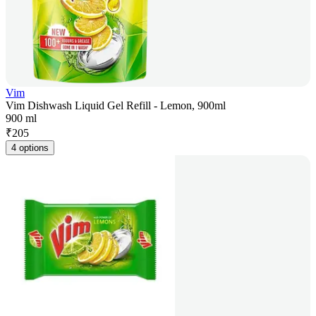
Vim
Vim Dishwash Liquid Gel Refill - Lemon, 900ml
900 ml
₹
205
4 options