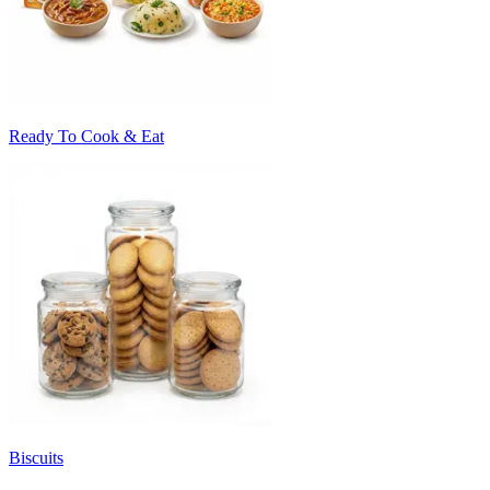
Ready To Cook & Eat
Biscuits