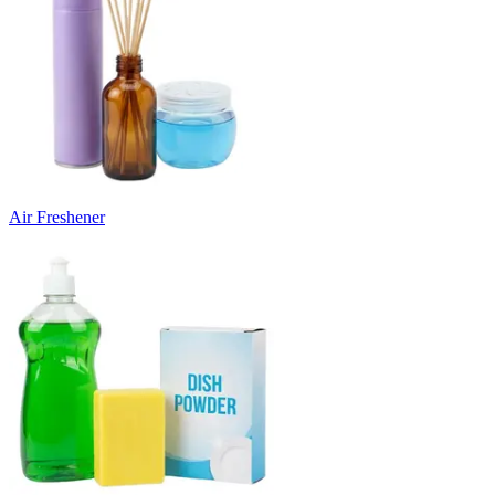
Air Freshener