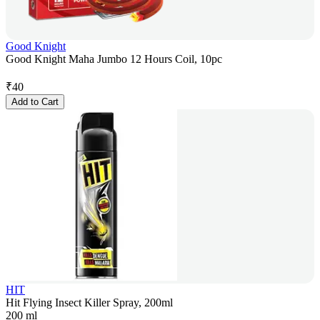
Good Knight
Good Knight Maha Jumbo 12 Hours Coil, 10pc
₹
40
Add to Cart
HIT
Hit Flying Insect Killer Spray, 200ml
200 ml