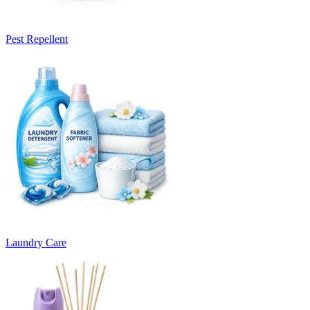
Pest Repellent
Laundry Care