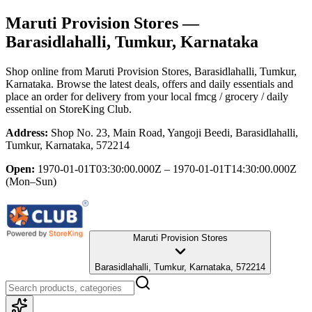
Maruti Provision Stores
—
Barasidlahalli, Tumkur, Karnataka
Shop online from
Maruti Provision Stores
, Barasidlahalli, Tumkur,
Karnataka
. Browse the latest deals, offers and daily essentials and
place an order for delivery from your local
fmcg / grocery / daily
essential
on StoreKing Club.
Address:
Shop No. 23, Main Road, Yangoji Beedi, Barasidlahalli,
Tumkur, Karnataka, 572214
Open:
1970-01-01T03:30:00.000Z – 1970-01-01T14:30:00.000Z
(Mon–Sun)
Maruti Provision Stores
Barasidlahalli, Tumkur, Karnataka, 572214