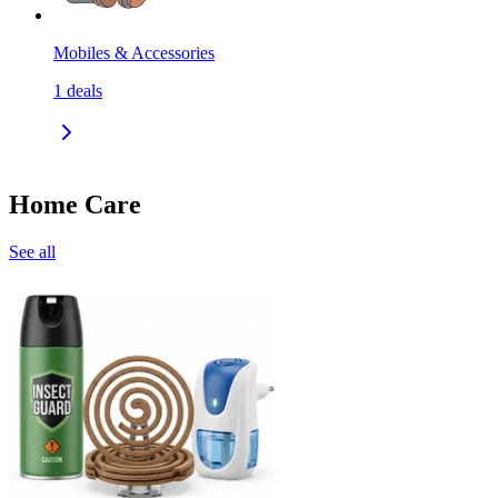
Mobiles & Accessories
1
deals
Home Care
See all