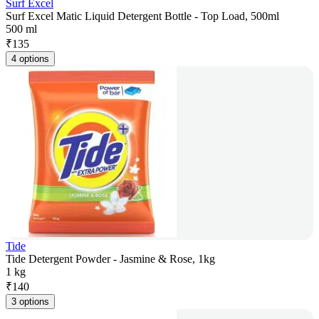
Surf Excel
Surf Excel Matic Liquid Detergent Bottle - Top Load, 500ml
500 ml
₹
135
4 options
Tide
Tide Detergent Powder - Jasmine & Rose, 1kg
1 kg
₹
140
3 options