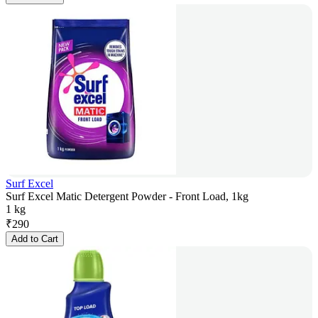
Surf Excel
Surf Excel Matic Detergent Powder - Front Load, 1kg
1 kg
₹
290
Add to Cart