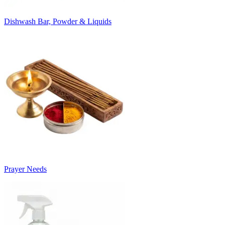
Dishwash Bar, Powder & Liquids
Prayer Needs