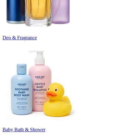
Deo & Fragrance
Baby Bath & Shower