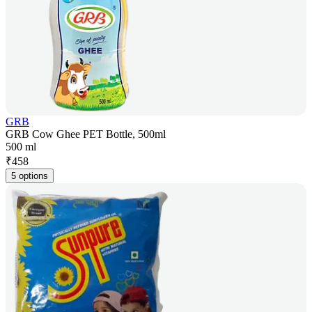
GRB
GRB Cow Ghee PET Bottle, 500ml
500 ml
₹
458
5 options