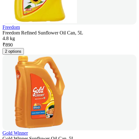
Freedom
Freedom Refined Sunflower Oil Can, 5L
4.8 kg
₹
890
2 options
Gold Winner
Gold Winner Sunflower Oil Can, 5L