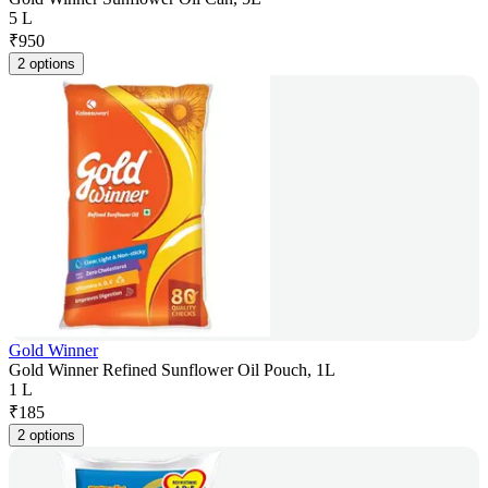
5 L
₹
950
2 options
Gold Winner
Gold Winner Refined Sunflower Oil Pouch, 1L
1 L
₹
185
2 options