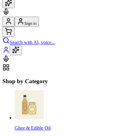
Sign in
Search with AI, voice...
Shop by Category
Ghee & Edible Oil