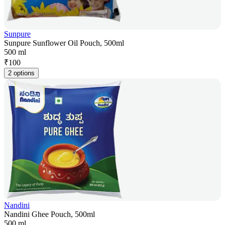
Sunpure
Sunpure Sunflower Oil Pouch, 500ml
500 ml
₹
100
2 options
Nandini
Nandini Ghee Pouch, 500ml
500 ml