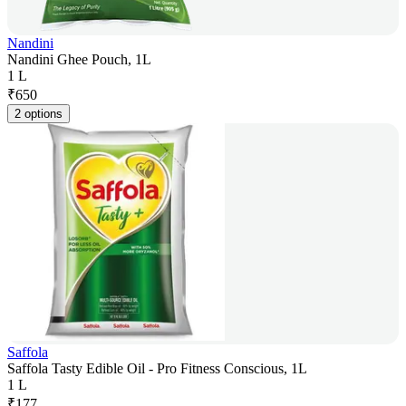
Nandini
Nandini Ghee Pouch, 1L
1 L
₹
650
2 options
Saffola
Saffola Tasty Edible Oil - Pro Fitness Conscious, 1L
1 L
₹
177