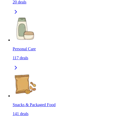
20
deals
Personal Care
117
deals
Snacks & Packaged Food
141
deals