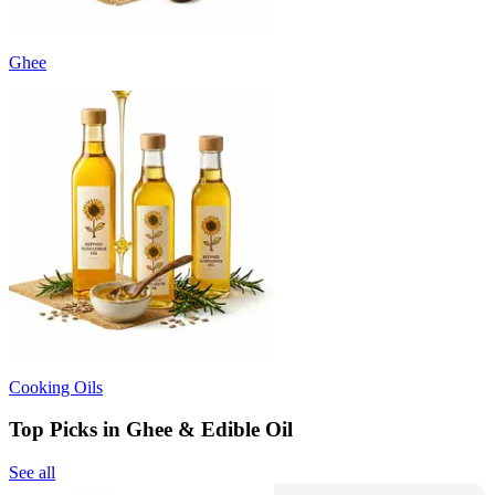
Ghee
Cooking Oils
Top Picks in Ghee & Edible Oil
See all