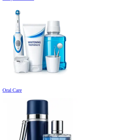
Oral Care