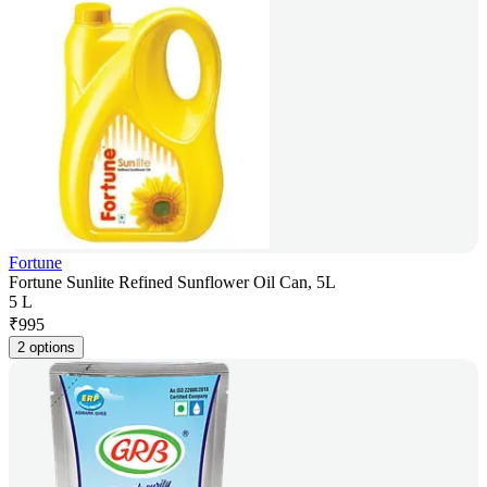
Fortune
Fortune Sunlite Refined Sunflower Oil Can, 5L
5 L
₹
995
2 options