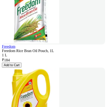
Freedom
Freedom Rice Bran Oil Pouch, 1L
1 L
₹
184
Add to Cart