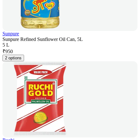
Sunpure
Sunpure Refined Sunflower Oil Can, 5L
5 L
₹
950
2 options