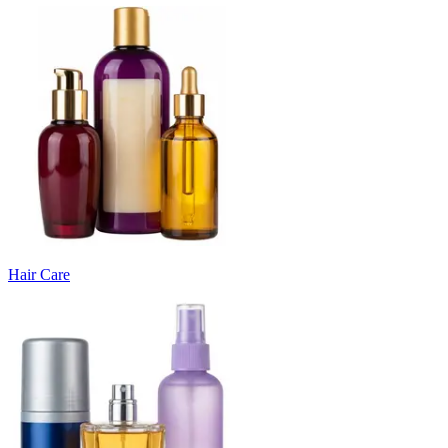
Hair Care