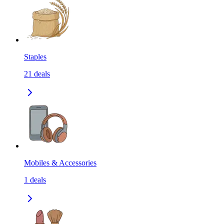
Staples
21
deals
Mobiles & Accessories
1
deals