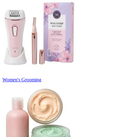
Women's Grooming