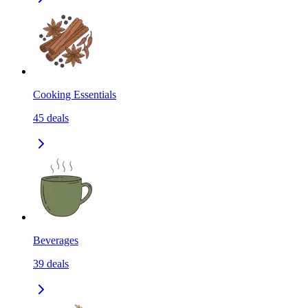
Cooking Essentials
45
deals
Beverages
39
deals