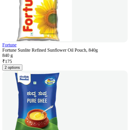
Fortune
Fortune Sunlite Refined Sunflower Oil Pouch, 840g
840 g
₹
175
2 options