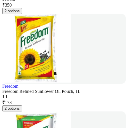
₹
350
2 options
Freedom
Freedom Refined Sunflower Oil Pouch, 1L
1 L
₹
173
2 options