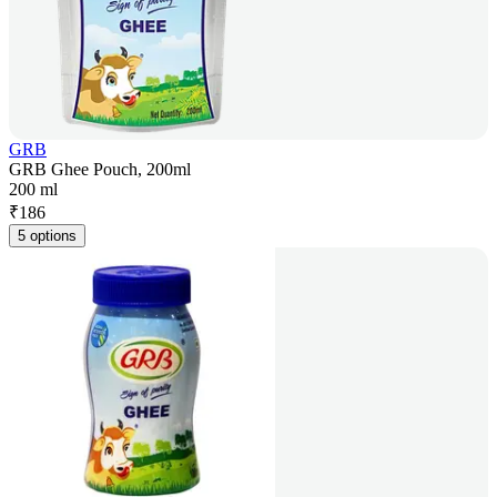
GRB
GRB Ghee Pouch, 200ml
200 ml
₹
186
5 options