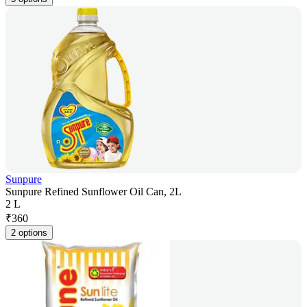
Sunpure
Sunpure Refined Sunflower Oil Can, 2L
2 L
₹
360
2 options