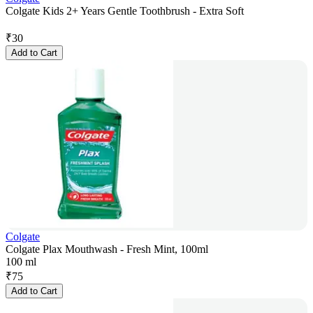
Colgate Kids 2+ Years Gentle Toothbrush - Extra Soft
₹
30
Add to Cart
Colgate
Colgate Plax Mouthwash - Fresh Mint, 100ml
100 ml
₹
75
Add to Cart