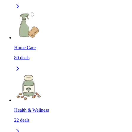
Home Care
80
deals
Health & Wellness
22
deals