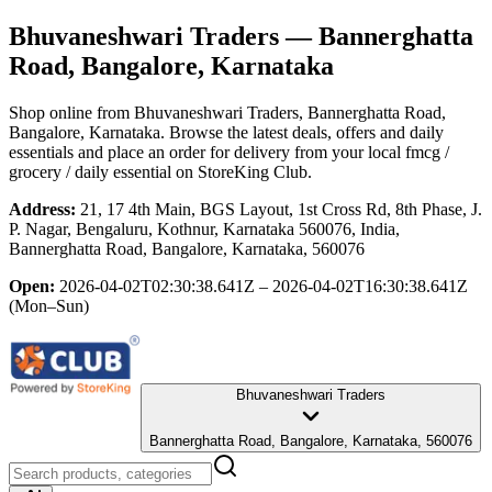
Bhuvaneshwari Traders
— Bannerghatta
Road, Bangalore, Karnataka
Shop online from
Bhuvaneshwari Traders
, Bannerghatta Road,
Bangalore, Karnataka
. Browse the latest deals, offers and daily
essentials and place an order for delivery from your local
fmcg /
grocery / daily essential
on StoreKing Club.
Address:
21, 17 4th Main, BGS Layout, 1st Cross Rd, 8th Phase, J.
P. Nagar, Bengaluru, Kothnur, Karnataka 560076, India,
Bannerghatta Road, Bangalore, Karnataka, 560076
Open:
2026-04-02T02:30:38.641Z – 2026-04-02T16:30:38.641Z
(Mon–Sun)
Bhuvaneshwari Traders
Bannerghatta Road, Bangalore, Karnataka, 560076