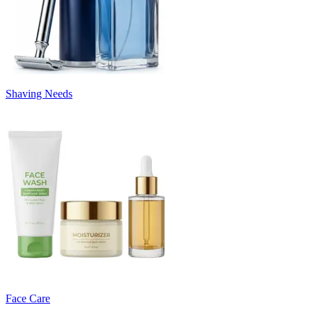
Shaving Needs
Face Care