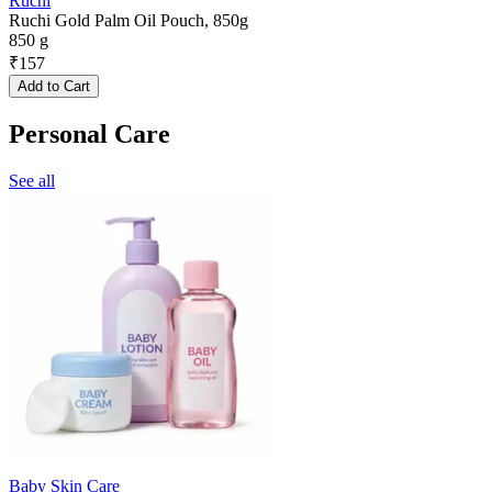
Ruchi
Ruchi Gold Palm Oil Pouch, 850g
850 g
₹
157
Add to Cart
Personal Care
See all
Baby Skin Care