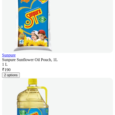
Sunpure
Sunpure Sunflower Oil Pouch, 1L
1 L
₹
190
2 options