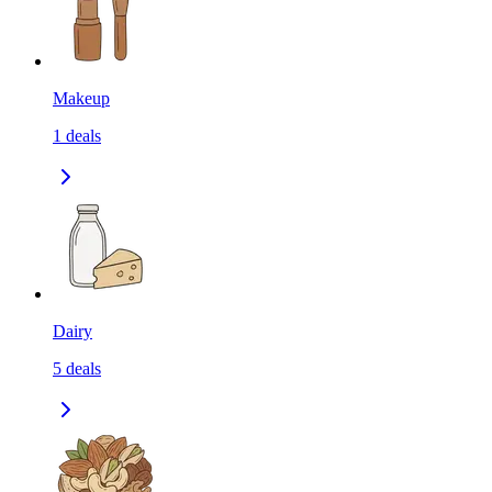
Makeup
1
deals
Dairy
5
deals