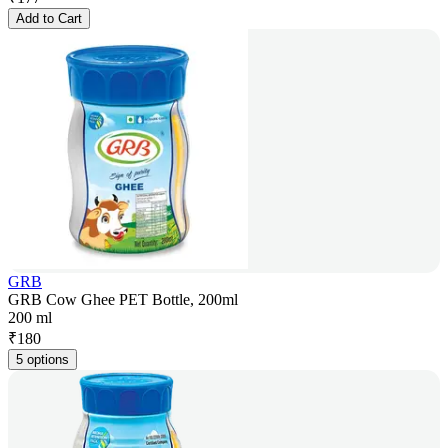
Add to Cart
GRB
GRB Cow Ghee PET Bottle, 200ml
200 ml
₹
180
5 options