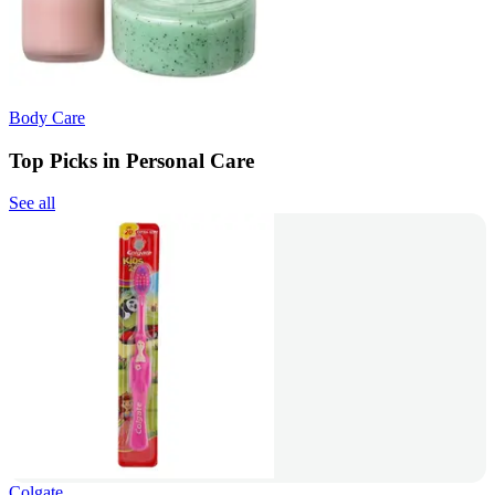
Body Care
Top Picks in Personal Care
See all
Colgate