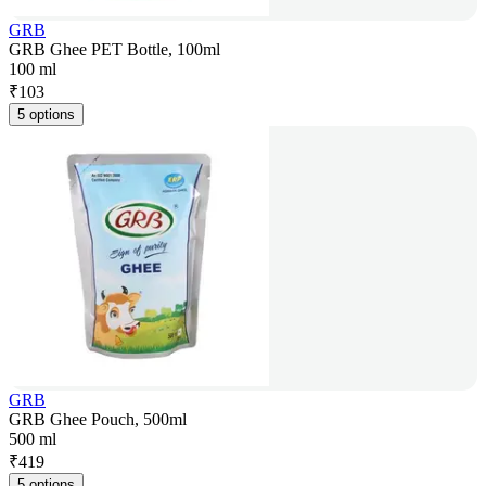
GRB
GRB Ghee PET Bottle, 100ml
100 ml
₹
103
5 options
GRB
GRB Ghee Pouch, 500ml
500 ml
₹
419
5 options