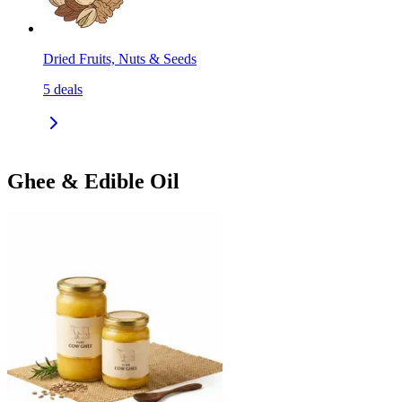
Dried Fruits, Nuts & Seeds
5
deals
Ghee & Edible Oil