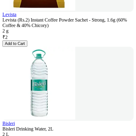
Levista
Levista (Rs.2) Instant Coffee Powder Sachet - Strong, 1.6g (60%
Coffee & 40% Chicory)
2 g
₹
2
Add to Cart
Bisleri
Bisleri Drinking Water, 2L
2 L