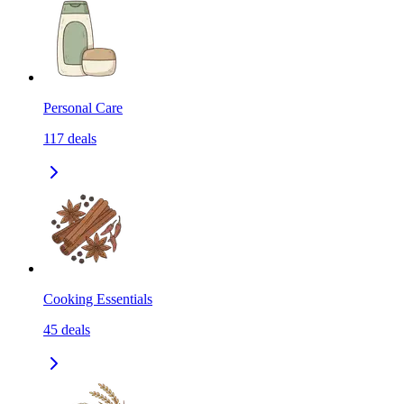
Personal Care
117
deals
Cooking Essentials
45
deals