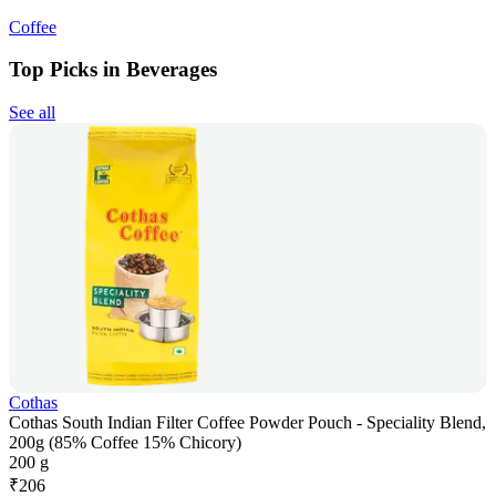
Coffee
Top Picks in Beverages
See all
Cothas
Cothas South Indian Filter Coffee Powder Pouch - Speciality Blend,
200g (85% Coffee 15% Chicory)
200 g
₹
206