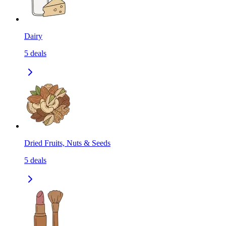
Dairy
5
deals
Dried Fruits, Nuts & Seeds
5
deals