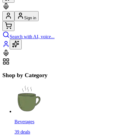
Sign in
Search with AI, voice...
Shop by Category
Beverages
39
deals