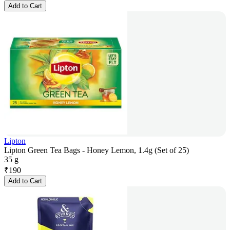
Add to Cart
Lipton
Lipton Green Tea Bags - Honey Lemon, 1.4g (Set of 25)
35 g
₹
190
Add to Cart