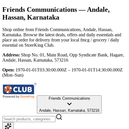
Friends Communications
— Andale,
Hassan, Karnataka
Shop online from
Friends Communications
, Andale, Hassan,
Karnataka
. Browse the latest deals, offers and daily essentials and
place an order for delivery from your local
fmcg / grocery / daily
essential
on StoreKing Club.
Address:
Shop No. 01, Main Road, Opp Syndicate Bank, Hagare,
Andale, Hassan, Karnataka, 573216
Open:
1970-01-01T03:30:00.000Z – 1970-01-01T14:30:00.000Z
(Mon–Sun)
Friends Communications
Andale, Hassan, Karnataka, 573216