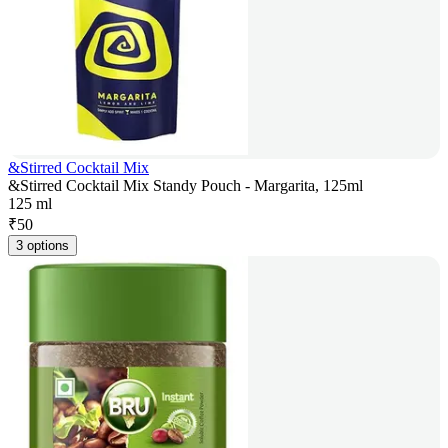
&Stirred Cocktail Mix
&Stirred Cocktail Mix Standy Pouch - Margarita, 125ml
125 ml
₹
50
3 options