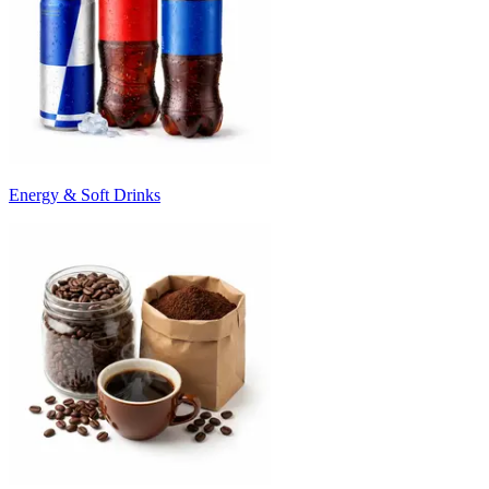
Energy & Soft Drinks