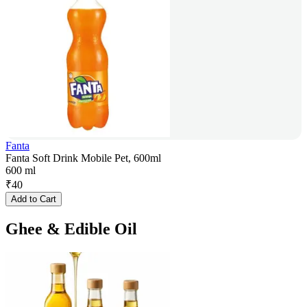
Fanta
Fanta Soft Drink Mobile Pet, 600ml
600 ml
₹
40
Add to Cart
Ghee & Edible Oil