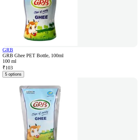
GRB
GRB Ghee PET Bottle, 100ml
100 ml
₹
103
5 options