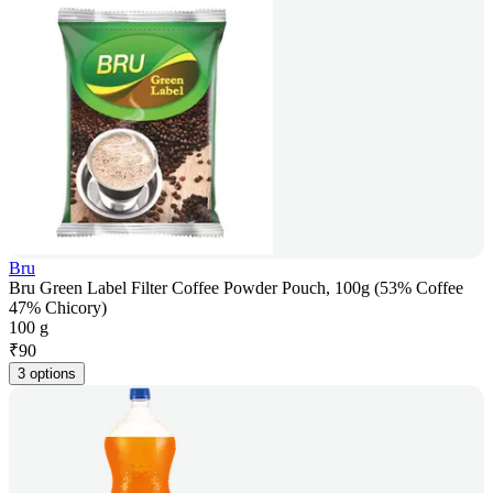
Bru
Bru Green Label Filter Coffee Powder Pouch, 100g (53% Coffee
47% Chicory)
100 g
₹
90
3 options