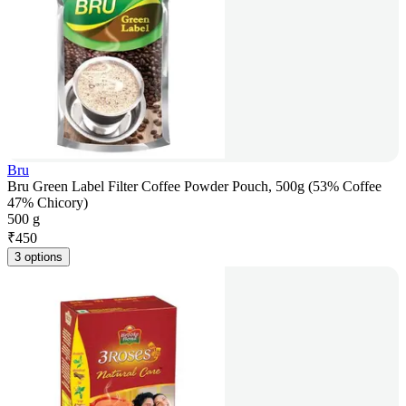
Bru
Bru Green Label Filter Coffee Powder Pouch, 500g (53% Coffee
47% Chicory)
500 g
₹
450
3 options