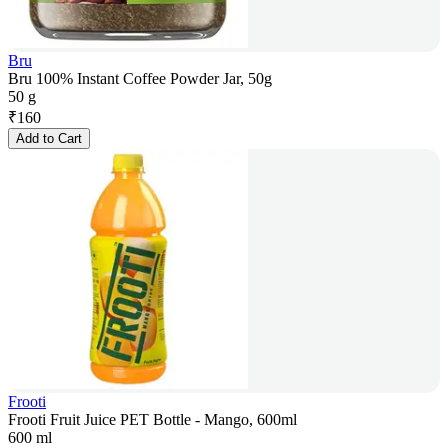
Bru
Bru 100% Instant Coffee Powder Jar, 50g
50 g
₹
160
Add to Cart
Frooti
Frooti Fruit Juice PET Bottle - Mango, 600ml
600 ml