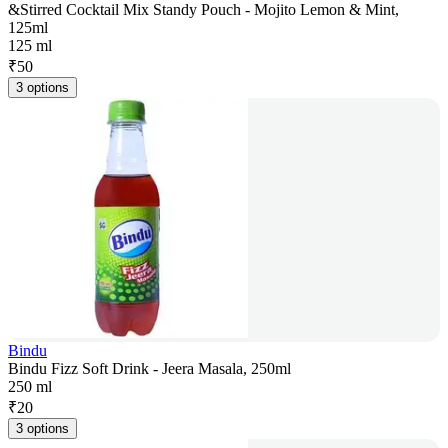
&Stirred Cocktail Mix Standy Pouch - Mojito Lemon & Mint,
125ml
125 ml
₹
50
3 options
Bindu
Bindu Fizz Soft Drink - Jeera Masala, 250ml
250 ml
₹
20
3 options