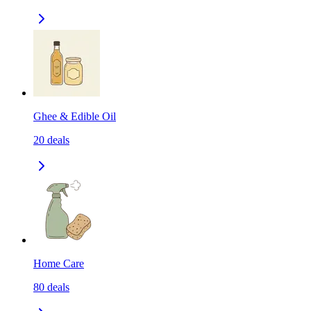
Ghee & Edible Oil
20
deals
Home Care
80
deals