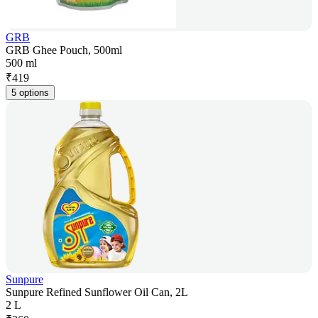
GRB
GRB Ghee Pouch, 500ml
500 ml
₹
419
5 options
Sunpure
Sunpure Refined Sunflower Oil Can, 2L
2 L