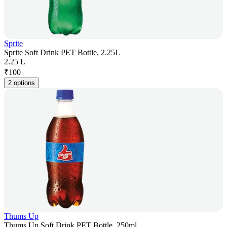
Sprite
Sprite Soft Drink PET Bottle, 2.25L
2.25 L
₹
100
2 options
Thums Up
Thums Up Soft Drink PET Bottle, 250ml