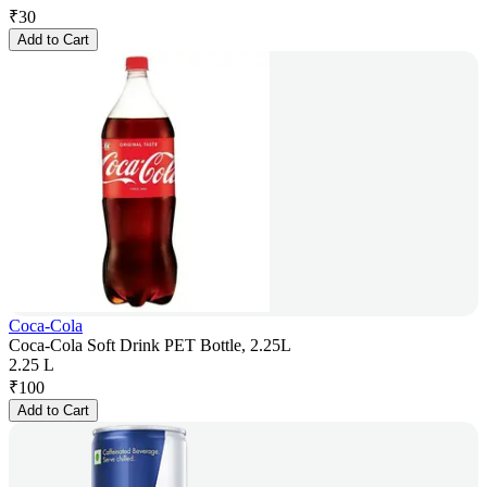
₹
30
Add to Cart
Coca-Cola
Coca-Cola Soft Drink PET Bottle, 2.25L
2.25 L
₹
100
Add to Cart