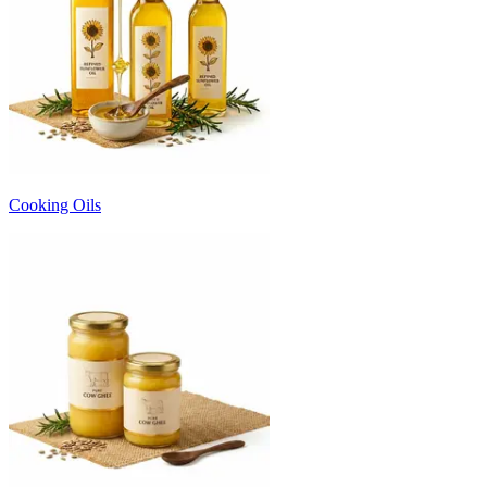
Cooking Oils