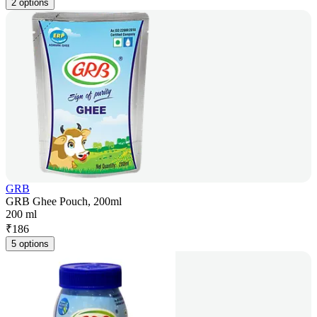
2 options
GRB
GRB Ghee Pouch, 200ml
200 ml
₹
186
5 options