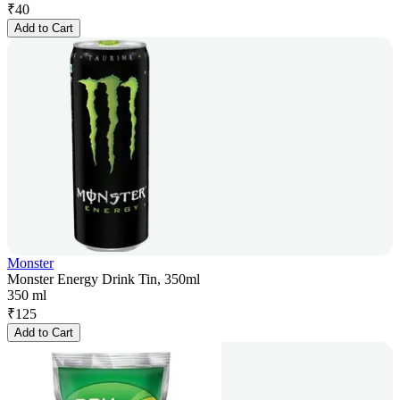
₹
40
Add to Cart
Monster
Monster Energy Drink Tin, 350ml
350 ml
₹
125
Add to Cart