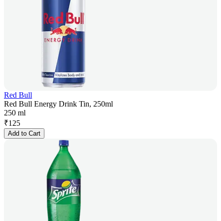
Red Bull
Red Bull Energy Drink Tin, 250ml
250 ml
₹
125
Add to Cart