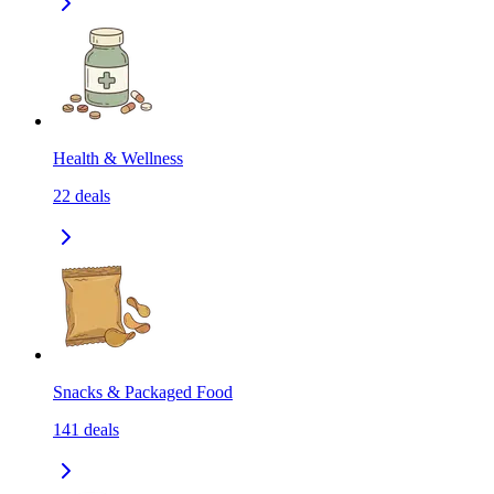
Health & Wellness
22
deals
Snacks & Packaged Food
141
deals