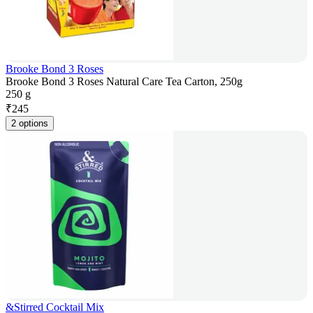
Brooke Bond 3 Roses
Brooke Bond 3 Roses Natural Care Tea Carton, 250g
250 g
₹
245
2 options
&Stirred Cocktail Mix