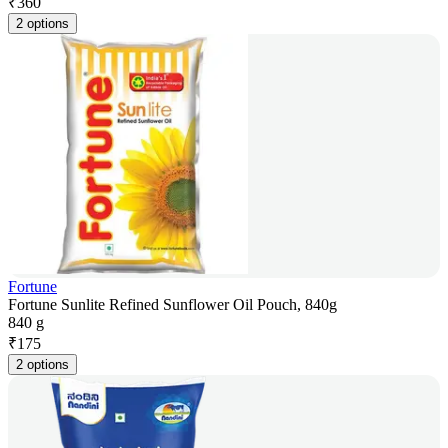
₹
360
2 options
Fortune
Fortune Sunlite Refined Sunflower Oil Pouch, 840g
840 g
₹
175
2 options