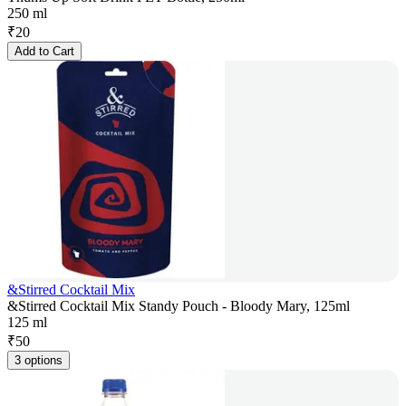
250 ml
₹
20
Add to Cart
&Stirred Cocktail Mix
&Stirred Cocktail Mix Standy Pouch - Bloody Mary, 125ml
125 ml
₹
50
3 options