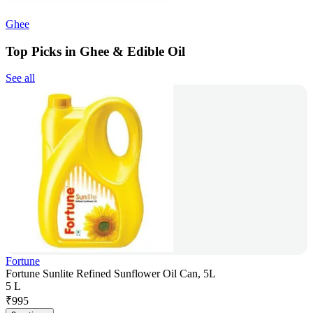
Ghee
Top Picks in Ghee & Edible Oil
See all
Fortune
Fortune Sunlite Refined Sunflower Oil Can, 5L
5 L
₹
995