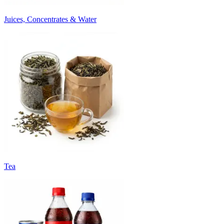
Juices, Concentrates & Water
Tea