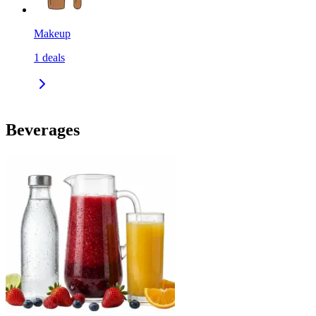
Makeup
1
deals
Beverages