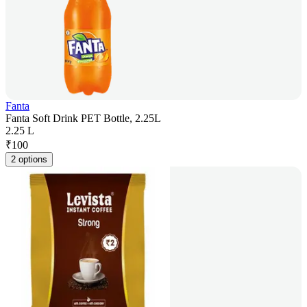
Fanta
Fanta Soft Drink PET Bottle, 2.25L
2.25 L
₹
100
2 options