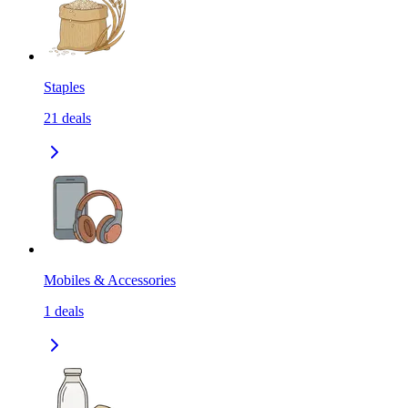
Staples
21
deals
Mobiles & Accessories
1
deals