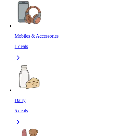
Mobiles & Accessories
1
deals
Dairy
5
deals