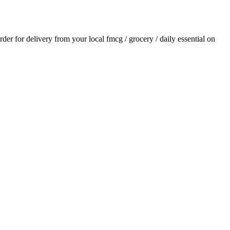
order for delivery from your local
fmcg / grocery / daily essential
on