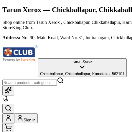
Tarun Xerox
— Chickballapur, Chikkabal
Shop online from
Tarun Xerox
, Chickballapur, Chikkaballapur, Karn
StoreKing Club.
Address:
No. 90, Main Road, Ward No 31, Indiranagara, Chickballa
Tarun Xerox
Chickballapur, Chikkaballapur, Karnataka, 562101
Sign in