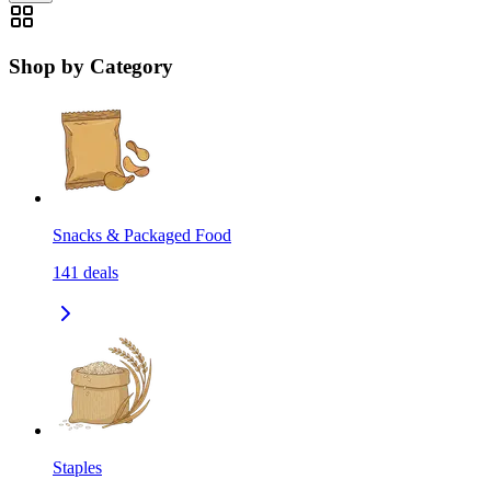
Shop by Category
Snacks & Packaged Food
141
deals
Staples