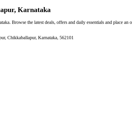
lapur, Karnataka
ataka
. Browse the latest deals, offers and daily essentials and place an 
pur, Chikkaballapur, Karnataka, 562101