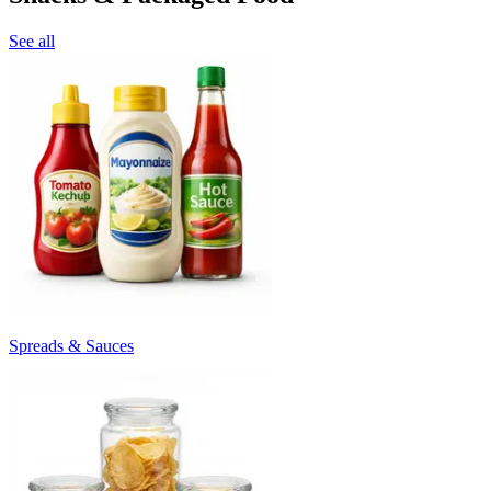
See all
Spreads & Sauces