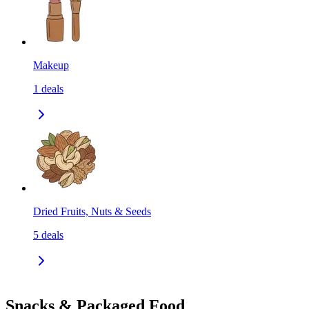
Makeup
1
deals
Dried Fruits, Nuts & Seeds
5
deals
Snacks & Packaged Food