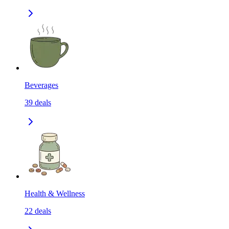
Beverages
39
deals
Health & Wellness
22
deals