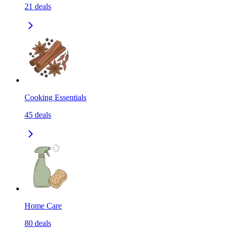
21
deals
Cooking Essentials
45
deals
Home Care
80
deals