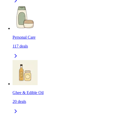
Personal Care
117
deals
Ghee & Edible Oil
20
deals