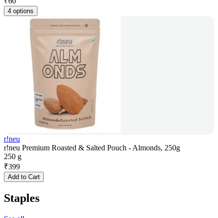
₹
60
4 options
r!neu
r!neu Premium Roasted & Salted Pouch - Almonds, 250g
250 g
₹
399
Add to Cart
Staples