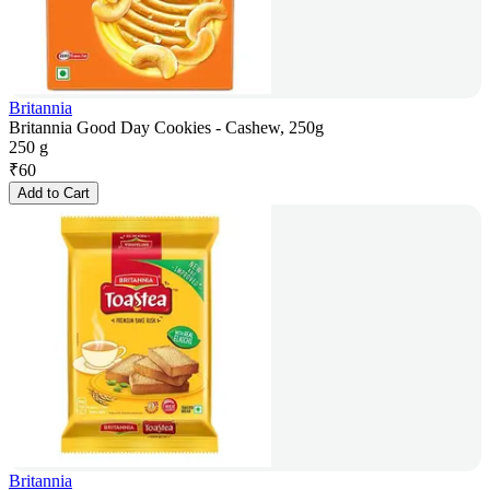
Britannia
Britannia Good Day Cookies - Cashew, 250g
250 g
₹
60
Add to Cart
Britannia