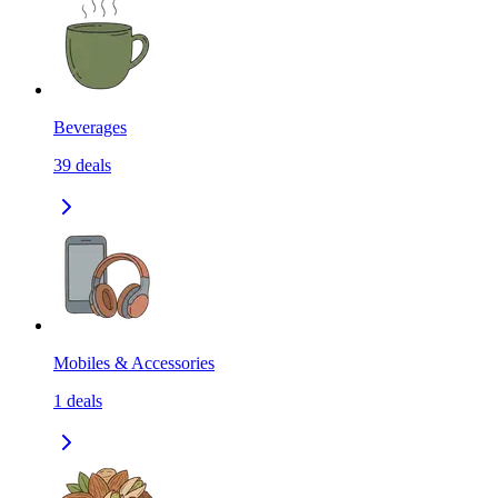
Beverages
39
deals
Mobiles & Accessories
1
deals