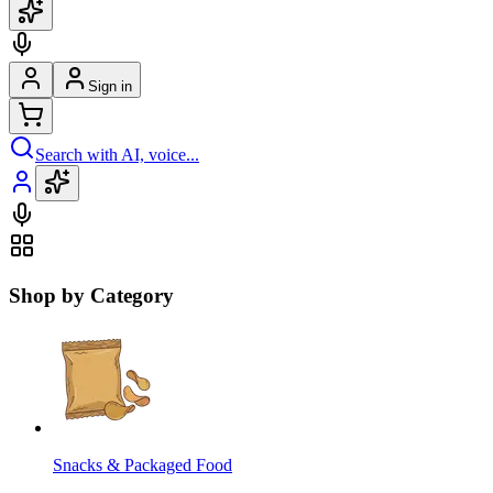
Sign in
Search with AI, voice...
Shop by Category
Snacks & Packaged Food