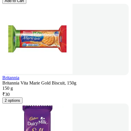
Add to Cart
Britannia
Britannia Vita Marie Gold Biscuit, 150g
150 g
₹
30
2 options