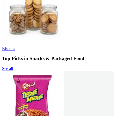
Biscuits
Top Picks in Snacks & Packaged Food
See all