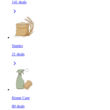
141
deals
Staples
21
deals
Home Care
80
deals