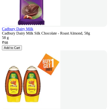
Cadbury Dairy Milk
Cadbury Dairy Milk Silk Chocolate - Roast Almond, 58g
58 g
₹
98
Add to Cart