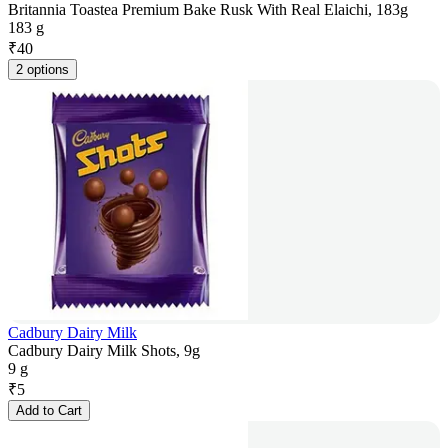
Britannia Toastea Premium Bake Rusk With Real Elaichi, 183g
183 g
₹
40
2 options
Cadbury Dairy Milk
Cadbury Dairy Milk Shots, 9g
9 g
₹
5
Add to Cart