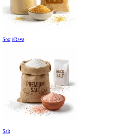
Sooji/Rava
Salt