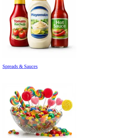
Spreads & Sauces