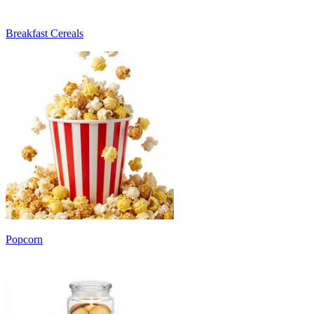
Breakfast Cereals
Popcorn