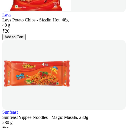
Lays
Lays Potato Chips - Sizzlin Hot, 48g
48 g
₹
20
Add to Cart
Sunfeast
Sunfeast Yippee Noodles - Magic Masala, 280g
280 g