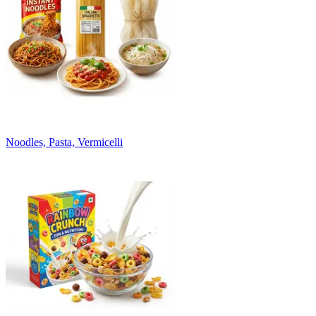
Noodles, Pasta, Vermicelli