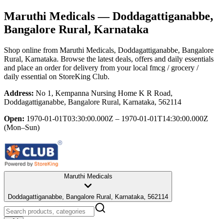
Maruthi Medicals
— Doddagattiganabbe,
Bangalore Rural, Karnataka
Shop online from
Maruthi Medicals
, Doddagattiganabbe, Bangalore
Rural, Karnataka
. Browse the latest deals, offers and daily essentials
and place an order for delivery from your local
fmcg / grocery /
daily essential
on StoreKing Club.
Address:
No 1, Kempanna Nursing Home K R Road,
Doddagattiganabbe, Bangalore Rural, Karnataka, 562114
Open:
1970-01-01T03:30:00.000Z – 1970-01-01T14:30:00.000Z
(Mon–Sun)
Maruthi Medicals
Doddagattiganabbe, Bangalore Rural, Karnataka, 562114