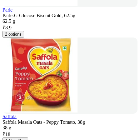
Parle
Parle-G Glucose Biscuit Gold, 62.5g
62.5 g
₹
8.9
2 options
Saffola
Saffola Masala Oats - Peppy Tomato, 38g
38 g
₹
18