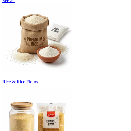
See all
Rice & Rice Flours