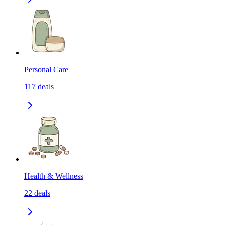
Personal Care
117
deals
Health & Wellness
22
deals