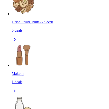
Dried Fruits, Nuts & Seeds
5
deals
Makeup
1
deals