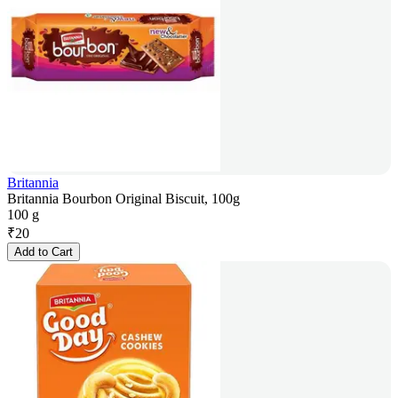
Britannia
Britannia Bourbon Original Biscuit, 100g
100 g
₹
20
Add to Cart