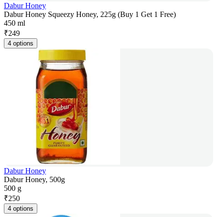
Dabur Honey
Dabur Honey Squeezy Honey, 225g (Buy 1 Get 1 Free)
450 ml
₹
249
4 options
Dabur Honey
Dabur Honey, 500g
500 g
₹
250
4 options