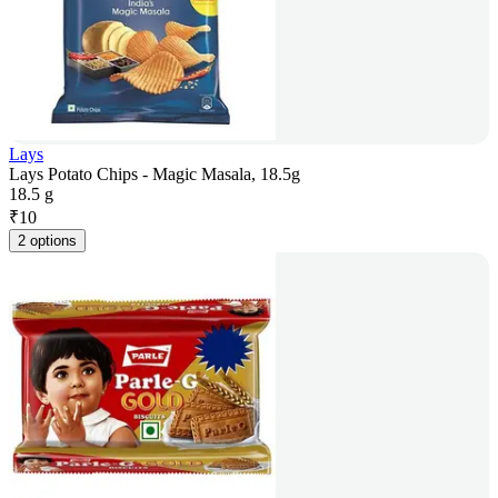
Lays
Lays Potato Chips - Magic Masala, 18.5g
18.5 g
₹
10
2 options