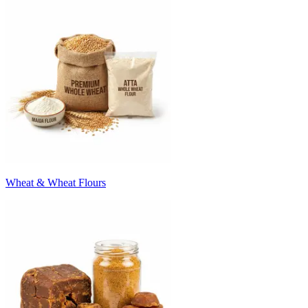
Wheat & Wheat Flours