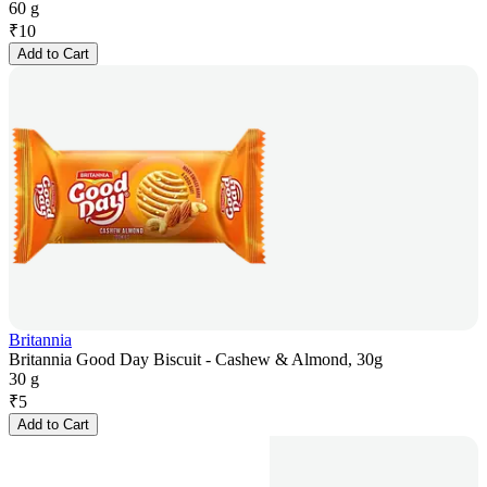
60 g
₹
10
Add to Cart
Britannia
Britannia Good Day Biscuit - Cashew & Almond, 30g
30 g
₹
5
Add to Cart