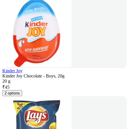
Kinder Joy
Kinder Joy Chocolate - Boys, 20g
20 g
₹
45
2 options