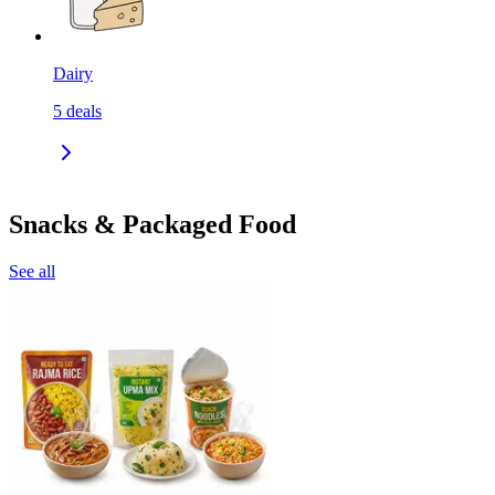
Dairy
5
deals
Snacks & Packaged Food
See all