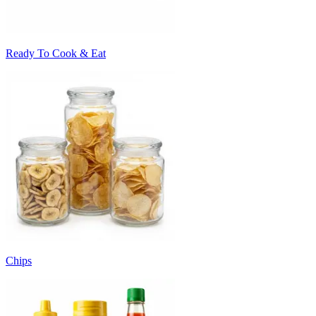
Ready To Cook & Eat
Chips