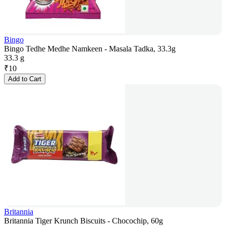
Bingo
Bingo Tedhe Medhe Namkeen - Masala Tadka, 33.3g
33.3 g
₹
10
Add to Cart
Britannia
Britannia Tiger Krunch Biscuits - Chocochip, 60g