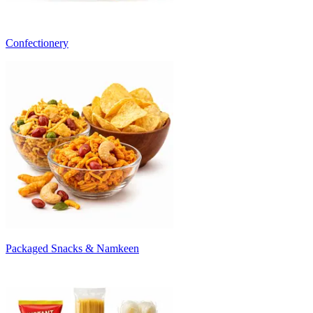
Confectionery
Packaged Snacks & Namkeen