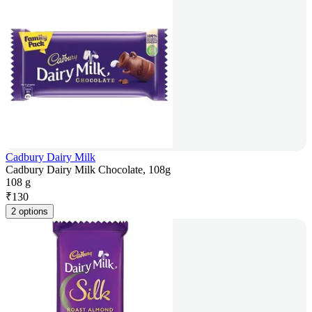
Cadbury Dairy Milk
Cadbury Dairy Milk Chocolate, 108g
108 g
₹
130
2 options