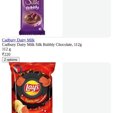
Cadbury Dairy Milk
Cadbury Dairy Milk Silk Bubbly Chocolate, 112g
112 g
₹
220
2 options