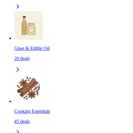
Ghee & Edible Oil
20
deals
Cooking Essentials
45
deals