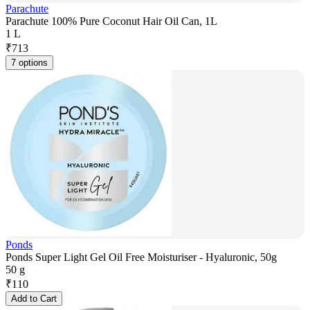
Parachute
Parachute 100% Pure Coconut Hair Oil Can, 1L
1 L
₹
713
7 options
Ponds
Ponds Super Light Gel Oil Free Moisturiser - Hyaluronic, 50g
50 g
₹
110
Add to Cart