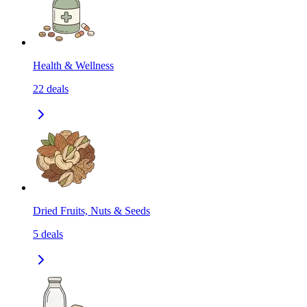
Health & Wellness
22
deals
Dried Fruits, Nuts & Seeds
5
deals