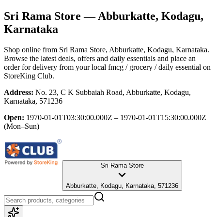
Sri Rama Store
— Abburkatte, Kodagu,
Karnataka
Shop online from
Sri Rama Store
, Abburkatte, Kodagu, Karnataka
.
Browse the latest deals, offers and daily essentials and place an
order for delivery from your local
fmcg / grocery / daily essential
on
StoreKing Club.
Address:
No. 23, C K Subbaiah Road, Abburkatte, Kodagu,
Karnataka, 571236
Open:
1970-01-01T03:30:00.000Z – 1970-01-01T15:30:00.000Z
(Mon–Sun)
Sri Rama Store
Abburkatte, Kodagu, Karnataka, 571236