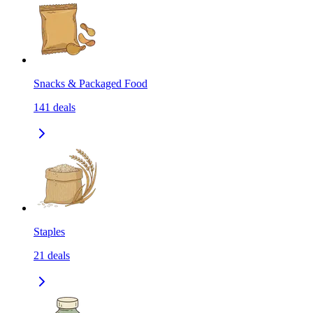
Snacks & Packaged Food
141
deals
Staples
21
deals