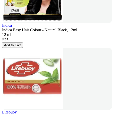
Indica
Indica Easy Hair Colour - Natural Black, 12ml
12 ml
₹
25
Add to Cart
Lifebuoy