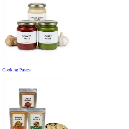
Cooking Pastes