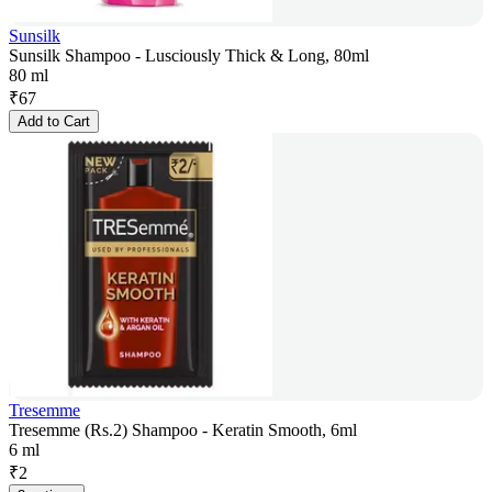
Sunsilk
Sunsilk Shampoo - Lusciously Thick & Long, 80ml
80 ml
₹
67
Add to Cart
Tresemme
Tresemme (Rs.2) Shampoo - Keratin Smooth, 6ml
6 ml
₹
2