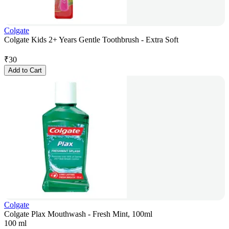
Colgate
Colgate Kids 2+ Years Gentle Toothbrush - Extra Soft
₹
30
Add to Cart
Colgate
Colgate Plax Mouthwash - Fresh Mint, 100ml
100 ml