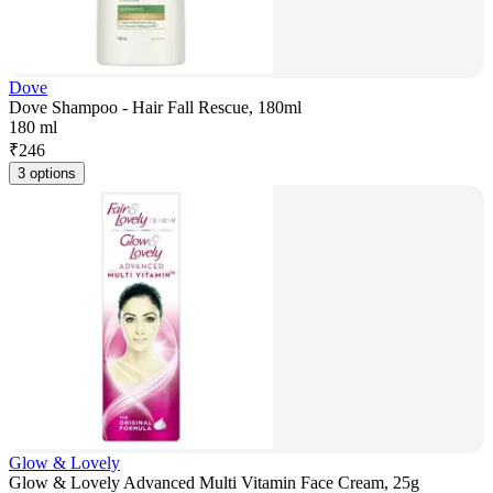
Dove
Dove Shampoo - Hair Fall Rescue, 180ml
180 ml
₹
246
3 options
Glow & Lovely
Glow & Lovely Advanced Multi Vitamin Face Cream, 25g