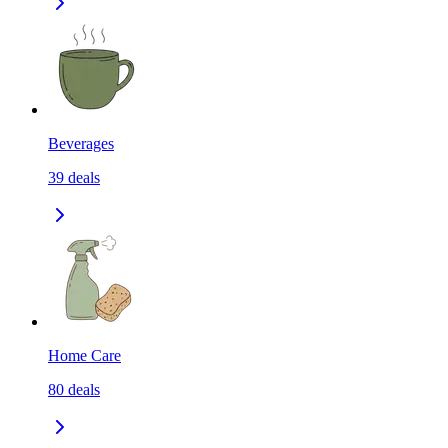
Beverages
39
deals
Home Care
80
deals