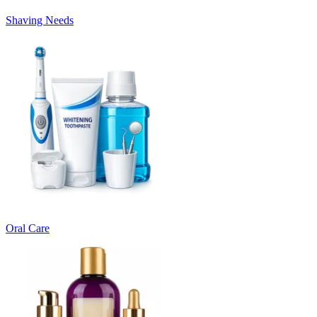
Shaving Needs
Oral Care