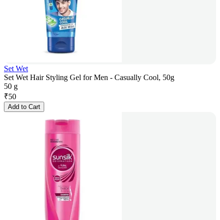
Set Wet
Set Wet Hair Styling Gel for Men - Casually Cool, 50g
50 g
₹
50
Add to Cart