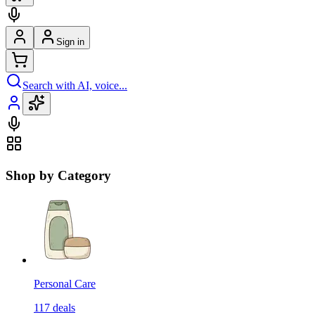
Sign in
Search with AI, voice...
Shop by Category
Personal Care
117
deals