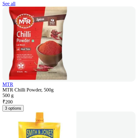
See all
MTR
MTR Chilli Powder, 500g
500 g
₹
200
3 options