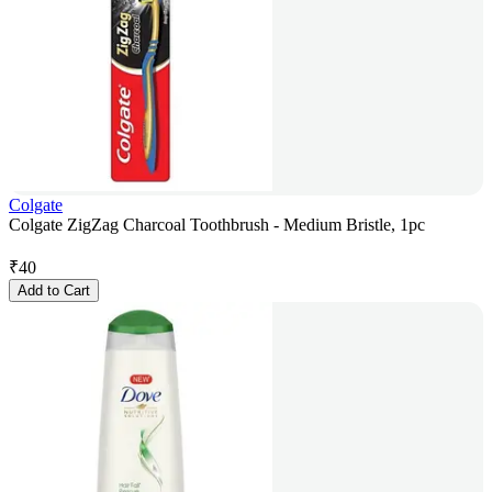
Colgate
Colgate ZigZag Charcoal Toothbrush - Medium Bristle, 1pc
₹
40
Add to Cart