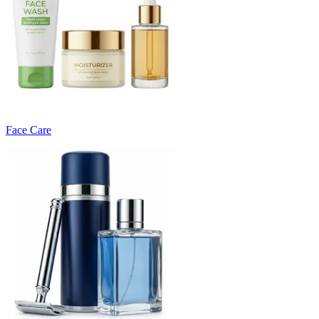
Face Care