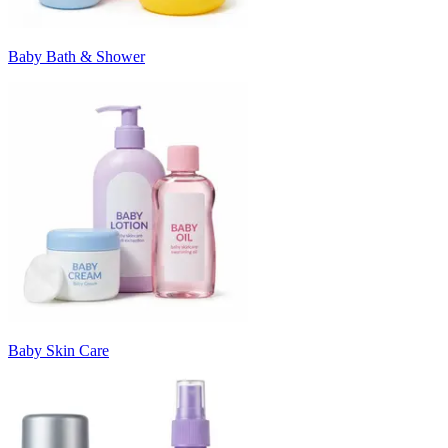
Baby Bath & Shower
Baby Skin Care