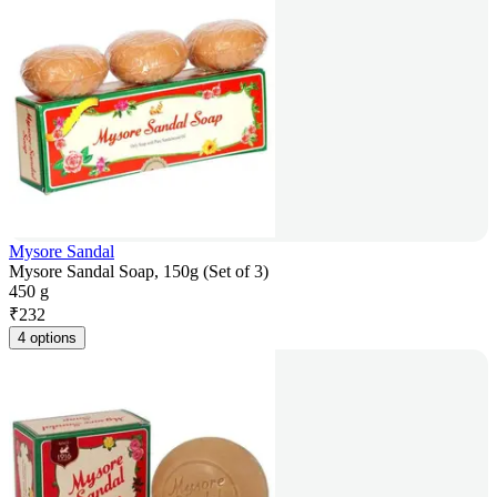
Mysore Sandal
Mysore Sandal Soap, 150g (Set of 3)
450 g
₹
232
4 options