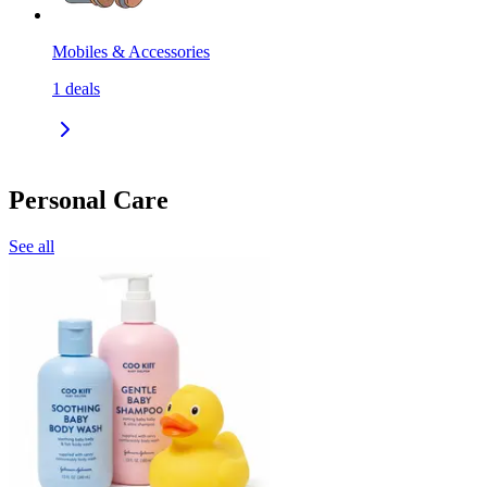
Mobiles & Accessories
1
deals
Personal Care
See all