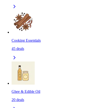
Cooking Essentials
45
deals
Ghee & Edible Oil
20
deals