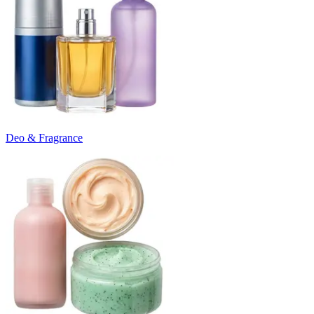
Deo & Fragrance