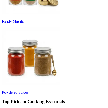
Ready Masala
Powdered Spices
Top Picks in Cooking Essentials