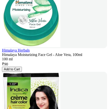
Himalaya Herbals
Himalaya Moisturizing Face Gel - Aloe Vera, 100ml
100 ml
₹
90
Add to Cart