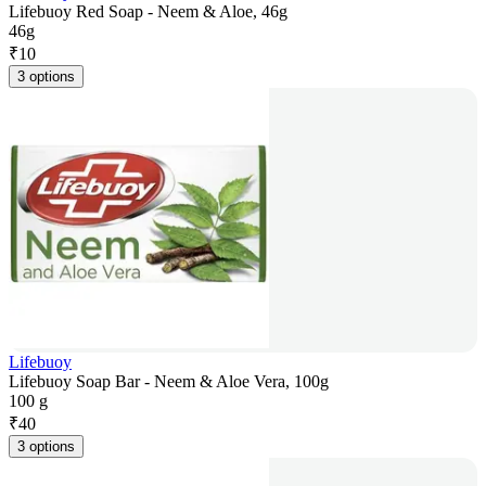
Lifebuoy Red Soap - Neem & Aloe, 46g
46g
₹
10
3 options
Lifebuoy
Lifebuoy Soap Bar - Neem & Aloe Vera, 100g
100 g
₹
40
3 options