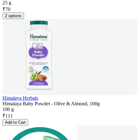
25 g
₹
70
2 options
Himalaya Herbals
Himalaya Baby Powder - Olive & Almond, 100g
100 g
₹
111
Add to Cart