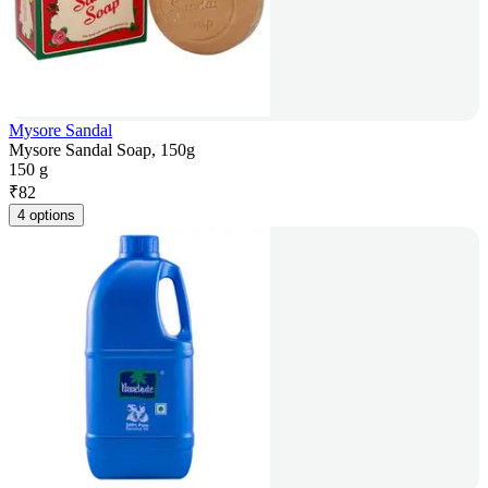
Mysore Sandal
Mysore Sandal Soap, 150g
150 g
₹
82
4 options