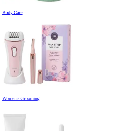
Body Care
Women's Grooming