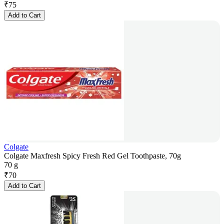
₹
75
Add to Cart
Colgate
Colgate Maxfresh Spicy Fresh Red Gel Toothpaste, 70g
70 g
₹
70
Add to Cart