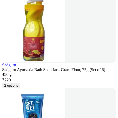
Sadguru
Sadguru Ayurveda Bath Soap Jar - Gram Flour, 75g (Set of 6)
450 g
₹
220
2 options