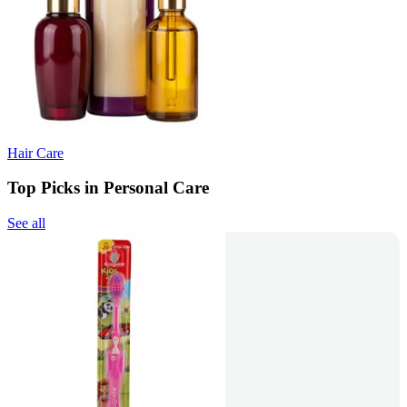
Hair Care
Top Picks in Personal Care
See all