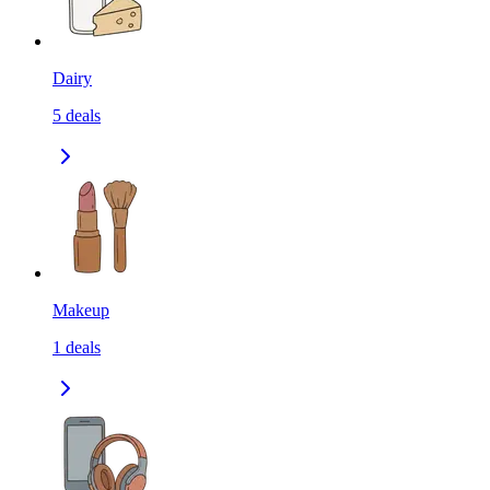
Dairy
5
deals
Makeup
1
deals