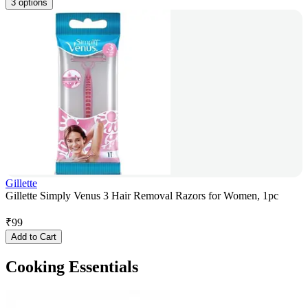
3 options
Gillette
Gillette Simply Venus 3 Hair Removal Razors for Women, 1pc
₹
99
Add to Cart
Cooking Essentials