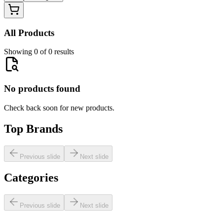
All Products
Showing 0 of 0 results
No products found
Check back soon for new products.
Top Brands
Previous slide
Next slide
Categories
Previous slide
Next slide