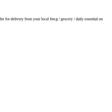
rder for delivery from your local
fmcg / grocery / daily essential
on