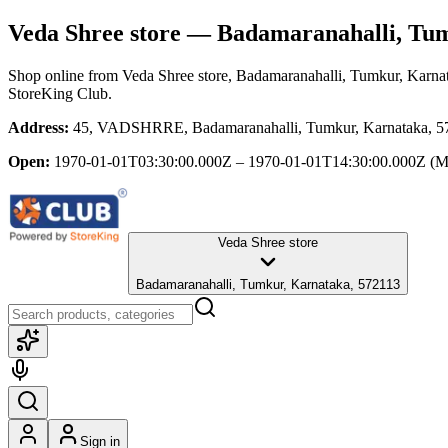
Veda Shree store
— Badamaranahalli, Tum
Shop online from
Veda Shree store
, Badamaranahalli, Tumkur, Karna
StoreKing Club.
Address:
45, VADSHRRE, Badamaranahalli, Tumkur, Karnataka, 5
Open:
1970-01-01T03:30:00.000Z – 1970-01-01T14:30:00.000Z
(M
Veda Shree store
Badamaranahalli, Tumkur, Karnataka, 572113
Sign in