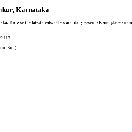
kur, Karnataka
taka
. Browse the latest deals, offers and daily essentials and place an o
72113
on–Sun)