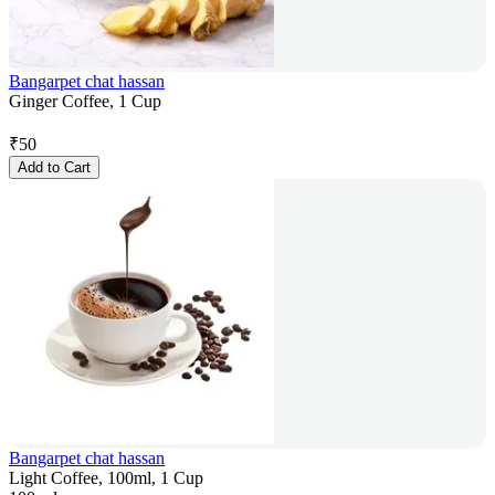
Bangarpet chat hassan
Ginger Coffee, 1 Cup
₹
50
Add to Cart
Bangarpet chat hassan
Light Coffee, 100ml, 1 Cup