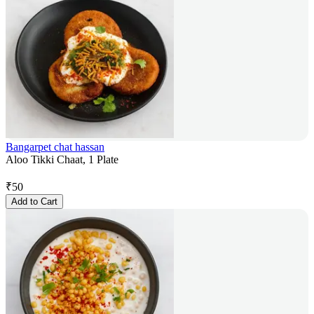
Bangarpet chat hassan
Aloo Tikki Chaat, 1 Plate
₹
50
Add to Cart