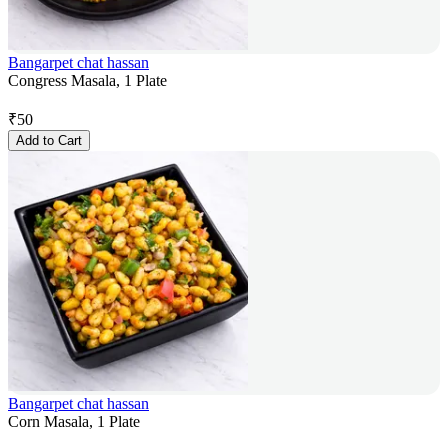
Bangarpet chat hassan
Congress Masala, 1 Plate
₹
50
Add to Cart
Bangarpet chat hassan
Corn Masala, 1 Plate