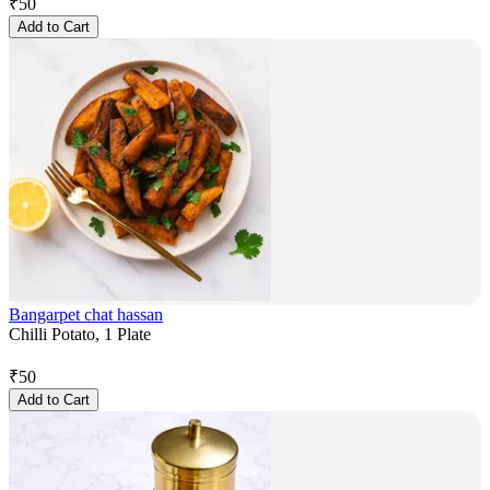
₹
50
Add to Cart
Bangarpet chat hassan
Chilli Potato, 1 Plate
₹
50
Add to Cart