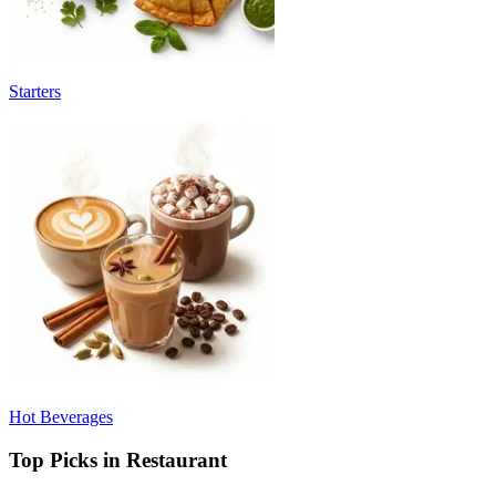
Starters
Hot Beverages
Top Picks in Restaurant