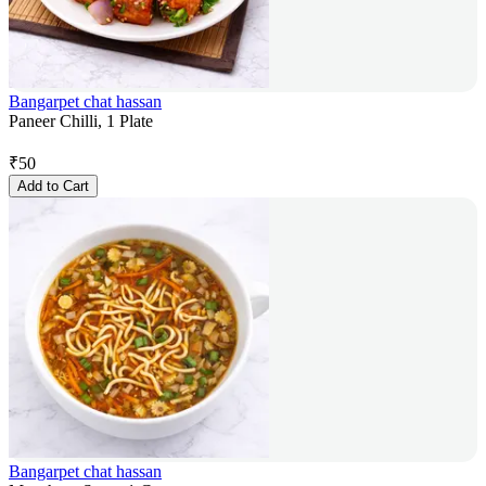
Bangarpet chat hassan
Paneer Chilli, 1 Plate
₹
50
Add to Cart
Bangarpet chat hassan