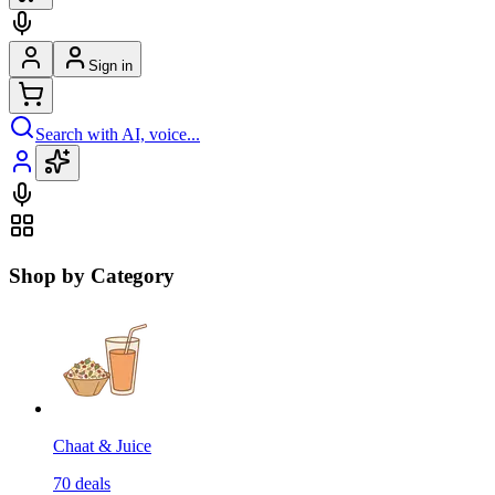
Sign in
Search with AI, voice...
Shop by Category
Chaat & Juice
70
deals