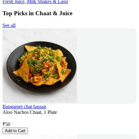
Fresh Juice, Milk Shakes & Lassi
Top Picks in Chaat & Juice
See all
Bangarpet chat hassan
Aloo Nachos Chaat, 1 Plate
₹
50
Add to Cart