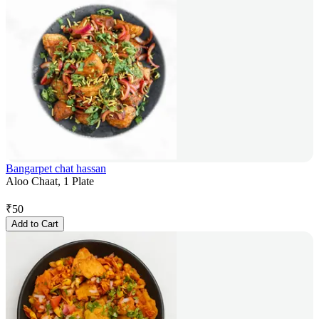
Bangarpet chat hassan
Aloo Chaat, 1 Plate
₹
50
Add to Cart