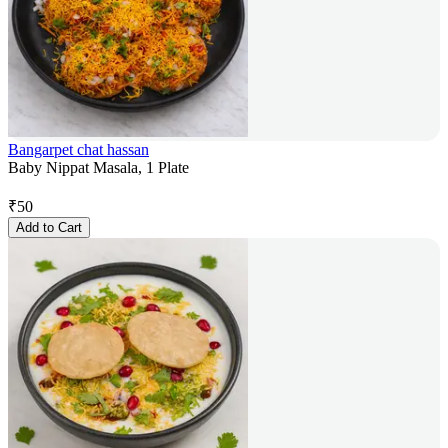
Bangarpet chat hassan
Baby Nippat Masala, 1 Plate
₹
50
Add to Cart