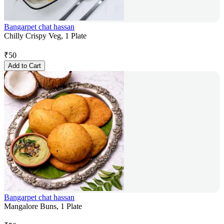
Bangarpet chat hassan
Chilly Crispy Veg, 1 Plate
₹
50
Add to Cart
Bangarpet chat hassan
Mangalore Buns, 1 Plate