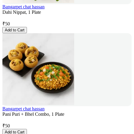
Bangarpet chat hassan
Dahi Nippat, 1 Plate
₹
50
Add to Cart
Bangarpet chat hassan
Pani Puri + Bhel Combo, 1 Plate
₹
50
Add to Cart