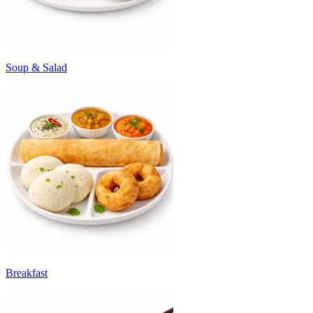
Soup & Salad
Breakfast