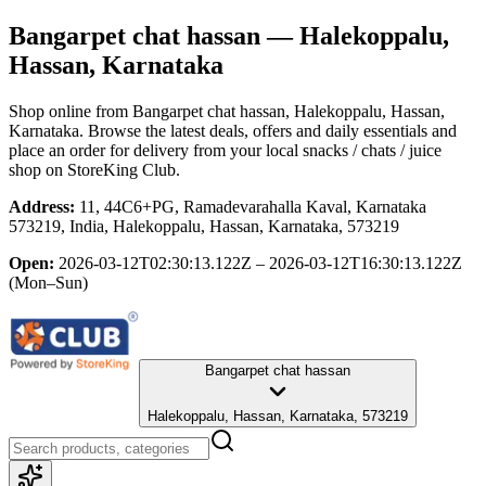
Bangarpet chat hassan
— Halekoppalu,
Hassan, Karnataka
Shop online from
Bangarpet chat hassan
, Halekoppalu, Hassan,
Karnataka
. Browse the latest deals, offers and daily essentials and
place an order for delivery from your local
snacks / chats / juice
shop
on StoreKing Club.
Address:
11, 44C6+PG, Ramadevarahalla Kaval, Karnataka
573219, India, Halekoppalu, Hassan, Karnataka, 573219
Open:
2026-03-12T02:30:13.122Z – 2026-03-12T16:30:13.122Z
(Mon–Sun)
Bangarpet chat hassan
Halekoppalu, Hassan, Karnataka, 573219