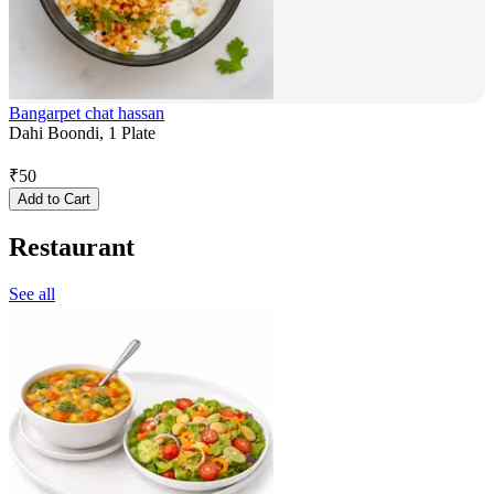
Bangarpet chat hassan
Dahi Boondi, 1 Plate
₹
50
Add to Cart
Restaurant
See all