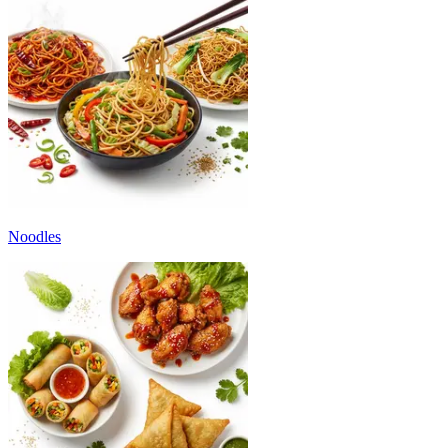
Noodles