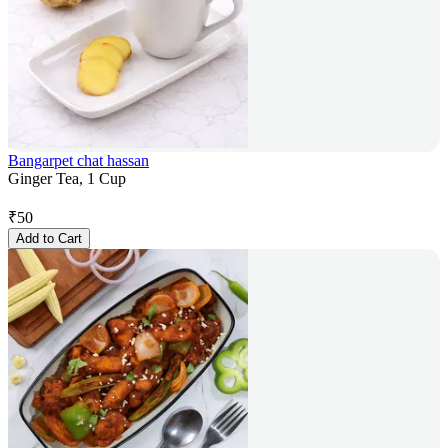
Bangarpet chat hassan
Ginger Tea, 1 Cup
₹
50
Add to Cart