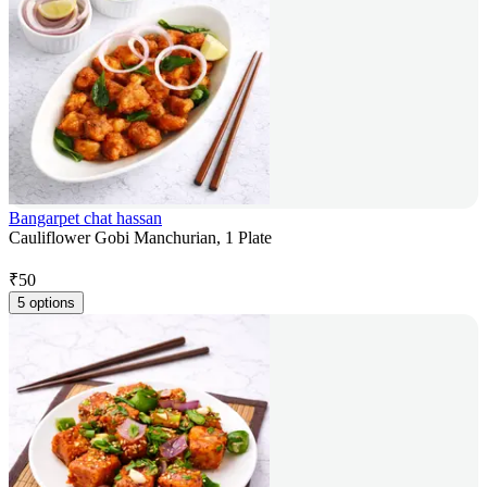
Bangarpet chat hassan
Cauliflower Gobi Manchurian, 1 Plate
₹
50
5 options