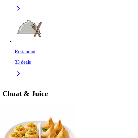
Restaurant
33
deals
Chaat & Juice