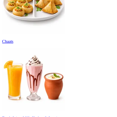
Chaats