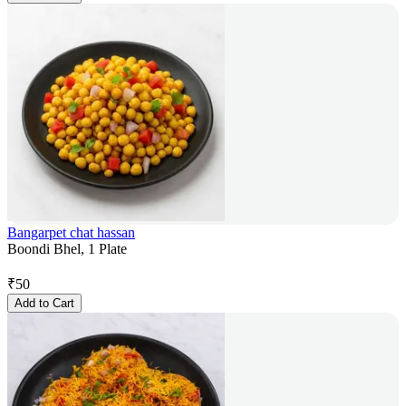
Bangarpet chat hassan
Boondi Bhel, 1 Plate
₹
50
Add to Cart