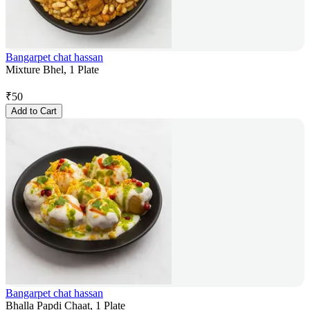
Bangarpet chat hassan
Mixture Bhel, 1 Plate
₹
50
Add to Cart
Bangarpet chat hassan
Bhalla Papdi Chaat, 1 Plate