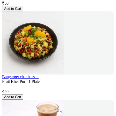
₹
50
Add to Cart
Bangarpet chat hassan
Fruit Bhel Puri, 1 Plate
₹
50
Add to Cart