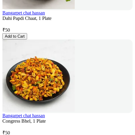
Bangarpet chat hassan
Dahi Papdi Chaat, 1 Plate
₹
50
Add to Cart
Bangarpet chat hassan
Congress Bhel, 1 Plate
₹
50