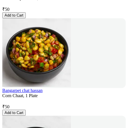
₹
50
Add to Cart
Bangarpet chat hassan
Corn Chaat, 1 Plate
₹
50
Add to Cart