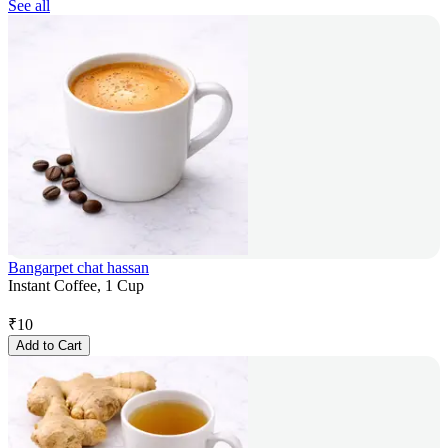
See all
Bangarpet chat hassan
Instant Coffee, 1 Cup
₹
10
Add to Cart