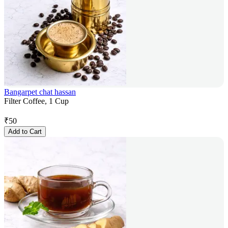
Bangarpet chat hassan
Filter Coffee, 1 Cup
₹
50
Add to Cart