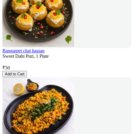
Bangarpet chat hassan
Sweet Dahi Puri, 1 Plate
₹
50
Add to Cart