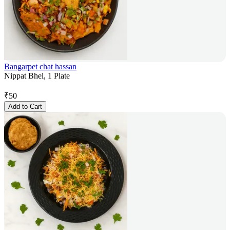
Bangarpet chat hassan
Nippat Bhel, 1 Plate
₹
50
Add to Cart