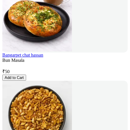
Bangarpet chat hassan
Bun Masala
₹
50
Add to Cart