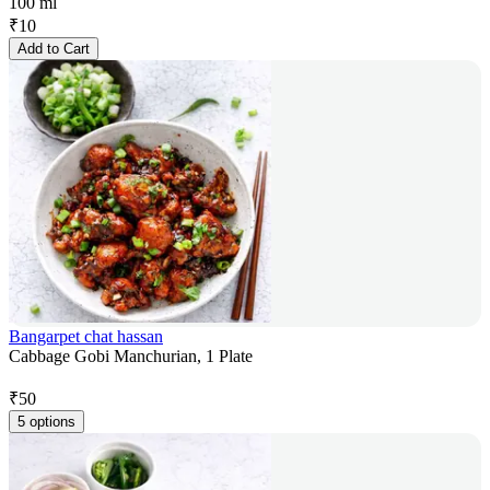
100 ml
₹
10
Add to Cart
Bangarpet chat hassan
Cabbage Gobi Manchurian, 1 Plate
₹
50
5 options