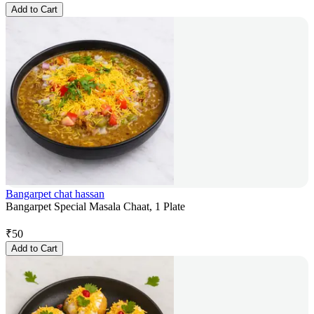
Add to Cart
Bangarpet chat hassan
Bangarpet Special Masala Chaat, 1 Plate
₹
50
Add to Cart