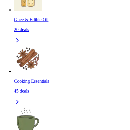
Ghee & Edible Oil
20
deals
Cooking Essentials
45
deals