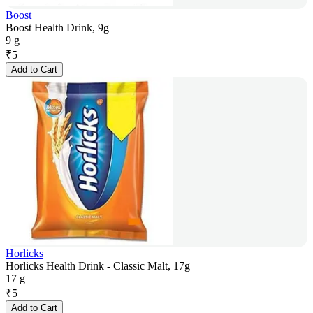
Boost
Boost Health Drink, 9g
9 g
₹
5
Add to Cart
Horlicks
Horlicks Health Drink - Classic Malt, 17g
17 g
₹
5
Add to Cart