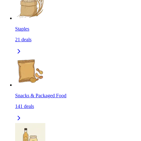
Staples
21
deals
Snacks & Packaged Food
141
deals