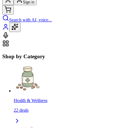
Sign in
Search with AI, voice...
Shop by Category
Health & Wellness
22
deals