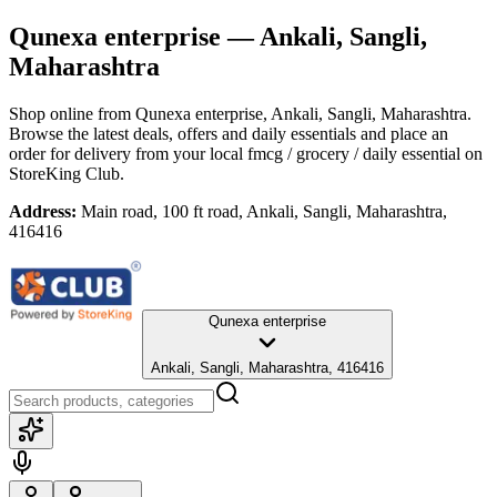
Qunexa enterprise
— Ankali, Sangli,
Maharashtra
Shop online from
Qunexa enterprise
, Ankali, Sangli, Maharashtra
.
Browse the latest deals, offers and daily essentials and place an
order for delivery from your local
fmcg / grocery / daily essential
on
StoreKing Club.
Address:
Main road, 100 ft road, Ankali, Sangli, Maharashtra,
416416
Qunexa enterprise
Ankali, Sangli, Maharashtra, 416416