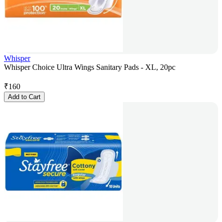
Whisper
Whisper Choice Ultra Wings Sanitary Pads - XL, 20pc
₹
160
Add to Cart