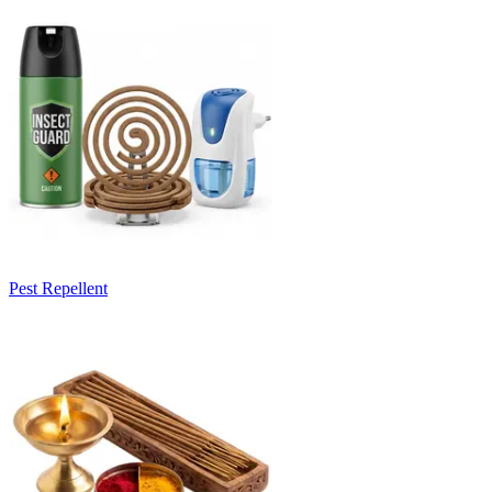
Pest Repellent