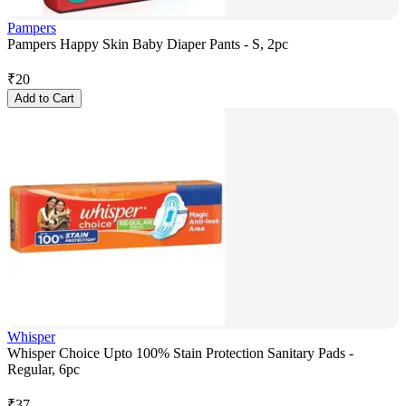
Pampers
Pampers Happy Skin Baby Diaper Pants - S, 2pc
₹
20
Add to Cart
Whisper
Whisper Choice Upto 100% Stain Protection Sanitary Pads -
Regular, 6pc
₹
37