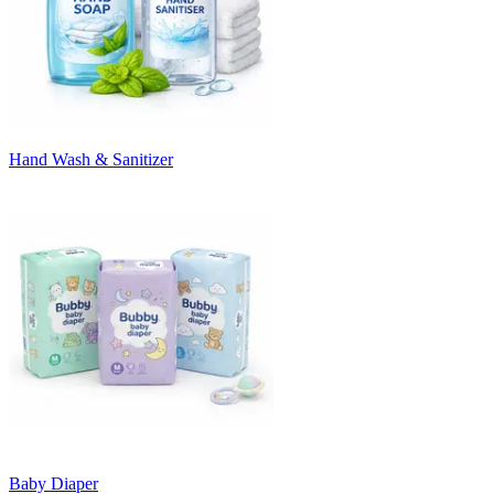
Hand Wash & Sanitizer
Baby Diaper