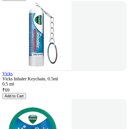
Vicks
Vicks Inhaler Keychain, 0.5ml
0.5 ml
₹
69
Add to Cart