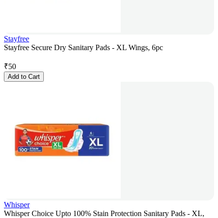
Stayfree
Stayfree Secure Dry Sanitary Pads - XL Wings, 6pc
₹
50
Add to Cart
Whisper
Whisper Choice Upto 100% Stain Protection Sanitary Pads - XL,