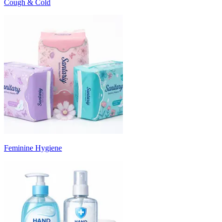
Cough & Cold
Feminine Hygiene