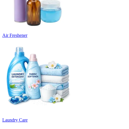
Air Freshener
Laundry Care