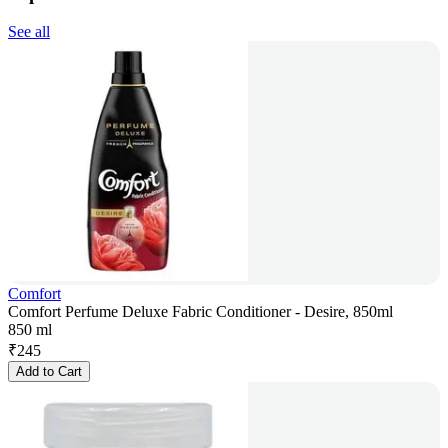
See all
Comfort
Comfort Perfume Deluxe Fabric Conditioner - Desire, 850ml
850 ml
₹
245
Add to Cart