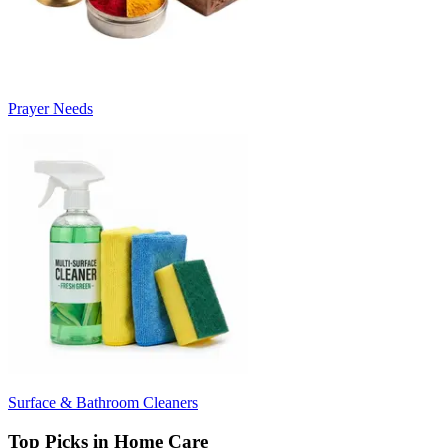
Prayer Needs
Surface & Bathroom Cleaners
Top Picks in Home Care