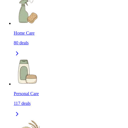
Home Care
80
deals
Personal Care
117
deals