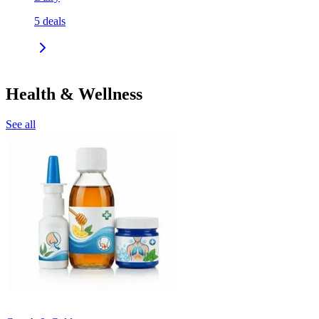
5
deals
Health & Wellness
See all