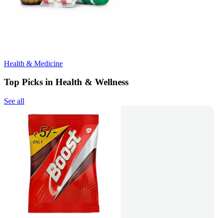
Health & Medicine
Top Picks in Health & Wellness
See all