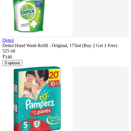
Dettol
Dettol Hand Wash Refill - Original, 175ml (Buy 2 Get 1 Free)
525 ml
₹
140
3 options