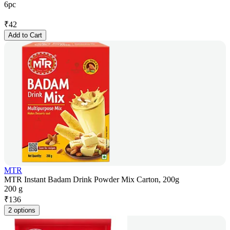
6pc
₹
42
Add to Cart
MTR
MTR Instant Badam Drink Powder Mix Carton, 200g
200 g
₹
136
2 options