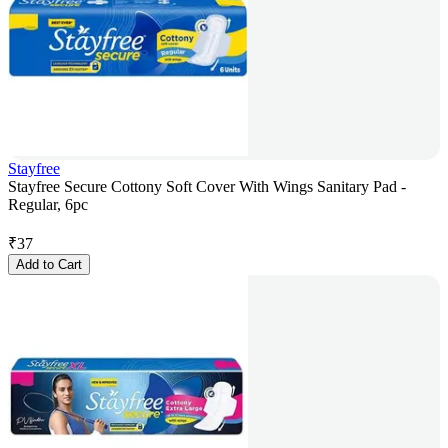
Stayfree
Stayfree Secure Cottony Soft Cover With Wings Sanitary Pad -
Regular, 6pc
₹
37
Add to Cart