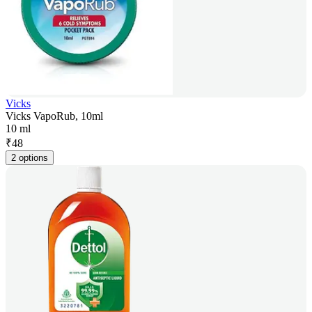
Vicks
Vicks VapoRub, 10ml
10 ml
₹
48
2 options