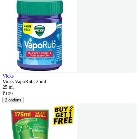
Vicks
Vicks VapoRub, 25ml
25 ml
₹
109
2 options