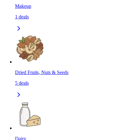
Makeup
1
deals
Dried Fruits, Nuts & Seeds
5
deals
Dairy