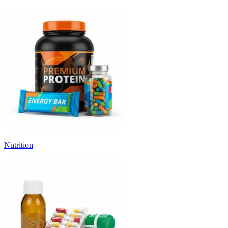
Nutrition