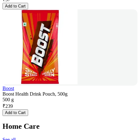
Add to Cart
Boost
Boost Health Drink Pouch, 500g
500 g
₹
239
Add to Cart
Home Care
See all