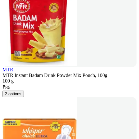
MTR
MTR Instant Badam Drink Powder Mix Pouch, 100g
100 g
₹
86
2 options