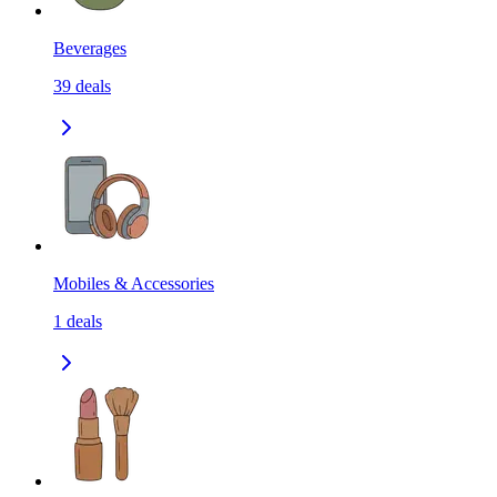
Beverages
39
deals
Mobiles & Accessories
1
deals