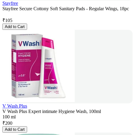
Stayfree
Stayfree Secure Cottony Soft Sanitary Pads - Regular Wings, 18pc
₹
105
Add to Cart
V Wash Plus
V Wash Plus Expert intimate Hygiene Wash, 100ml
100 ml
₹
200
Add to Cart