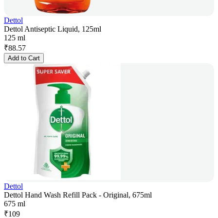
Dettol
Dettol Antiseptic Liquid, 125ml
125 ml
₹
88.57
Add to Cart
Dettol
Dettol Hand Wash Refill Pack - Original, 675ml
675 ml
₹
109