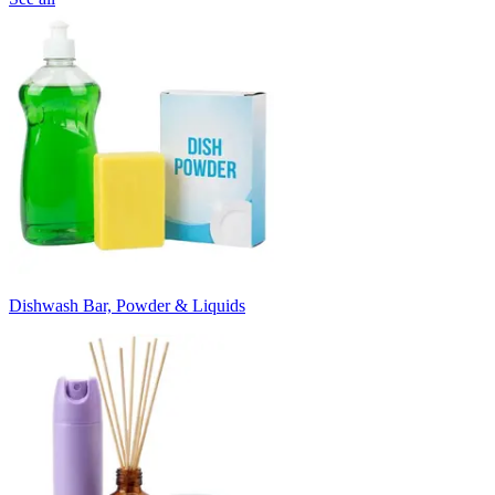
Dishwash Bar, Powder & Liquids