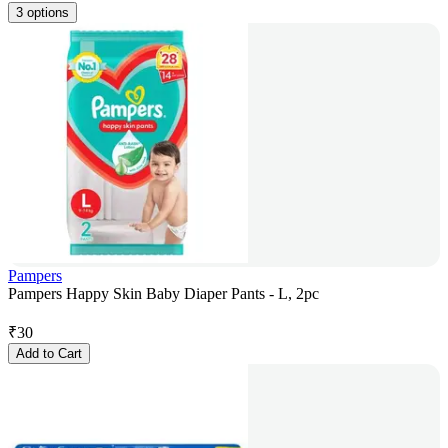
3 options
Pampers
Pampers Happy Skin Baby Diaper Pants - L, 2pc
₹
30
Add to Cart