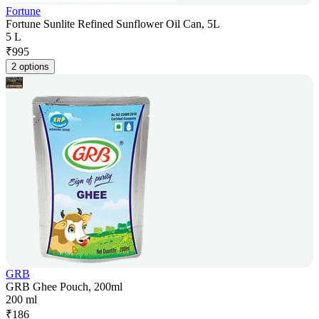
Fortune
Fortune Sunlite Refined Sunflower Oil Can, 5L
5 L
₹
995
2 options
GRB
GRB Ghee Pouch, 200ml
200 ml
₹
186