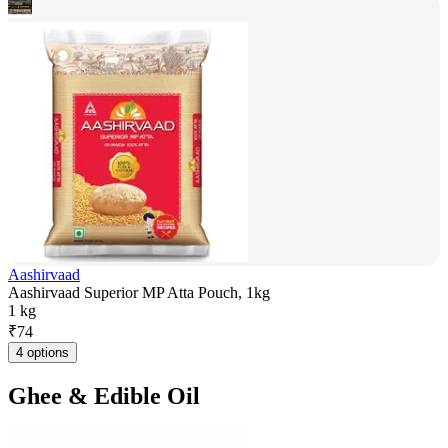
Aashirvaad
Aashirvaad Superior MP Atta Pouch, 1kg
1 kg
₹
74
4 options
Ghee & Edible Oil