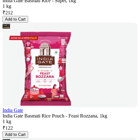
India Gate Basmati Rice - Super, 1kg
1 kg
₹
212
Add to Cart
India Gate
India Gate Basmati Rice Pouch - Feast Rozzana, 1kg
1 kg
₹
122
Add to Cart