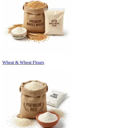
Wheat & Wheat Flours