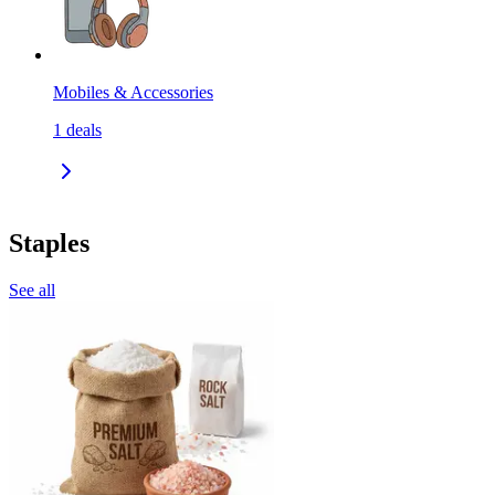
Mobiles & Accessories
1
deals
Staples
See all