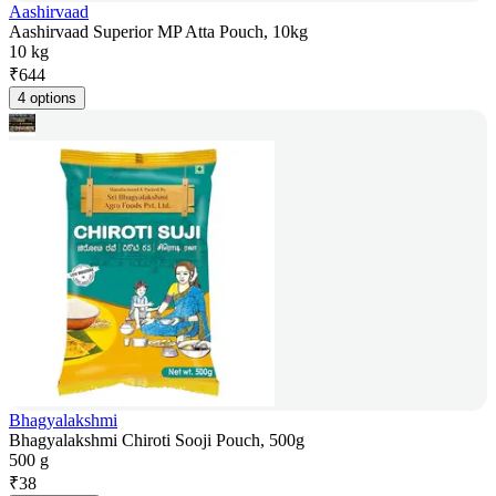
Aashirvaad
Aashirvaad Superior MP Atta Pouch, 10kg
10 kg
₹
644
4 options
Bhagyalakshmi
Bhagyalakshmi Chiroti Sooji Pouch, 500g
500 g
₹
38