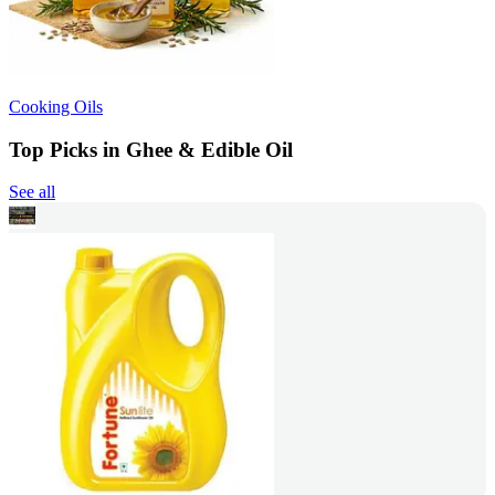
Cooking Oils
Top Picks in Ghee & Edible Oil
See all