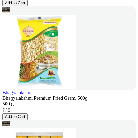
Add to Cart
Bhagyalakshmi
Bhagyalakshmi Premium Fried Gram, 500g
500 g
₹
80
Add to Cart