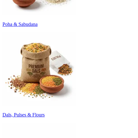
Poha & Sabudana
Dals, Pulses & Flours