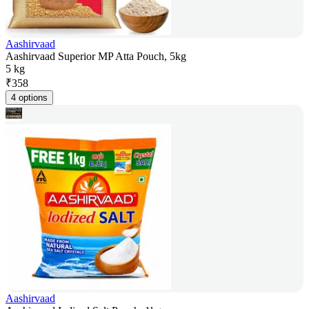
Aashirvaad
Aashirvaad Superior MP Atta Pouch, 5kg
5 kg
₹
358
4 options
Aashirvaad