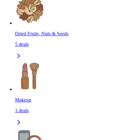
Dried Fruits, Nuts & Seeds
5
deals
Makeup
1
deals