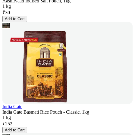
Aashirvaad Iodised Salt Pouch, 1kg
1 kg
₹
30
Add to Cart
India Gate
India Gate Basmati Rice Pouch - Classic, 1kg
1 kg
₹
252
Add to Cart