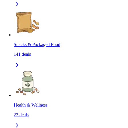
Snacks & Packaged Food
141
deals
Health & Wellness
22
deals