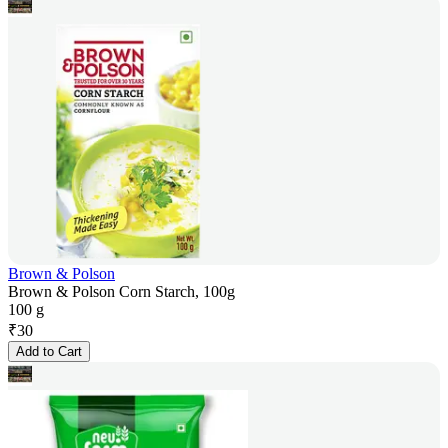
Brown & Polson
Brown & Polson Corn Starch, 100g
100 g
₹
30
Add to Cart