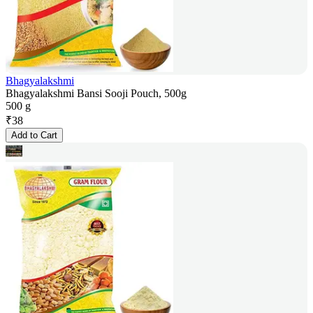
Bhagyalakshmi
Bhagyalakshmi Bansi Sooji Pouch, 500g
500 g
₹
38
Add to Cart