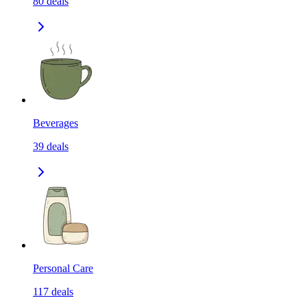
80
deals
Beverages
39
deals
Personal Care
117
deals