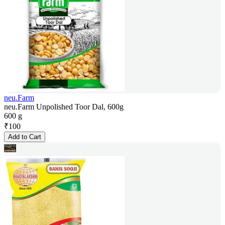
neu.Farm
neu.Farm Unpolished Toor Dal, 600g
600 g
₹
100
Add to Cart