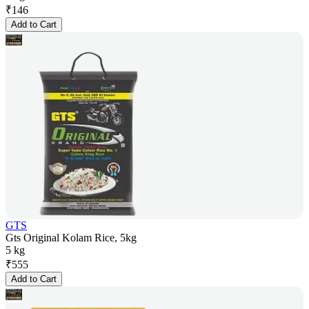
₹
146
Add to Cart
GTS
Gts Original Kolam Rice, 5kg
5 kg
₹
555
Add to Cart