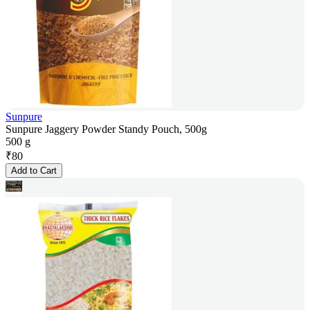
Sunpure
Sunpure Jaggery Powder Standy Pouch, 500g
500 g
₹
80
Add to Cart