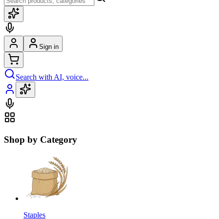
Sign in
Search with AI, voice...
Shop by Category
Staples