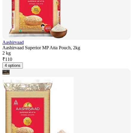
Aashirvaad
Aashirvaad Superior MP Atta Pouch, 2kg
2 kg
₹
110
4 options