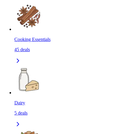
Cooking Essentials
45
deals
Dairy
5
deals