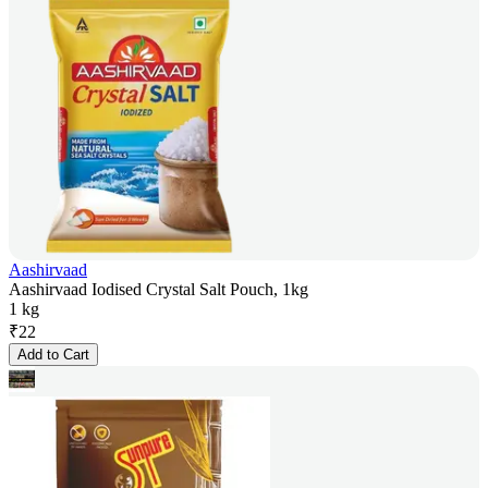
Aashirvaad
Aashirvaad Iodised Crystal Salt Pouch, 1kg
1 kg
₹
22
Add to Cart