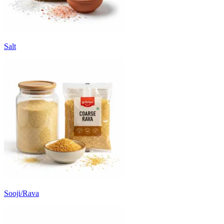
Salt
Sooji/Rava