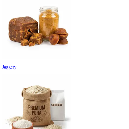
Jaggery