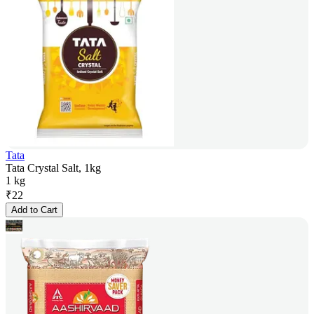
Tata
Tata Crystal Salt, 1kg
1 kg
₹
22
Add to Cart