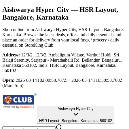
Aishwarya Hyper City
— HSR Layout,
Bangalore, Karnataka
Shop online from
Aishwarya Hyper City
, HSR Layout, Bangalore,
Karnataka
. Browse the latest deals, offers and daily essentials and
place an order for delivery from your local
fmcg / grocery / daily
essential
on StoreKing Club.
Address:
12/3/2, 12/3/2, Ambalipura Village, Varthur Hobli, Sri
Balaji Serenity, Sarjapur - Marathahalli Rd, Bellandur, Bengaluru,
Karnataka 560102, India, HSR Layout, Bangalore, Karnataka,
560102
Open:
2026-03-14T02:00:58.707Z – 2026-03-14T16:30:58.708Z
(Mon–Sun)
Aishwarya Hyper City
HSR Layout, Bangalore, Karnataka, 560102