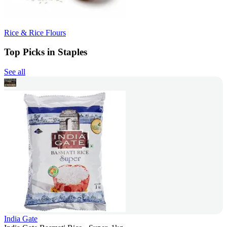
Rice & Rice Flours
Top Picks in Staples
See all
India Gate