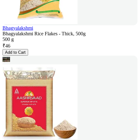
Bhagyalakshmi
Bhagyalakshmi Rice Flakes - Thick, 500g
500 g
₹
46
Add to Cart