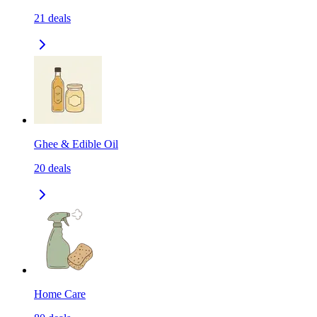
21
deals
Ghee & Edible Oil
20
deals
Home Care