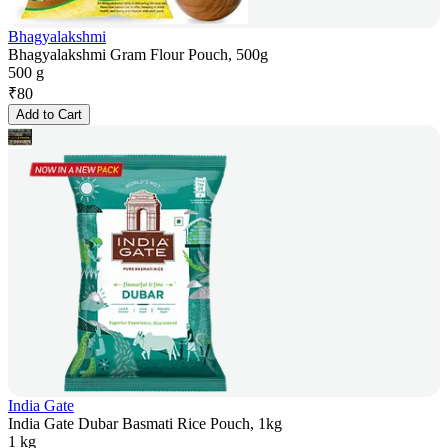
Bhagyalakshmi
Bhagyalakshmi Gram Flour Pouch, 500g
500 g
₹
80
Add to Cart
India Gate
India Gate Dubar Basmati Rice Pouch, 1kg
1 kg