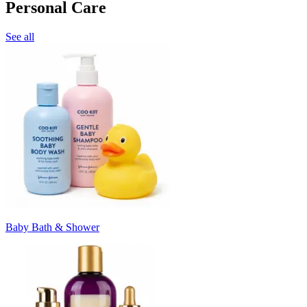
Personal Care
See all
Baby Bath & Shower