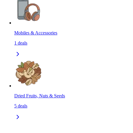
Mobiles & Accessories
1
deals
Dried Fruits, Nuts & Seeds
5
deals