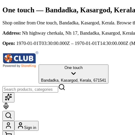
One touch
— Bandadka, Kasargod, Keral
Shop online from
One touch
, Bandadka, Kasargod, Kerala
. Browse th
Address:
Nh highway cherkala, Nh 17, Bandadka, Kasargod, Keral
Open:
1970-01-01T03:30:00.000Z – 1970-01-01T14:30:00.000Z
(M
One touch
Bandadka, Kasargod, Kerala, 671541
Sign in