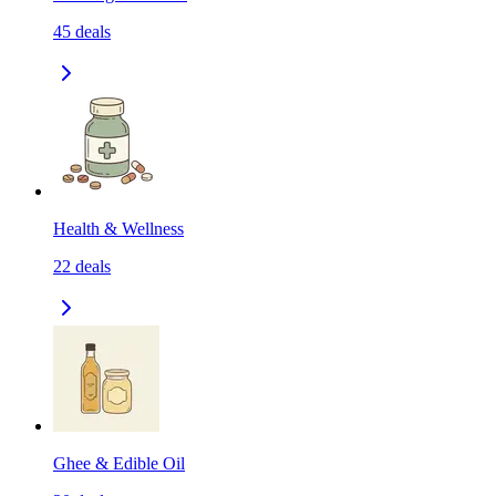
45
deals
Health & Wellness
22
deals
Ghee & Edible Oil