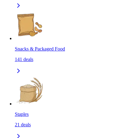
Snacks & Packaged Food
141
deals
Staples
21
deals