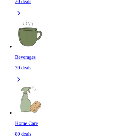
20
deals
Beverages
39
deals
Home Care
80
deals