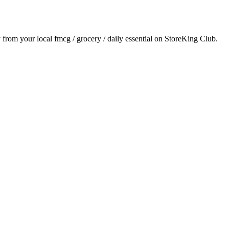
y from your local
fmcg / grocery / daily essential
on StoreKing Club.