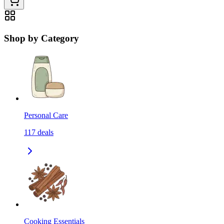
Shop by Category
Personal Care
117
deals
Cooking Essentials