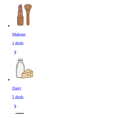
Makeup
1
deals
Dairy
5
deals