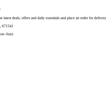
a
e latest deals, offers and daily essentials and place an order for deliver
a, 671541
on–Sun)