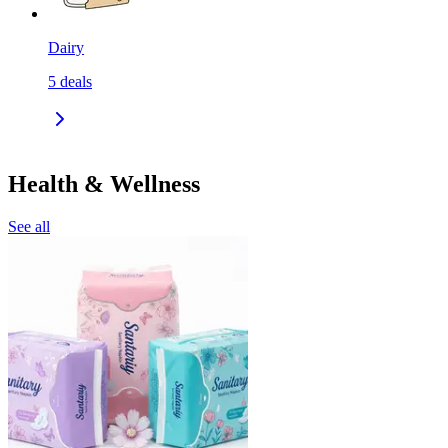
Dairy
5
deals
Health & Wellness
See all