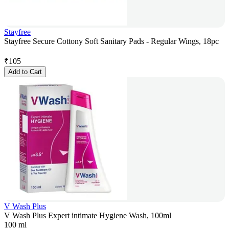
Stayfree
Stayfree Secure Cottony Soft Sanitary Pads - Regular Wings, 18pc
₹
105
Add to Cart
V Wash Plus
V Wash Plus Expert intimate Hygiene Wash, 100ml
100 ml