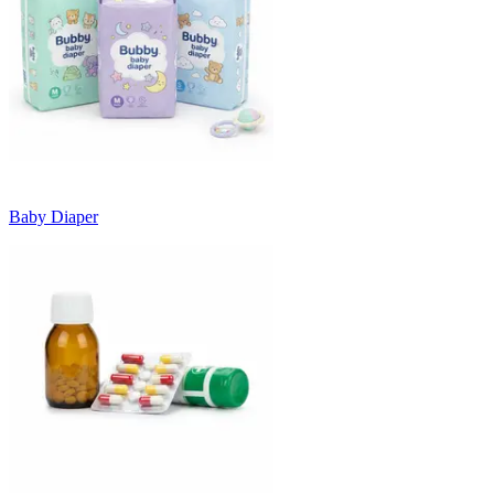
Baby Diaper