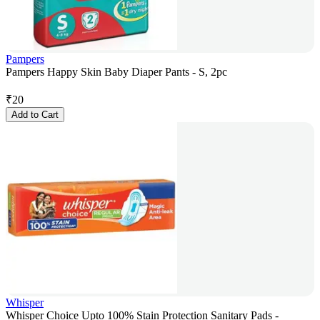
Pampers
Pampers Happy Skin Baby Diaper Pants - S, 2pc
₹
20
Add to Cart
Whisper
Whisper Choice Upto 100% Stain Protection Sanitary Pads -