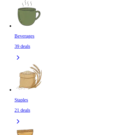
Beverages
39
deals
Staples
21
deals