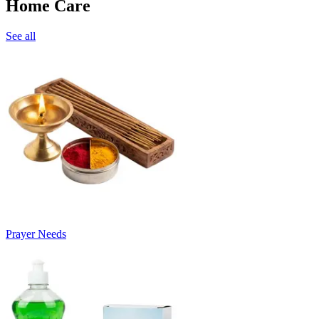
Home Care
See all
Prayer Needs