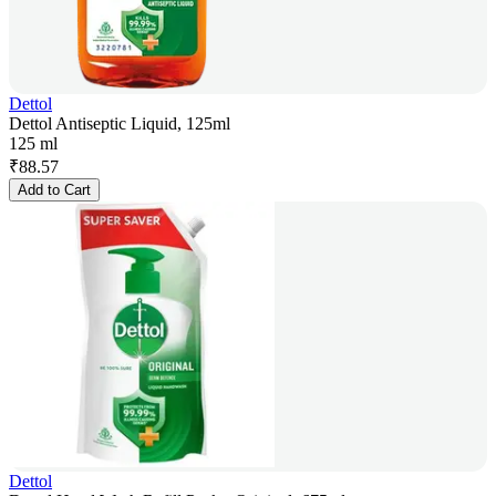
Dettol
Dettol Antiseptic Liquid, 125ml
125 ml
₹
88.57
Add to Cart
Dettol