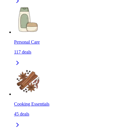
Personal Care
117
deals
Cooking Essentials
45
deals