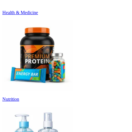
Health & Medicine
Nutrition