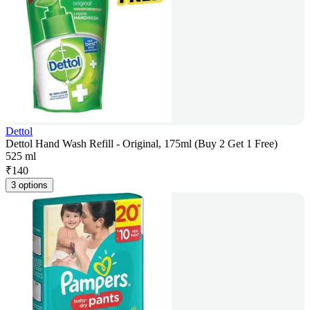
Dettol
Dettol Hand Wash Refill - Original, 175ml (Buy 2 Get 1 Free)
525 ml
₹
140
3 options