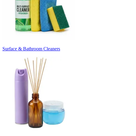
Surface & Bathroom Cleaners