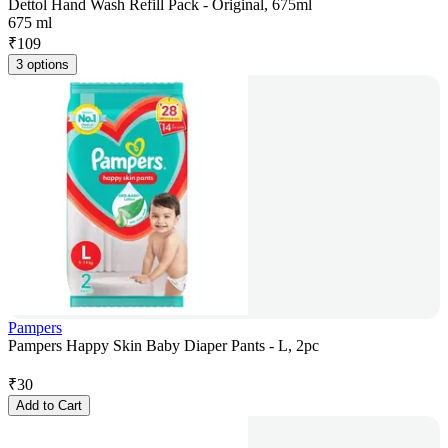
Dettol Hand Wash Refill Pack - Original, 675ml
675 ml
₹
109
3 options
Pampers
Pampers Happy Skin Baby Diaper Pants - L, 2pc
₹
30
Add to Cart