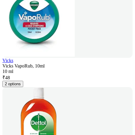
Vicks
Vicks VapoRub, 10ml
10 ml
₹
48
2 options