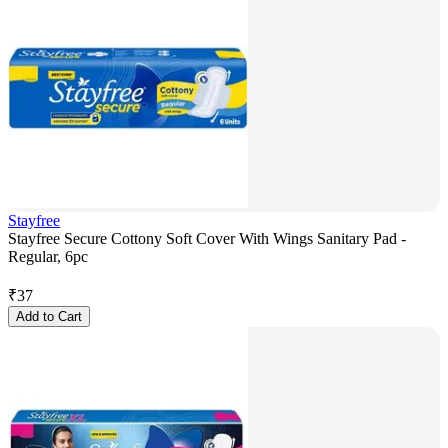
Stayfree
Stayfree Secure Cottony Soft Cover With Wings Sanitary Pad -
Regular, 6pc
₹
37
Add to Cart