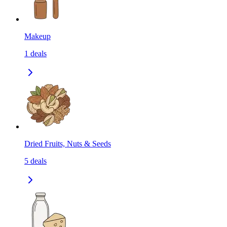
Makeup
1
deals
Dried Fruits, Nuts & Seeds
5
deals