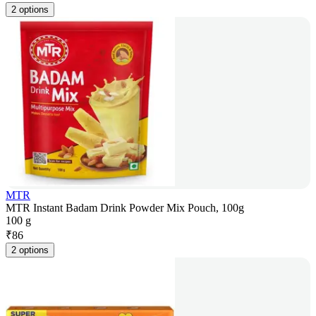
2 options
MTR
MTR Instant Badam Drink Powder Mix Pouch, 100g
100 g
₹
86
2 options