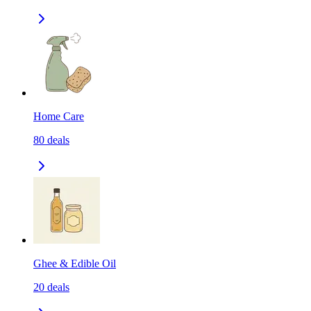
Home Care
80
deals
Ghee & Edible Oil
20
deals