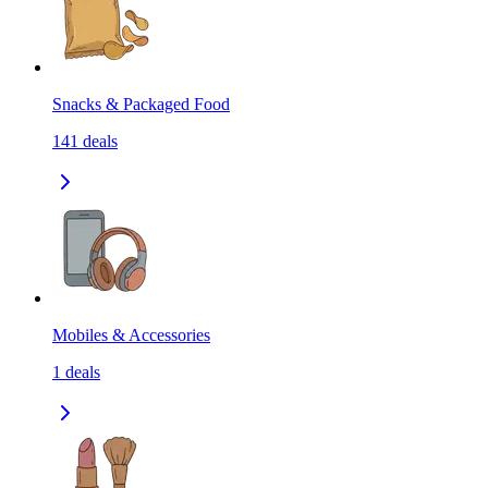
Snacks & Packaged Food
141
deals
Mobiles & Accessories
1
deals