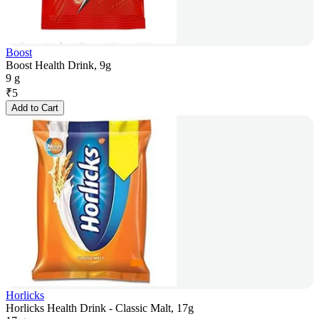
Boost
Boost Health Drink, 9g
9 g
₹
5
Add to Cart
Horlicks
Horlicks Health Drink - Classic Malt, 17g