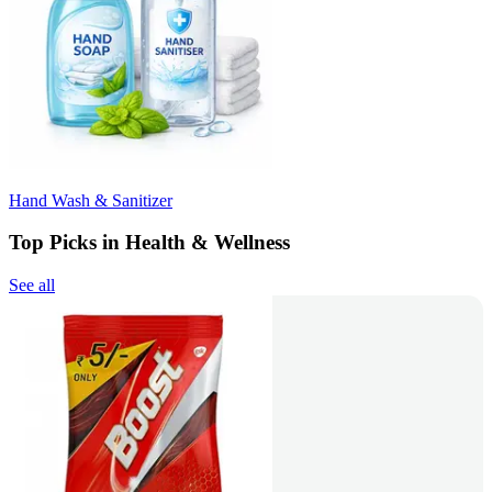
Hand Wash & Sanitizer
Top Picks in Health & Wellness
See all