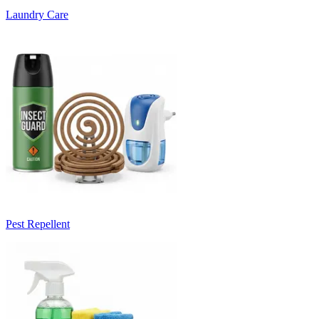
Laundry Care
Pest Repellent