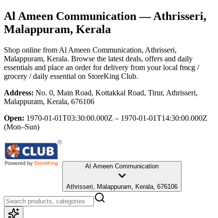
Al Ameen Communication
— Athrisseri,
Malappuram, Kerala
Shop online from
Al Ameen Communication
, Athrisseri,
Malappuram, Kerala
. Browse the latest deals, offers and daily
essentials and place an order for delivery from your local
fmcg /
grocery / daily essential
on StoreKing Club.
Address:
No. 0, Main Road, Kottakkal Road, Tirur, Athrisseri,
Malappuram, Kerala, 676106
Open:
1970-01-01T03:30:00.000Z – 1970-01-01T14:30:00.000Z
(Mon–Sun)
Al Ameen Communication
Athrisseri, Malappuram, Kerala, 676106