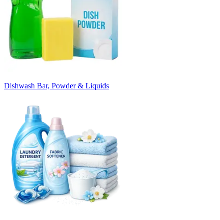
Dishwash Bar, Powder & Liquids