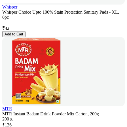
Whisper
Whisper Choice Upto 100% Stain Protection Sanitary Pads - XL,
6pc
₹
42
Add to Cart
MTR
MTR Instant Badam Drink Powder Mix Carton, 200g
200 g
₹
136