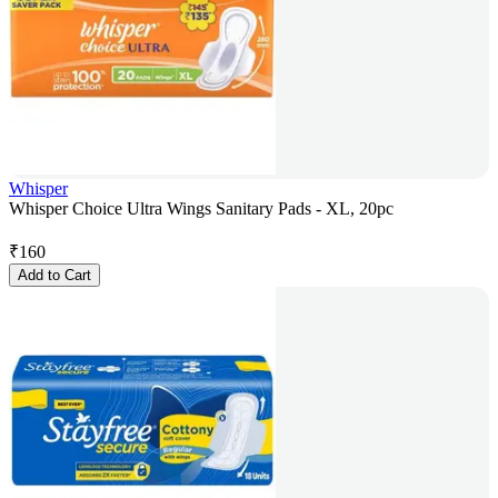
Whisper
Whisper Choice Ultra Wings Sanitary Pads - XL, 20pc
₹
160
Add to Cart