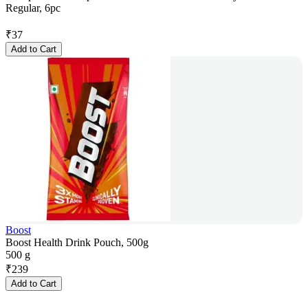
Regular, 6pc
₹
37
Add to Cart
Boost
Boost Health Drink Pouch, 500g
500 g
₹
239
Add to Cart