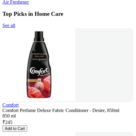
Air Freshener
Top Picks in Home Care
See all
Comfort
Comfort Perfume Deluxe Fabric Conditioner - Desire, 850ml
850 ml
₹
245
Add to Cart