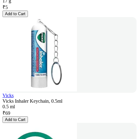
17 g
₹
5
Add to Cart
Vicks
Vicks Inhaler Keychain, 0.5ml
0.5 ml
₹
69
Add to Cart