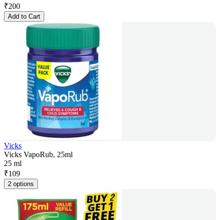
₹
200
Add to Cart
Vicks
Vicks VapoRub, 25ml
25 ml
₹
109
2 options