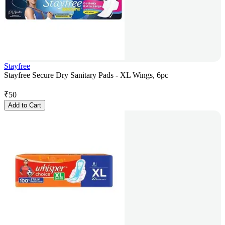
Stayfree
Stayfree Secure Dry Sanitary Pads - XL Wings, 6pc
₹
50
Add to Cart