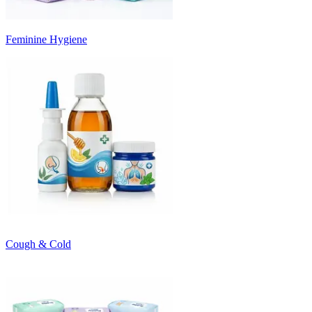
Feminine Hygiene
Cough & Cold