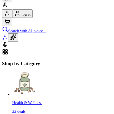
Sign in
Search with AI, voice...
Shop by Category
Health & Wellness
22
deals