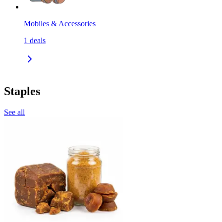
Mobiles & Accessories
1
deals
Staples
See all