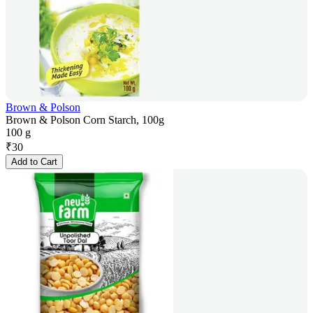
Brown & Polson
Brown & Polson Corn Starch, 100g
100 g
₹
30
Add to Cart