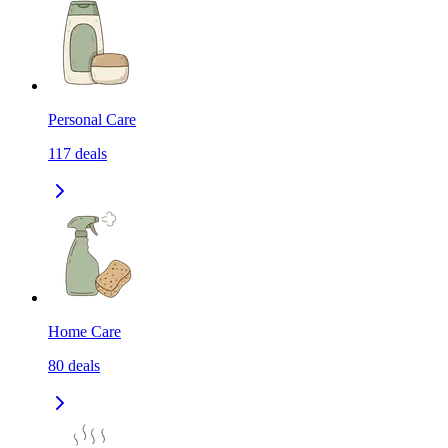
Personal Care
117
deals
Home Care
80
deals