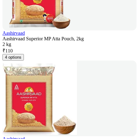
Aashirvaad
Aashirvaad Superior MP Atta Pouch, 2kg
2 kg
₹
110
4 options
Aashirvaad