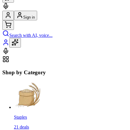
Sign in
Search with AI, voice...
Shop by Category
Staples
21
deals