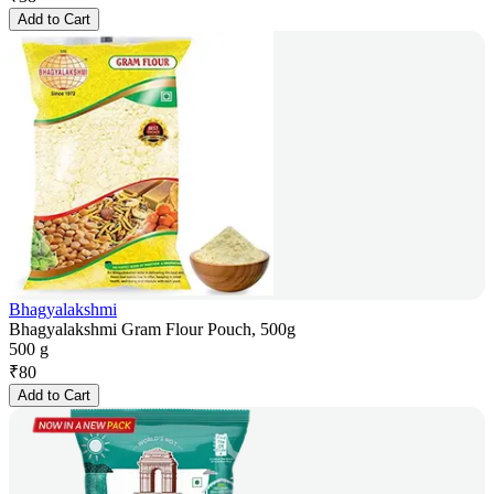
Add to Cart
Bhagyalakshmi
Bhagyalakshmi Gram Flour Pouch, 500g
500 g
₹
80
Add to Cart