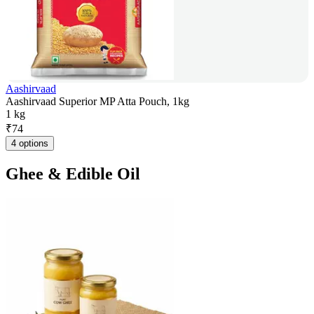
Aashirvaad
Aashirvaad Superior MP Atta Pouch, 1kg
1 kg
₹
74
4 options
Ghee & Edible Oil