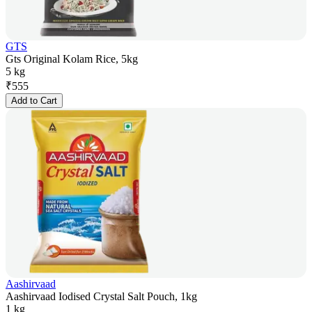
GTS
Gts Original Kolam Rice, 5kg
5 kg
₹
555
Add to Cart
Aashirvaad
Aashirvaad Iodised Crystal Salt Pouch, 1kg
1 kg