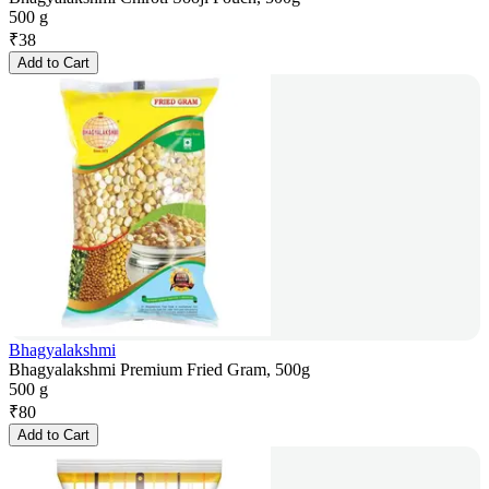
500 g
₹
38
Add to Cart
Bhagyalakshmi
Bhagyalakshmi Premium Fried Gram, 500g
500 g
₹
80
Add to Cart