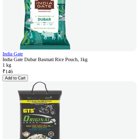
India Gate
India Gate Dubar Basmati Rice Pouch, 1kg
1 kg
₹
146
Add to Cart