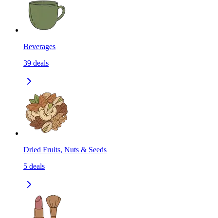
Beverages
39
deals
Dried Fruits, Nuts & Seeds
5
deals