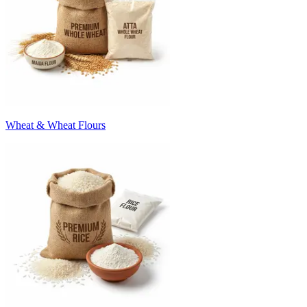
Wheat & Wheat Flours