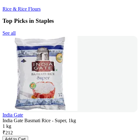
Rice & Rice Flours
Top Picks in Staples
See all
India Gate
India Gate Basmati Rice - Super, 1kg
1 kg
₹
212
Add to Cart