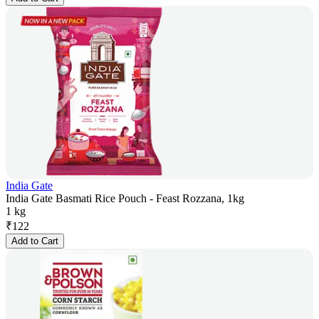
India Gate
India Gate Basmati Rice Pouch - Feast Rozzana, 1kg
1 kg
₹
122
Add to Cart