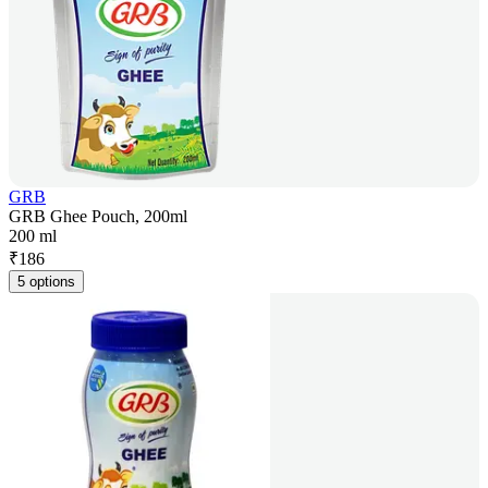
GRB
GRB Ghee Pouch, 200ml
200 ml
₹
186
5 options