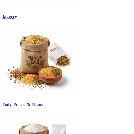
Jaggery
Dals, Pulses & Flours