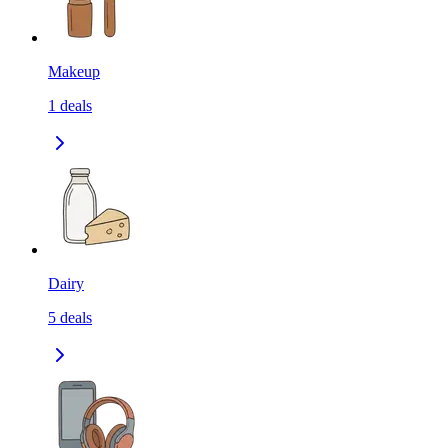
Makeup
1
deals
Dairy
5
deals