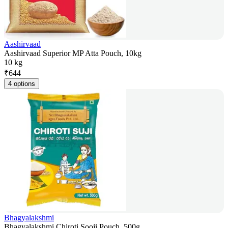
Aashirvaad
Aashirvaad Superior MP Atta Pouch, 10kg
10 kg
₹
644
4 options
Bhagyalakshmi
Bhagyalakshmi Chiroti Sooji Pouch, 500g