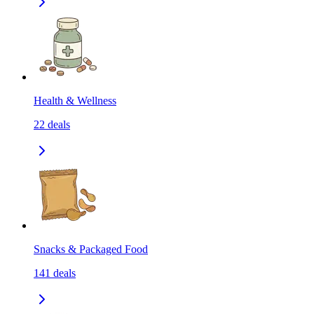
Health & Wellness
22
deals
Snacks & Packaged Food
141
deals