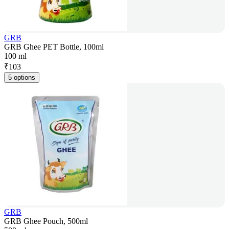
GRB
GRB Ghee PET Bottle, 100ml
100 ml
₹
103
5 options
GRB
GRB Ghee Pouch, 500ml