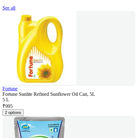
See all
Fortune
Fortune Sunlite Refined Sunflower Oil Can, 5L
5 L
₹
995
2 options