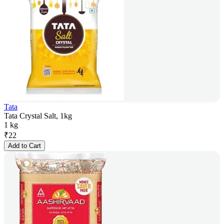
Tata
Tata Crystal Salt, 1kg
1 kg
₹
22
Add to Cart