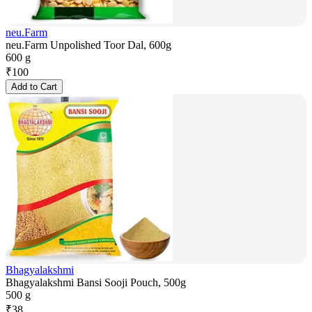
neu.Farm
neu.Farm Unpolished Toor Dal, 600g
600 g
₹
100
Add to Cart
Bhagyalakshmi
Bhagyalakshmi Bansi Sooji Pouch, 500g
500 g
₹
38