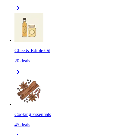
Ghee & Edible Oil
20
deals
Cooking Essentials
45
deals