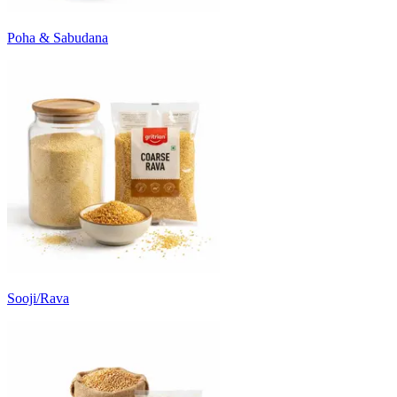
Poha & Sabudana
Sooji/Rava