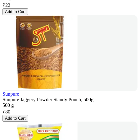
₹
22
Add to Cart
Sunpure
Sunpure Jaggery Powder Standy Pouch, 500g
500 g
₹
80
Add to Cart