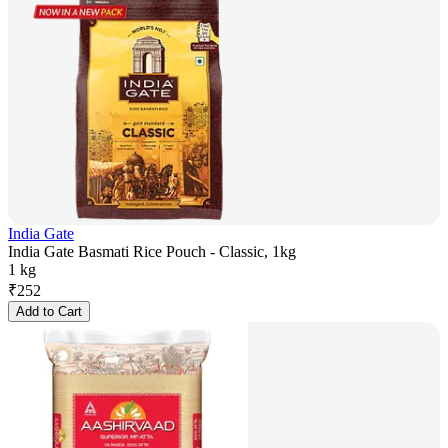
India Gate
India Gate Basmati Rice Pouch - Classic, 1kg
1 kg
₹
252
Add to Cart