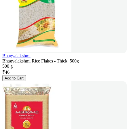
Bhagyalakshmi
Bhagyalakshmi Rice Flakes - Thick, 500g
500 g
₹
46
Add to Cart