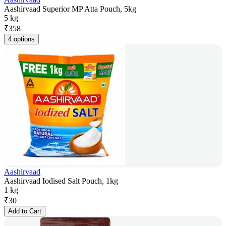
Aashirvaad Superior MP Atta Pouch, 5kg
5 kg
₹
358
4 options
Aashirvaad
Aashirvaad Iodised Salt Pouch, 1kg
1 kg
₹
30
Add to Cart