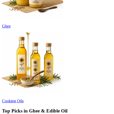
Ghee
Cooking Oils
Top Picks in Ghee & Edible Oil