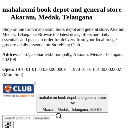
mahalaxmi book depot and general store
— Akaram, Medak, Telangana
Shop online from
mahalaxmi book depot and general store
, Akaram,
Medak, Telangana
. Browse the latest deals, offers and daily
essentials and place an order for delivery from your local
fmcg /
grocery / daily essential
on StoreKing Club.
Address:
1-67, akabarpet,bhoompally, Akaram, Medak, Telangana,
502108
Open:
1970-01-01T03:30:00.000Z – 1970-01-01T14:30:00.000Z
(Mon–Sun)
mahalaxmi book depot and general store
Akaram, Medak, Telangana, 502108