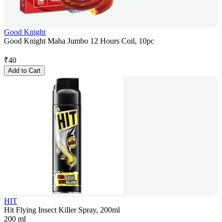
Good Knight
Good Knight Maha Jumbo 12 Hours Coil, 10pc
₹
40
Add to Cart
HIT
Hit Flying Insect Killer Spray, 200ml
200 ml