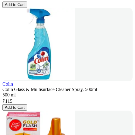
Add to Cart
Colin
Colin Glass & Multisurface Cleaner Spray, 500ml
500 ml
₹
115
Add to Cart