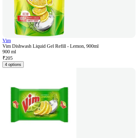
Vim
Vim Dishwash Liquid Gel Refill - Lemon, 900ml
900 ml
₹
205
4 options