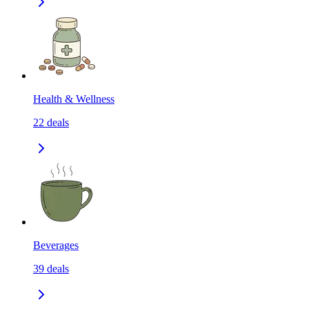
Health & Wellness
22
deals
Beverages
39
deals