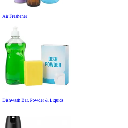
Air Freshener
Dishwash Bar, Powder & Liquids