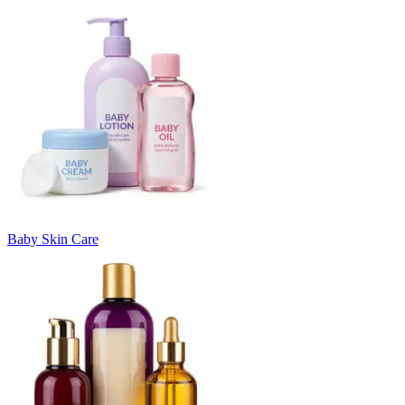
Baby Skin Care