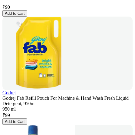
₹
90
Add to Cart
Godrej
Godrej Fab Refill Pouch For Machine & Hand Wash Fresh Liquid
Detergent, 950ml
950 ml
₹
99
Add to Cart