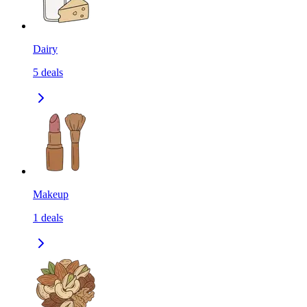
Dairy
5
deals
Makeup
1
deals