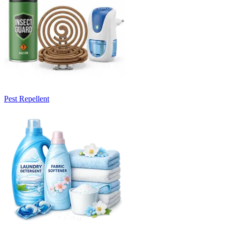
Pest Repellent