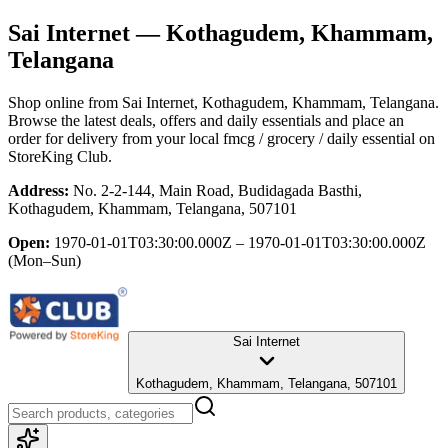
Sai Internet
— Kothagudem, Khammam,
Telangana
Shop online from
Sai Internet
, Kothagudem, Khammam, Telangana
.
Browse the latest deals, offers and daily essentials and place an
order for delivery from your local
fmcg / grocery / daily essential
on
StoreKing Club.
Address:
No. 2-2-144, Main Road, Budidagada Basthi,
Kothagudem, Khammam, Telangana, 507101
Open:
1970-01-01T03:30:00.000Z – 1970-01-01T03:30:00.000Z
(Mon–Sun)
Sai Internet
Kothagudem, Khammam, Telangana, 507101