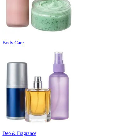
Body Care
Deo & Fragrance