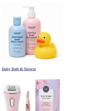
Baby Bath & Shower