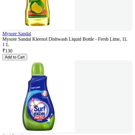
Mysore Sandal
Mysore Sandal Kleenol Dishwash Liquid Bottle - Fresh Lime, 1L
1 L
₹
130
Add to Cart