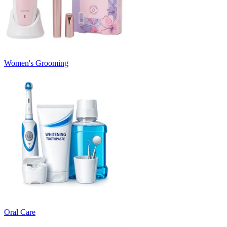
Women's Grooming
Oral Care