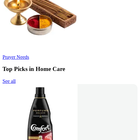
Prayer Needs
Top Picks in Home Care
See all