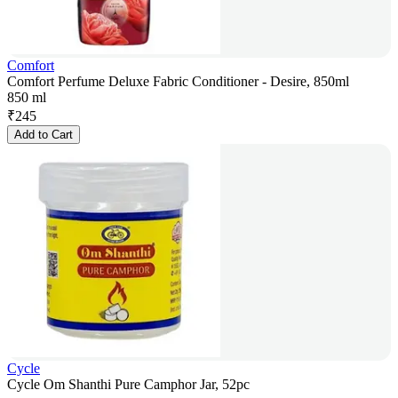
Comfort
Comfort Perfume Deluxe Fabric Conditioner - Desire, 850ml
850 ml
₹
245
Add to Cart
Cycle
Cycle Om Shanthi Pure Camphor Jar, 52pc