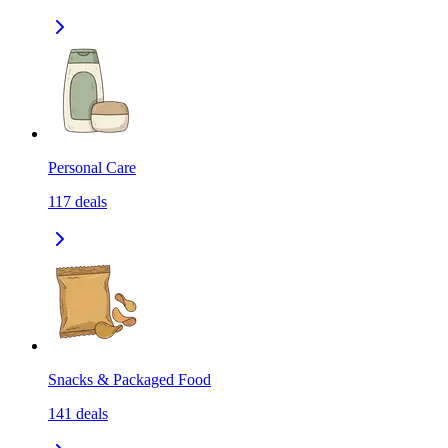
Personal Care
117
deals
Snacks & Packaged Food
141
deals