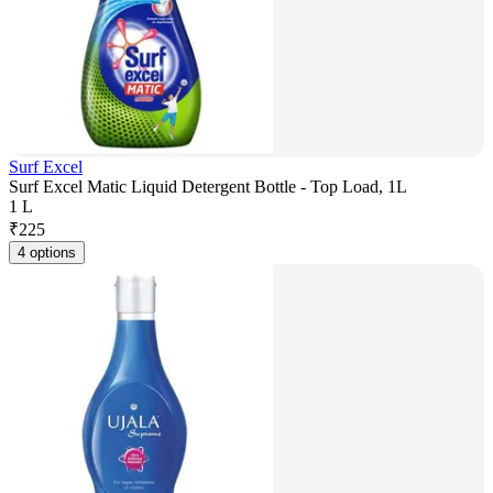
Surf Excel
Surf Excel Matic Liquid Detergent Bottle - Top Load, 1L
1 L
₹
225
4 options