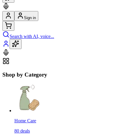
Sign in
Search with AI, voice...
Shop by Category
Home Care
80
deals