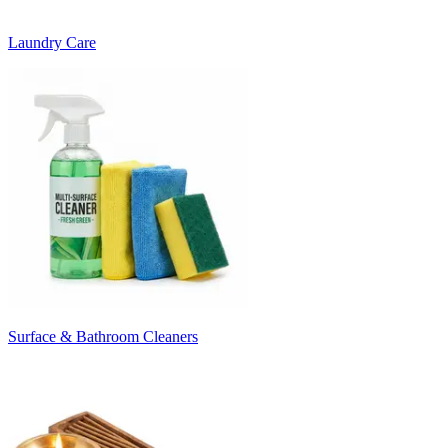
Laundry Care
Surface & Bathroom Cleaners