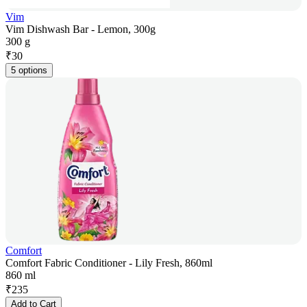
Vim
Vim Dishwash Bar - Lemon, 300g
300 g
₹
30
5 options
Comfort
Comfort Fabric Conditioner - Lily Fresh, 860ml
860 ml
₹
235
Add to Cart