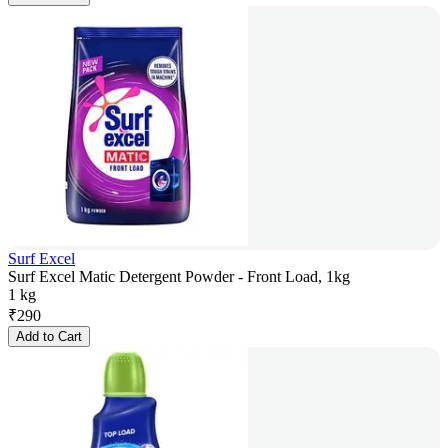
Surf Excel
Surf Excel Matic Detergent Powder - Front Load, 1kg
1 kg
₹
290
Add to Cart