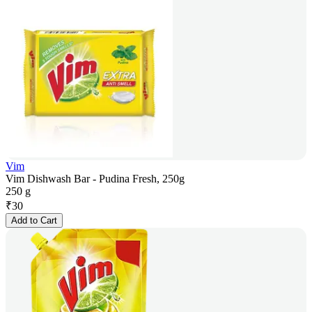
Vim
Vim Dishwash Bar - Pudina Fresh, 250g
250 g
₹
30
Add to Cart