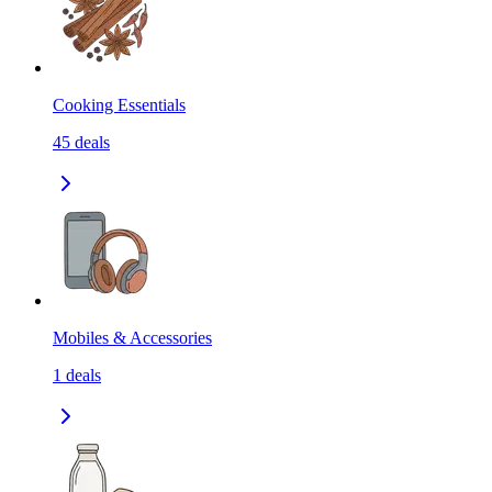
Cooking Essentials
45
deals
Mobiles & Accessories
1
deals