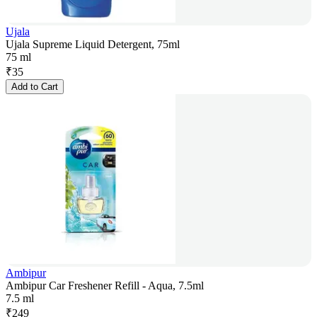
Ujala
Ujala Supreme Liquid Detergent, 75ml
75 ml
₹
35
Add to Cart
Ambipur
Ambipur Car Freshener Refill - Aqua, 7.5ml
7.5 ml
₹
249