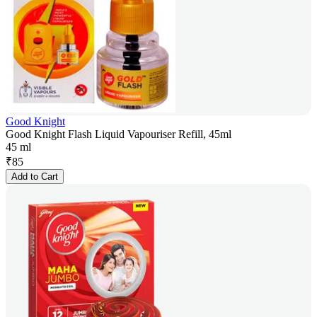
Good Knight
Good Knight Flash Liquid Vapouriser Refill, 45ml
45 ml
₹
85
Add to Cart