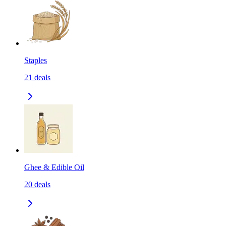
Staples
21
deals
Ghee & Edible Oil
20
deals