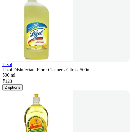
Lizol
Lizol Disinfectant Floor Cleaner - Citrus, 500ml
500 ml
₹
123
2 options