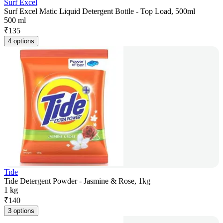
Surf Excel
Surf Excel Matic Liquid Detergent Bottle - Top Load, 500ml
500 ml
₹
135
4 options
Tide
Tide Detergent Powder - Jasmine & Rose, 1kg
1 kg
₹
140
3 options