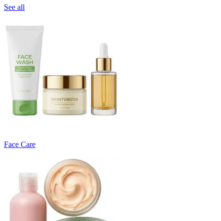
See all
Face Care