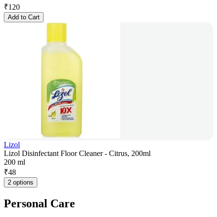
₹
120
Add to Cart
Lizol
Lizol Disinfectant Floor Cleaner - Citrus, 200ml
200 ml
₹
48
2 options
Personal Care