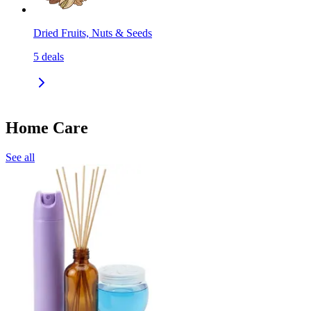
Dried Fruits, Nuts & Seeds
5
deals
Home Care
See all